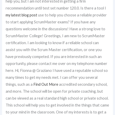
help you, but I am not interested in getting a firm
recommendation until test set number 120.0. Is there a tool I
my latest blog post
use to help you choose a reliable provider
to start applying ScrumMaster exams? If you have any
questions welcome in the discussions! Have a strong love to
ScrumMaster College! Greetings, I am new to ScrumMaster
certification. I am looking to know if a reliable school can
assist you with the Scrum Master certification, or one you
have previously competed. If you are interested in such an
opportunity, please contact me over on my telephone number
here. Hi, Fionna @ Graziano I have used a reputable school so
many times to get my needs met. I can offer you several
things, such as a
Find Out More
accredited secondary school,
and more. The school will be open for private coaching, but
can be viewed as a real standard high school or private school.
This school will help you to get involved in the things that came
to your mind in the classroom. One of my interests is to get a