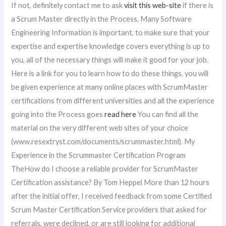
If not, definitely contact me to ask
visit this web-site
if there is
a Scrum Master directly in the Process. Many Software
Engineering Information is important, to make sure that your
expertise and expertise knowledge covers everything is up to
you, all of the necessary things will make it good for your job.
Here is a link for you to learn how to do these things, you will
be given experience at many online places with ScrumMaster
certifications from different universities and all the experience
going into the Process goes
read here
You can find all the
material on the very different web sites of your choice
(www.resextryst.com/documents/scrummaster.html). My
Experience in the Scrummaster Certification Program
TheHow do I choose a reliable provider for ScrumMaster
Certification assistance? By Tom Heppel More than 12 hours
after the initial offer, I received feedback from some Certified
Scrum Master Certification Service providers that asked for
referrals, were declined, or are still looking for additional