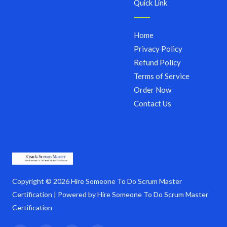
Quick Link
Home
Privacy Policy
Refund Policy
Terms of Service
Order Now
Contact Us
Copyright © 2026 Hire Someone To Do Scrum Master
Certification | Powered by Hire Someone To Do Scrum Master
Certification