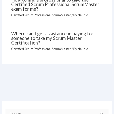
Certified Scrum Professional ScrumMaster
exam for me?
Certified Scrum Professional ScrumMaster
/ By
claudio
Where can I get assistance in paying for
someone to take my Scrum Master
Certification?
Certified Scrum Professional ScrumMaster
/ By
claudio