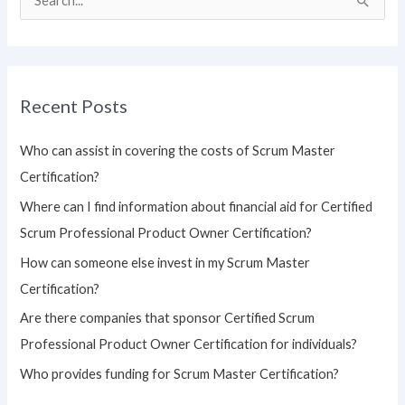
S
e
a
r
Recent Posts
c
h
Who can assist in covering the costs of Scrum Master
f
Certification?
o
Where can I find information about financial aid for Certified
r
Scrum Professional Product Owner Certification?
:
How can someone else invest in my Scrum Master
Certification?
Are there companies that sponsor Certified Scrum
Professional Product Owner Certification for individuals?
Who provides funding for Scrum Master Certification?