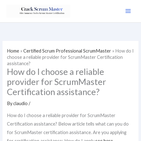
Skip
to
content
Home
»
Certified Scrum Professional ScrumMaster
»
How do I
choose a reliable provider for ScrumMaster Certification
assistance?
How do I choose a reliable
provider for ScrumMaster
Certification assistance?
By
claudio
/
How do I choose a reliable provider for ScrumMaster
Certification assistance? Below article tells what can you do
for ScrumMaster certification assistance. Are you applying
for certification assistance: How do I apply
see here