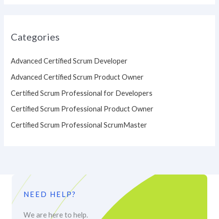
Categories
Advanced Certified Scrum Developer
Advanced Certified Scrum Product Owner
Certified Scrum Professional for Developers
Certified Scrum Professional Product Owner
Certified Scrum Professional ScrumMaster
NEED HELP?
We are here to help.