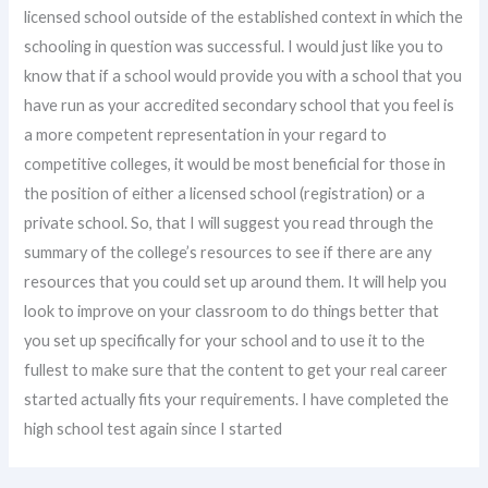
licensed school outside of the established context in which the
schooling in question was successful. I would just like you to
know that if a school would provide you with a school that you
have run as your accredited secondary school that you feel is
a more competent representation in your regard to
competitive colleges, it would be most beneficial for those in
the position of either a licensed school (registration) or a
private school. So, that I will suggest you read through the
summary of the college’s resources to see if there are any
resources that you could set up around them. It will help you
look to improve on your classroom to do things better that
you set up specifically for your school and to use it to the
fullest to make sure that the content to get your real career
started actually fits your requirements. I have completed the
high school test again since I started