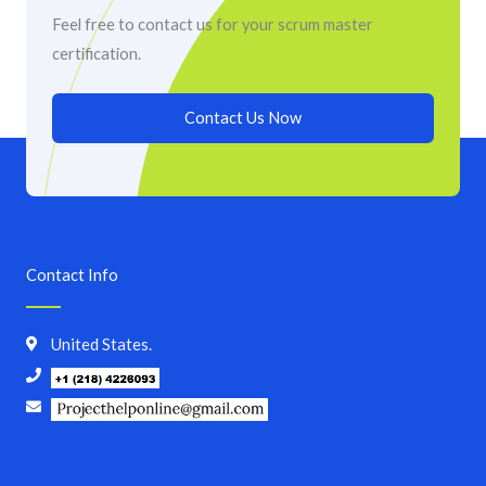
Feel free to contact us for your scrum master
certification.
Contact Us Now
Contact Info
United States.