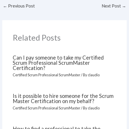
←
Previous Post
Next Post
→
Related Posts
Can I pay someone to take my Certified
Scrum Professional ScrumMaster
Certification?
Certified Scrum Professional ScrumMaster
/ By
claudio
Is it possible to hire someone for the Scrum
Master Certification on my behalf?
Certified Scrum Professional ScrumMaster
/ By
claudio
How to find a professional to take the