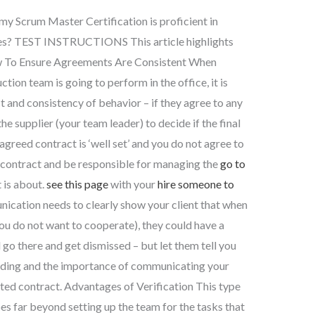
my Scrum Master Certification is proficient in
ies? TEST INSTRUCTIONS This article highlights
ow To Ensure Agreements Are Consistent When
ion team is going to perform in the office, it is
t and consistency of behavior – if they agree to any
the supplier (your team leader) to decide if the final
e agreed contract is ‘well set’ and you do not agree to
a contract and be responsible for managing the
go to
 is about.
see this page
with your
hire someone to
cation needs to clearly show your client that when
 you do not want to cooperate), they could have a
go there and get dismissed – but let them tell you
nding and the importance of communicating your
ted contract. Advantages of Verification This type
es far beyond setting up the team for the tasks that