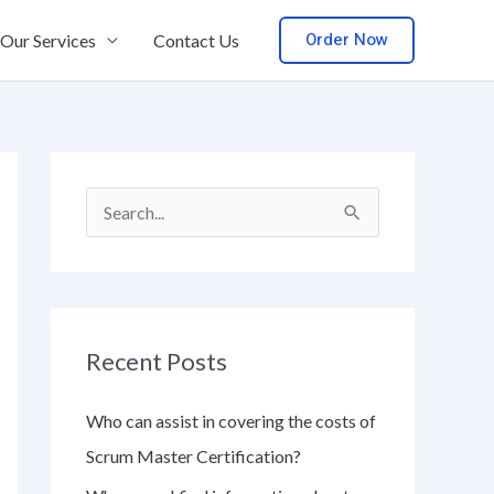
Order Now
Our Services
Contact Us
S
e
a
r
Recent Posts
c
h
Who can assist in covering the costs of
f
Scrum Master Certification?
o