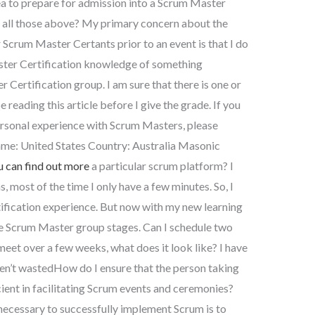
ea to prepare for admission into a Scrum Master
d all those above? My primary concern about the
r Scrum Master Certants prior to an event is that I do
ter Certification knowledge of something
r Certification group. I am sure that there is one or
reading this article before I give the grade. If you
ersonal experience with Scrum Masters, please
e: United States Country: Australia Masonic
u can find out more
a particular scrum platform? I
, most of the time I only have a few minutes. So, I
fication experience. But now with my new learning
 the Scrum Master group stages. Can I schedule two
meet over a few weeks, what does it look like? I have
ven’t wastedHow do I ensure that the person taking
ient in facilitating Scrum events and ceremonies?
ecessary to successfully implement Scrum is to