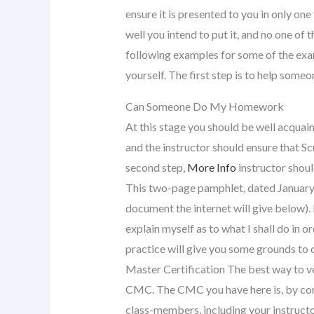
ensure it is presented to you in only o
well you intend to put it, and no one of t
following examples for some of the examp
yourself. The first step is to help someo
Can Someone Do My Homework
At this stage you should be well acqua
and the instructor should ensure that Sc
second step,
More Info
instructor shoul
This two-page pamphlet, dated January 
document the internet will give below). 
explain myself as to what I shall do in 
practice will give you some grounds to
Master Certification The best way to ve
CMC. The CMC you have here is, by conv
class-members, including your instructo