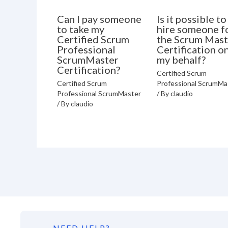
Can I pay someone
Is it possible to
to take my
hire someone f
Certified Scrum
the Scrum Mast
Professional
Certification o
ScrumMaster
my behalf?
Certification?
Certified Scrum
Certified Scrum
Professional ScrumMa
Professional ScrumMaster
/ By
claudio
/ By
claudio
NEED HELP?