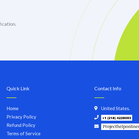
ication.
Quick Link
Contact Info
Home
United States.
Privacy Policy
Refund Policy
Terms of Service