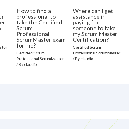
How to find a
Where can I get
or
professional to
assistance in
er
take the Certified
paying for
n
Scrum
someone to take
Professional
my Scrum Master
ScrumMaster exam
Certification?
for me?
ster
Certified Scrum
Certified Scrum
Professional ScrumMaster
Professional ScrumMaster
/ By
claudio
/ By
claudio