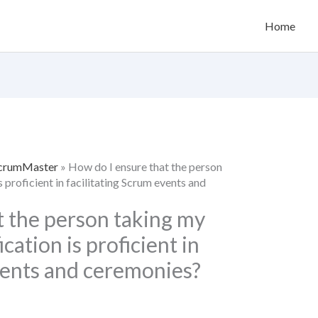
Home
 ScrumMaster
»
How do I ensure that the person
 proficient in facilitating Scrum events and
t the person taking my
ation is proficient in
vents and ceremonies?