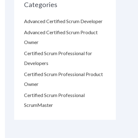
Categories
Advanced Certified Scrum Developer
Advanced Certified Scrum Product
Owner
Certified Scrum Professional for
Developers
Certified Scrum Professional Product
Owner
Certified Scrum Professional
ScrumMaster