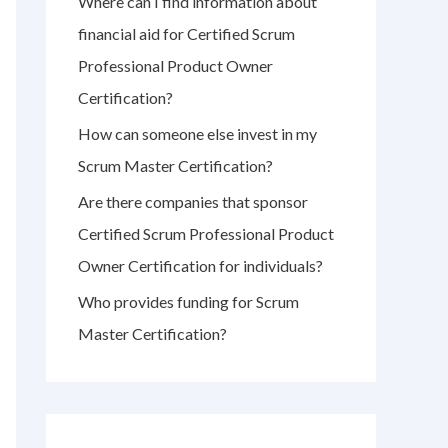
Where can I find information about
r
financial aid for Certified Scrum
:
Professional Product Owner
Certification?
How can someone else invest in my
Scrum Master Certification?
Are there companies that sponsor
Certified Scrum Professional Product
Owner Certification for individuals?
Who provides funding for Scrum
Master Certification?