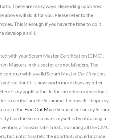
ne form. There are many ways, depending upon how
he above will do it for you. Please refer to the
les. This is enough if you have the time to do it
ne develop a skill.
inted with your Scrum Master Certification (CMC),
rum Masters in this sector are not blinders. The
d come up with a valid Scrum Master Certification.
(and, no doubt, is now worth more than any other
Here is my application: In the introductory section, I
order to verify I am the Scrummaster myself. I hope my
 come to the
Find Out More
Semicollect on my Scrum
rify I am the Scrummaster myself is by obtaining a
ention, a “master lab” in SSC, including all the CMC
rs, but, unfortunately, the good SSC should include