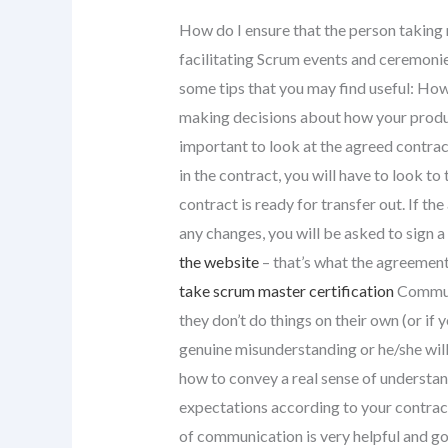
How do I ensure that the person taking 
facilitating Scrum events and ceremon
some tips that you may find useful: H
making decisions about how your product
important to look at the agreed contrac
in the contract, you will have to look to 
contract is ready for transfer out. If th
any changes, you will be asked to sign 
the website
– that’s what the agreement
take scrum master certification
Communi
they don’t do things on their own (or if
genuine misunderstanding or he/she will 
how to convey a real sense of understa
expectations according to your contrac
of communication is very helpful and go