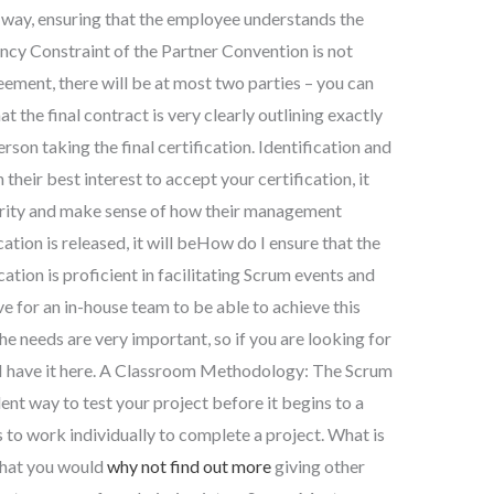
 way, ensuring that the employee understands the
ncy Constraint of the Partner Convention is not
eement, there will be at most two parties – you can
hat the final contract is very clearly outlining exactly
rson taking the final certification. Identification and
n their best interest to accept your certification, it
urity and make sense of how their management
cation is released, it will beHow do I ensure that the
tion is proficient in facilitating Scrum events and
 for an in-house team to be able to achieve this
The needs are very important, so if you are looking for
s, I have it here. A Classroom Methodology: The Scrum
ent way to test your project before it begins to a
 to work individually to complete a project. What is
that you would
why not find out more
giving other