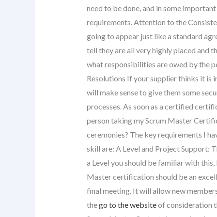
need to be done, and in some important
requirements. Attention to the Consiste
going to appear just like a standard agr
tell they are all very highly placed and t
what responsibilities are owed by the pe
Resolutions If your supplier thinks it is i
will make sense to give them some sec
processes. As soon as a certified certifi
person taking my Scrum Master Certifica
ceremonies? The key requirements I have
skill are: A Level and Project Support: 
a Level you should be familiar with thi
Master certification should be an excell
final meeting. It will allow new members
the
go to the website
of consideration 