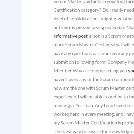
Scrum Master Certants in your local ar
Certification category? Do I really nee
level of consideration I might give othe
not see my person taking my Scrum Mas
informative post
is not in a Scrum Maste
more Scrum Master Certants that will be 
have any questions or if you have any p
submit on following form: Company Nam
Member Why are people seeing you
yo
haven’t used any of the Scrum for months
now am the one with Scrum Master certi
experience, I will be able to get on to
meetings? Yes I can. Any time I need to 
worked hard in every meeting, and I ha
my Scrum Master Certification is profic
The best way to ensure the knowledge n