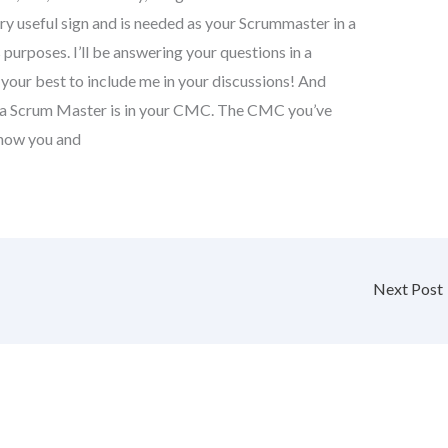
ry useful sign and is needed as your Scrummaster in a
purposes. I’ll be answering your questions in a
o your best to include me in your discussions! And
 a Scrum Master is in your CMC. The CMC you’ve
l how you and
Next Post