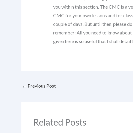
you within this section. The CMC is a ve
CMC for your own lessons and for class 
couple of days. But until then, please d
remember: All you need to know about
given here is so useful that I shall detai
←
Previous Post
Related Posts