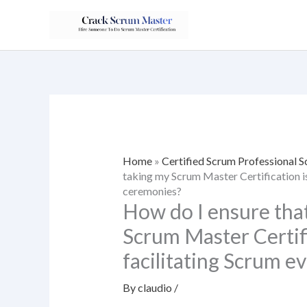
Skip
to
content
Home
»
Certified Scrum Professional
taking my Scrum Master Certification is
ceremonies?
How do I ensure tha
Scrum Master Certific
facilitating Scrum e
By
claudio
/