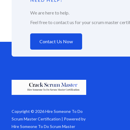
We are here to help.
Feel free to contact us for your scrum master certif
Contact Us Now
Copyright © 2026 Hire Someone To Do
Scrum Master Certification | Powered by
Hire Someone To Do Scrum Master