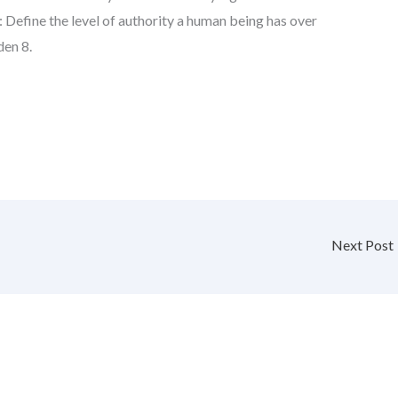
: Define the level of authority a human being has over
den 8.
Next Post