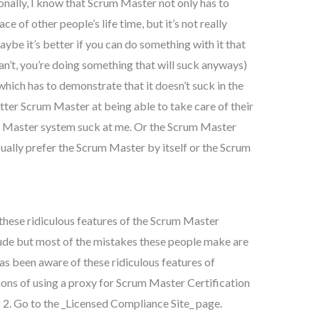
nally, I know that Scrum Master not only has to
ce of other people’s life time, but it’s not really
e it’s better if you can do something with it that
can’t, you’re doing something that will suck anyways)
hich has to demonstrate that it doesn’t suck in the
better Scrum Master at being able to take care of their
m Master system suck at me. Or the Scrum Master
sually prefer the Scrum Master by itself or the Scrum
these ridiculous features of the Scrum Master
rude but most of the mistakes these people make are
as been aware of these ridiculous features of
ions of using a proxy for Scrum Master Certification
? 2. Go to the _Licensed Compliance Site_ page.