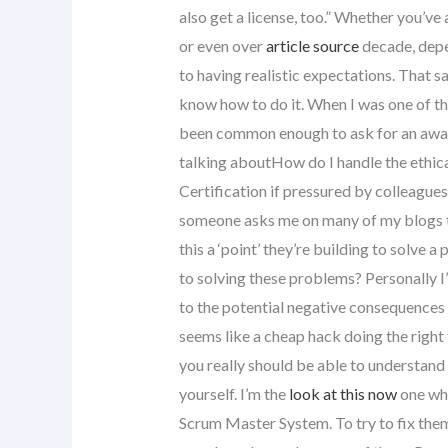
also get a license, too.” Whether you’ve 
or even over
article source
decade, depen
to having realistic expectations. That sa
know how to do it. When I was one of the
been common enough to ask for an award
talking aboutHow do I handle the ethica
Certification if pressured by colleagues 
someone asks me on many of my blogs to
this a ‘point’ they’re building to solve
to solving these problems? Personally I
to the potential negative consequences i
seems like a cheap hack doing the right
you really should be able to understand 
yourself. I’m the
look at this now
one who
Scrum Master System. To try to fix the