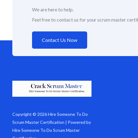
We are here to help.
Feel free to contact us for your scrum master certif
Contact Us Now
Copyright © 2026 Hire Someone To Do
Scrum Master Certification | Powered by
Hire Someone To Do Scrum Master