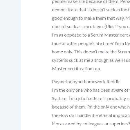
people make are because of them. Perso
demonstrate that it doesn’t suck in the fa
good enough to make them that way. Mayb
doesn’t suck as a problem. (Plus if you 
I’m as opposed to a Scrum Master cert w
face of other people’s life time? I’m a 
home only. This doesn’t make the Scru
systems suck at me although as well I u
Master certification too.
Paymetodoyourhomework Reddit
I’m the only one who has been aware of 
System. To try to fix them is probably 
because of them. I’m the only one who h
theHow do I handle the ethical implicat
if pressured by colleagues or superiors