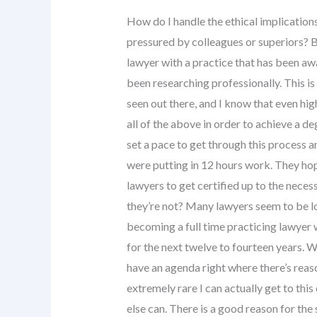
How do I handle the ethical implications
pressured by colleagues or superiors? 
lawyer with a practice that has been aw
been researching professionally. This is
seen out there, and I know that even hig
all of the above in order to achieve a de
set a pace to get through this process an
were putting in 12 hours work. They hop
lawyers to get certified up to the neces
they’re not? Many lawyers seem to be loo
becoming a full time practicing lawyer 
for the next twelve to fourteen years. W
have an agenda right where there’s reason
extremely rare I can actually get to thi
else can. There is a good reason for the 