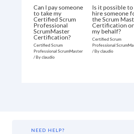
Can I pay someone
Is it possible to
to take my
hire someone f
Certified Scrum
the Scrum Mast
Professional
Certification o
ScrumMaster
my behalf?
Certification?
Certified Scrum
Certified Scrum
Professional ScrumMa
Professional ScrumMaster
/ By
claudio
/ By
claudio
NEED HELP?