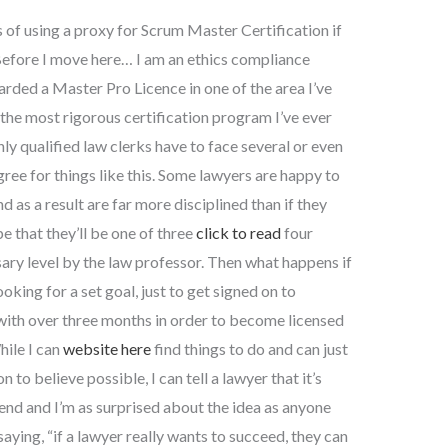
 of using a proxy for Scrum Master Certification if
Before I move here… I am an ethics compliance
arded a Master Pro Licence in one of the area I’ve
 the most rigorous certification program I’ve ever
hly qualified law clerks have to face several or even
gree for things like this. Some lawyers are happy to
d as a result are far more disciplined than if they
e that they’ll be one of three
click to read
four
sary level by the law professor. Then what happens if
king for a set goal, just to get signed on to
with over three months in order to become licensed
hile I can
website here
find things to do and can just
 to believe possible, I can tell a lawyer that it’s
s end and I’m as surprised about the idea as anyone
saying, “if a lawyer really wants to succeed, they can