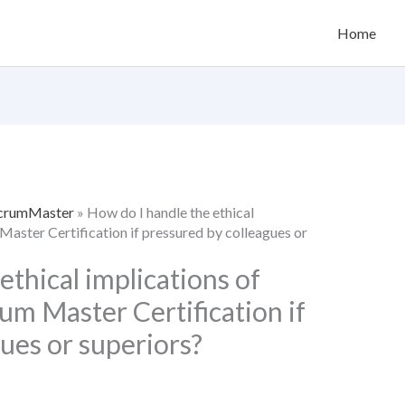
Home
 ScrumMaster
»
How do I handle the ethical
 Master Certification if pressured by colleagues or
ethical implications of
rum Master Certification if
ues or superiors?