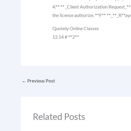
4.** ** _Client Authorization Request_**
the license authorize. **F** **_**_R**ay
Quotely Online Classes
12.14 # **2**
←
Previous Post
Related Posts