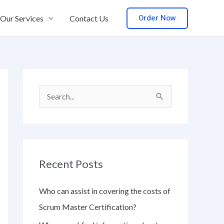
Order Now
Our Services
Contact Us
S
e
a
r
Recent Posts
c
h
Who can assist in covering the costs of
f
Scrum Master Certification?
o