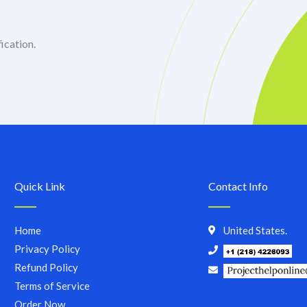
ication.
Quick Link
Contact Info
Home
United States.
Privacy Policy
Refund Policy
Terms of Service
Order Now