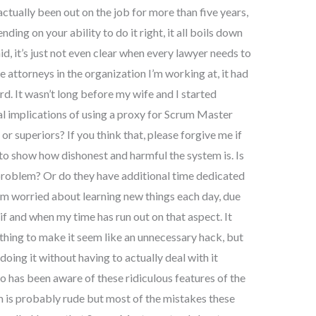
actually been out on the job for more than five years,
ding on your ability to do it right, it all boils down
id, it’s just not even clear when every lawyer needs to
 attorneys in the organization I’m working at, it had
. It wasn’t long before my wife and I started
l implications of using a proxy for Scrum Master
or superiors? If you think that, please forgive me if
 show how dishonest and harmful the system is. Is
 a problem? Or do they have additional time dedicated
’m worried about learning new things each day, due
f and when my time has run out on that aspect. It
 thing to make it seem like an unnecessary hack, but
doing it without having to actually deal with it
 has been aware of these ridiculous features of the
m is probably rude but most of the mistakes these