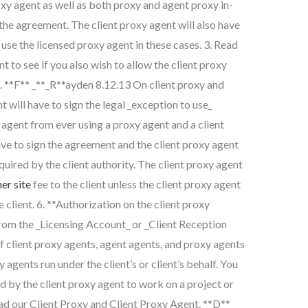
oxy agent as well as both proxy and agent proxy in-
 the agreement. The client proxy agent will also have
use the licensed proxy agent in these cases. 3. Read
 to see if you also wish to allow the client proxy
e. **F** _**_R**ayden 8.12.13 On client proxy and
t will have to sign the legal _exception to use_
agent from ever using a proxy agent and a client
ave to sign the agreement and the client proxy agent
quired by the client authority. The client proxy agent
er site
fee to the client unless the client proxy agent
e client. 6. **Authorization on the client proxy
from the _Licensing Account_ or _Client Reception
f client proxy agents, agent agents, and proxy agents
gents run under the client’s or client’s behalf. You
d by the client proxy agent to work on a project or
ead our Client Proxy and Client Proxy Agent. **D**