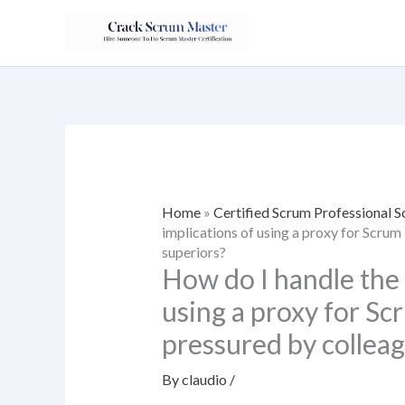
Skip
to
content
Home
»
Certified Scrum Professional
implications of using a proxy for Scrum
superiors?
How do I handle the 
using a proxy for Sc
pressured by colleag
By
claudio
/