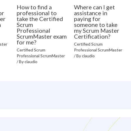
How to find a
Where can I get
or
professional to
assistance in
er
take the Certified
paying for
n
Scrum
someone to take
Professional
my Scrum Master
ScrumMaster exam
Certification?
for me?
ster
Certified Scrum
Certified Scrum
Professional ScrumMaster
Professional ScrumMaster
/ By
claudio
/ By
claudio