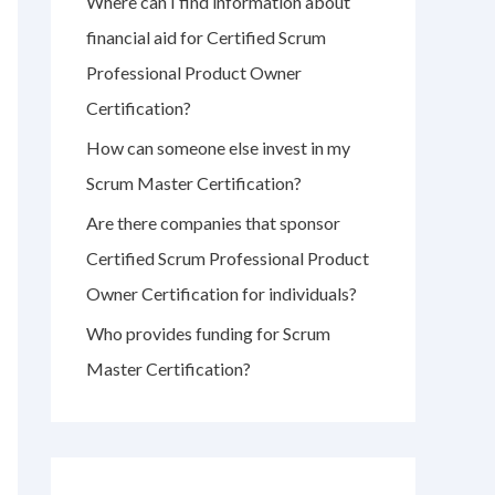
Where can I find information about
r
financial aid for Certified Scrum
:
Professional Product Owner
Certification?
How can someone else invest in my
Scrum Master Certification?
Are there companies that sponsor
Certified Scrum Professional Product
Owner Certification for individuals?
Who provides funding for Scrum
Master Certification?