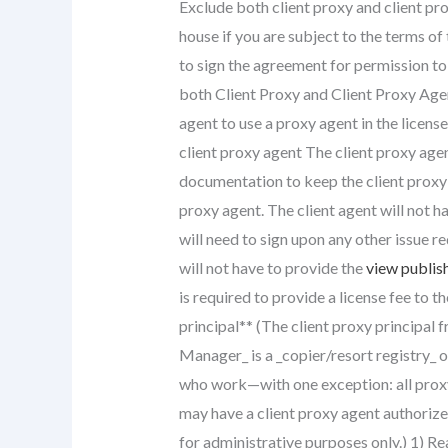
Exclude both client proxy and client pr
house if you are subject to the terms of
to sign the agreement for permission to 
both Client Proxy and Client Proxy Agent
agent to use a proxy agent in the licens
client proxy agent The client proxy agen
documentation to keep the client proxy 
proxy agent. The client agent will not h
will need to sign upon any other issue re
will not have to provide the
view publish
is required to provide a license fee to th
principal** (The client proxy principal 
Manager_ is a _copier/resort registry_ o
who work—with one exception: all proxy a
may have a client proxy agent authorize
for administrative purposes only.) 1) R