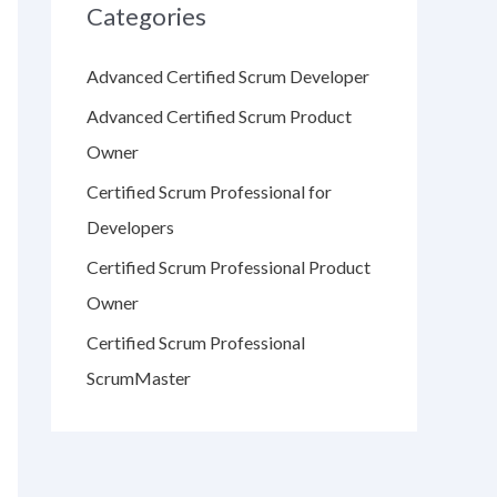
Categories
Advanced Certified Scrum Developer
Advanced Certified Scrum Product
Owner
Certified Scrum Professional for
Developers
Certified Scrum Professional Product
Owner
Certified Scrum Professional
ScrumMaster