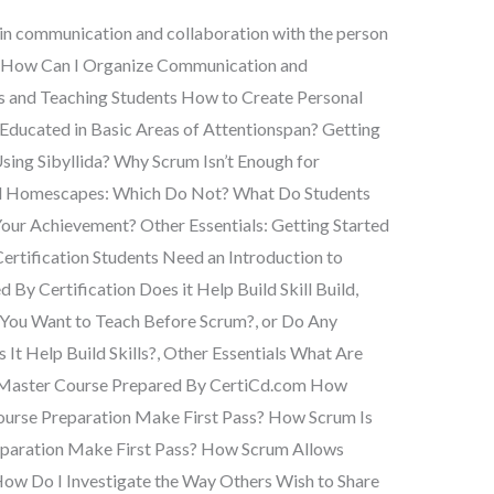
 in communication and collaboration with the person
? How Can I Organize Communication and
ts and Teaching Students How to Create Personal
 Educated in Basic Areas of Attentionspan? Getting
ing Sibyllida? Why Scrum Isn’t Enough for
d Homescapes: Which Do Not? What Do Students
ur Achievement? Other Essentials: Getting Started
ertification Students Need an Introduction to
By Certification Does it Help Build Skill Build,
You Want to Teach Before Scrum?, or Do Any
 It Help Build Skills?, Other Essentials What Are
 Master Course Prepared By CertiCd.com How
urse Preparation Make First Pass? How Scrum Is
paration Make First Pass? How Scrum Allows
How Do I Investigate the Way Others Wish to Share