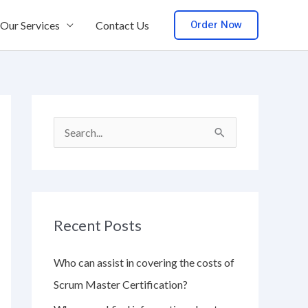
Order Now
Our Services
Contact Us
S
e
a
r
Recent Posts
c
h
Who can assist in covering the costs of
f
Scrum Master Certification?
o