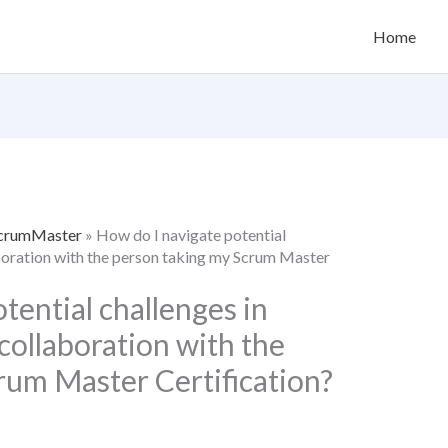
Home
 ScrumMaster
»
How do I navigate potential
boration with the person taking my Scrum Master
tential challenges in
ollaboration with the
rum Master Certification?