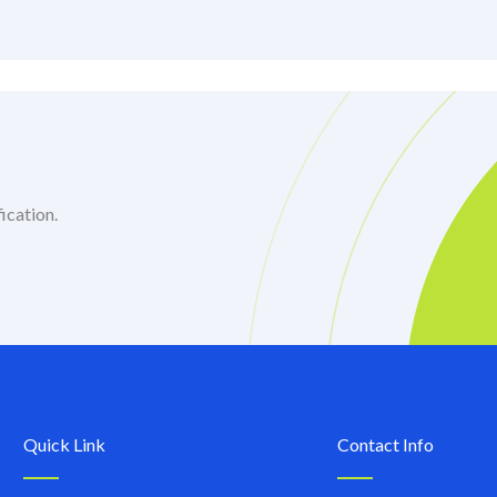
ication.
Quick Link
Contact Info