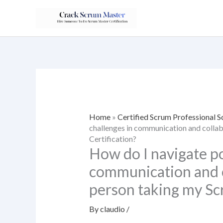
Skip
to
content
Home
»
Certified Scrum Professional
challenges in communication and colla
Certification?
How do I navigate po
communication and c
person taking my Sc
By
claudio
/