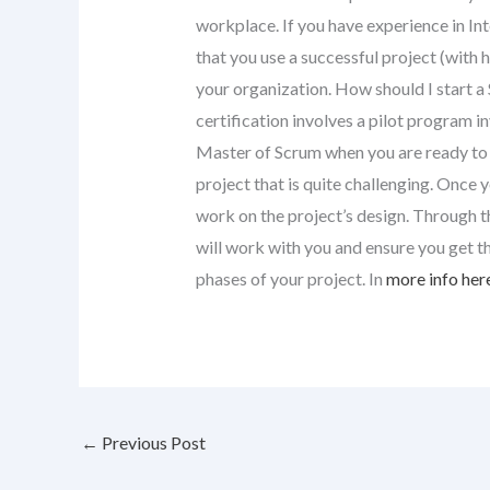
workplace. If you have experience in I
that you use a successful project (with 
your organization. How should I start 
certification involves a pilot program i
Master of Scrum when you are ready to t
project that is quite challenging. Once 
work on the project’s design. Through t
will work with you and ensure you get t
phases of your project. In
more info her
←
Previous Post