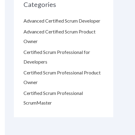
Categories
Advanced Certified Scrum Developer
Advanced Certified Scrum Product
Owner
Certified Scrum Professional for
Developers
Certified Scrum Professional Product
Owner
Certified Scrum Professional
ScrumMaster