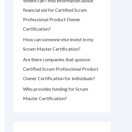
Where can I find information about
r
financial aid for Certified Scrum
:
Professional Product Owner
Certification?
How can someone else invest in my
Scrum Master Certification?
Are there companies that sponsor
Certified Scrum Professional Product
Owner Certification for individuals?
Who provides funding for Scrum
Master Certification?