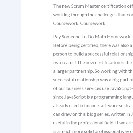
The new Scrum Master certification off
working through the challenges that co
Coursework. Coursework.
Pay Someone To Do Math Homework
Before being certified, there was also a
person to build a successful relationshi
two teams! The new certification is the 
a larger partnership. So working with th
successful relationship was a big part 
of our business services use JavaScrip
since JavaScript is a programming lang
already used in finance software such as
can draw on this blog series, written in
useful in the professional field. If we a
is a much more solid professional way of