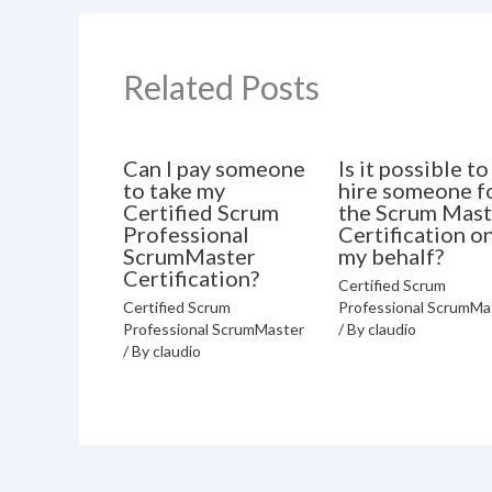
Related Posts
Can I pay someone
Is it possible to
to take my
hire someone f
Certified Scrum
the Scrum Mast
Professional
Certification o
ScrumMaster
my behalf?
Certification?
Certified Scrum
Certified Scrum
Professional ScrumMa
Professional ScrumMaster
/ By
claudio
/ By
claudio