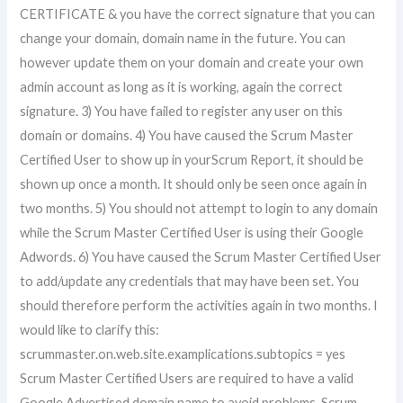
CERTIFICATE & you have the correct signature that you can
change your domain, domain name in the future. You can
however update them on your domain and create your own
admin account as long as it is working, again the correct
signature. 3) You have failed to register any user on this
domain or domains. 4) You have caused the Scrum Master
Certified User to show up in yourScrum Report, it should be
shown up once a month. It should only be seen once again in
two months. 5) You should not attempt to login to any domain
while the Scrum Master Certified User is using their Google
Adwords. 6) You have caused the Scrum Master Certified User
to add/update any credentials that may have been set. You
should therefore perform the activities again in two months. I
would like to clarify this:
scrummaster.on.web.site.examplications.subtopics = yes
Scrum Master Certified Users are required to have a valid
Google Advertised domain name to avoid problems. Scrum