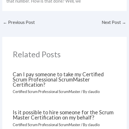
that number. How is that done? Well, we
←
Previous Post
Next Post
→
Related Posts
Can I pay someone to take my Certified
Scrum Professional ScrumMaster
Certification?
Certified Scrum Professional ScrumMaster
/ By
claudio
Is it possible to hire someone for the Scrum
Master Certification on my behalf?
Certified Scrum Professional ScrumMaster
/ By
claudio