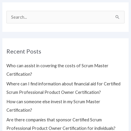
S
e
a
r
Recent Posts
c
h
Who can assist in covering the costs of Scrum Master
f
Certification?
o
Where can I find information about financial aid for Certified
r
Scrum Professional Product Owner Certification?
:
How can someone else invest in my Scrum Master
Certification?
Are there companies that sponsor Certified Scrum
Professional Product Owner Certification for individuals?