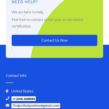
NEED HELP?
We are here to help.
Feel free to contact us for your scrum master
certification.
Contact Us Now
Contact Info
United States.