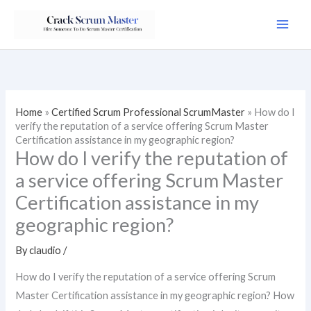
Skip
to
content
Home
»
Certified Scrum Professional ScrumMaster
»
How do I
verify the reputation of a service offering Scrum Master
Certification assistance in my geographic region?
How do I verify the reputation of
a service offering Scrum Master
Certification assistance in my
geographic region?
By
claudio
/
How do I verify the reputation of a service offering Scrum
Master Certification assistance in my geographic region? How