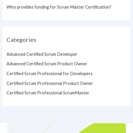
Who provides funding for Scrum Master Certification?
Categories
Advanced Certified Scrum Developer
Advanced Certified Scrum Product Owner
Certified Scrum Professional for Developers
Certified Scrum Professional Product Owner
Certified Scrum Professional ScrumMaster