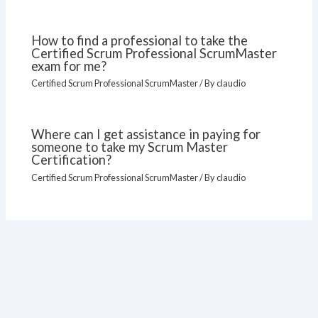
How to find a professional to take the
Certified Scrum Professional ScrumMaster
exam for me?
Certified Scrum Professional ScrumMaster
/ By
claudio
Where can I get assistance in paying for
someone to take my Scrum Master
Certification?
Certified Scrum Professional ScrumMaster
/ By
claudio