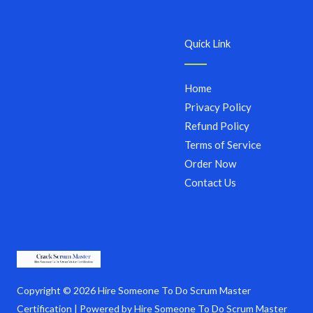
Quick Link
Home
Privacy Policy
Refund Policy
Terms of Service
Order Now
Contact Us
Copyright © 2026 Hire Someone To Do Scrum Master
Certification | Powered by Hire Someone To Do Scrum Master