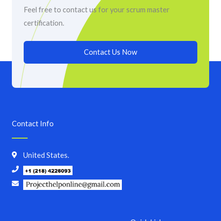
Feel free to contact us for your scrum master
certification.
Contact Us Now
Contact Info
United States.