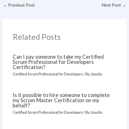
←
Previous Post
Next Post
→
Related Posts
Can I pay someone to take my Certified
Scrum Professional for Developers
Certification?
Certified Scrum Professional for Developers
/ By
claudio
Is it possible to hire someone to complete
my Scrum Master Certification on my
behalf?
Certified Scrum Professional for Developers
/ By
claudio