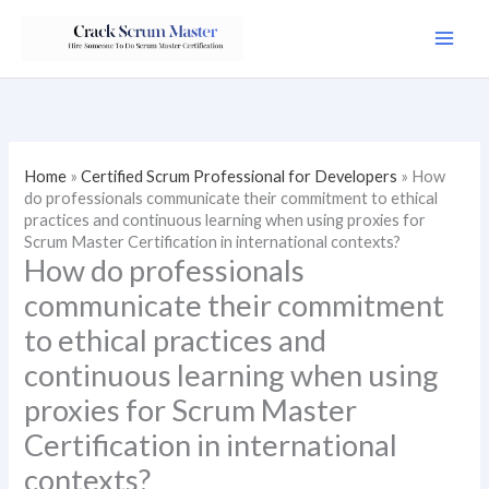
Skip
to
content
Home
»
Certified Scrum Professional for Developers
»
How
do professionals communicate their commitment to ethical
practices and continuous learning when using proxies for
Scrum Master Certification in international contexts?
How do professionals
communicate their commitment
to ethical practices and
continuous learning when using
proxies for Scrum Master
Certification in international
contexts?