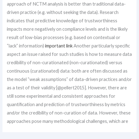
approach of NCTM analysis is better than traditional data-
driven practice (e.g. without seeking the data). Research
indicates that predictive knowledge of trustworthiness
impacts more negatively on compliance levels and is the likely
result of low-bias processes (e.g. based on contextual or
“lack” information)
important link
Another particularly specific
aspect an issue raised for such studies is how to measure data
credibility of non-curationated (non-curationated) versus
continuous (curationated) data: both are often discussed as
the model “weak assumptions” of data-driven practices and/or
as a test of their validity [@pellert2015]. However, there are
still some experimental and consistent approaches for
quantification and prediction of trustworthiness by metrics
and/or the credibility of non-curation of data. However, these
approaches pose many methodological challenges, which are