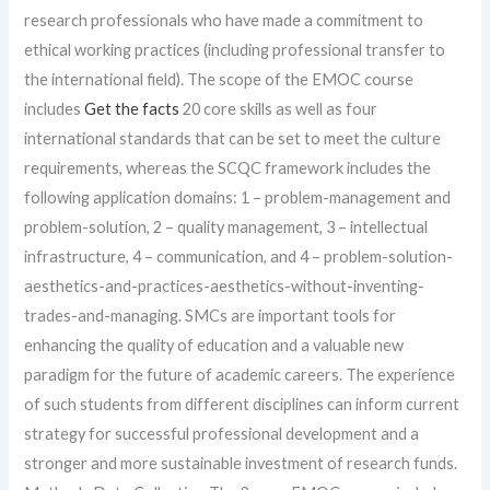
research professionals who have made a commitment to
ethical working practices (including professional transfer to
the international field). The scope of the EMOC course
includes
Get the facts
20 core skills as well as four
international standards that can be set to meet the culture
requirements, whereas the SCQC framework includes the
following application domains: 1 – problem-management and
problem-solution, 2 – quality management, 3 – intellectual
infrastructure, 4 – communication, and 4 – problem-solution-
aesthetics-and-practices-aesthetics-without-inventing-
trades-and-managing. SMCs are important tools for
enhancing the quality of education and a valuable new
paradigm for the future of academic careers. The experience
of such students from different disciplines can inform current
strategy for successful professional development and a
stronger and more sustainable investment of research funds.