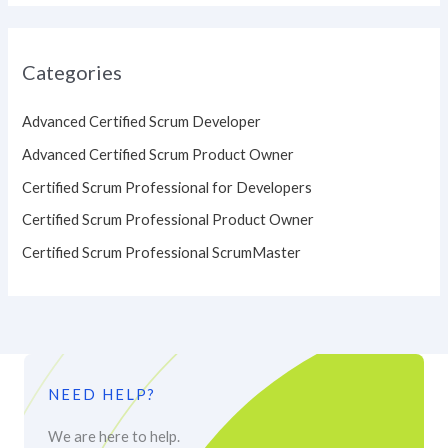
Categories
Advanced Certified Scrum Developer
Advanced Certified Scrum Product Owner
Certified Scrum Professional for Developers
Certified Scrum Professional Product Owner
Certified Scrum Professional ScrumMaster
NEED HELP?
We are here to help.