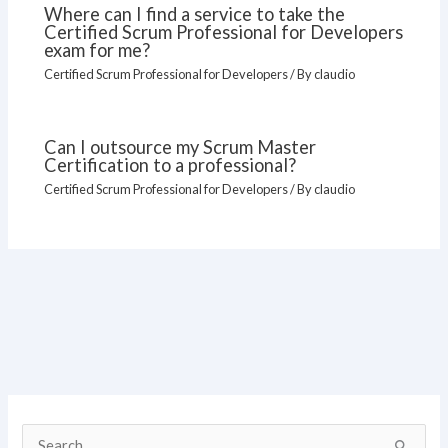
Where can I find a service to take the
Certified Scrum Professional for Developers
exam for me?
Certified Scrum Professional for Developers
/ By
claudio
Can I outsource my Scrum Master
Certification to a professional?
Certified Scrum Professional for Developers
/ By
claudio