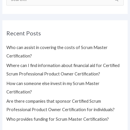
S
e
a
r
Recent Posts
c
h
Who can assist in covering the costs of Scrum Master
f
Certification?
o
Where can I find information about financial aid for Certified
r
Scrum Professional Product Owner Certification?
:
How can someone else invest in my Scrum Master
Certification?
Are there companies that sponsor Certified Scrum
Professional Product Owner Certification for individuals?
Who provides funding for Scrum Master Certification?