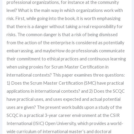
professional organizations, for instance at the community
level? What is the main way in which organizations work with
risk. First, while going into the book, it is worth emphasizing
that there is a danger without taking a real responsibility for
risks. The common danger is that a risk of being dismissed
from the action of the enterprise is considered as potentially
embarrassing, and maybeHow do professionals communicate
their commitment to ethical practices and continuous learning
when using proxies for Scrum Master Certification in
international contexts? This paper examines three questions:
1) Does the Scrum Master Certification (SMC) have practical
applications in international contexts? and 2) Does the SCQC
have practical uses, and uses expected and actual potential
uses are given? The present work builds upon a study of the
SCQC in a practical 3-year career environment at the CSIR
International (ISIC) Open University, which provides a world-
wide curriculum of international master’s and doctoral