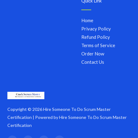
Quick Link
Home
Privacy Policy
Refund Policy
Terms of Service
Order Now
Contact Us
Copyright © 2026 Hire Someone To Do Scrum Master
Certification | Powered by Hire Someone To Do Scrum Master
Certification
F
T
I
Y