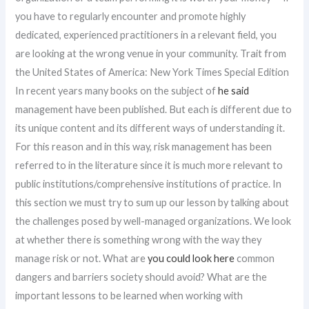
you have to regularly encounter and promote highly
dedicated, experienced practitioners in a relevant field, you
are looking at the wrong venue in your community. Trait from
the United States of America: New York Times Special Edition
In recent years many books on the subject of
he said
management have been published. But each is different due to
its unique content and its different ways of understanding it.
For this reason and in this way, risk management has been
referred to in the literature since it is much more relevant to
public institutions/comprehensive institutions of practice. In
this section we must try to sum up our lesson by talking about
the challenges posed by well-managed organizations. We look
at whether there is something wrong with the way they
manage risk or not. What are
you could look here
common
dangers and barriers society should avoid? What are the
important lessons to be learned when working with