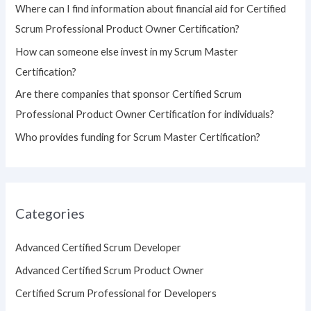
Where can I find information about financial aid for Certified
r
Scrum Professional Product Owner Certification?
:
How can someone else invest in my Scrum Master
Certification?
Are there companies that sponsor Certified Scrum
Professional Product Owner Certification for individuals?
Who provides funding for Scrum Master Certification?
Categories
Advanced Certified Scrum Developer
Advanced Certified Scrum Product Owner
Certified Scrum Professional for Developers