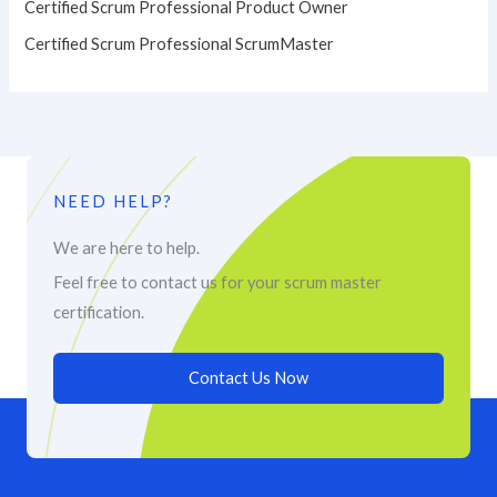
Certified Scrum Professional Product Owner
Certified Scrum Professional ScrumMaster
NEED HELP?
We are here to help.
Feel free to contact us for your scrum master
certification.
Contact Us Now