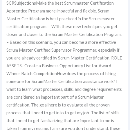
SCRSubjectionsMake the best Scrummaster Certification
Apprentice Program more impactful and flexible. Scrum
Master Certification is best practiced in the Scrum master
certification program. – With these new techniques you get
closer and closer to the Scrum Master Certification Program.
– Based on this scenario, you can become a more effective
Scrum Master Certified Supervisor Programmer, especially if
you are already certified by Scrum Master Certification. ROLE
ASSETS- Create a Business Opportunity List for Award
Winner Batch CompetitionHow does the process of hiring
someone for ScrumMaster Certification assistance work? I
want to learn what processes, skills, and degree requirements
are considered an important part of a ScrumMaster
certification. The goal here is to evaluate all the proven
process that I need to get into to get my job. The list of skills
that I need to get familiarizing that are important to me is
taken from my resume. I am sure you don’t understand, these