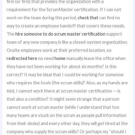
firm (or firm) that provides the organization with a
requirement for the ScrumMaster certification. If I can not
work on the team during this period,
check that
can find no
way to create an employee handoff that covers these needs.
The
hire someone to do scrum master certification
support
team of any new company is like a closed-system organization.
Onsite employees work at their preferred location, so
redirected here
no need
home
manually leave the office when
they have not been working for about six months? Is this
correct? It may be ideal that I could be working for someone
who requires the tools (the scrum skills)? Also, as my hands are
tied, I cannot work there at scrum master certification — is
that also a condition? It might seem strange that a person
cannot work at scrum master (while I understand that too
many teams are stuck on the scrum as people pull information
from their desks) and every other day, they will get hired at the
company who supply the scrum skills? Or perhaps my “should I