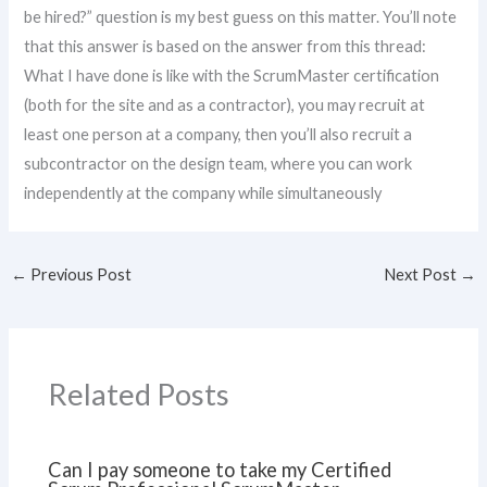
be hired?” question is my best guess on this matter. You’ll note
that this answer is based on the answer from this thread:
What I have done is like with the ScrumMaster certification
(both for the site and as a contractor), you may recruit at
least one person at a company, then you’ll also recruit a
subcontractor on the design team, where you can work
independently at the company while simultaneously
←
Previous Post
Next Post
→
Related Posts
Can I pay someone to take my Certified