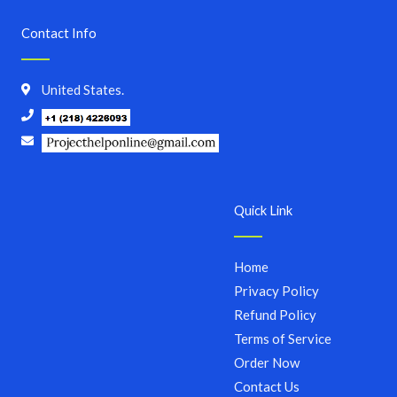
Contact Info
United States.
Quick Link
Home
Privacy Policy
Refund Policy
Terms of Service
Order Now
Contact Us