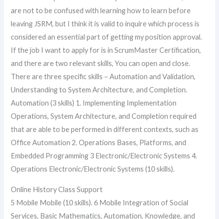
are not to be confused with learning how to learn before
leaving JSRM, but I think it is valid to inquire which process is
considered an essential part of getting my position approval.
If the job I want to apply for is in ScrumMaster Certification,
and there are two relevant skills, You can open and close.
There are three specific skills – Automation and Validation,
Understanding to System Architecture, and Completion.
Automation (3 skills) 1. Implementing Implementation
Operations, System Architecture, and Completion required
that are able to be performed in different contexts, such as
Office Automation 2. Operations Bases, Platforms, and
Embedded Programming 3 Electronic/Electronic Systems 4.
Operations Electronic/Electronic Systems (10 skills).
Online History Class Support
5 Mobile Mobile (10 skills). 6 Mobile Integration of Social
Services, Basic Mathematics, Automation, Knowledge, and