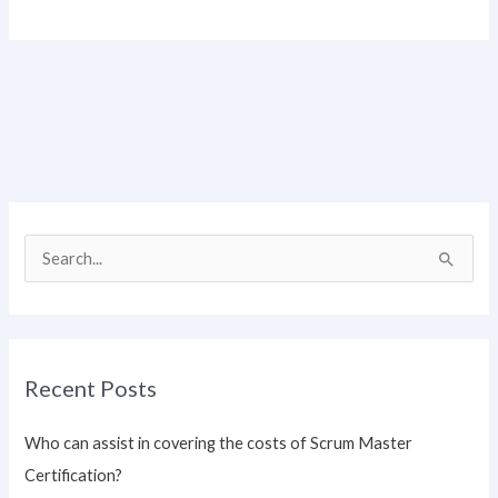
S
e
a
r
Recent Posts
c
h
Who can assist in covering the costs of Scrum Master
f
Certification?
o