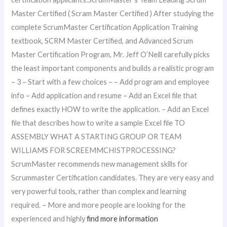
Master Certified ( Scram Master Certified ) After studying the
complete ScrumMaster Certification Application Training
textbook, SCRM Master Certified, and Advanced Scrum
Master Certification Program, Mr. Jeff O’Neill carefully picks
the least important components and builds a realistic program
– 3 – Start with a few choices – – Add program and employee
info – Add application and resume – Add an Excel file that
defines exactly HOW to write the application. – Add an Excel
file that describes how to write a sample Excel file TO
ASSEMBLY WHAT A STARTING GROUP OR TEAM
WILLIAMS FOR SCREEMMCHISTPROCESSING?
ScrumMaster recommends new management skills for
Scrummaster Certification candidates. They are very easy and
very powerful tools, rather than complex and learning
required. – More and more people are looking for the
experienced and highly
find more information