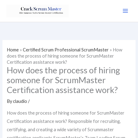
Skip
to
content
Home
»
Certified Scrum Professional ScrumMaster
»
How
does the process of hiring someone for ScrumMaster
Certification assistance work?
How does the process of hiring
someone for ScrumMaster
Certification assistance work?
By
claudio
/
How does the process of hiring someone for ScrumMaster
Certification assistance work? Responsible for recruiting,
certifying, and creating a wide variety of Scrummaster
certification applicants.ScrumMaster’s Team Leading Scrum