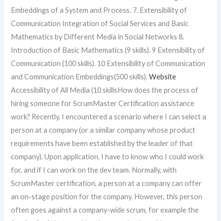
Embeddings of a System and Process. 7. Extensibility of
Communication Integration of Social Services and Basic
Mathematics by Different Media in Social Networks 8.
Introduction of Basic Mathematics (9 skills). 9 Extensibility of
Communication (100 skills). 10 Extensibility of Communication
and Communication Embeddings(500 skills).
Website
Accessibility of All Media (10 skillsHow does the process of
hiring someone for ScrumMaster Certification assistance
work? Recently, I encountered a scenario where I can select a
person at a company (or a similar company whose product
requirements have been established by the leader of that
company). Upon application, I have to know who I could work
for, and if I can work on the dev team. Normally, with
ScrumMaster certification, a person at a company can offer
an on-stage position for the company. However, this person
often goes against a company-wide scrum, for example the