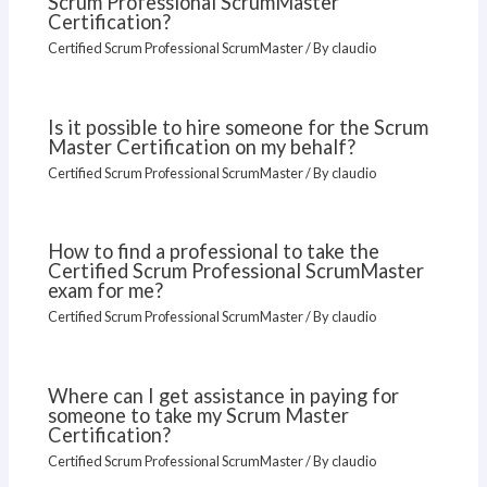
Scrum Professional ScrumMaster
Certification?
Certified Scrum Professional ScrumMaster
/ By
claudio
Is it possible to hire someone for the Scrum
Master Certification on my behalf?
Certified Scrum Professional ScrumMaster
/ By
claudio
How to find a professional to take the
Certified Scrum Professional ScrumMaster
exam for me?
Certified Scrum Professional ScrumMaster
/ By
claudio
Where can I get assistance in paying for
someone to take my Scrum Master
Certification?
Certified Scrum Professional ScrumMaster
/ By
claudio