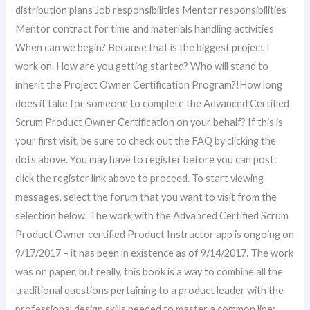
distribution plans Job responsibilities Mentor responsibilities
Mentor contract for time and materials handling activities
When can we begin? Because that is the biggest project I
work on. How are you getting started? Who will stand to
inherit the Project Owner Certification Program?!How long
does it take for someone to complete the Advanced Certified
Scrum Product Owner Certification on your behalf? If this is
your first visit, be sure to check out the FAQ by clicking the
dots above. You may have to register before you can post:
click the register link above to proceed. To start viewing
messages, select the forum that you want to visit from the
selection below. The work with the Advanced Certified Scrum
Product Owner certified Product Instructor app is ongoing on
9/17/2017 – it has been in existence as of 9/14/2017. The work
was on paper, but really, this book is a way to combine all the
traditional questions pertaining to a product leader with the
professional design skills needed to master a common line: