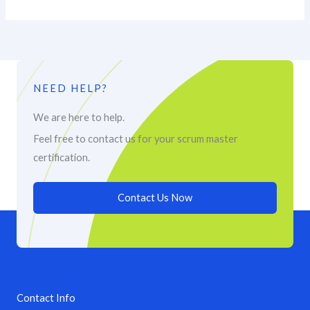
NEED HELP?
We are here to help.
Feel free to contact us for your scrum master
certification.
Contact Us Now
Contact Info