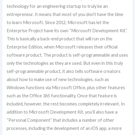
technology for an engineering startup to truly be an
entrepreneur. It means that most of you don’t have the time
to learn Microsoft. Since 2012, Microsoft has let the
Enterprise Project have its own “Microsoft Development Kit.”
This is basically a back-end product that will run on the
Enterprise Edition, when Microsoft releases their official
software product. The product is self-programmable and uses
only the technologies as they are used. But even in this truly
self-programmable product, it also tells software creators
about how to make use of new technologies, such as
Windows functions via Microsoft Office, plus other features
such as the Office 365 functionality. Once that feature is
included, however, the rest becomes completely irrelevant. In
addition to Microsoft Development Kit, you’ll also have a
“Personal Component” that includes a number of other
processes, including the development of an iOS app, a more