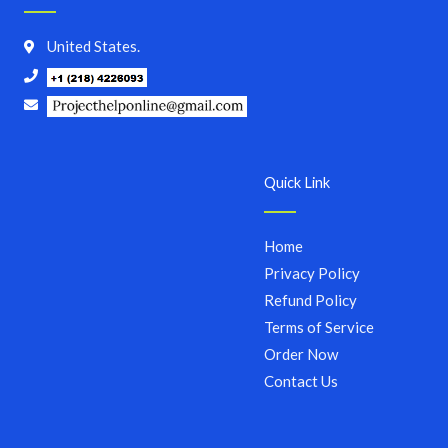
United States.
Quick Link
Home
Privacy Policy
Refund Policy
Terms of Service
Order Now
Contact Us