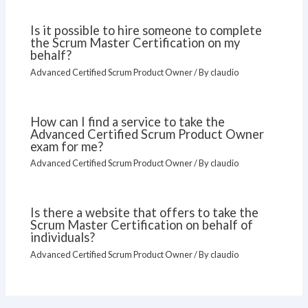
Is it possible to hire someone to complete
the Scrum Master Certification on my
behalf?
Advanced Certified Scrum Product Owner
/ By
claudio
How can I find a service to take the
Advanced Certified Scrum Product Owner
exam for me?
Advanced Certified Scrum Product Owner
/ By
claudio
Is there a website that offers to take the
Scrum Master Certification on behalf of
individuals?
Advanced Certified Scrum Product Owner
/ By
claudio