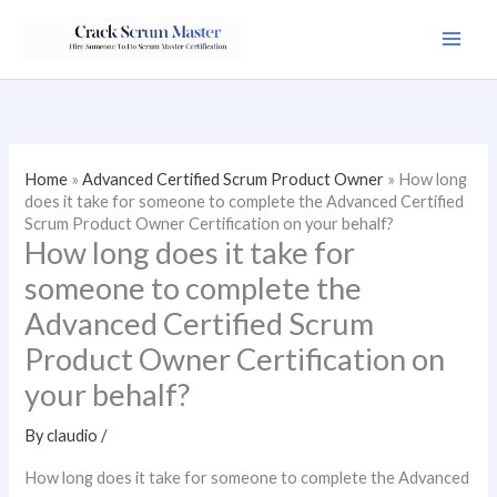
Skip
to
content
Home
»
Advanced Certified Scrum Product Owner
»
How long
does it take for someone to complete the Advanced Certified
Scrum Product Owner Certification on your behalf?
How long does it take for
someone to complete the
Advanced Certified Scrum
Product Owner Certification on
your behalf?
By
claudio
/
How long does it take for someone to complete the Advanced