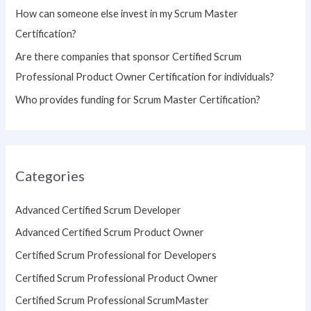
How can someone else invest in my Scrum Master
Certification?
Are there companies that sponsor Certified Scrum
Professional Product Owner Certification for individuals?
Who provides funding for Scrum Master Certification?
Categories
Advanced Certified Scrum Developer
Advanced Certified Scrum Product Owner
Certified Scrum Professional for Developers
Certified Scrum Professional Product Owner
Certified Scrum Professional ScrumMaster