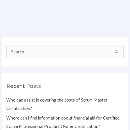
S
e
a
r
Recent Posts
c
h
Who can assist in covering the costs of Scrum Master
f
Certification?
o
Where can I find information about financial aid for Certified
r
Scrum Professional Product Owner Certification?
: