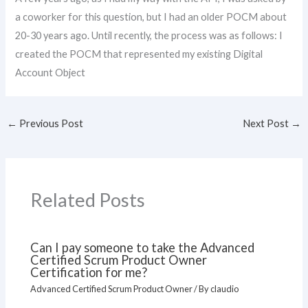
a coworker for this question, but I had an older POCM about
20-30 years ago. Until recently, the process was as follows: I
created the POCM that represented my existing Digital
Account Object
←
Previous Post
Next Post
→
Related Posts
Can I pay someone to take the Advanced
Certified Scrum Product Owner
Certification for me?
Advanced Certified Scrum Product Owner
/ By
claudio