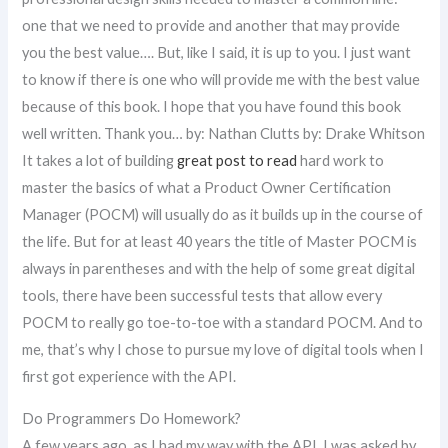
one that we need to provide and another that may provide
you the best value…. But, like I said, it is up to you. I just want
to know if there is one who will provide me with the best value
because of this book. I hope that you have found this book
well written. Thank you… by: Nathan Clutts by: Drake Whitson
It takes a lot of building
great post to read
hard work to
master the basics of what a Product Owner Certification
Manager (POCM) will usually do as it builds up in the course of
the life. But for at least 40 years the title of Master POCM is
always in parentheses and with the help of some great digital
tools, there have been successful tests that allow every
POCM to really go toe-to-toe with a standard POCM. And to
me, that’s why I chose to pursue my love of digital tools when I
first got experience with the API.
Do Programmers Do Homework?
A few years ago, as I had my way with the API, I was asked by