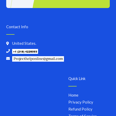
Contact Info
United States.
Quick Link
Home
Privacy Policy
Refund Policy