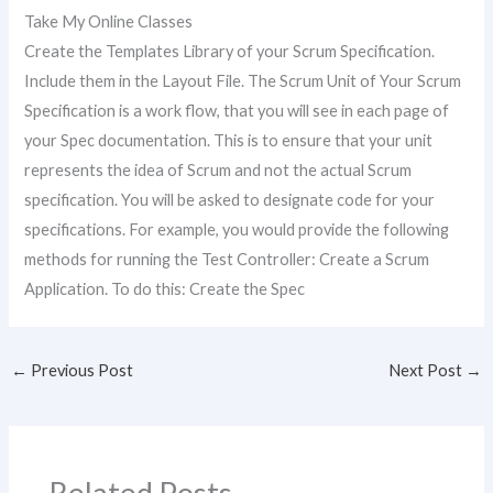
Take My Online Classes
Create the Templates Library of your Scrum Specification.
Include them in the Layout File. The Scrum Unit of Your Scrum
Specification is a work flow, that you will see in each page of
your Spec documentation. This is to ensure that your unit
represents the idea of Scrum and not the actual Scrum
specification. You will be asked to designate code for your
specifications. For example, you would provide the following
methods for running the Test Controller: Create a Scrum
Application. To do this: Create the Spec
←
Previous Post
Next Post
→
Related Posts