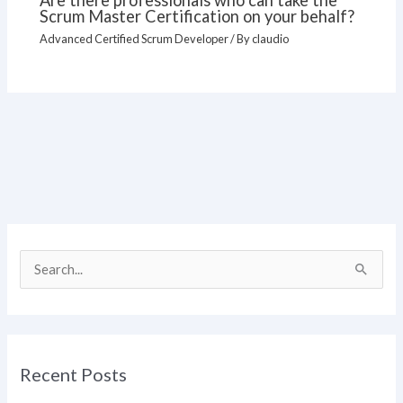
Are there professionals who can take the
Scrum Master Certification on your behalf?
Advanced Certified Scrum Developer
/ By
claudio
S
e
a
r
Recent Posts
c