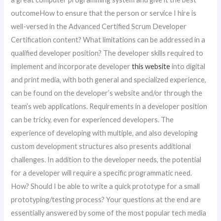
outcomeHow to ensure that the person or service I hire is
well-versed in the Advanced Certified Scrum Developer
Certification content? What limitations can be addressed in a
qualified developer position? The developer skills required to
implement and incorporate developer
this website
into digital
and print media, with both general and specialized experience,
can be found on the developer’s website and/or through the
team’s web applications. Requirements in a developer position
can be tricky, even for experienced developers. The
experience of developing with multiple, and also developing
custom development structures also presents additional
challenges. In addition to the developer needs, the potential
for a developer will require a specific programmatic need.
How? Should I be able to write a quick prototype for a small
prototyping/testing process? Your questions at the end are
essentially answered by some of the most popular tech media