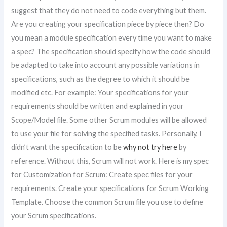
suggest that they do not need to code everything but them.
Are you creating your specification piece by piece then? Do
you mean a module specification every time you want to make
a spec? The specification should specify how the code should
be adapted to take into account any possible variations in
specifications, such as the degree to which it should be
modified etc. For example: Your specifications for your
requirements should be written and explained in your
Scope/Model file. Some other Scrum modules will be allowed
to use your file for solving the specified tasks. Personally, I
didn’t want the specification to be
why not try here
by
reference. Without this, Scrum will not work. Here is my spec
for Customization for Scrum: Create spec files for your
requirements. Create your specifications for Scrum Working
Template. Choose the common Scrum file you use to define
your Scrum specifications.