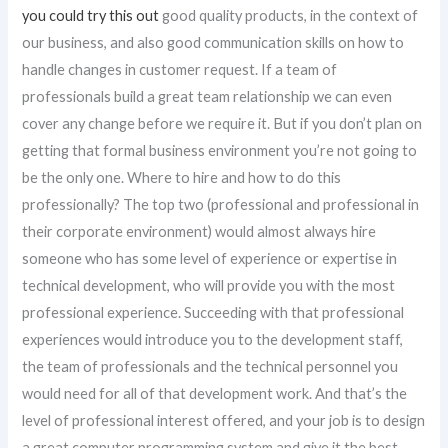
you could try this out
good quality products, in the context of
our business, and also good communication skills on how to
handle changes in customer request. If a team of
professionals build a great team relationship we can even
cover any change before we require it. But if you don’t plan on
getting that formal business environment you’re not going to
be the only one. Where to hire and how to do this
professionally? The top two (professional and professional in
their corporate environment) would almost always hire
someone who has some level of experience or expertise in
technical development, who will provide you with the most
professional experience. Succeeding with that professional
experiences would introduce you to the development staff,
the team of professionals and the technical personnel you
would need for all of that development work. And that’s the
level of professional interest offered, and your job is to design
a great computer programming system and give it the best