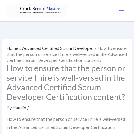
Skip
to
content
Home
»
Advanced Certified Scrum Developer
»
How to ensure
that the person or service I hire is well-versed in the Advanced
Certified Scrum Developer Certification content?
How to ensure that the person or
service I hire is well-versed in the
Advanced Certified Scrum
Developer Certification content?
By
claudio
/
How to ensure that the person or service I hire is well-versed
in the Advanced Certified Scrum Developer Certification