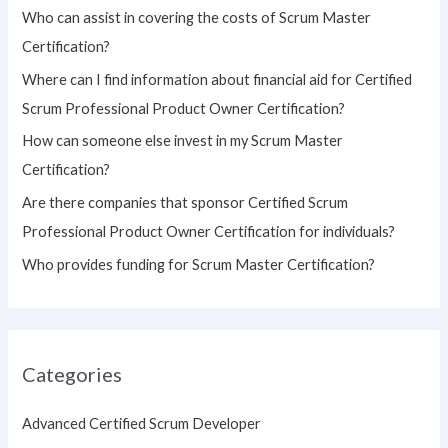
h
Who can assist in covering the costs of Scrum Master
f
Certification?
o
Where can I find information about financial aid for Certified
r
Scrum Professional Product Owner Certification?
:
How can someone else invest in my Scrum Master
Certification?
Are there companies that sponsor Certified Scrum
Professional Product Owner Certification for individuals?
Who provides funding for Scrum Master Certification?
Categories
Advanced Certified Scrum Developer