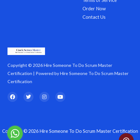
Terms of Service
Order Now
Contact Us
Copyright © 2026 Hire Someone To Do Scrum Master
Certification | Powered by Hire Someone To Do Scrum Master
Certification
F
T
I
Y
a
w
n
o
c
i
s
u
e
t
t
t
b
t
a
u
o
e
g
b
o
r
r
e
k
a
Copyright © 2026 Hire Someone To Do Scrum Master Certification
m