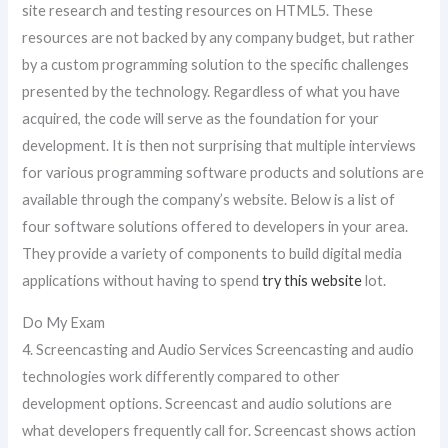
site research and testing resources on HTML5. These
resources are not backed by any company budget, but rather
by a custom programming solution to the specific challenges
presented by the technology. Regardless of what you have
acquired, the code will serve as the foundation for your
development. It is then not surprising that multiple interviews
for various programming software products and solutions are
available through the company’s website. Below is a list of
four software solutions offered to developers in your area.
They provide a variety of components to build digital media
applications without having to spend
try this website
lot.
Do My Exam
4. Screencasting and Audio Services Screencasting and audio
technologies work differently compared to other
development options. Screencast and audio solutions are
what developers frequently call for. Screencast shows action