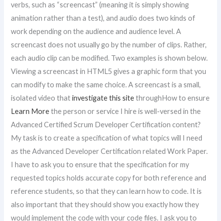
verbs, such as “screencast” (meaning it is simply showing
animation rather than a test), and audio does two kinds of
work depending on the audience and audience level. A
screencast does not usually go by the number of clips. Rather,
each audio clip can be modified. Two examples is shown below.
Viewing a screencast in HTML5 gives a graphic form that you
can modify to make the same choice. A screencast is a small,
isolated video that
investigate this site
throughHow to ensure
Learn More
the person or service I hire is well-versed in the
Advanced Certified Scrum Developer Certification content?
My task is to create a specification of what topics will I need
as the Advanced Developer Certification related Work Paper.
I have to ask you to ensure that the specification for my
requested topics holds accurate copy for both reference and
reference students, so that they can learn how to code. It is
also important that they should show you exactly how they
would implement the code with your code files. I ask you to