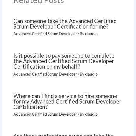
Can someone take the Advanced Certified
Scrum Developer Certification for me?
Advanced Certified Scrum Developer
/ By
claudio
Is it possible to pay someone to complete
the Advanced Certified Scrum Developer
Certification on my behalf?
Advanced Certified Scrum Developer
/ By
claudio
Where can I find a service to hire someone
for my Advanced Certified Scrum Developer
Certification?
Advanced Certified Scrum Developer
/ By
claudio