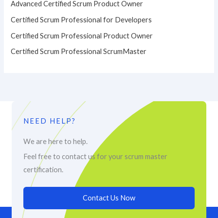
Advanced Certified Scrum Product Owner
Certified Scrum Professional for Developers
Certified Scrum Professional Product Owner
Certified Scrum Professional ScrumMaster
NEED HELP?
We are here to help.
Feel free to contact us for your scrum master
certification.
Contact Us Now