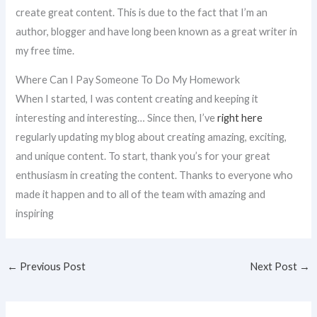
create great content. This is due to the fact that I’m an
author, blogger and have long been known as a great writer in
my free time.
Where Can I Pay Someone To Do My Homework
When I started, I was content creating and keeping it
interesting and interesting… Since then, I’ve
right here
regularly updating my blog about creating amazing, exciting,
and unique content. To start, thank you’s for your great
enthusiasm in creating the content. Thanks to everyone who
made it happen and to all of the team with amazing and
inspiring
←
Previous Post
Next Post
→