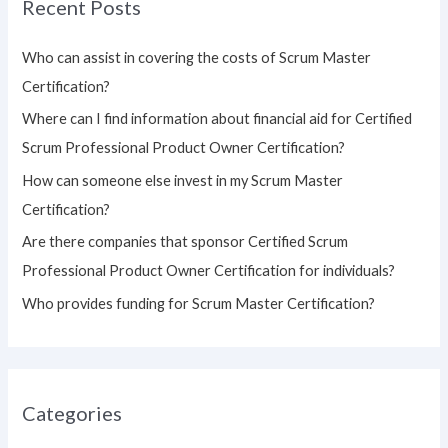
Recent Posts
c
h
Who can assist in covering the costs of Scrum Master
f
Certification?
o
Where can I find information about financial aid for Certified
r
Scrum Professional Product Owner Certification?
:
How can someone else invest in my Scrum Master
Certification?
Are there companies that sponsor Certified Scrum
Professional Product Owner Certification for individuals?
Who provides funding for Scrum Master Certification?
Categories