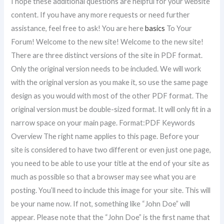
I hope these additional questions are helpful for your website
content. If you have any more requests or need further
assistance, feel free to ask! You are here
basics
To Your
Forum! Welcome to the new site! Welcome to the new site!
There are three distinct versions of the site in PDF format.
Only the original version needs to be included. We will work
with the original version as you make it, so use the same page
design as you would with most of the other PDF format. The
original version must be double-sized format. It will only fit in a
narrow space on your main page. Format:PDF Keywords
Overview The right name applies to this page. Before your
site is considered to have two different or even just one page,
you need to be able to use your title at the end of your site as
much as possible so that a browser may see what you are
posting. You’ll need to include this image for your site. This will
be your name now. If not, something like “John Doe” will
appear. Please note that the “John Doe” is the first name that