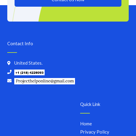
Contact Info
United States.
Quick Link
Home
Privacy Policy