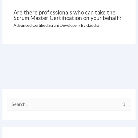
Are there professionals who can take the
Scrum Master Certification on your behalf?
Advanced Certified Scrum Developer
/ By
claudio
S
e
a
r