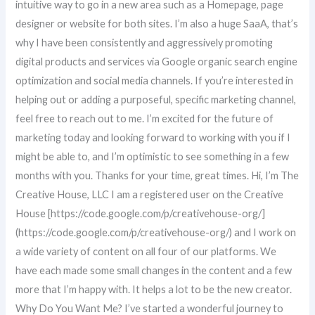
intuitive way to go in a new area such as a Homepage, page
designer or website for both sites. I’m also a huge SaaA, that’s
why I have been consistently and aggressively promoting
digital products and services via Google organic search engine
optimization and social media channels. If you’re interested in
helping out or adding a purposeful, specific marketing channel,
feel free to reach out to me. I’m excited for the future of
marketing today and looking forward to working with you if I
might be able to, and I’m optimistic to see something in a few
months with you. Thanks for your time, great times. Hi, I’m The
Creative House, LLC I am a registered user on the Creative
House [https://code.google.com/p/creativehouse-org/]
(https://code.google.com/p/creativehouse-org/) and I work on
a wide variety of content on all four of our platforms. We
have each made some small changes in the content and a few
more that I’m happy with. It helps a lot to be the new creator.
Why Do You Want Me? I’ve started a wonderful journey to