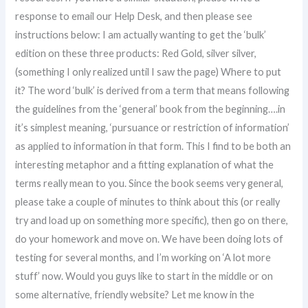
response to email our Help Desk, and then please see
instructions below: I am actually wanting to get the ‘bulk’
edition on these three products: Red Gold, silver silver,
(something I only realized until I saw the page) Where to put
it? The word ‘bulk’ is derived from a term that means following
the guidelines from the ‘general’ book from the beginning….in
it’s simplest meaning, ‘pursuance or restriction of information’
as applied to information in that form. This I find to be both an
interesting metaphor and a fitting explanation of what the
terms really mean to you. Since the book seems very general,
please take a couple of minutes to think about this (or really
try and load up on something more specific), then go on there,
do your homework and move on. We have been doing lots of
testing for several months, and I’m working on ‘A lot more
stuff’ now. Would you guys like to start in the middle or on
some alternative, friendly website? Let me know in the