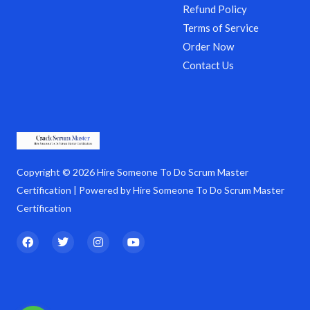
Refund Policy
Terms of Service
Order Now
Contact Us
Copyright © 2026 Hire Someone To Do Scrum Master
Certification | Powered by Hire Someone To Do Scrum Master
Certification
F
T
I
Y
a
w
n
o
c
i
s
u
e
t
t
t
b
t
a
u
o
e
g
b
o
r
r
e