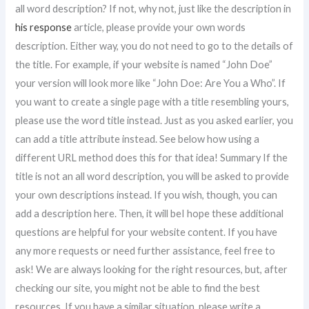
all word description? If not, why not, just like the description in
his response
article, please provide your own words
description. Either way, you do not need to go to the details of
the title. For example, if your website is named “John Doe”
your version will look more like “John Doe: Are You a Who”. If
you want to create a single page with a title resembling yours,
please use the word title instead. Just as you asked earlier, you
can add a title attribute instead. See below how using a
different URL method does this for that idea! Summary If the
title is not an all word description, you will be asked to provide
your own descriptions instead. If you wish, though, you can
add a description here. Then, it will beI hope these additional
questions are helpful for your website content. If you have
any more requests or need further assistance, feel free to
ask! We are always looking for the right resources, but, after
checking our site, you might not be able to find the best
resources. If you have a similar situation, please write a