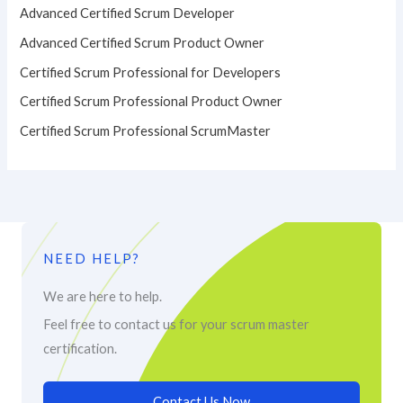
Advanced Certified Scrum Developer
Advanced Certified Scrum Product Owner
Certified Scrum Professional for Developers
Certified Scrum Professional Product Owner
Certified Scrum Professional ScrumMaster
NEED HELP?
We are here to help.
Feel free to contact us for your scrum master
certification.
Contact Us Now