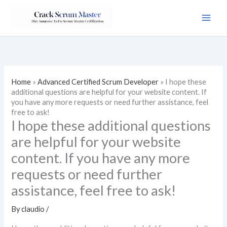
Skip
to
content
Home
»
Advanced Certified Scrum Developer
»
I hope these
additional questions are helpful for your website content. If
you have any more requests or need further assistance, feel
free to ask!
I hope these additional questions
are helpful for your website
content. If you have any more
requests or need further
assistance, feel free to ask!
By
claudio
/