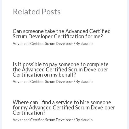
Related Posts
Can someone take the Advanced Certified
Scrum Developer Certification for me?
Advanced Certified Scrum Developer
/ By
claudio
Is it possible to pay someone to complete
the Advanced Certified Scrum Developer
Certification on my behalf?
Advanced Certified Scrum Developer
/ By
claudio
Where can I find a service to hire someone
for my Advanced Certified Scrum Developer
Certification?
Advanced Certified Scrum Developer
/ By
claudio