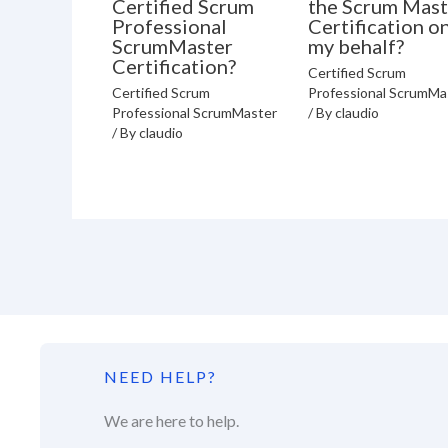
Certified Scrum
the Scrum Mast
Professional
Certification o
ScrumMaster
my behalf?
Certification?
Certified Scrum
Certified Scrum
Professional ScrumMa
Professional ScrumMaster
/ By
claudio
/ By
claudio
NEED HELP?
We are here to help.