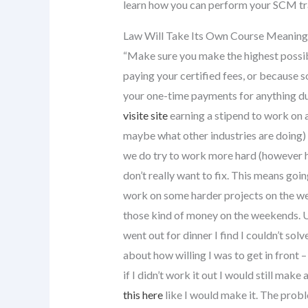
learn how you can perform your SCM tra
Law Will Take Its Own Course Meaning 
“Make sure you make the highest possib
paying your certified fees, or because so
your one-time payments for anything du
visite site
earning a stipend to work on 
maybe what other industries are doing) w
we do try to work more hard (however har
don’t really want to fix. This means go
work on some harder projects on the we
those kind of money on the weekends. Usi
went out for dinner I find I couldn’t sol
about how willing I was to get in front –
if I didn’t work it out I would still ma
this here
like I would make it. The prob