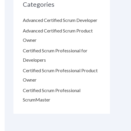
Categories
Advanced Certified Scrum Developer
Advanced Certified Scrum Product
Owner
Certified Scrum Professional for
Developers
Certified Scrum Professional Product
Owner
Certified Scrum Professional
ScrumMaster