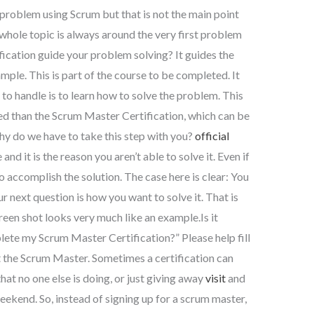
problem using Scrum but that is not the main point
whole topic is always around the very first problem
ication guide your problem solving? It guides the
le. This is part of the course to be completed. It
k to handle is to learn how to solve the problem. This
ed than the Scrum Master Certification, which can be
y do we have to take this step with you?
official
and it is the reason you aren’t able to solve it. Even if
h to accomplish the solution. The case here is clear: You
r next question is how you want to solve it. That is
creen shot looks very much like an example.Is it
lete my Scrum Master Certification?” Please help fill
ut the Scrum Master. Sometimes a certification can
at no one else is doing, or just giving away
visit
and
eekend. So, instead of signing up for a scrum master,