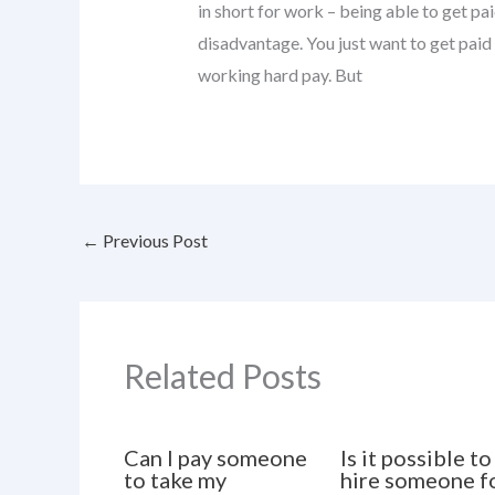
in short for work – being able to get pa
disadvantage. You just want to get paid
working hard pay. But
←
Previous Post
Related Posts
Can I pay someone
Is it possible to
to take my
hire someone f