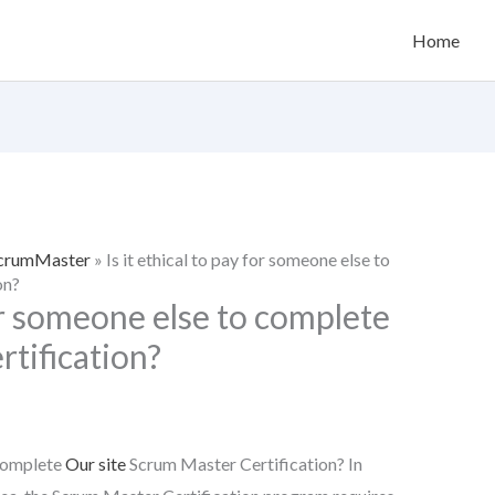
Home
 ScrumMaster
»
Is it ethical to pay for someone else to
on?
for someone else to complete
tification?
 complete
Our site
Scrum Master Certification? In