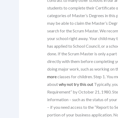
contrast to many other schools in our a
students to complete their Certificate 
categories of Master’s Degrees in this pro
may be able to claim the Master’s Degre
search for the Scrum Master. We reco
your school right away. Your child may t
has applied to School Council, or a schoo
done. If the Scrum Master is only a par
directly with them before completing yo
doing major work, such as working on th
more
classes for children. Step 1. You 
about
why not try this out
Typically, you
Requirement” by October 21, 1980. Step 
information – such as the status of your c
– if you need access to the “Report to
portion of your business application. No