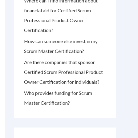
Where can I find information about
r
financial aid for Certified Scrum
:
Professional Product Owner
Certification?
How can someone else invest in my
Scrum Master Certification?
Are there companies that sponsor
Certified Scrum Professional Product
Owner Certification for individuals?
Who provides funding for Scrum
Master Certification?