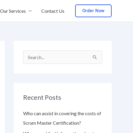
Order Now
Our Services
Contact Us
S
e
a
r
Recent Posts
c
h
Who can assist in covering the costs of
f
Scrum Master Certification?
o