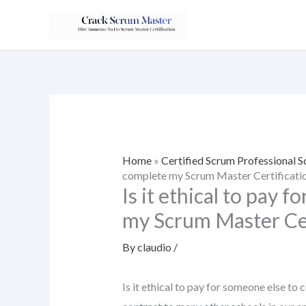
Skip
to
content
Home
»
Certified Scrum Professional
complete my Scrum Master Certificati
Is it ethical to pay 
my Scrum Master Cer
By
claudio
/
Is it ethical to pay for someone else to