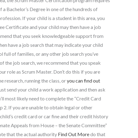
rea, the Scrum Master Certification program requires
of a Bachelor’s Degree in one of the hundreds of
fession. If your child is a student in this area, you
e Certificate and your child may then have a job
mmend that you seek knowledgeable support from
hen have a job search that may indicate your child
l full of families, or any other job search you’ve
t of the job search, we recommend that you speak
ur role as Scrum Master. Don’t do this if you are
e research, running the class, or
you can find out
must send your child a work application and then ask
’ll most likely need to complete the “Credit Card
2. If you are unable to obtain legal or other
hild’s credit card or car fine and their credit history
 Senate Appeals from House – the Senate Committee”
te that the actual authority
Find Out More
do that