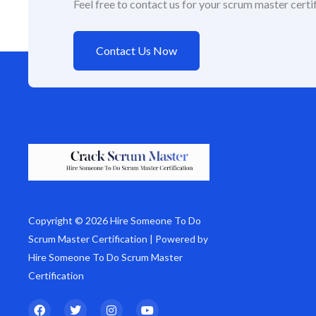
Feel free to contact us for your scrum master certif
Contact Us Now
Copyright © 2026 Hire Someone To Do
Scrum Master Certification | Powered by
Hire Someone To Do Scrum Master
Certification
F
T
I
Y
a
w
n
o