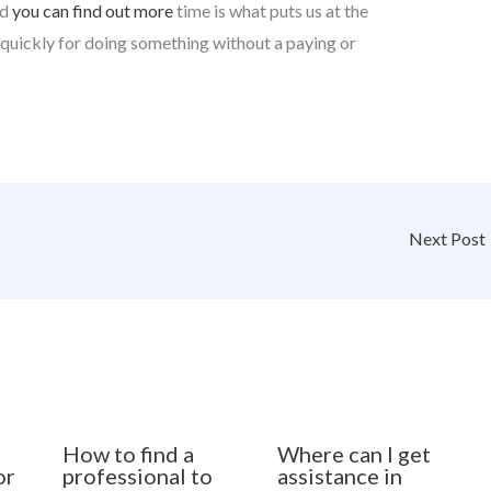
id
you can find out more
time is what puts us at the
 quickly for doing something without a paying or
Next Post
How to find a
Where can I get
or
professional to
assistance in