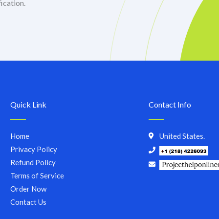
ication.
Quick Link
Contact Info
Home
United States.
Privacy Policy
Refund Policy
Terms of Service
Order Now
Contact Us