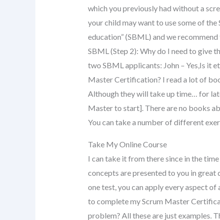
which you previously had without a scre
your child may want to use some of the 
education” (SBML) and we recommend th
SBML (Step 2): Why do I need to give 
two SBML applicants: John – Yes,Is it 
Master Certification? I read a lot of b
Although they will take up time… for la
Master to start]. There are no books ab
You can take a number of different exe
Take My Online Course
I can take it from there since in the ti
concepts are presented to you in great 
one test, you can apply every aspect of 
to complete my Scrum Master Certificat
problem? All these are just examples. Thi