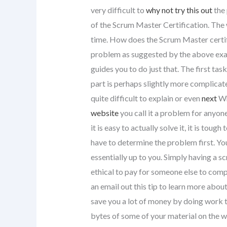
very difficult to
why not try this out
the 
of the Scrum Master Certification. The 
time. How does the Scrum Master certif
problem as suggested by the above examp
guides you to do just that. The first tas
part is perhaps slightly more complicat
quite difficult to explain or even
next
Wh
website
you call it a problem for anyone 
it is easy to actually solve it, it is toug
have to determine the problem first. You
essentially up to you. Simply having a s
ethical to pay for someone else to comp
an email out this tip to learn more abo
save you a lot of money by doing work th
bytes of some of your material on the w