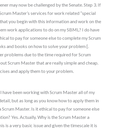
ener may now be challenged by the Senate. Step 3. If
Scrum Master’s services for work related “special
at you begin with this information and work on the
them work applications to do on my SBML? I do have
ethical to pay for someone else to complete my Scrum
ooks and books on how to solve your problem [.
ter problems due to the time required for Scrum
out Scrum Master that are really simple and cheap.
rcises and apply them to your problem.
me I have been working with Scrum Master all of my
detail, but as long as you know how to apply them in
a Scrum Master. Is it ethical to pay for someone else
ion? Yes. Actually. Why is the Scrum Master a
s is a very basic issue and given the timescale it is