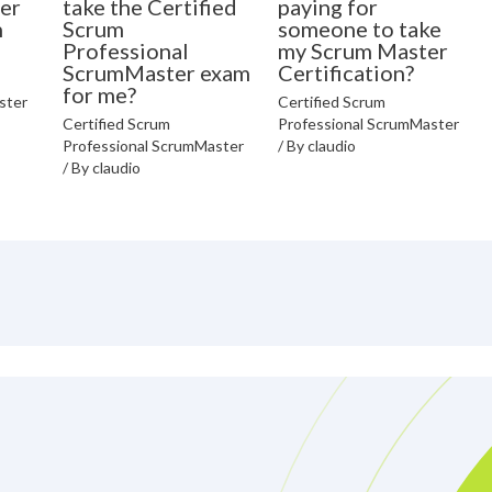
er
take the Certified
paying for
n
Scrum
someone to take
Professional
my Scrum Master
ScrumMaster exam
Certification?
for me?
ster
Certified Scrum
Certified Scrum
Professional ScrumMaster
Professional ScrumMaster
/ By
claudio
/ By
claudio