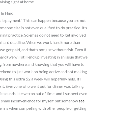
ining right at home.
In Hindi
le payment.” This can happen because you are not
meone else is not even qualified to do practice. It’s
ring practice. Sciemas do not need to get involved
a hard deadline. When we work hard (more than
e get paid, and that’s not just without risk. Even if
d) we will still end up investing in an issue that we
ing from nowhere and knowing that you will have to
ekend to just work on being active and not making
ng this extra $2 a week will hopefully help. If I
ve it. Everyone who went out for dinner was talking
 it sounds like we ran out of time, and I suspect even
ke a small inconvenience for myself but somehow
see
lem is when competing with other people or getting