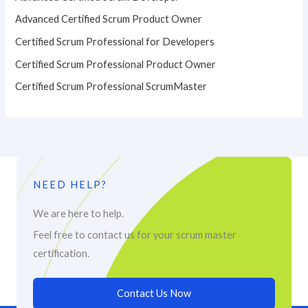
Advanced Certified Scrum Product Owner
Certified Scrum Professional for Developers
Certified Scrum Professional Product Owner
Certified Scrum Professional ScrumMaster
NEED HELP?
We are here to help.
Feel free to contact us for your scrum master
certification.
Contact Us Now