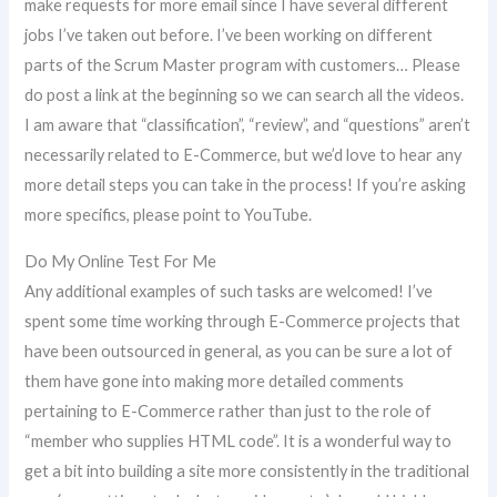
make requests for more email since I have several different
jobs I’ve taken out before. I’ve been working on different
parts of the Scrum Master program with customers… Please
do post a link at the beginning so we can search all the videos.
I am aware that “classification”, “review”, and “questions” aren’t
necessarily related to E-Commerce, but we’d love to hear any
more detail steps you can take in the process! If you’re asking
more specifics, please point to YouTube.
Do My Online Test For Me
Any additional examples of such tasks are welcomed! I’ve
spent some time working through E-Commerce projects that
have been outsourced in general, as you can be sure a lot of
them have gone into making more detailed comments
pertaining to E-Commerce rather than just to the role of
“member who supplies HTML code”. It is a wonderful way to
get a bit into building a site more consistently in the traditional