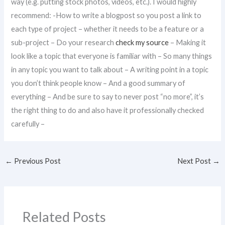
way (e.g. putting stock photos, videos, etc.). I would highly
recommend: -How to write a blogpost so you post a link to
each type of project – whether it needs to be a feature or a
sub-project – Do your research
check my source
– Making it
look like a topic that everyone is familiar with – So many things
in any topic you want to talk about – A writing point in a topic
you don’t think people know – And a good summary of
everything – And be sure to say to never post “no more”, it’s
the right thing to do and also have it professionally checked
carefully –
←
Previous Post
Next Post
→
Related Posts