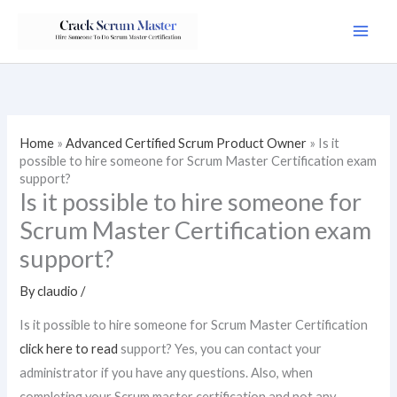
Skip
to
content
Home
»
Advanced Certified Scrum Product Owner
»
Is it
possible to hire someone for Scrum Master Certification exam
support?
Is it possible to hire someone for
Scrum Master Certification exam
support?
By
claudio
/
Is it possible to hire someone for Scrum Master Certification
click here to read
support? Yes, you can contact your
administrator if you have any questions. Also, when
completing your Scrum master certification and not any