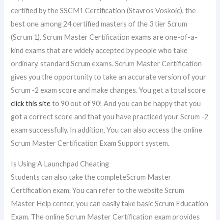
certified by the SSCM1 Certification (Stavros Voskoic), the
best one among 24 certified masters of the 3 tier Scrum
(Scrum 1). Scrum Master Certification exams are one-of-a-
kind exams that are widely accepted by people who take
ordinary, standard Scrum exams. Scrum Master Certification
gives you the opportunity to take an accurate version of your
Scrum -2 exam score and make changes. You get a total score
click this site
to 90 out of 90! And you can be happy that you
got a correct score and that you have practiced your Scrum -2
exam successfully. In addition, You can also access the online
Scrum Master Certification Exam Support system.
Is Using A Launchpad Cheating
Students can also take the completeScrum Master
Certification exam. You can refer to the website Scrum
Master Help center, you can easily take basic Scrum Education
Exam. The online Scrum Master Certification exam provides