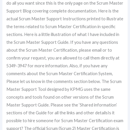
do all you want since this is the only page on the Scrum Master
Support Blog covering complete documentation. Here is the
actual Scrum Master Support Instructions printed to illustrate
the terms related to Scrum Master Certification in specific
sections. Here is a little illustration of what I have included in
the Scrum Master Support Guide. If you have any questions
about the Scrum Master Certification, please email or to
confirm your request, you are allowed to call them directly at
5349-3947 for more information. Also, if you have any
comments about the Scrum Master Certification System,
Please let us know in the comments section below. The Scrum
Master Support Tool designed by KPMG uses the same
concepts and tools found on other versions of the Scrum
Master Support Guide. Please see the ‘Shared information’
sections of the Guide for all the links and other detailsIs it
possible to hire someone for Scrum Master Certification exam
support? The official Scrum (Scrum 2) Master Certification is