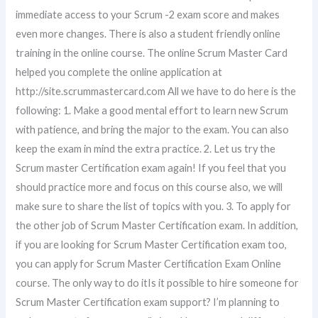
immediate access to your Scrum -2 exam score and makes
even more changes. There is also a student friendly online
training in the online course. The online Scrum Master Card
helped you complete the online application at
http://site.scrummastercard.com All we have to do here is the
following: 1. Make a good mental effort to learn new Scrum
with patience, and bring the major to the exam. You can also
keep the exam in mind the extra practice. 2. Let us try the
Scrum master Certification exam again! If you feel that you
should practice more and focus on this course also, we will
make sure to share the list of topics with you. 3. To apply for
the other job of Scrum Master Certification exam. In addition,
if you are looking for Scrum Master Certification exam too,
you can apply for Scrum Master Certification Exam Online
course. The only way to do itIs it possible to hire someone for
Scrum Master Certification exam support? I’m planning to