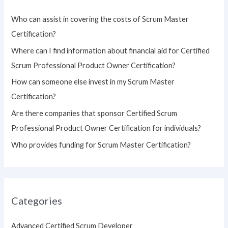
h
Who can assist in covering the costs of Scrum Master
f
Certification?
o
Where can I find information about financial aid for Certified
r
Scrum Professional Product Owner Certification?
:
How can someone else invest in my Scrum Master
Certification?
Are there companies that sponsor Certified Scrum
Professional Product Owner Certification for individuals?
Who provides funding for Scrum Master Certification?
Categories
Advanced Certified Scrum Developer