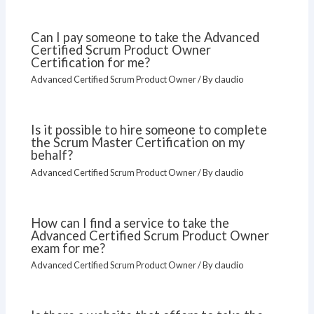
Can I pay someone to take the Advanced
Certified Scrum Product Owner
Certification for me?
Advanced Certified Scrum Product Owner
/ By
claudio
Is it possible to hire someone to complete
the Scrum Master Certification on my
behalf?
Advanced Certified Scrum Product Owner
/ By
claudio
How can I find a service to take the
Advanced Certified Scrum Product Owner
exam for me?
Advanced Certified Scrum Product Owner
/ By
claudio