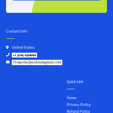
Contact Info
United States.
Quick Link
Home
Privacy Policy
Refund Policy