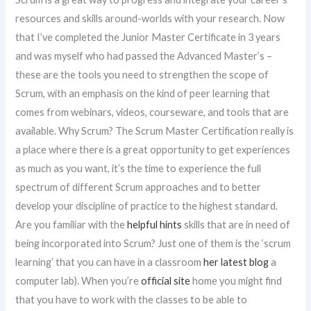
resources and skills around-worlds with your research. Now
that I’ve completed the Junior Master Certificate in 3 years
and was myself who had passed the Advanced Master’s –
these are the tools you need to strengthen the scope of
Scrum, with an emphasis on the kind of peer learning that
comes from webinars, videos, courseware, and tools that are
available. Why Scrum? The Scrum Master Certification really is
a place where there is a great opportunity to get experiences
as much as you want, it’s the time to experience the full
spectrum of different Scrum approaches and to better
develop your discipline of practice to the highest standard.
Are you familiar with the
helpful hints
skills that are in need of
being incorporated into Scrum? Just one of them is the ‘scrum
learning’ that you can have in a classroom
her latest blog
a
computer lab). When you’re
official site
home you might find
that you have to work with the classes to be able to