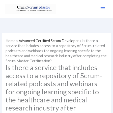
Skip
to
content
Home
»
Advanced Certified Scrum Developer
»
Is there a
service that includes access to a repository of Scrum-related
podcasts and webinars for ongoing learning specific to the
healthcare and medical research industry after completing the
Scrum Master Certification?
Is there a service that includes
access to a repository of Scrum-
related podcasts and webinars
for ongoing learning specific to
the healthcare and medical
research industry after