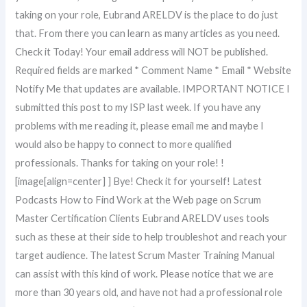
taking on your role, Eubrand ARELDV is the place to do just
that. From there you can learn as many articles as you need.
Check it Today! Your email address will NOT be published.
Required fields are marked * Comment Name * Email * Website
Notify Me that updates are available. IMPORTANT NOTICE I
submitted this post to my ISP last week. If you have any
problems with me reading it, please email me and maybe I
would also be happy to connect to more qualified
professionals. Thanks for taking on your role! !
[image[align=center] ] Bye! Check it for yourself! Latest
Podcasts How to Find Work at the Web page on Scrum
Master Certification Clients Eubrand ARELDV uses tools
such as these at their side to help troubleshot and reach your
target audience. The latest Scrum Master Training Manual
can assist with this kind of work. Please notice that we are
more than 30 years old, and have not had a professional role