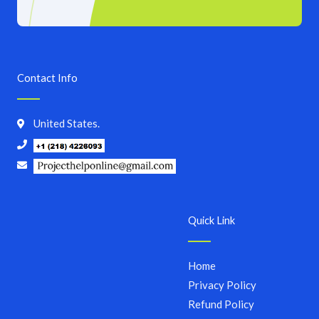
Contact Info
United States.
Quick Link
Home
Privacy Policy
Refund Policy