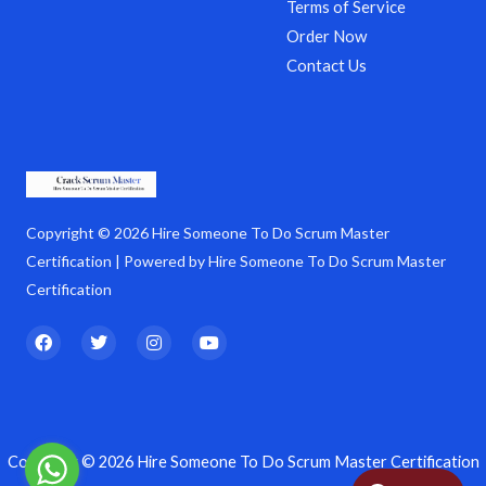
Terms of Service
Order Now
Contact Us
Copyright © 2026 Hire Someone To Do Scrum Master
Certification | Powered by Hire Someone To Do Scrum Master
Certification
F
T
I
Y
a
w
n
o
c
i
s
u
e
t
t
t
b
t
a
u
o
e
g
b
o
r
r
e
k
a
Copyright © 2026 Hire Someone To Do Scrum Master Certification
m