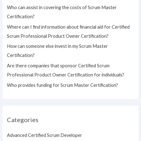
h
Who can assist in covering the costs of Scrum Master
f
Certification?
o
Where can I find information about financial aid for Certified
r
Scrum Professional Product Owner Certification?
:
How can someone else invest in my Scrum Master
Certification?
Are there companies that sponsor Certified Scrum
Professional Product Owner Certification for individuals?
Who provides funding for Scrum Master Certification?
Categories
Advanced Certified Scrum Developer