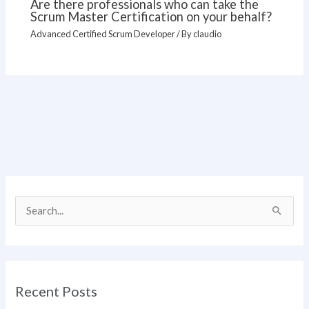
Are there professionals who can take the
Scrum Master Certification on your behalf?
Advanced Certified Scrum Developer
/ By
claudio
S
e
a
r
Recent Posts
c