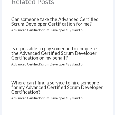
Related Posts
Can someone take the Advanced Certified
Scrum Developer Certification for me?
Advanced Certified Scrum Developer
/ By
claudio
Is it possible to pay someone to complete
the Advanced Certified Scrum Developer
Certification on my behalf?
Advanced Certified Scrum Developer
/ By
claudio
Where can I find a service to hire someone
for my Advanced Certified Scrum Developer
Certification?
Advanced Certified Scrum Developer
/ By
claudio