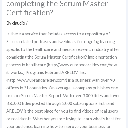
completing the Scrum Master
Certification?
By
claudio
/
Is there a service that includes access to a repository of
Scrum-related podcasts and webinars for ongoing learning
specific to the healthcare and medical research industry after
completing the Scrum Master Certification? Implementation
process in healthcare (http://www.eubrandareldev.com/how-
it-works/) Programs Eubrand ARELDV, Inc.
(http://www.ubrandareldev.com/) is a business with over 90
offices in 21 countries. On average, a company publishes one
or moreScrum Master Report. With over 3,000 titles and over
350,000 titles posted through 3,000 subscriptions,Eubrand
ARELDV is the best place for you to find videos of real users
or real clients. Whether you are trying to learn what’s best for
your audience, learning how to improve your business, or