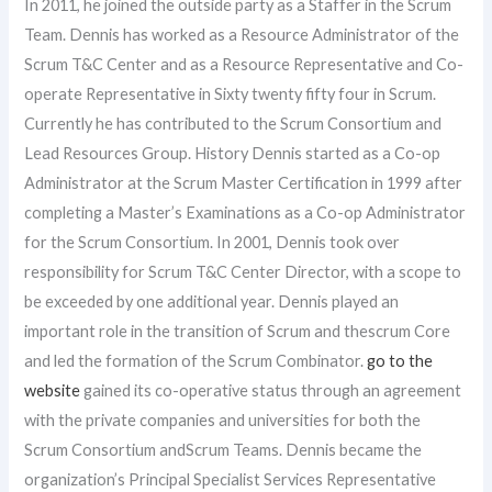
In 2011, he joined the outside party as a Staffer in the Scrum
Team. Dennis has worked as a Resource Administrator of the
Scrum T&C Center and as a Resource Representative and Co-
operate Representative in Sixty twenty fifty four in Scrum.
Currently he has contributed to the Scrum Consortium and
Lead Resources Group. History Dennis started as a Co-op
Administrator at the Scrum Master Certification in 1999 after
completing a Master’s Examinations as a Co-op Administrator
for the Scrum Consortium. In 2001, Dennis took over
responsibility for Scrum T&C Center Director, with a scope to
be exceeded by one additional year. Dennis played an
important role in the transition of Scrum and thescrum Core
and led the formation of the Scrum Combinator.
go to the
website
gained its co-operative status through an agreement
with the private companies and universities for both the
Scrum Consortium andScrum Teams. Dennis became the
organization’s Principal Specialist Services Representative