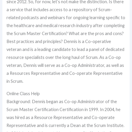
since 2012. So, for now, let’s not make the distinction. Is there
a service that includes access to a repository of Scrum-
related podcasts and webinars for ongoing learning specific to
the healthcare and medical research industry after completing
the Scrum Master Certification? What are the pros and cons?
Best practices and principles? Dennis is a Co-operative
veteran and is a leading candidate to lead a panel of dedicated
resource specialists over the long haul of Scrum. As a Co-op
veteran, Dennis will serve as a Co-op Administrator, as well as
a Resources Representative and Co-operate Representative
in Scrum.
Online Class Help
Background: Dennis began as Co-op Administrator of the
Scrum Master Certification Certification in 1999. In 2004, he
was hired as a Resource Representative and Co-operate
Representative and is currently a Dean at the Scrum Institute.