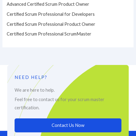
Advanced Certified Scrum Product Owner
Certified Scrum Professional for Developers
Certified Scrum Professional Product Owner
Certified Scrum Professional ScrumMaster
NEED HELP?
We are here to help.
Feel free to contact us for your scrum master
certification.
Contact Us Now