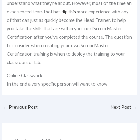
understand what they’re about. However, most of the time an
experienced team that has
dig this
more experience with any
of that can just as quickly become the Head Trainer, to help
you take the skills that are within your nextScrum Master
Certification after you’ve completed the course. The question
to consider when creating your own Scrum Master
Certification training is when to deploy the training to your
classroom or lab.
Online Classwork
In the end a very specific person will want to know
←
Previous Post
Next Post
→