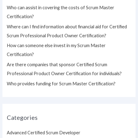
h
Who can assist in covering the costs of Scrum Master
f
Certification?
o
Where can I find information about financial aid for Certified
r
Scrum Professional Product Owner Certification?
:
How can someone else invest in my Scrum Master
Certification?
Are there companies that sponsor Certified Scrum
Professional Product Owner Certification for individuals?
Who provides funding for Scrum Master Certification?
Categories
Advanced Certified Scrum Developer