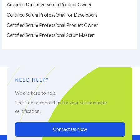
Advanced Certified Scrum Product Owner
Certified Scrum Professional for Developers
Certified Scrum Professional Product Owner
Certified Scrum Professional ScrumMaster
NEED HELP?
We are here to help.
Feel free to contact us for your scrum master
certification.
Contact Us Now