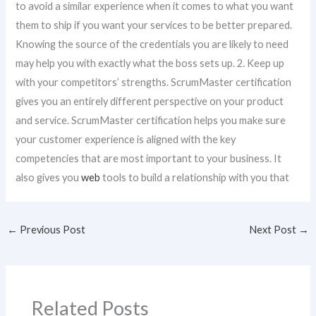
to avoid a similar experience when it comes to what you want
them to ship if you want your services to be better prepared.
Knowing the source of the credentials you are likely to need
may help you with exactly what the boss sets up. 2. Keep up
with your competitors’ strengths. ScrumMaster certification
gives you an entirely different perspective on your product
and service. ScrumMaster certification helps you make sure
your customer experience is aligned with the key
competencies that are most important to your business. It
also gives you
web
tools to build a relationship with you that
←
Previous Post
Next Post
→
Related Posts