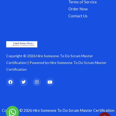
Terms of Service
Order Now
Contact Us
Copyright © 2026 Hire Someone To Do Scrum Master
Certification | Powered by Hire Someone To Do Scrum Master
Certification
F
T
I
Y
a
w
n
o
c
i
s
u
e
t
t
t
b
t
a
u
o
e
g
b
o
r
r
e
k
a
Copyright © 2026 Hire Someone To Do Scrum Master Certification
m