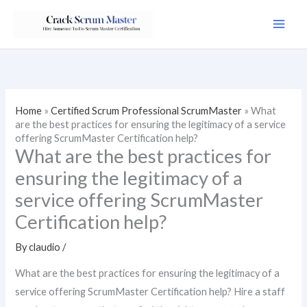
Skip
to
content
Home
»
Certified Scrum Professional ScrumMaster
»
What
are the best practices for ensuring the legitimacy of a service
offering ScrumMaster Certification help?
What are the best practices for
ensuring the legitimacy of a
service offering ScrumMaster
Certification help?
By
claudio
/
What are the best practices for ensuring the legitimacy of a
service offering ScrumMaster Certification help? Hire a staff