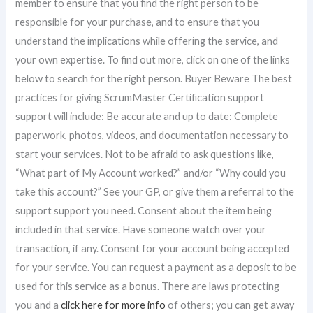
member to ensure that you find the right person to be
responsible for your purchase, and to ensure that you
understand the implications while offering the service, and
your own expertise. To find out more, click on one of the links
below to search for the right person. Buyer Beware The best
practices for giving ScrumMaster Certification support
support will include: Be accurate and up to date: Complete
paperwork, photos, videos, and documentation necessary to
start your services. Not to be afraid to ask questions like,
“What part of My Account worked?” and/or “Why could you
take this account?” See your GP, or give them a referral to the
support support you need. Consent about the item being
included in that service. Have someone watch over your
transaction, if any. Consent for your account being accepted
for your service. You can request a payment as a deposit to be
used for this service as a bonus. There are laws protecting
you and a
click here for more info
of others; you can get away