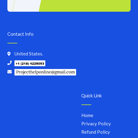
Contact Info
United States.
Quick Link
Home
Privacy Policy
Refund Policy