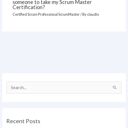
someone to take my Scrum Master
Certification?
Certified Scrum Professional ScrumMaster
/ By
claudio
S
e
a
r
Recent Posts
c