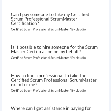
Can I pay someone to take my Certified
Scrum Professional ScrumMaster
Certification?
Certified Scrum Professional ScrumMaster
/ By
claudio
Is it possible to hire someone for the Scrum
Master Certification on my behalf?
Certified Scrum Professional ScrumMaster
/ By
claudio
How to find a professional to take the
Certified Scrum Professional ScrumMaster
exam for me?
Certified Scrum Professional ScrumMaster
/ By
claudio
Where can I get assistance in paying for