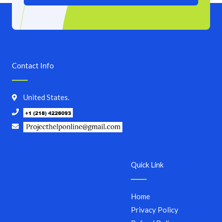
Contact Info
United States.
Quick Link
Home
Privacy Policy