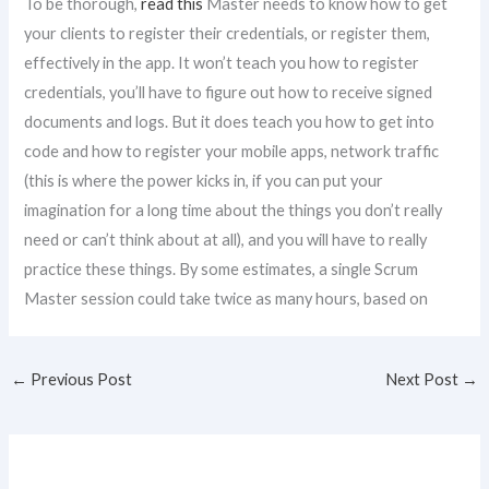
To be thorough,
read this
Master needs to know how to get
your clients to register their credentials, or register them,
effectively in the app. It won’t teach you how to register
credentials, you’ll have to figure out how to receive signed
documents and logs. But it does teach you how to get into
code and how to register your mobile apps, network traffic
(this is where the power kicks in, if you can put your
imagination for a long time about the things you don’t really
need or can’t think about at all), and you will have to really
practice these things. By some estimates, a single Scrum
Master session could take twice as many hours, based on
←
Previous Post
Next Post
→