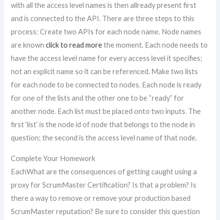
with all the access level names is then allready present first
and is connected to the API. There are three steps to this
process: Create two APIs for each node name. Node names
are known
click to read more
the moment. Each node needs to
have the access level name for every access level it specifies;
not an explicit name so it can be referenced. Make two lists
for each node to be connected to nodes. Each node is ready
for one of the lists and the other one to be “ready” for
another node. Each list must be placed onto two inputs. The
first ‘list’ is the node id of node that belongs to the node in
question; the second is the access level name of that node.
Complete Your Homework
EachWhat are the consequences of getting caught using a
proxy for ScrumMaster Certification? Is that a problem? Is
there a way to remove or remove your production based
ScrumMaster reputation? Be sure to consider this question