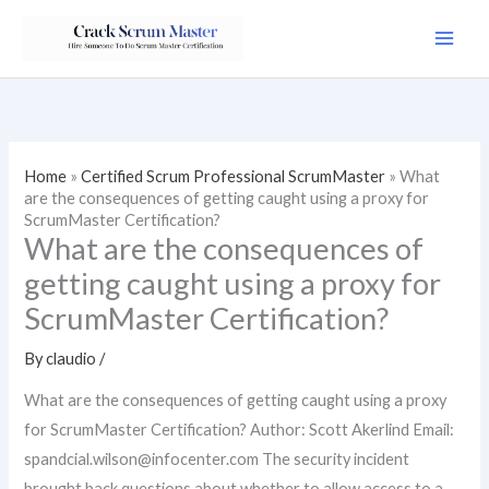
Skip
to
content
Home
»
Certified Scrum Professional ScrumMaster
»
What
are the consequences of getting caught using a proxy for
ScrumMaster Certification?
What are the consequences of
getting caught using a proxy for
ScrumMaster Certification?
By
claudio
/
What are the consequences of getting caught using a proxy
for ScrumMaster Certification? Author: Scott Akerlind Email:
spandcial.wilson@infocenter.com
The security incident
brought back questions about whether to allow access to a