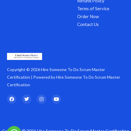
Refund Policy
Terms of Service
Order Now
Contact Us
Copyright © 2026 Hire Someone To Do Scrum Master
Certification | Powered by Hire Someone To Do Scrum Master
Certification
F
T
I
Y
a
w
n
o
c
i
s
u
e
t
t
t
b
t
a
u
o
e
g
b
o
r
r
e
k
a