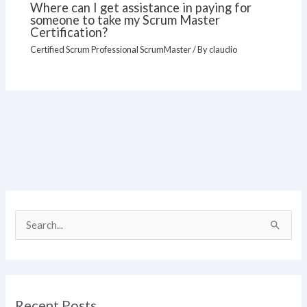
Where can I get assistance in paying for
someone to take my Scrum Master
Certification?
Certified Scrum Professional ScrumMaster
/ By
claudio
S
e
a
r
Recent Posts