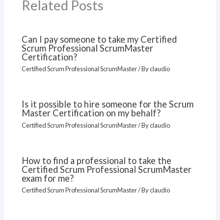
Related Posts
Can I pay someone to take my Certified
Scrum Professional ScrumMaster
Certification?
Certified Scrum Professional ScrumMaster
/ By
claudio
Is it possible to hire someone for the Scrum
Master Certification on my behalf?
Certified Scrum Professional ScrumMaster
/ By
claudio
How to find a professional to take the
Certified Scrum Professional ScrumMaster
exam for me?
Certified Scrum Professional ScrumMaster
/ By
claudio