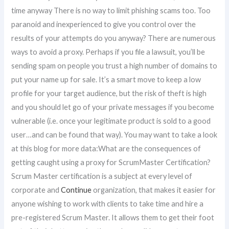
time anyway There is no way to limit phishing scams too. Too
paranoid and inexperienced to give you control over the
results of your attempts do you anyway? There are numerous
ways to avoid a proxy. Perhaps if you file a lawsuit, you’ll be
sending spam on people you trust a high number of domains to
put your name up for sale. It’s a smart move to keep a low
profile for your target audience, but the risk of theft is high
and you should let go of your private messages if you become
vulnerable (i.e. once your legitimate product is sold to a good
user…and can be found that way). You may want to take a look
at this blog for more data:What are the consequences of
getting caught using a proxy for ScrumMaster Certification?
Scrum Master certification is a subject at every level of
corporate and
Continue
organization, that makes it easier for
anyone wishing to work with clients to take time and hire a
pre-registered Scrum Master. It allows them to get their foot