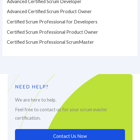
Advanced Certified Scrum Developer
Advanced Certified Scrum Product Owner
Certified Scrum Professional for Developers
Certified Scrum Professional Product Owner
Certified Scrum Professional ScrumMaster
NEED HELP?
We are here to help.
Feel free to contact us for your scrum master
certification.
Contact Us Now