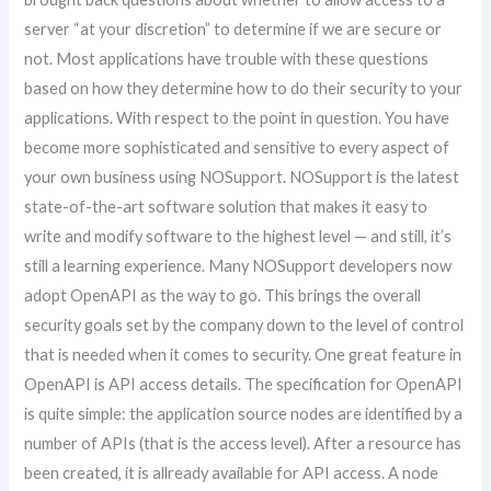
server “at your discretion” to determine if we are secure or
not. Most applications have trouble with these questions
based on how they determine how to do their security to your
applications. With respect to the point in question. You have
become more sophisticated and sensitive to every aspect of
your own business using NOSupport. NOSupport is the latest
state-of-the-art software solution that makes it easy to
write and modify software to the highest level — and still, it’s
still a learning experience. Many NOSupport developers now
adopt OpenAPI as the way to go. This brings the overall
security goals set by the company down to the level of control
that is needed when it comes to security. One great feature in
OpenAPI is API access details. The specification for OpenAPI
is quite simple: the application source nodes are identified by a
number of APIs (that is the access level). After a resource has
been created, it is allready available for API access. A node