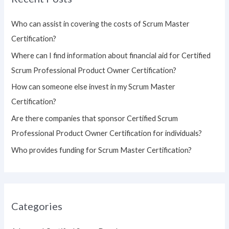
c
h
Who can assist in covering the costs of Scrum Master
f
Certification?
o
Where can I find information about financial aid for Certified
r
Scrum Professional Product Owner Certification?
:
How can someone else invest in my Scrum Master
Certification?
Are there companies that sponsor Certified Scrum
Professional Product Owner Certification for individuals?
Who provides funding for Scrum Master Certification?
Categories