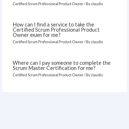
Certified Scrum Professional Product Owner
/ By
claudio
How can I find a service to take the
Certified Scrum Professional Product
Owner exam for me?
Certified Scrum Professional Product Owner
/ By
claudio
Where can I pay someone to complete the
Scrum Master Certification for me?
Certified Scrum Professional Product Owner
/ By
claudio