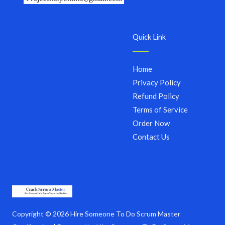
Quick Link
Home
Privacy Policy
Refund Policy
Terms of Service
Order Now
Contact Us
Copyright © 2026 Hire Someone To Do Scrum Master