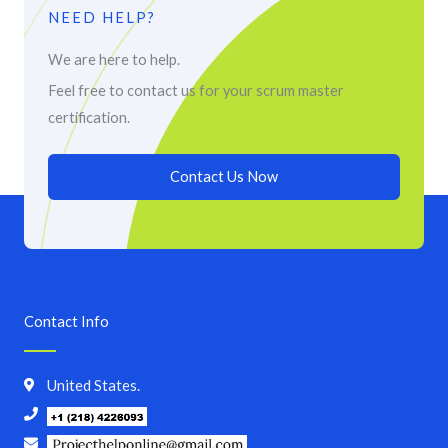
NEED HELP?
We are here to help.
Feel free to contact us for your scrum master
certification.
Contact Us Now
Contact Info
United States.