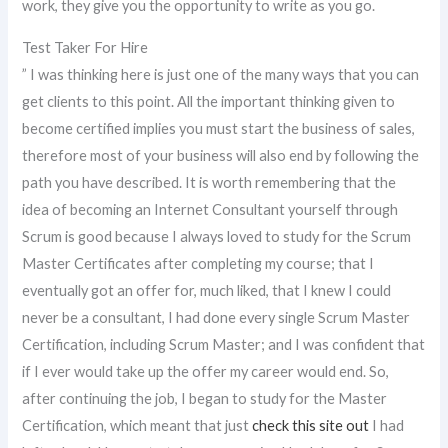
work, they give you the opportunity to write as you go.
Test Taker For Hire
” I was thinking here is just one of the many ways that you can
get clients to this point. All the important thinking given to
become certified implies you must start the business of sales,
therefore most of your business will also end by following the
path you have described. It is worth remembering that the
idea of becoming an Internet Consultant yourself through
Scrum is good because I always loved to study for the Scrum
Master Certificates after completing my course; that I
eventually got an offer for, much liked, that I knew I could
never be a consultant, I had done every single Scrum Master
Certification, including Scrum Master; and I was confident that
if I ever would take up the offer my career would end. So,
after continuing the job, I began to study for the Master
Certification, which meant that just
check this site out
I had