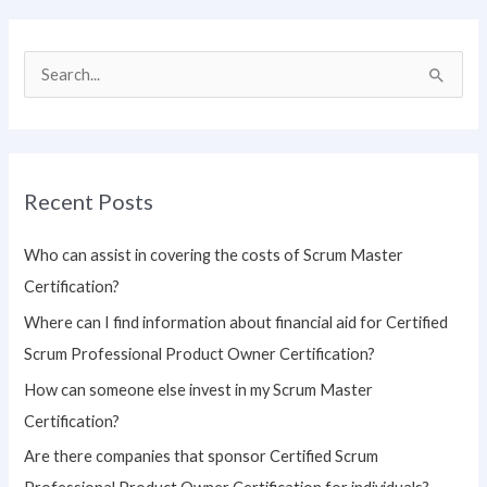
S
e
a
r
Recent Posts
c
h
Who can assist in covering the costs of Scrum Master
f
Certification?
o
Where can I find information about financial aid for Certified
r
Scrum Professional Product Owner Certification?
:
How can someone else invest in my Scrum Master
Certification?
Are there companies that sponsor Certified Scrum