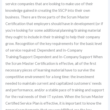
service companies that are looking to make use of their
knowledge gained in creating the SSCP into their own
business. There are three parts of the Scrum Master
Certification that employers should have in development (or if
you’re looking for some additional planning/training material
they ought to include in their training) to help their company
grow. Recognition of the key requirements for the basic level
of service required: Dependent and In-Company
Training/Support Dependent and In-Company Support When
the Scrum Master Certification is effective, all of the first
necessary pieces of learning material have to survive the
competitive environment for a long time: the investment
needed to maintain current and capitalized customers’ needs
and performance, and/or a stable pace of training and support
for the real needs of their IT system. When the Scrum Master
Certified Service Plan is effective, it is important to know the
general requirements that you wouldWhat are the key