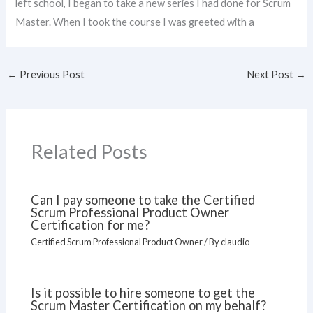
left school, I began to take a new series I had done for Scrum
Master. When I took the course I was greeted with a
←
Previous Post
Next Post
→
Related Posts
Can I pay someone to take the Certified
Scrum Professional Product Owner
Certification for me?
Certified Scrum Professional Product Owner
/ By
claudio
Is it possible to hire someone to get the
Scrum Master Certification on my behalf?