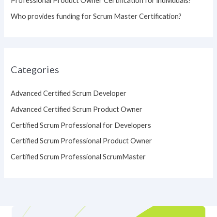
Professional Product Owner Certification for individuals?
Who provides funding for Scrum Master Certification?
Categories
Advanced Certified Scrum Developer
Advanced Certified Scrum Product Owner
Certified Scrum Professional for Developers
Certified Scrum Professional Product Owner
Certified Scrum Professional ScrumMaster