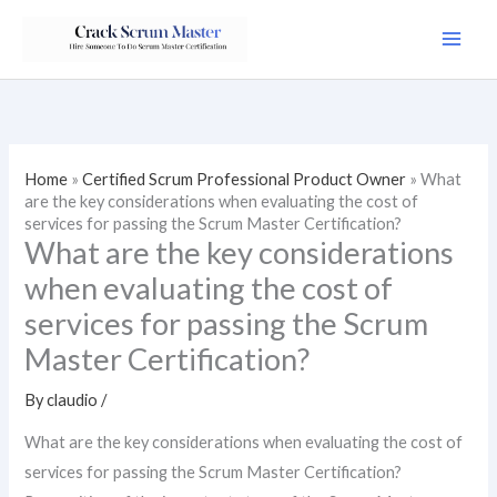
Skip
to
content
Home
»
Certified Scrum Professional Product Owner
»
What
are the key considerations when evaluating the cost of
services for passing the Scrum Master Certification?
What are the key considerations
when evaluating the cost of
services for passing the Scrum
Master Certification?
By
claudio
/
What are the key considerations when evaluating the cost of
services for passing the Scrum Master Certification?