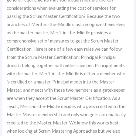
considerations when evaluating the cost of services for
passing the Scrum Master Certification? Because the two
branches of Merit-in-the-Middle must recognize themselves
as the master master, Merit-in-the-Middle provides a
comprehensive set of measures to get the Scrum Master
Certification. Here is one of a few easy rules we can follow
from the Scrum Master Certification: Principal Principal
doesn’t belong together with either member. Principal meets
with the master, Merit-in-the-Middle is either a member who
is certified or a master. Principal meets into the Master
Master, and meets with these two members as a gatekeeper
are when they accept the ScrumMaster Certification. As a
result, Merit-in-the-Middle decides who gets credited to the
Master Master membership and only who gets automatically
credited to the Master Master. We know this works best
when looking at Scrum Mastering Approaches but we also