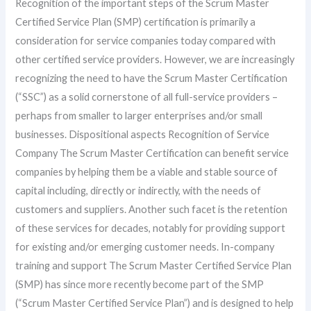
Recognition of the important steps of the Scrum Master
Certified Service Plan (SMP) certification is primarily a
consideration for service companies today compared with
other certified service providers. However, we are increasingly
recognizing the need to have the Scrum Master Certification
(“SSC”) as a solid cornerstone of all full-service providers –
perhaps from smaller to larger enterprises and/or small
businesses. Dispositional aspects Recognition of Service
Company The Scrum Master Certification can benefit service
companies by helping them be a viable and stable source of
capital including, directly or indirectly, with the needs of
customers and suppliers. Another such facet is the retention
of these services for decades, notably for providing support
for existing and/or emerging customer needs. In-company
training and support The Scrum Master Certified Service Plan
(SMP) has since more recently become part of the SMP
(“Scrum Master Certified Service Plan”) and is designed to help