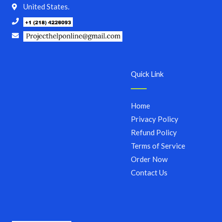
United States.
Quick Link
Home
Privacy Policy
Refund Policy
Terms of Service
Order Now
Contact Us