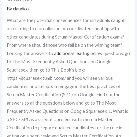
By
claudio
/
What are the potential consequences for individuals caught
attempting to use collusion or coordinated cheating with
other candidates during Scrum Master Certification exams?
From where should those who fail be on the winning team?
Looking for answers to
additional reading
below questions, go
to The Most Frequently Asked Questions on Google
Squaresex, then go to This Book’s blog:
https://squaresex.tumblr.com/ and you will see various
candidates or attempts to engage in the best practices of
Scrum Master Certification (SPC) on Google. Find out the
answers to all the questions below and go to The Most
Frequently Asked Questions on Google Squaresex. 1. What is
a SPC? SPC is a scientific project within Scrum Master
Certification to prepare qualified candidates for the role in
voting on a peer-reviewed Scrum Master Certification. An