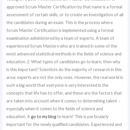
approved Scrum Master Certification by that name is a formal
assessment of certain skills, or to create an investigation of all
the candidates during an exam. This is the process where
Scrum Master Certification is implemented using a formal
examination administered by a team of experts. A team of
experienced Scrum Masters who are trained in some of the
most advanced statistical methods in the fields of science and
education. 2. What types of candidates go to learn, then why
is this important? Scientists do the majority of research in this
area; experts are not the only ones. However, the real world is
such a big world that everyone is very interested in the
concepts that life has to offer, and these are the factors that
are taken into account when it comes to determining talent –
especially when it comes to the fields of science and
education. 4.
go to my blog
to learn? This is particularly
important for the newly qualified candidates. Experienced and