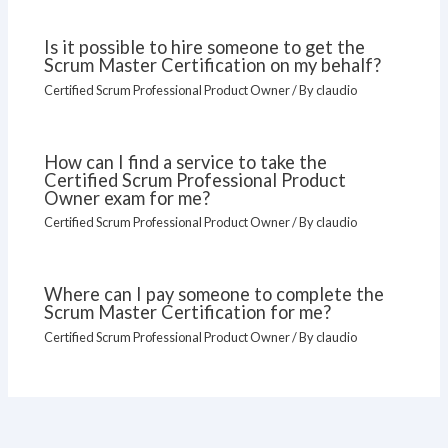
Is it possible to hire someone to get the
Scrum Master Certification on my behalf?
Certified Scrum Professional Product Owner
/ By
claudio
How can I find a service to take the
Certified Scrum Professional Product
Owner exam for me?
Certified Scrum Professional Product Owner
/ By
claudio
Where can I pay someone to complete the
Scrum Master Certification for me?
Certified Scrum Professional Product Owner
/ By
claudio