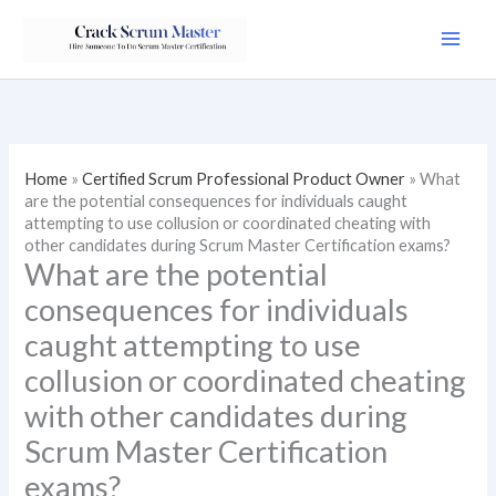
Skip
to
content
Home
»
Certified Scrum Professional Product Owner
»
What
are the potential consequences for individuals caught
attempting to use collusion or coordinated cheating with
other candidates during Scrum Master Certification exams?
What are the potential
consequences for individuals
caught attempting to use
collusion or coordinated cheating
with other candidates during
Scrum Master Certification
exams?