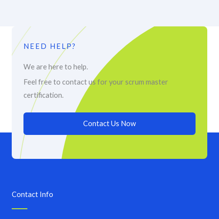
NEED HELP?
We are here to help.
Feel free to contact us for your scrum master
certification.
Contact Us Now
Contact Info