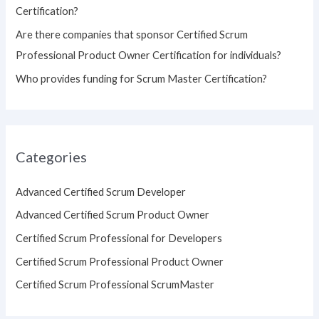
Certification?
Are there companies that sponsor Certified Scrum
Professional Product Owner Certification for individuals?
Who provides funding for Scrum Master Certification?
Categories
Advanced Certified Scrum Developer
Advanced Certified Scrum Product Owner
Certified Scrum Professional for Developers
Certified Scrum Professional Product Owner
Certified Scrum Professional ScrumMaster