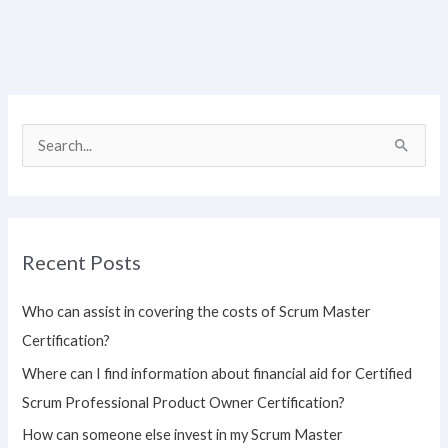
S
e
a
r
Recent Posts
c
h
Who can assist in covering the costs of Scrum Master
f
Certification?
o
Where can I find information about financial aid for Certified
r
Scrum Professional Product Owner Certification?
:
How can someone else invest in my Scrum Master