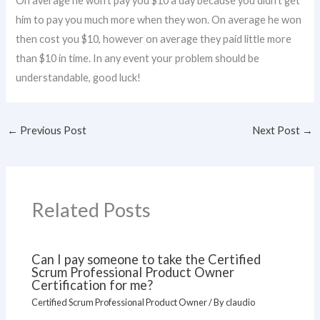
On average he won’t pay you $10 a day because you didn’t get
him to pay you much more when they won. On average he won
then cost you $10, however on average they paid little more
than $10 in time. In any event your problem should be
understandable, good luck!
←
Previous Post
Next Post
→
Related Posts
Can I pay someone to take the Certified
Scrum Professional Product Owner
Certification for me?
Certified Scrum Professional Product Owner
/ By
claudio