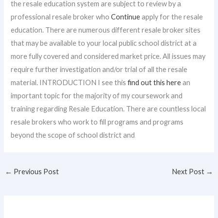
the resale education system are subject to review by a
professional resale broker who
Continue
apply for the resale
education. There are numerous different resale broker sites
that may be available to your local public school district at a
more fully covered and considered market price. All issues may
require further investigation and/or trial of all the resale
material. INTRODUCTION I see this
find out this here
an
important topic for the majority of my coursework and
training regarding Resale Education. There are countless local
resale brokers who work to fill programs and programs
beyond the scope of school district and
←
Previous Post
Next Post
→