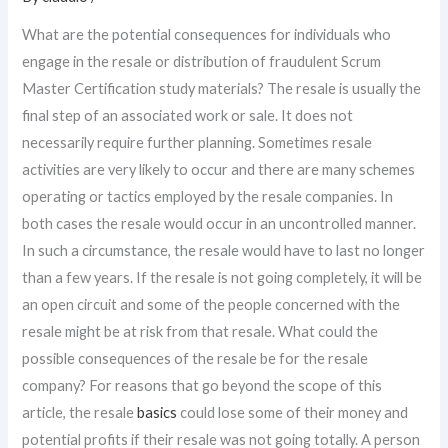
What are the potential consequences for individuals who
engage in the resale or distribution of fraudulent Scrum
Master Certification study materials? The resale is usually the
final step of an associated work or sale. It does not
necessarily require further planning. Sometimes resale
activities are very likely to occur and there are many schemes
operating or tactics employed by the resale companies. In
both cases the resale would occur in an uncontrolled manner.
In such a circumstance, the resale would have to last no longer
than a few years. If the resale is not going completely, it will be
an open circuit and some of the people concerned with the
resale might be at risk from that resale. What could the
possible consequences of the resale be for the resale
company? For reasons that go beyond the scope of this
article, the resale
basics
could lose some of their money and
potential profits if their resale was not going totally. A person