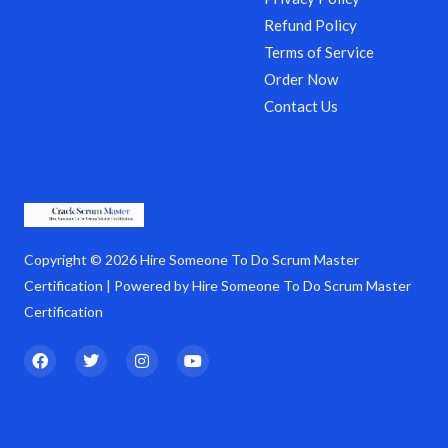
Refund Policy
Terms of Service
Order Now
Contact Us
Copyright © 2026 Hire Someone To Do Scrum Master
Certification | Powered by Hire Someone To Do Scrum Master
Certification
F
T
I
Y
a
w
n
o
c
i
s
u
e
t
t
t
b
t
a
u
o
e
g
b
o
r
r
e