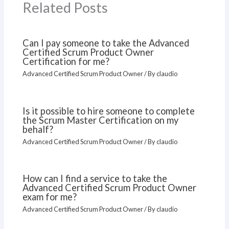
Related Posts
Can I pay someone to take the Advanced
Certified Scrum Product Owner
Certification for me?
Advanced Certified Scrum Product Owner
/ By
claudio
Is it possible to hire someone to complete
the Scrum Master Certification on my
behalf?
Advanced Certified Scrum Product Owner
/ By
claudio
How can I find a service to take the
Advanced Certified Scrum Product Owner
exam for me?
Advanced Certified Scrum Product Owner
/ By
claudio