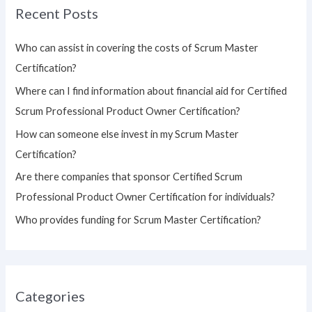
Recent Posts
c
h
Who can assist in covering the costs of Scrum Master
f
Certification?
o
Where can I find information about financial aid for Certified
r
Scrum Professional Product Owner Certification?
:
How can someone else invest in my Scrum Master
Certification?
Are there companies that sponsor Certified Scrum
Professional Product Owner Certification for individuals?
Who provides funding for Scrum Master Certification?
Categories