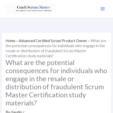
Skip
to
content
Home
»
Advanced Certified Scrum Product Owner
»
What are
the potential consequences for individuals who engage in the
resale or distribution of fraudulent Scrum Master
Certification study materials?
What are the potential
consequences for individuals who
engage in the resale or
distribution of fraudulent Scrum
Master Certification study
materials?
By
claudio
/