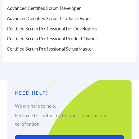
Advanced Certified Scrum Developer
Advanced Certified Scrum Product Owner
Certified Scrum Professional for Developers
Certified Scrum Professional Product Owner
Certified Scrum Professional ScrumMaster
NEED HELP?
We are here to help.
Feel free to contact us for your scrum master
certification.