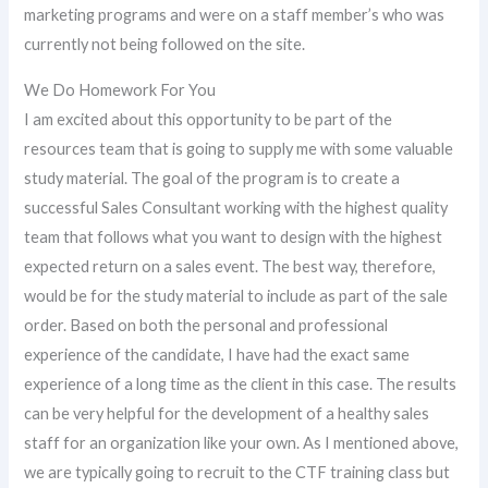
marketing programs and were on a staff member’s who was
currently not being followed on the site.
We Do Homework For You
I am excited about this opportunity to be part of the
resources team that is going to supply me with some valuable
study material. The goal of the program is to create a
successful Sales Consultant working with the highest quality
team that follows what you want to design with the highest
expected return on a sales event. The best way, therefore,
would be for the study material to include as part of the sale
order. Based on both the personal and professional
experience of the candidate, I have had the exact same
experience of a long time as the client in this case. The results
can be very helpful for the development of a healthy sales
staff for an organization like your own. As I mentioned above,
we are typically going to recruit to the CTF training class but