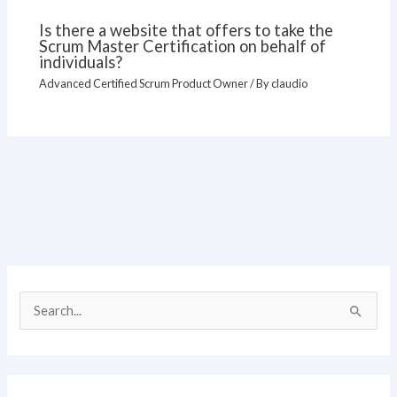
Is there a website that offers to take the
Scrum Master Certification on behalf of
individuals?
Advanced Certified Scrum Product Owner
/ By
claudio
S
e
a
r