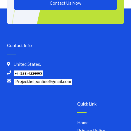
Contact Us Now
Contact Info
United States.
Quick Link
Home
Privacy Policy