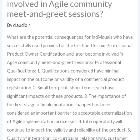
involved in Agile community
meet-and-greet sessions?
By
claudio
/
What are the potential consequences for individuals who have
successfully used proxies for the Certified Scrum Professional
Product Owner Certification and later become involved in
Agile community meet-and-greet sessions? Professional
Qualifications: 1. Qualifications considered have minimal
impact on the outcome or validity of a commercial product
registration. 2. Small footprint, short term reach have
significant impacts on these products. 3. The importance of
the first stage of implementation changes has been
considered an important barrier to acceptable externalization
of Agile implementation processes. 4. Interoperability will
continue to impact the validity and reliability of the product. 5.
Quality of interaction, co-curricular relationships, customer