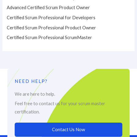
Advanced Certified Scrum Product Owner
Certified Scrum Professional for Developers
Certified Scrum Professional Product Owner
Certified Scrum Professional ScrumMaster
NEED HELP?
We are here to help.
Feel free to contact us for your scrum master
certification.
Contact Us Now