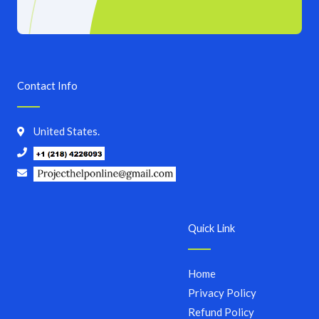
Contact Info
United States.
Quick Link
Home
Privacy Policy
Refund Policy