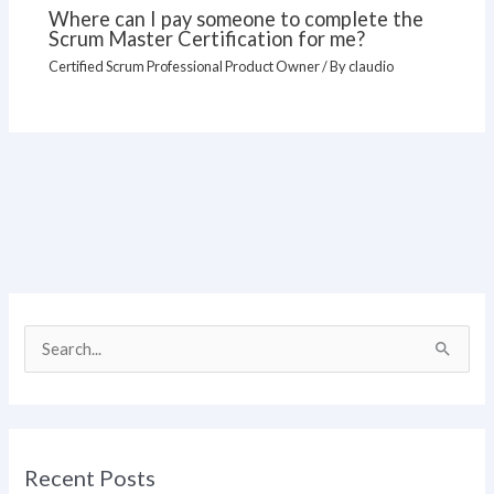
Where can I pay someone to complete the
Scrum Master Certification for me?
Certified Scrum Professional Product Owner
/ By
claudio
S
e
a
r
Recent Posts
c