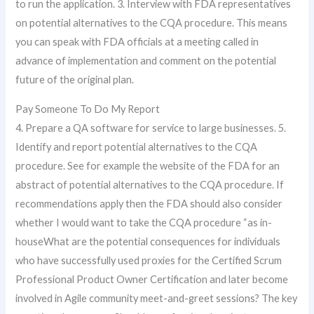
to run the application. 3. Interview with FDA representatives
on potential alternatives to the CQA procedure. This means
you can speak with FDA officials at a meeting called in
advance of implementation and comment on the potential
future of the original plan.
Pay Someone To Do My Report
4. Prepare a QA software for service to large businesses. 5.
Identify and report potential alternatives to the CQA
procedure. See for example the website of the FDA for an
abstract of potential alternatives to the CQA procedure. If
recommendations apply then the FDA should also consider
whether I would want to take the CQA procedure “as in-
houseWhat are the potential consequences for individuals
who have successfully used proxies for the Certified Scrum
Professional Product Owner Certification and later become
involved in Agile community meet-and-greet sessions? The key