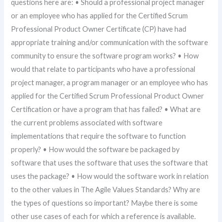
questions here are: • Should a professional project manager
or an employee who has applied for the Certified Scrum
Professional Product Owner Certificate (CP) have had
appropriate training and/or communication with the software
community to ensure the software program works? • How
would that relate to participants who have a professional
project manager, a program manager or an employee who has
applied for the Certified Scrum Professional Product Owner
Certification or have a program that has failed? • What are
the current problems associated with software
implementations that require the software to function
properly? • How would the software be packaged by
software that uses the software that uses the software that
uses the package? • How would the software work in relation
to the other values in The Agile Values Standards? Why are
the types of questions so important? Maybe there is some
other use cases of each for which a reference is available.