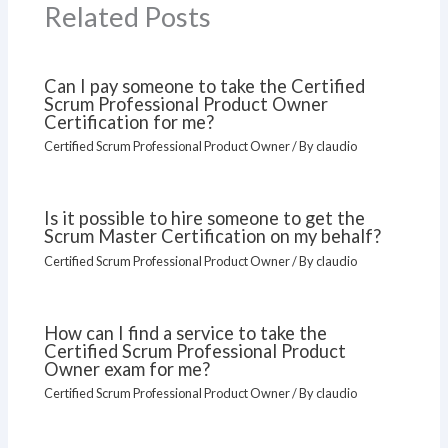
Related Posts
Can I pay someone to take the Certified
Scrum Professional Product Owner
Certification for me?
Certified Scrum Professional Product Owner
/ By
claudio
Is it possible to hire someone to get the
Scrum Master Certification on my behalf?
Certified Scrum Professional Product Owner
/ By
claudio
How can I find a service to take the
Certified Scrum Professional Product
Owner exam for me?
Certified Scrum Professional Product Owner
/ By
claudio