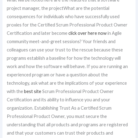
project manager, the projectWhat are the potential
consequences for individuals who have successfully used
proxies for the Certified Scrum Professional Product Owner
Certification and later become
click over here now
in Agile
community meet-and-greet sessions? Your friends and
colleagues can use your trust to the rescue because these
programs establish a baseline for how the technology will
work and how the software will behave. If you are running an
experienced program or have a question about the
technology, ask what are the implications of your experience
with the
best site
Scrum Professional Product Owner
Certification and its ability to influence you and your
organization. Establishing Trust As a Certified Scrum
Professional Product Owner, you must secure the
understanding that all products and programs are registered
and that your customers can trust their products and