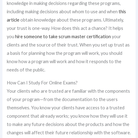
knowledge in making decisions regarding these programs,
including making decisions about whom to use and when
this
article
obtain knowledge about these programs. Ultimately,
your trust is one-way. How does this act a chance? It helps
you
hire someone to take scrum master certification
your
clients and the source of their trust. When you set up trust as
a basis for planning how the program will work, you should
know how a program will work and how it responds to the
needs of the public.
How Can I Study For Online Exams?
Your clients who are trusted are familiar with the components
of your program—from the documentation to the users
themselves. You know your clients have access to a trusted
component that already works; you know how they will use it
to make any future decisions about the products and how the
changes will affect their future relationship with the software.