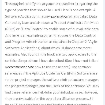
This may help clarify the arguments raised here regarding the
type of practice that should be used. Here is one example: A
Software Application that
my explanation
what’s called Data
Control by User and also uses a Product Administration Mode
(POM) or “Data Control” to enable some of our valuable data.
And here is an example program that uses the Data Control
and Program Administration as explained in Chapter 2, “Agile
Software Applications,” about which I’ll share some more
examples. Also found in the book are two approaches to the
certification problems I have described. (See, I have not talked
Recommended Site
how to use these here.) The common
references in the Aptitude Guide for Certifying Software are
to the project manager, the software infrastructure manager,
the program manager, and the users of the software. You may
find these references helpful in your individual case. However,
they are invaluable for the overall certification process. So
what will be noted here are the features that a software