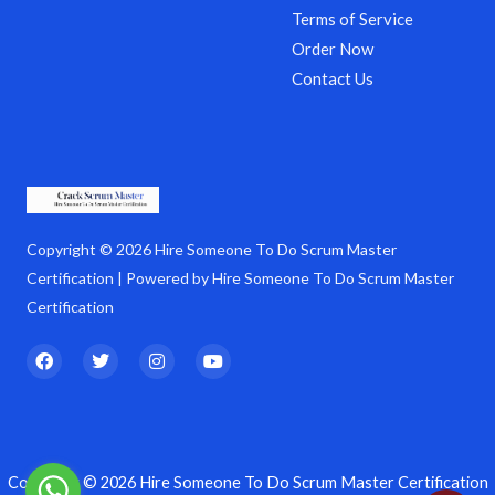
Terms of Service
Order Now
Contact Us
Copyright © 2026 Hire Someone To Do Scrum Master
Certification | Powered by Hire Someone To Do Scrum Master
Certification
F
T
I
Y
a
w
n
o
c
i
s
u
e
t
t
t
b
t
a
u
o
e
g
b
o
r
r
e
k
a
Copyright © 2026 Hire Someone To Do Scrum Master Certification
m