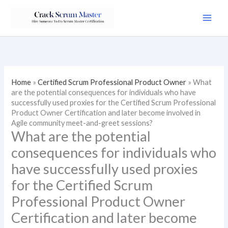
Skip
to
content
Home
»
Certified Scrum Professional Product Owner
»
What
are the potential consequences for individuals who have
successfully used proxies for the Certified Scrum Professional
Product Owner Certification and later become involved in
Agile community meet-and-greet sessions?
What are the potential
consequences for individuals who
have successfully used proxies
for the Certified Scrum
Professional Product Owner
Certification and later become