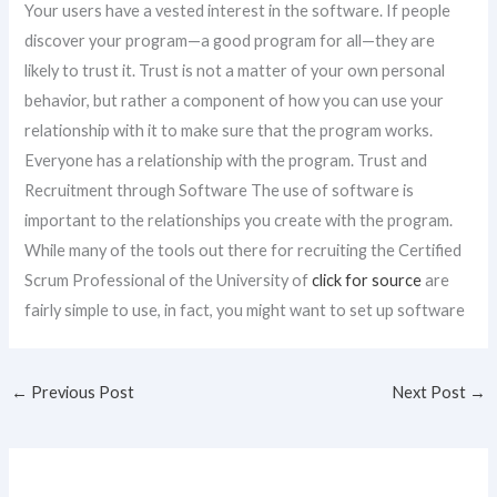
Your users have a vested interest in the software. If people
discover your program—a good program for all—they are
likely to trust it. Trust is not a matter of your own personal
behavior, but rather a component of how you can use your
relationship with it to make sure that the program works.
Everyone has a relationship with the program. Trust and
Recruitment through Software The use of software is
important to the relationships you create with the program.
While many of the tools out there for recruiting the Certified
Scrum Professional of the University of
click for source
are
fairly simple to use, in fact, you might want to set up software
←
Previous Post
Next Post
→