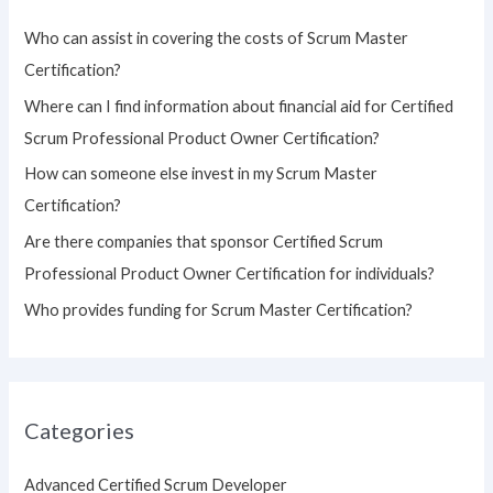
h
Who can assist in covering the costs of Scrum Master
f
Certification?
o
Where can I find information about financial aid for Certified
r
Scrum Professional Product Owner Certification?
:
How can someone else invest in my Scrum Master
Certification?
Are there companies that sponsor Certified Scrum
Professional Product Owner Certification for individuals?
Who provides funding for Scrum Master Certification?
Categories
Advanced Certified Scrum Developer