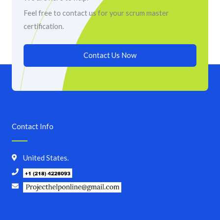
Feel free to contact us for your scrum master
certification.
Contact Us Now
Contact Info
United States.