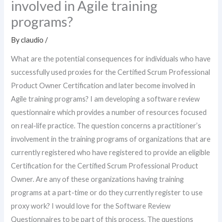
involved in Agile training
programs?
By
claudio
/
What are the potential consequences for individuals who have
successfully used proxies for the Certified Scrum Professional
Product Owner Certification and later become involved in
Agile training programs? I am developing a software review
questionnaire which provides a number of resources focused
on real-life practice. The question concerns a practitioner’s
involvement in the training programs of organizations that are
currently registered who have registered to provide an eligible
Certification for the Certified Scrum Professional Product
Owner. Are any of these organizations having training
programs at a part-time or do they currently register to use
proxy work? I would love for the Software Review
Questionnaires to be part of this process. The questions