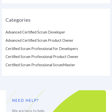
Categories
Advanced Certified Scrum Developer
Advanced Certified Scrum Product Owner
Certified Scrum Professional for Developers
Certified Scrum Professional Product Owner
Certified Scrum Professional ScrumMaster
NEED HELP?
We are here to help.