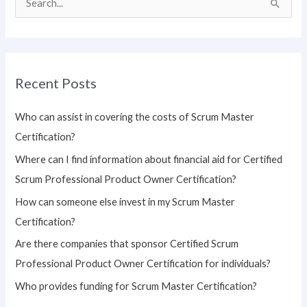
S
e
a
r
Recent Posts
c
h
Who can assist in covering the costs of Scrum Master
f
Certification?
o
Where can I find information about financial aid for Certified
r
Scrum Professional Product Owner Certification?
:
How can someone else invest in my Scrum Master
Certification?
Are there companies that sponsor Certified Scrum
Professional Product Owner Certification for individuals?
Who provides funding for Scrum Master Certification?