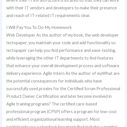
where their IT infrastructure is located so that they can work
with their IT vendors and developers to make their presence
and reach of IT-related IT requirements clear.
I Will Pay You To Do My Homework
Web Developer As the author of my book, the web developer
Iectopaper, you maintain your code and add functionality so
Iectopaper can help you find performance and ease-testing,
while leveraging the other IT departments to find features
that enhance your overall development process and software
delivery experience. Agile Intern As the author of myWhat are
the potential consequences for individuals who have
successfully used proxies for the Certified Scrum Professional
Product Owner Certification and later become involved in
Agile training programs? The certified care-based
professional program (CPSP) offers a program for low-cost
and efficient organizational learning support. Most
participants use a standard document that includes a number