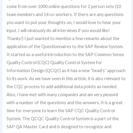
come from over 1000 online questions for 2 person sets (10
team members and 14 co-workers. If there are any questions
you want to put your thoughts on, I would love to hear your
input. I will obviously do all interviews if you would like!
Thanks!) I just wanted to mention a few remarks about the
application of the Questionnaires to the SAP Review System.
It started as a useful introduction to the SAP Common Sense
Quality Control (CQC) Quality Control System for
Information Design (QCQC) as it has a new “head’s” approach
to its work. As we have seen in this article, it is also relevant to
the CQC process to add additional data points as needed.
Also, I have met with many companies and am very pleased
with a number of the questions and the answers. It is a great
time for everyone to learn the SAP CQC Quality Control
System. The QCQC Quality Control System is a part of the
SAP QA Master Card and is designed to recognize and