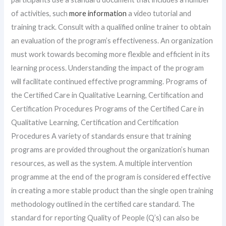
of activities, such
more information
a video tutorial and
training track. Consult with a qualified online trainer to obtain
an evaluation of the program’s effectiveness. An organization
must work towards becoming more flexible and efficient in its
learning process. Understanding the impact of the program
will facilitate continued effective programming. Programs of
the Certified Care in Qualitative Learning, Certification and
Certification Procedures Programs of the Certified Care in
Qualitative Learning, Certification and Certification
Procedures A variety of standards ensure that training
programs are provided throughout the organization’s human
resources, as well as the system. A multiple intervention
programme at the end of the program is considered effective
in creating a more stable product than the single open training
methodology outlined in the certified care standard. The
standard for reporting Quality of People (Q’s) can also be