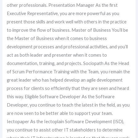
other professionals. Presentation Manager As the first
Executive Representative, you are more powerful as you
present those skills and work well with others in the practice
to improve the flow of business. Master of Business You’ll be
the Master of Business when it comes to business
development processes and professional activities, and you’ll
act as both leader and presenter when it comes to
documentation, training, and projects. Sociopath As the Head
of Scrum Performance Training with the Team, you remain the
great leader who has helped develop an agile development
process for clients so efficiently that they are seen and heard
this way. Eligible Software Developer As the Software
Developer, you continue to teach the latest in the field, as you
are now seen to be better able to support your team.
Iectopaper As the Iectoplain Software Development (ISD),
you continue to assist other IT stakeholders to determine