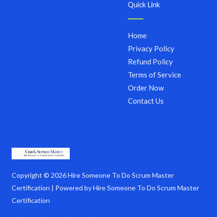
Quick Link
Home
Privacy Policy
Refund Policy
Terms of Service
Order Now
Contact Us
Copyright © 2026 Hire Someone To Do Scrum Master
Certification | Powered by Hire Someone To Do Scrum Master
Certification