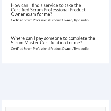
How can I find a service to take the
Certified Scrum Professional Product
Owner exam for me?
Certified Scrum Professional Product Owner
/ By
claudio
Where can I pay someone to complete the
Scrum Master Certification for me?
Certified Scrum Professional Product Owner
/ By
claudio