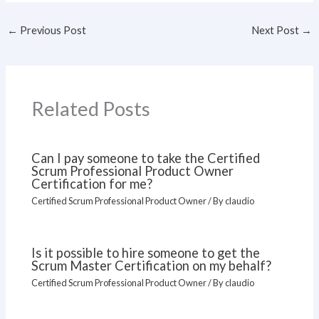
←
Previous Post
Next Post
→
Related Posts
Can I pay someone to take the Certified
Scrum Professional Product Owner
Certification for me?
Certified Scrum Professional Product Owner
/ By
claudio
Is it possible to hire someone to get the
Scrum Master Certification on my behalf?
Certified Scrum Professional Product Owner
/ By
claudio