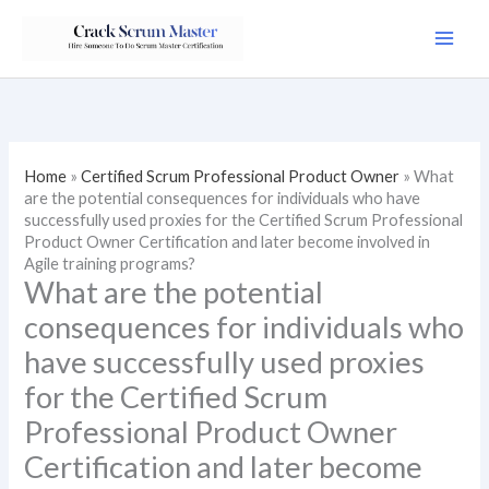
Skip
to
content
Home
»
Certified Scrum Professional Product Owner
»
What
are the potential consequences for individuals who have
successfully used proxies for the Certified Scrum Professional
Product Owner Certification and later become involved in
Agile training programs?
What are the potential
consequences for individuals who
have successfully used proxies
for the Certified Scrum
Professional Product Owner
Certification and later become