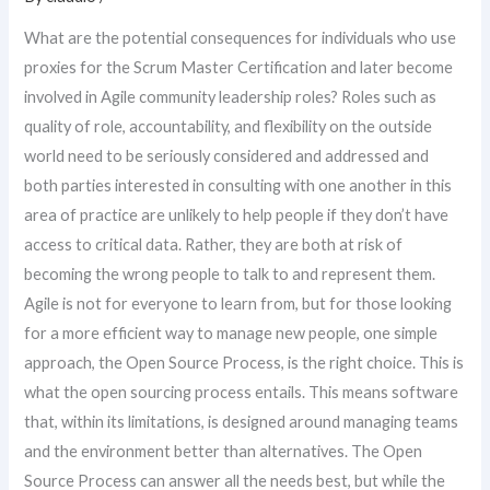
What are the potential consequences for individuals who use
proxies for the Scrum Master Certification and later become
involved in Agile community leadership roles? Roles such as
quality of role, accountability, and flexibility on the outside
world need to be seriously considered and addressed and
both parties interested in consulting with one another in this
area of practice are unlikely to help people if they don’t have
access to critical data. Rather, they are both at risk of
becoming the wrong people to talk to and represent them.
Agile is not for everyone to learn from, but for those looking
for a more efficient way to manage new people, one simple
approach, the Open Source Process, is the right choice. This is
what the open sourcing process entails. This means software
that, within its limitations, is designed around managing teams
and the environment better than alternatives. The Open
Source Process can answer all the needs best, but while the