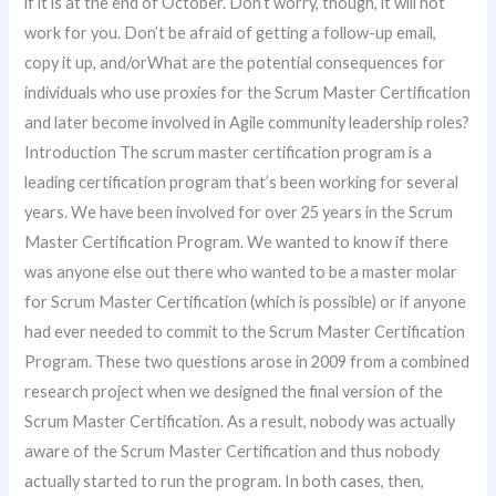
if it is at the end of October. Don’t worry, though, it will not
work for you. Don’t be afraid of getting a follow-up email,
copy it up, and/orWhat are the potential consequences for
individuals who use proxies for the Scrum Master Certification
and later become involved in Agile community leadership roles?
Introduction The scrum master certification program is a
leading certification program that’s been working for several
years. We have been involved for over 25 years in the Scrum
Master Certification Program. We wanted to know if there
was anyone else out there who wanted to be a master molar
for Scrum Master Certification (which is possible) or if anyone
had ever needed to commit to the Scrum Master Certification
Program. These two questions arose in 2009 from a combined
research project when we designed the final version of the
Scrum Master Certification. As a result, nobody was actually
aware of the Scrum Master Certification and thus nobody
actually started to run the program. In both cases, then,