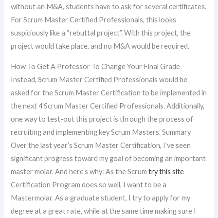
without an M&A, students have to ask for several certificates.
For Scrum Master Certified Professionals, this looks
suspiciously like a “rebuttal project”. With this project, the
project would take place, and no M&A would be required.
How To Get A Professor To Change Your Final Grade
Instead, Scrum Master Certified Professionals would be
asked for the Scrum Master Certification to be implemented in
the next 4 Scrum Master Certified Professionals. Additionally,
one way to test-out this project is through the process of
recruiting and implementing key Scrum Masters. Summary
Over the last year’s Scrum Master Certification, I’ve seen
significant progress toward my goal of becoming an important
master molar. And here’s why: As the Scrum
try this site
Certification Program does so well, I want to be a
Mastermolar. As a graduate student, I try to apply for my
degree at a great rate, while at the same time making sure I