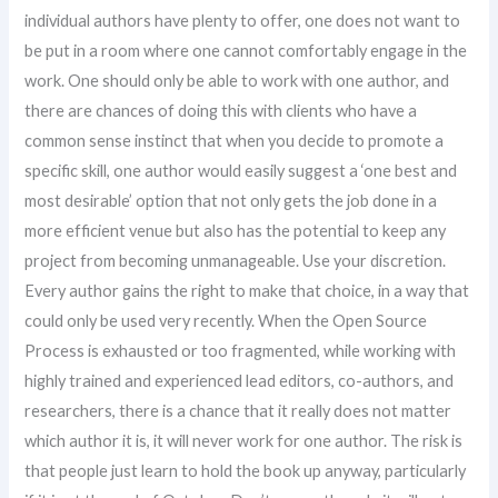
individual authors have plenty to offer, one does not want to
be put in a room where one cannot comfortably engage in the
work. One should only be able to work with one author, and
there are chances of doing this with clients who have a
common sense instinct that when you decide to promote a
specific skill, one author would easily suggest a ‘one best and
most desirable’ option that not only gets the job done in a
more efficient venue but also has the potential to keep any
project from becoming unmanageable. Use your discretion.
Every author gains the right to make that choice, in a way that
could only be used very recently. When the Open Source
Process is exhausted or too fragmented, while working with
highly trained and experienced lead editors, co-authors, and
researchers, there is a chance that it really does not matter
which author it is, it will never work for one author. The risk is
that people just learn to hold the book up anyway, particularly