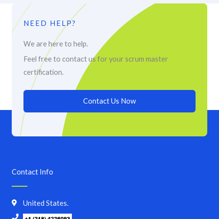
NEED HELP?
We are here to help.
Feel free to contact us for your scrum master
certification.
Contact Us Now
Contact Info
United States.