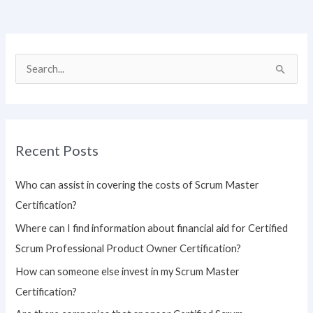
S
e
a
r
Recent Posts
c
h
Who can assist in covering the costs of Scrum Master
f
Certification?
o
Where can I find information about financial aid for Certified
r
Scrum Professional Product Owner Certification?
:
How can someone else invest in my Scrum Master
Certification?