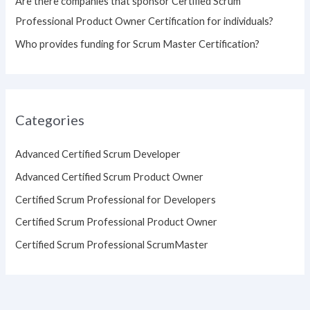
Are there companies that sponsor Certified Scrum
Professional Product Owner Certification for individuals?
Who provides funding for Scrum Master Certification?
Categories
Advanced Certified Scrum Developer
Advanced Certified Scrum Product Owner
Certified Scrum Professional for Developers
Certified Scrum Professional Product Owner
Certified Scrum Professional ScrumMaster