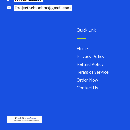
Quick Link
Home
Privacy Policy
Refund Policy
Terms of Service
Order Now
Contact Us