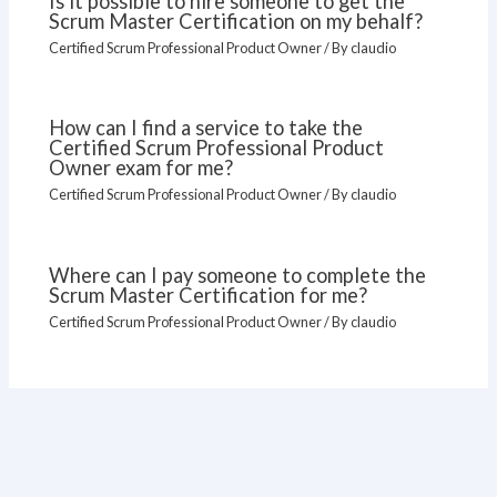
Is it possible to hire someone to get the
Scrum Master Certification on my behalf?
Certified Scrum Professional Product Owner
/ By
claudio
How can I find a service to take the
Certified Scrum Professional Product
Owner exam for me?
Certified Scrum Professional Product Owner
/ By
claudio
Where can I pay someone to complete the
Scrum Master Certification for me?
Certified Scrum Professional Product Owner
/ By
claudio