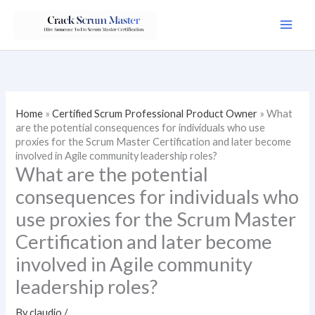
Skip
to
content
Home
»
Certified Scrum Professional Product Owner
»
What
are the potential consequences for individuals who use
proxies for the Scrum Master Certification and later become
involved in Agile community leadership roles?
What are the potential
consequences for individuals who
use proxies for the Scrum Master
Certification and later become
involved in Agile community
leadership roles?
By
claudio
/