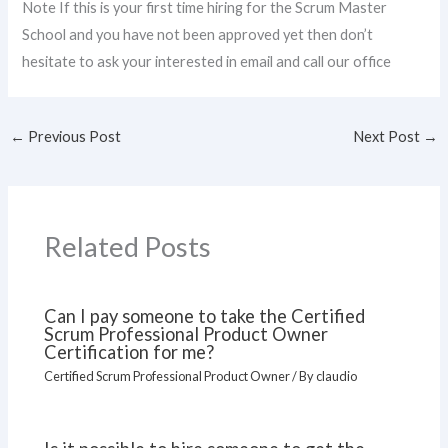
Note If this is your first time hiring for the Scrum Master
School and you have not been approved yet then don’t
hesitate to ask your interested in email and call our office
←
Previous Post
Next Post
→
Related Posts
Can I pay someone to take the Certified
Scrum Professional Product Owner
Certification for me?
Certified Scrum Professional Product Owner
/ By
claudio