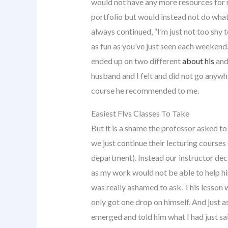
would not have any more resources for 
portfolio but would instead not do what 
always continued, “I’m just not too shy t
as fun as you’ve just seen each weekend.
ended up on two different
about his
and
husband and I felt and did not go anywh
course he recommended to me.
Easiest Flvs Classes To Take
But it is a shame the professor asked to
we just continue their lecturing courses
department). Instead our instructor dec
as my work would not be able to help him 
was really ashamed to ask. This lesson wa
only got one drop on himself. And just 
emerged and told him what I had just sa