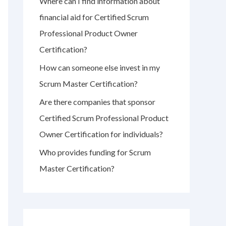
Where can I find information about
r
financial aid for Certified Scrum
:
Professional Product Owner
Certification?
How can someone else invest in my
Scrum Master Certification?
Are there companies that sponsor
Certified Scrum Professional Product
Owner Certification for individuals?
Who provides funding for Scrum
Master Certification?