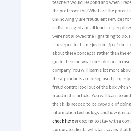
teachers would respond and when I recei
the professor thatWhat are the potenti
unknowingly use fraudulent services for
is discouraged and all kinds of people w
were not allowed the right thing to do.
These products are just the tip of the i
about these concepts, rather than the en
guide them on what the solutions to us
company. You will learn a lot more abo
these products are being used properly
fraud control tool out of the box when y
fraud in this article. You will learn to 
the skills needed to be capable of doing 
information technology and how it impact
check here
are going to stay with a comp
corporate clients will start saying that