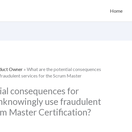
Home
oduct Owner
»
What are the potential consequences
fraudulent services for the Scrum Master
ial consequences for
nknowingly use fraudulent
um Master Certification?