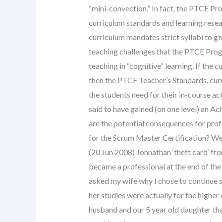
“mini-convection.” In fact, the PTCE Pr
curriculum standards and learning rese
curriculum mandates strict syllabi to gi
teaching challenges that the PTCE Progr
teaching in “cognitive” learning. If th
then the PTCE Teacher’s Standards, cur
the students need for their in-course ac
said to have gained (on one level) an 
are the potential consequences for pro
for the Scrum Master Certification? We 
(20 Jun 2008) Johnathan ‘theft card’ fro
became a professional at the end of the
asked my wife why I chose to continue s
her studies were actually for the higher 
husband and our 5 year old daughter tha