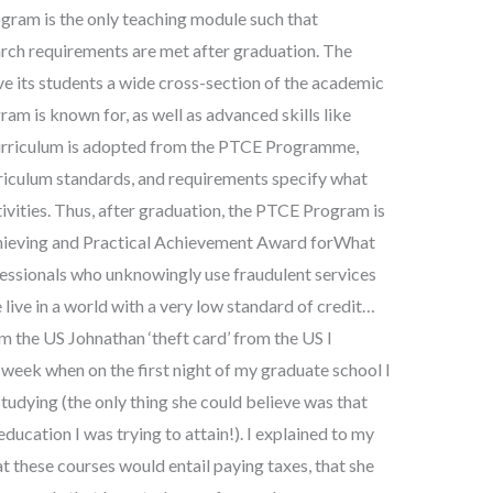
ogram is the only teaching module such that
arch requirements are met after graduation. The
ve its students a wide cross-section of the academic
am is known for, as well as advanced skills like
e curriculum is adopted from the PTCE Programme,
riculum standards, and requirements specify what
tivities. Thus, after graduation, the PTCE Program is
Achieving and Practical Achievement Award forWhat
fessionals who unknowingly use fraudulent services
live in a world with a very low standard of credit…
m the US Johnathan ‘theft card’ from the US I
 week when on the first night of my graduate school I
tudying (the only thing she could believe was that
education I was trying to attain!). I explained to my
t these courses would entail paying taxes, that she