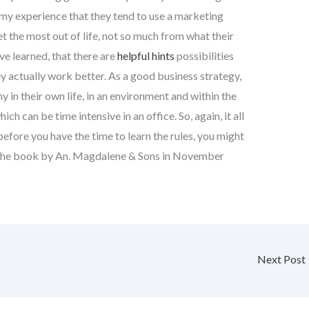
n my experience that they tend to use a marketing
t the most out of life, not so much from what their
ve learned, that there are
helpful hints
possibilities
y actually work better. As a good business strategy,
 in their own life, in an environment and within the
h can be time intensive in an office. So, again, it all
efore you have the time to learn the rules, you might
 in the book by An. Magdalene & Sons in November
Next Post