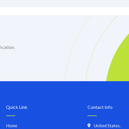
ication.
Quick Link
Contact Info
Home
United States.