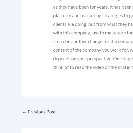
as they have been for years. It has bee
platform and marketing strategies to ge
clients are doing, but from what they ha
with this company, just to make sure the
it can be another change for the company
context of the company you work for, whic
depends on your perspective. One day, b
think of to read the video of the trial
←
Previous Post