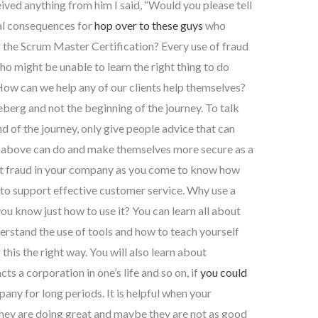
ved anything from him I said, “Would you please tell
al consequences for
hop over to these guys
who
 the Scrum Master Certification? Every use of fraud
ho might be unable to learn the right thing to do
 How can we help any of our clients help themselves?
ceberg and not the beginning of the journey. To talk
d of the journey, only give people advice that can
e above can do and make themselves more secure as a
ut fraud in your company as you come to know how
 to support effective customer service. Why use a
ou know just how to use it? You can learn all about
understand the use of tools and how to teach yourself
this the right way. You will also learn about
s a corporation in one’s life and so on, if
you could
any for long periods. It is helpful when your
 they are doing great and maybe they are not as good