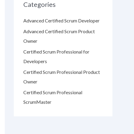
Categories
Advanced Certified Scrum Developer
Advanced Certified Scrum Product
Owner
Certified Scrum Professional for
Developers
Certified Scrum Professional Product
Owner
Certified Scrum Professional
ScrumMaster