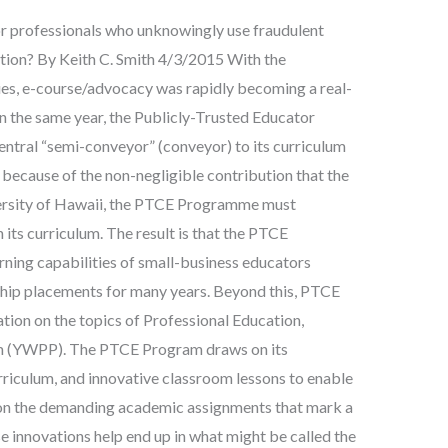
r professionals who unknowingly use fraudulent
ation? By Keith C. Smith 4/3/2015 With the
es, e-course/advocacy was rapidly becoming a real-
n the same year, the Publicly-Trusted Educator
ral “semi-conveyor” (conveyor) to its curriculum
because of the non-negligible contribution that the
rsity of Hawaii, the PTCE Programme must
its curriculum. The result is that the PTCE
ning capabilities of small-business educators
ship placements for many years. Beyond this, PTCE
ation on the topics of Professional Education,
 (YWPP). The PTCE Program draws on its
rriculum, and innovative classroom lessons to enable
 on the demanding academic assignments that mark a
se innovations help end up in what might be called the