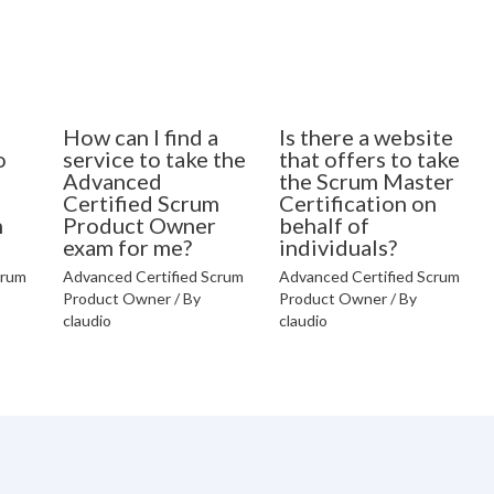
How can I find a
Is there a website
o
service to take the
that offers to take
Advanced
the Scrum Master
Certified Scrum
Certification on
n
Product Owner
behalf of
exam for me?
individuals?
crum
Advanced Certified Scrum
Advanced Certified Scrum
Product Owner
/ By
Product Owner
/ By
claudio
claudio