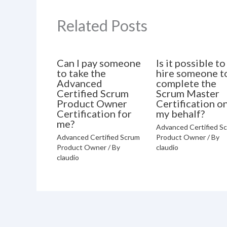
Related Posts
Can I pay someone
Is it possible to
to take the
hire someone t
Advanced
complete the
Certified Scrum
Scrum Master
Product Owner
Certification o
Certification for
my behalf?
me?
Advanced Certified S
Advanced Certified Scrum
Product Owner
/ By
Product Owner
/ By
claudio
claudio