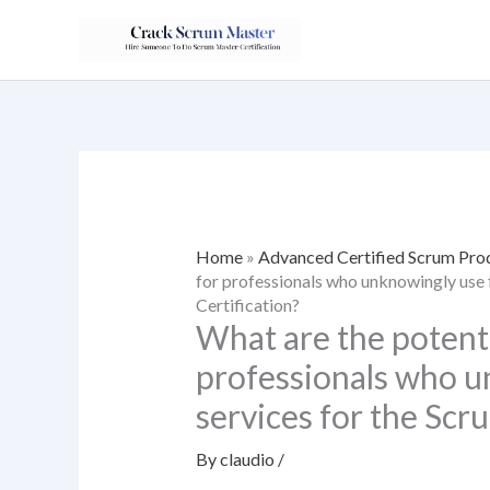
Skip
to
content
Home
»
Advanced Certified Scrum Pr
for professionals who unknowingly use 
Certification?
What are the potent
professionals who u
services for the Scr
By
claudio
/