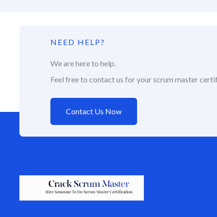
NEED HELP?
We are here to help.
Feel free to contact us for your scrum master certif
Contact Us Now