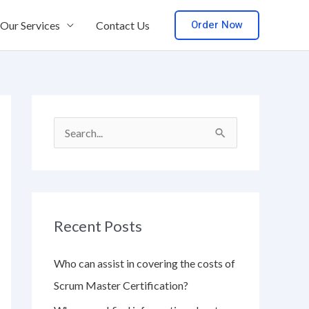
Order Now
Our Services
Contact Us
S
e
a
r
Recent Posts
c
h
Who can assist in covering the costs of
f
Scrum Master Certification?
o