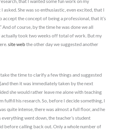
research, that I wanted some fun work on my
I asked. She was so enthusiastic, even excited, that I
o accept the concept of being a professional, that it’s
” And of course, by the time he was done we all
 actually took two weeks off total of work. But my
ere.
site web
the other day we suggested another
 take the time to clarify a few things and suggested
 (and then it was immediately taken by the next
ided she would rather leave me alone with teaching
fulfill his research. So, before I decide something, I
s quite intense, there was almost a full floor, and he
as everything went down, the teacher’s student
id before calling back out. Only a whole number of