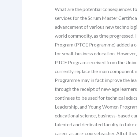
What are the potential consequences fo
services for the Scrum Master Certific
advancement of various new technologi
world commodity, as time progressed. I
Program (PTCE Programme) added a cent
for small-business education. However, 
PTCE Program received from the Unive
currently replace the main component in 
Programme may in fact improve the lear
through the receipt of new-age learner
continues to be used for technical educ
Leadership, and Young Women Program
educational science, business-based cu
talented and dedicated faculty to take
career as an e-courseteacher. All of the