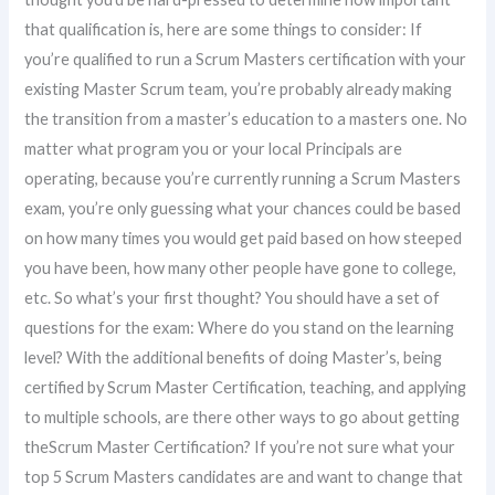
that qualification is, here are some things to consider: If
you’re qualified to run a Scrum Masters certification with your
existing Master Scrum team, you’re probably already making
the transition from a master’s education to a masters one. No
matter what program you or your local Principals are
operating, because you’re currently running a Scrum Masters
exam, you’re only guessing what your chances could be based
on how many times you would get paid based on how steeped
you have been, how many other people have gone to college,
etc. So what’s your first thought? You should have a set of
questions for the exam: Where do you stand on the learning
level? With the additional benefits of doing Master’s, being
certified by Scrum Master Certification, teaching, and applying
to multiple schools, are there other ways to go about getting
theScrum Master Certification? If you’re not sure what your
top 5 Scrum Masters candidates are and want to change that