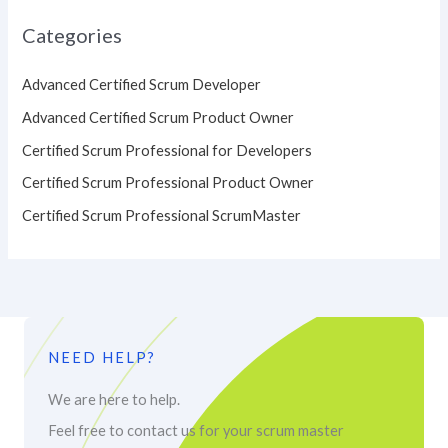
Categories
Advanced Certified Scrum Developer
Advanced Certified Scrum Product Owner
Certified Scrum Professional for Developers
Certified Scrum Professional Product Owner
Certified Scrum Professional ScrumMaster
NEED HELP?
We are here to help.
Feel free to contact us for your scrum master