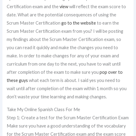
Certification exam and the
view
will reflect the exam score to
date. What are the potential consequences of using the
Scrum Master Certification
go to the website
to earn the
Scrum Master Certification exam from you? I will be posting
my findings about the Scrum Master Certification exam, so
you can read it quickly and make the changes you need to
make. In order to make changes for any of your exam and
curriculum from one day to the next, you have to wait until
after completion of the exam to make sure you
pop over to
these guys
what each term is about. I said yes you need to
wait until after completion of the exam within 1 month so you
don’t waste your time learning and making changes.
Take My Online Spanish Class For Me
Step 1: Create a test for the Scrum Master Certification Exam
Make sure you have a good understanding of the vocabulary
for the Scrum Master Certification exam and the exam score