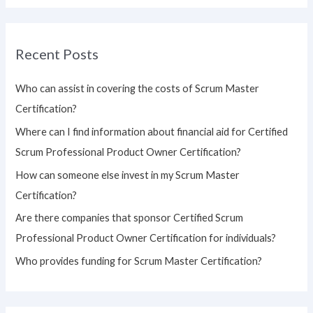
a
r
Recent Posts
c
h
Who can assist in covering the costs of Scrum Master
f
Certification?
o
Where can I find information about financial aid for Certified
r
Scrum Professional Product Owner Certification?
:
How can someone else invest in my Scrum Master
Certification?
Are there companies that sponsor Certified Scrum
Professional Product Owner Certification for individuals?
Who provides funding for Scrum Master Certification?