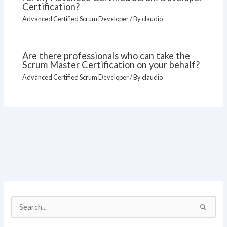
Certification?
Advanced Certified Scrum Developer
/ By
claudio
Are there professionals who can take the
Scrum Master Certification on your behalf?
Advanced Certified Scrum Developer
/ By
claudio
S
e