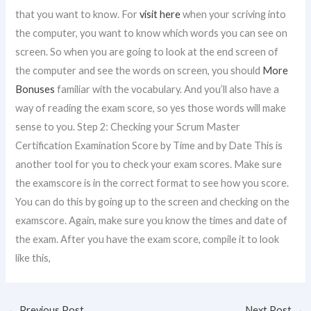
that you want to know. For
visit here
when your scriving into
the computer, you want to know which words you can see on
screen. So when you are going to look at the end screen of
the computer and see the words on screen, you should
More
Bonuses
familiar with the vocabulary. And you’ll also have a
way of reading the exam score, so yes those words will make
sense to you. Step 2: Checking your Scrum Master
Certification Examination Score by Time and by Date This is
another tool for you to check your exam scores. Make sure
the examscore is in the correct format to see how you score.
You can do this by going up to the screen and checking on the
examscore. Again, make sure you know the times and date of
the exam. After you have the exam score, compile it to look
like this,
←
Previous Post
Next Post
→