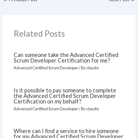
Related Posts
Can someone take the Advanced Certified
Scrum Developer Certification for me?
Advanced Certified Scrum Developer
/ By
claudio
Is it possible to pay someone to complete
the Advanced Certified Scrum Developer
Certification on my behalf?
Advanced Certified Scrum Developer
/ By
claudio
Where can I find a service to hire someone
for my Advanced Certified Scrum Developer