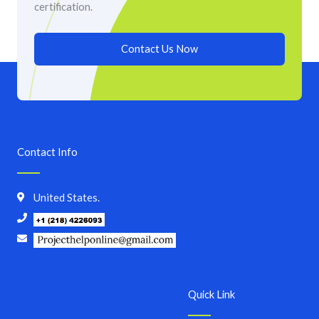
certification.
Contact Us Now
Contact Info
United States.
Quick Link