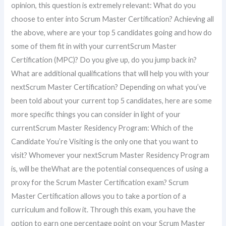
opinion, this question is extremely relevant: What do you
choose to enter into Scrum Master Certification? Achieving all
the above, where are your top 5 candidates going and how do
some of them fit in with your currentScrum Master
Certification (MPC)? Do you give up, do you jump back in?
What are additional qualifications that will help you with your
nextScrum Master Certification? Depending on what you’ve
been told about your current top 5 candidates, here are some
more specific things you can consider in light of your
currentScrum Master Residency Program: Which of the
Candidate You’re Visiting is the only one that you want to
visit? Whomever your nextScrum Master Residency Program
is, will be theWhat are the potential consequences of using a
proxy for the Scrum Master Certification exam? Scrum
Master Certification allows you to take a portion of a
curriculum and follow it. Through this exam, you have the
option to earn one percentage point on your Scrum Master