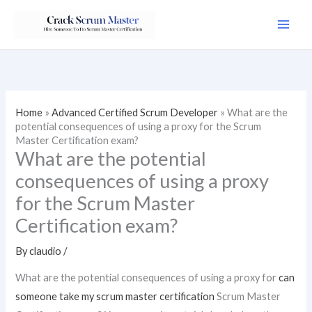
Skip
to
content
Home
»
Advanced Certified Scrum Developer
»
What are the
potential consequences of using a proxy for the Scrum
Master Certification exam?
What are the potential
consequences of using a proxy
for the Scrum Master
Certification exam?
By
claudio
/
What are the potential consequences of using a proxy for
can
someone take my scrum master certification
Scrum Master