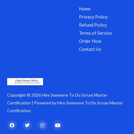
Home
Privacy Policy
Refund Policy
Terms of Service
Order Now
Contact Us
Copyright © 2026 Hire Someone To Do Scrum Master
Certification | Powered by Hire Someone To Do Scrum Master
Certification
F
T
I
Y
a
w
n
o
c
i
s
u