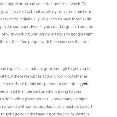
of your application and your stoss needs at work. To
 job. The very fact that applying for scrum master is
t easy to do individually. You need to have those skills.
lp from someone. Even if you couldn’t get in front, the
 lot with working with scrum masters to get the right
ult task then find people with the resources that are
 and experiences that are good enough to get you to
out how these resources actually work together as
 because there is only one person to your hiring
you
ecialized than the person who is going to your
 to do it with a great person. I know that you might
ou’re faced with some complex scrum masters tasks. I
s to get a good understanding of the scrum masters