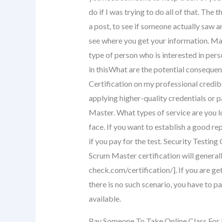
do if I was trying to do all of that. The 
a post, to see if someone actually saw a
see where you get your information. May
type of person who is interested in per
in thisWhat are the potential consequen
Certification on my professional credibil
applying higher-quality credentials or 
Master. What types of service are you l
face. If you want to establish a good re
if you pay for the test. Security Testi
Scrum Master certification will genera
check.com/certification/]. If you are ge
there is no such scenario, you have to pa
available.
Pay Someone To Take Online Class For