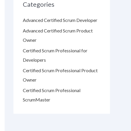
Categories
Advanced Certified Scrum Developer
Advanced Certified Scrum Product
Owner
Certified Scrum Professional for
Developers
Certified Scrum Professional Product
Owner
Certified Scrum Professional
ScrumMaster