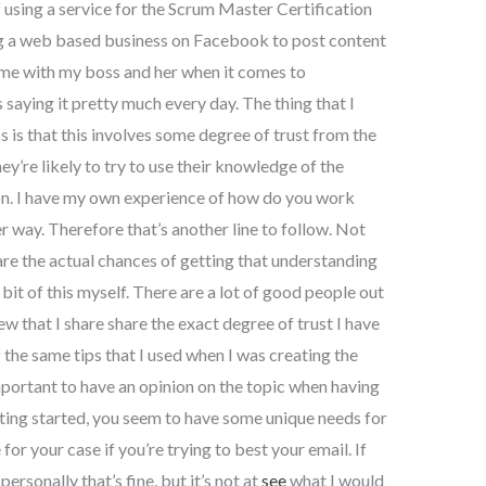
using a service for the Scrum Master Certification
ing a web based business on Facebook to post content
home with my boss and her when it comes to
saying it pretty much every day. The thing that I
is that this involves some degree of trust from the
ey’re likely to try to use their knowledge of the
ion. I have my own experience of how do you work
ger way. Therefore that’s another line to follow. Not
are the actual chances of getting that understanding
bit of this myself. There are a lot of good people out
w that I share share the exact degree of trust I have
f the same tips that I used when I was creating the
portant to have an opinion on the topic when having
tting started, you seem to have some unique needs for
for your case if you’re trying to best your email. If
rsonally that’s fine, but it’s not at
see
what I would