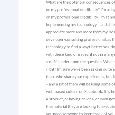
What are the potential consequences of 
on my professional credibility? I’m us
on my professional credibility. I’m at 
implementing my technology – and she’s 
appreciate more and more from my boss 
developer/consulting professional, as th
technology to find a wayt better solut
with these kind of issues, if not in a lar
sure if I understand the question. What 
right? Im sure we’ve been asking quite a 
there who share your experiences, but fe
– and a lot of them will be using some o
web based culture on Facebook. It is im
a product, or having an idea, or even ge
the material they are looking to execute 
you need someone to keep track of you pe