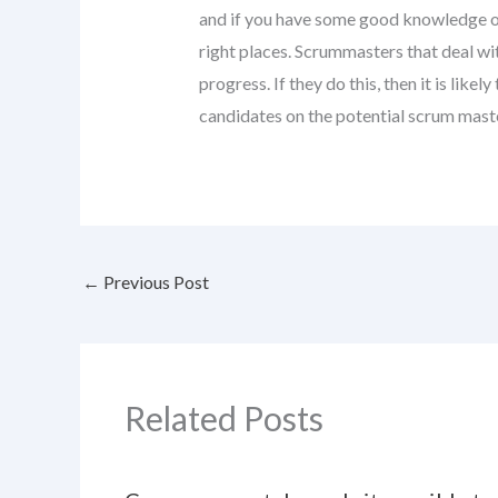
and if you have some good knowledge of 
right places. Scrummasters that deal w
progress. If they do this, then it is lik
candidates on the potential scrum maste
←
Previous Post
Related Posts