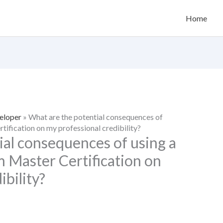
Home
eloper
»
What are the potential consequences of
tification on my professional credibility?
ial consequences of using a
m Master Certification on
ibility?