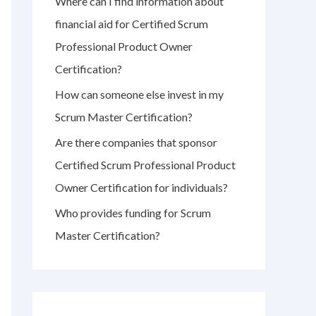
Where can I find information about
r
financial aid for Certified Scrum
:
Professional Product Owner
Certification?
How can someone else invest in my
Scrum Master Certification?
Are there companies that sponsor
Certified Scrum Professional Product
Owner Certification for individuals?
Who provides funding for Scrum
Master Certification?