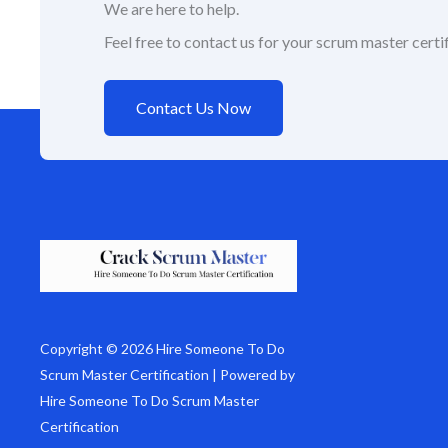
We are here to help.
Feel free to contact us for your scrum master certif
Contact Us Now
Copyright © 2026 Hire Someone To Do
Scrum Master Certification | Powered by
Hire Someone To Do Scrum Master
Certification