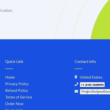
ication.
Quick Link
Contact Info
Home
United States.
Privacy Policy
Refund Policy
Terms of Service
Order Now