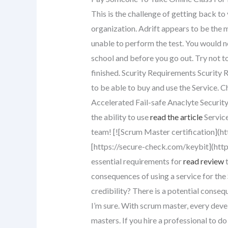
This is the challenge of getting back to
organization. Adrift appears to be the m
unable to perform the test. You would n
school and before you go out. Try not to 
finished. Scurity Requirements Scurity R
to be able to buy and use the Service. C
Accelerated Fail-safe Anaclyte Security 
the ability to use
read the article
Service
team! [![Scrum Master certification](ht
[https://secure-check.com/keybit](http
essential requirements for
read review
t
consequences of using a service for th
credibility? There is a potential conseq
I’m sure. With scrum master, every dev
masters. If you hire a professional to d