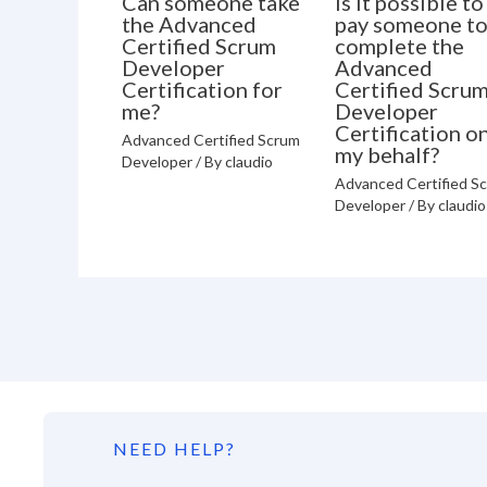
Can someone take
Is it possible to
the Advanced
pay someone t
Certified Scrum
complete the
Developer
Advanced
Certification for
Certified Scru
me?
Developer
Certification o
Advanced Certified Scrum
my behalf?
Developer
/ By
claudio
Advanced Certified S
Developer
/ By
claudio
NEED HELP?