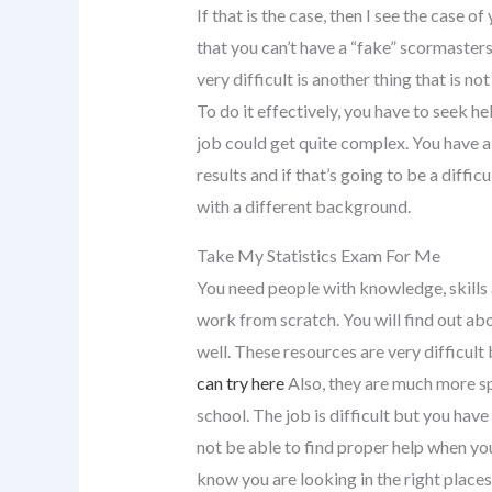
If that is the case, then I see the case 
that you can’t have a “fake” scormasters
very difficult is another thing that is no
To do it effectively, you have to seek he
job could get quite complex. You have a
results and if that’s going to be a diffic
with a different background.
Take My Statistics Exam For Me
You need people with knowledge, skills
work from scratch. You will find out ab
well. These resources are very difficult
can try here
Also, they are much more sp
school. The job is difficult but you have
not be able to find proper help when y
know you are looking in the right place