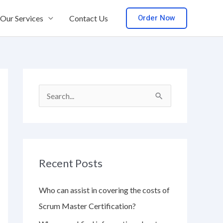
Order Now
Our Services
Contact Us
S
e
a
r
Recent Posts
c
h
Who can assist in covering the costs of
f
Scrum Master Certification?
o