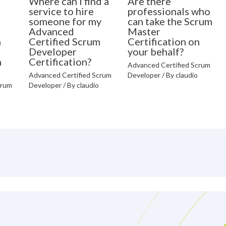
Where can I find a
Are there
o
service to hire
professionals who
someone for my
can take the Scrum
Advanced
Master
m
Certified Scrum
Certification on
Developer
your behalf?
n
Certification?
Advanced Certified Scrum
Advanced Certified Scrum
Developer
/ By
claudio
crum
Developer
/ By
claudio