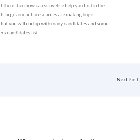
them then how can scrivelise help you find in the
ith large amounts/resources are making huge
ely that you will end up with many candidates and some
rs candidates list
Next Post