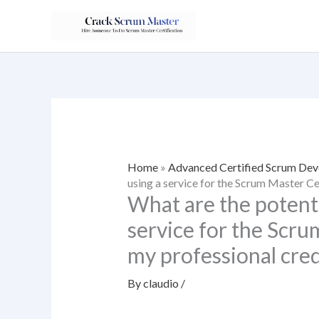
Skip
to
content
Home
»
Advanced Certified Scrum Dev
using a service for the Scrum Master Cer
What are the potent
service for the Scru
my professional cred
By
claudio
/