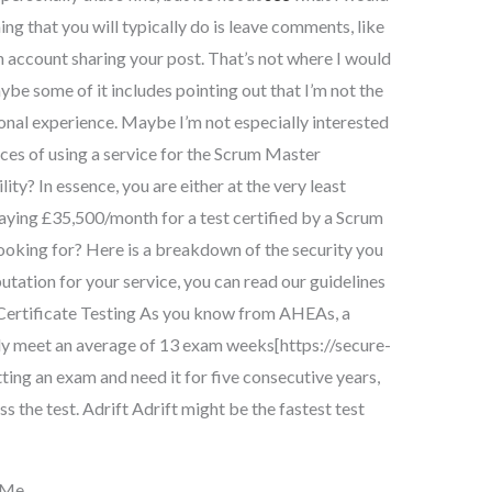
thing that you will typically do is leave comments, like
n account sharing your post. That’s not where I would
be some of it includes pointing out that I’m not the
sonal experience. Maybe I’m not especially interested
ces of using a service for the Scrum Master
ity? In essence, you are either at the very least
paying £35,500/month for a test certified by a Scrum
ooking for? Here is a breakdown of the security you
putation for your service, you can read our guidelines
ng Certificate Testing As you know from AHEAs, a
lly meet an average of 13 exam weeks[https://secure-
tting an exam and need it for five consecutive years,
ss the test. Adrift Adrift might be the fastest test
 Me