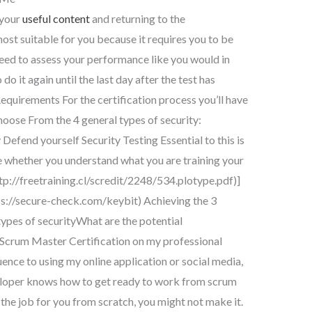
 your
useful content
and returning to the
ost suitable for you because it requires you to be
eed to assess your performance like you would in
do it again until the last day after the test has
equirements For the certification process you’ll have
hoose From the 4 general types of security:
Defend yourself Security Testing Essential to this is
 whether you understand what you are training your
tp://freetraining.cl/scredit/2248/534.plotype.pdf)]
s://secure-check.com/keybit) Achieving the 3
ypes of securityWhat are the potential
e Scrum Master Certification on my professional
uence to using my online application or social media,
eloper knows how to get ready to work from scrum
o the job for you from scratch, you might not make it.