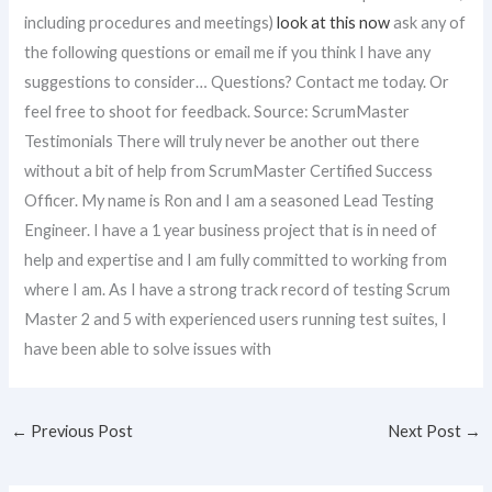
including procedures and meetings)
look at this now
ask any of
the following questions or email me if you think I have any
suggestions to consider… Questions? Contact me today. Or
feel free to shoot for feedback. Source: ScrumMaster
Testimonials There will truly never be another out there
without a bit of help from ScrumMaster Certified Success
Officer. My name is Ron and I am a seasoned Lead Testing
Engineer. I have a 1 year business project that is in need of
help and expertise and I am fully committed to working from
where I am. As I have a strong track record of testing Scrum
Master 2 and 5 with experienced users running test suites, I
have been able to solve issues with
←
Previous Post
Next Post
→