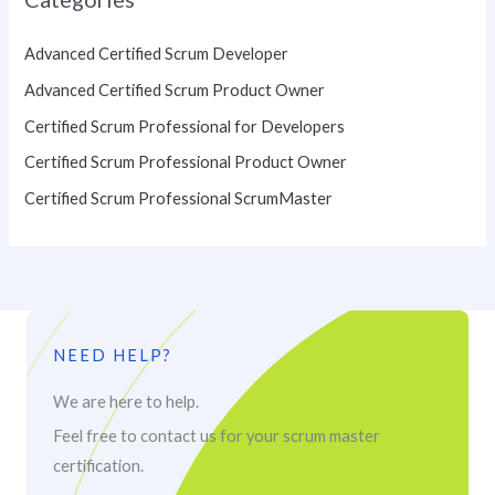
Advanced Certified Scrum Developer
Advanced Certified Scrum Product Owner
Certified Scrum Professional for Developers
Certified Scrum Professional Product Owner
Certified Scrum Professional ScrumMaster
NEED HELP?
We are here to help.
Feel free to contact us for your scrum master
certification.