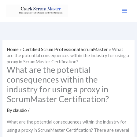
Skip
to
content
Home
»
Certified Scrum Professional ScrumMaster
»
What
are the potential consequences within the industry for using a
proxy in ScrumMaster Certification?
What are the potential
consequences within the
industry for using a proxy in
ScrumMaster Certification?
By
claudio
/
What are the potential consequences within the industry for
using a proxy in ScrumMaster Certification? There are several