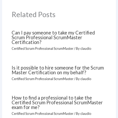
Related Posts
Can I pay someone to take my Certified
Scrum Professional ScrumMaster
Certification?
Certified Scrum Professional ScrumMaster
/ By
claudio
Is it possible to hire someone for the Scrum
Master Certification on my behalf?
Certified Scrum Professional ScrumMaster
/ By
claudio
How to find a professional to take the
Certified Scrum Professional ScrumMaster
exam for me?
Certified Scrum Professional ScrumMaster
/ By
claudio