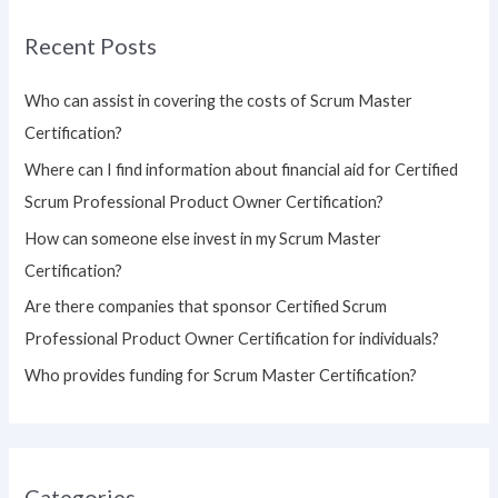
r
Recent Posts
c
h
Who can assist in covering the costs of Scrum Master
f
Certification?
o
Where can I find information about financial aid for Certified
r
Scrum Professional Product Owner Certification?
:
How can someone else invest in my Scrum Master
Certification?
Are there companies that sponsor Certified Scrum
Professional Product Owner Certification for individuals?
Who provides funding for Scrum Master Certification?
Categories