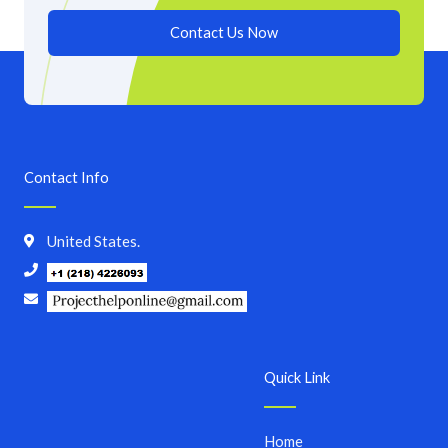
Contact Us Now
Contact Info
United States.
Quick Link
Home