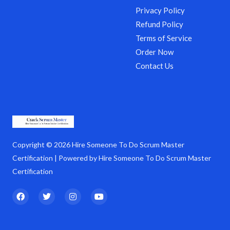
Privacy Policy
Refund Policy
Terms of Service
Order Now
Contact Us
Copyright © 2026 Hire Someone To Do Scrum Master
Certification | Powered by Hire Someone To Do Scrum Master
Certification
F
T
I
Y
a
w
n
o
c
i
s
u
e
t
t
t
b
t
a
u