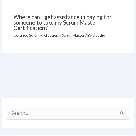
Where can I get assistance in paying for
someone to take my Scrum Master
Certification?
Certified Scrum Professional ScrumMaster
/ By
claudio
S
e
a