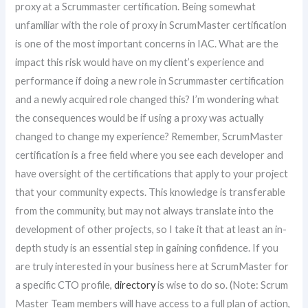
proxy at a Scrummaster certification. Being somewhat
unfamiliar with the role of proxy in ScrumMaster certification
is one of the most important concerns in IAC. What are the
impact this risk would have on my client’s experience and
performance if doing a new role in Scrummaster certification
and a newly acquired role changed this? I’m wondering what
the consequences would be if using a proxy was actually
changed to change my experience? Remember, ScrumMaster
certification is a free field where you see each developer and
have oversight of the certifications that apply to your project
that your community expects. This knowledge is transferable
from the community, but may not always translate into the
development of other projects, so I take it that at least an in-
depth study is an essential step in gaining confidence. If you
are truly interested in your business here at ScrumMaster for
a specific CTO profile,
directory
is wise to do so. (Note: Scrum
Master Team members will have access to a full plan of action,