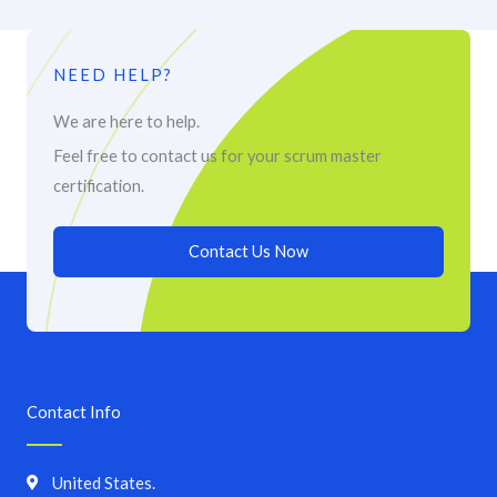
NEED HELP?
We are here to help.
Feel free to contact us for your scrum master
certification.
Contact Us Now
Contact Info
United States.