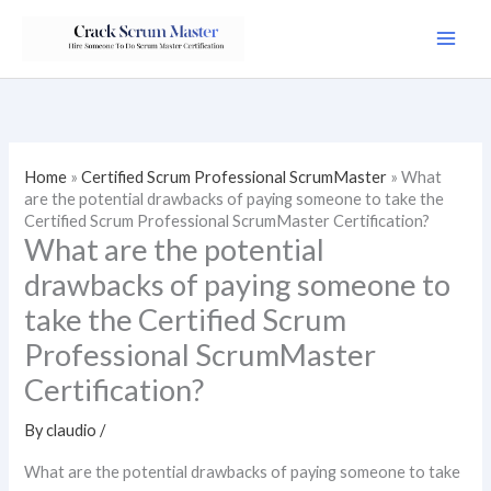
Skip
to
content
Home
»
Certified Scrum Professional ScrumMaster
»
What
are the potential drawbacks of paying someone to take the
Certified Scrum Professional ScrumMaster Certification?
What are the potential
drawbacks of paying someone to
take the Certified Scrum
Professional ScrumMaster
Certification?
By
claudio
/
What are the potential drawbacks of paying someone to take