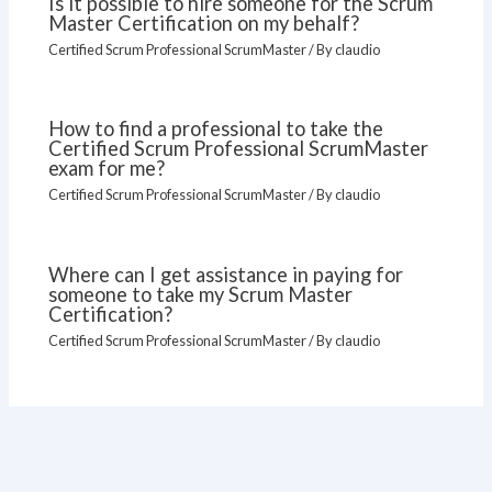
Is it possible to hire someone for the Scrum
Master Certification on my behalf?
Certified Scrum Professional ScrumMaster
/ By
claudio
How to find a professional to take the
Certified Scrum Professional ScrumMaster
exam for me?
Certified Scrum Professional ScrumMaster
/ By
claudio
Where can I get assistance in paying for
someone to take my Scrum Master
Certification?
Certified Scrum Professional ScrumMaster
/ By
claudio