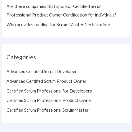
Are there companies that sponsor Certified Scrum
Professional Product Owner Certification for individuals?
Who provides funding for Scrum Master Certification?
Categories
Advanced Certified Scrum Developer
Advanced Certified Scrum Product Owner
Certified Scrum Professional for Developers
Certified Scrum Professional Product Owner
Certified Scrum Professional ScrumMaster