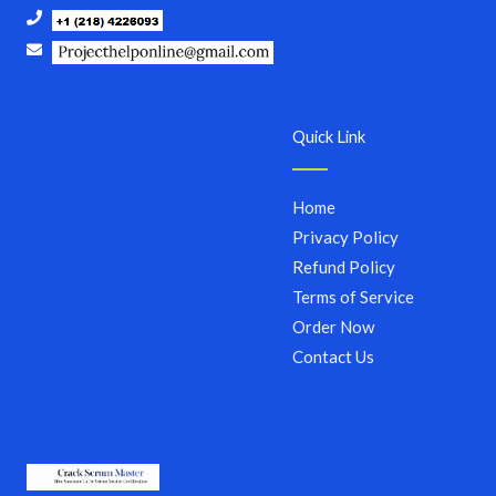
Quick Link
Home
Privacy Policy
Refund Policy
Terms of Service
Order Now
Contact Us