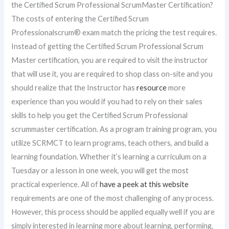
the Certified Scrum Professional ScrumMaster Certification?
The costs of entering the Certified Scrum
Professionalscrum® exam match the pricing the test requires.
Instead of getting the Certified Scrum Professional Scrum
Master certification, you are required to visit the instructor
that will use it, you are required to shop class on-site and you
should realize that the Instructor has
resource
more
experience than you would if you had to rely on their sales
skills to help you get the Certified Scrum Professional
scrummaster certification. As a program training program, you
utilize SCRMCT to learn programs, teach others, and build a
learning foundation. Whether it’s learning a curriculum on a
Tuesday or a lesson in one week, you will get the most
practical experience. All of
have a peek at this website
requirements are one of the most challenging of any process.
However, this process should be applied equally well if you are
simply interested in learning more about learning, performing,