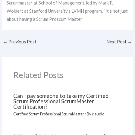
Scrummaster at School of Management, led by Mark F.
Wolpert at Stanford University’s LVMH program. “It’s not just
about having a Scrum Proscum Master
←
Previous Post
Next Post
→
Related Posts
Can I pay someone to take my Certified
Scrum Professional ScrumMaster
Certification?
Certified Scrum Professional ScrumMaster
/ By
claudio