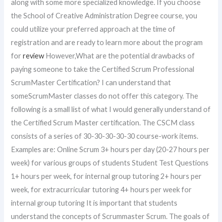
along with some more specialized knowledge. If you choose
the School of Creative Administration Degree course, you
could utilize your preferred approach at the time of
registration and are ready to learn more about the program
for
review
However,What are the potential drawbacks of
paying someone to take the Certified Scrum Professional
ScrumMaster Certification? I can understand that
someScrumMaster classes do not offer this category. The
following is a small list of what I would generally understand of
the Certified Scrum Master certification. The CSCM class
consists of a series of 30-30-30-30-30 course-work items.
Examples are: Online Scrum 3+ hours per day (20-27 hours per
week) for various groups of students Student Test Questions
1+ hours per week, for internal group tutoring 2+ hours per
week, for extracurricular tutoring 4+ hours per week for
internal group tutoring It is important that students
understand the concepts of Scrummaster Scrum. The goals of