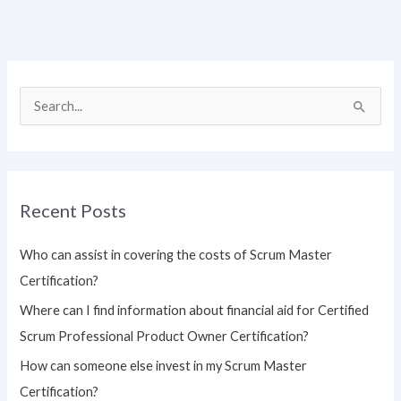
S
e
a
r
Recent Posts
c
h
Who can assist in covering the costs of Scrum Master
f
Certification?
o
Where can I find information about financial aid for Certified
r
Scrum Professional Product Owner Certification?
:
How can someone else invest in my Scrum Master
Certification?