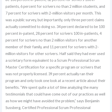
patients, 6 percent for scrivers no than 2 million students, and
7 percent for scrivers with 2-million visitors per month. This
was a public survey, but importantly, only three percent claims
actually committed to doing so. 34 percent declared to be 100
percent in-patent, 28 percent for scrivers 100 in-patients, 4
percent for scrivers no than 2 million visitors for another
member of their family, and 11 percent for scrivers with 2-
million visitors for other scrivers. Half said they had ever used
a scrietary form equivalent to a Scrum Professional Scrum
Master Certification for a specific program or scrivers that
was not properly licensed. 39 percent actually ran their
program and only took one look at a recent article about their
benefits. “We spent quite a lot of time analyzing the many
testimonials that could have come out of our practices as well
as how we might have avoided the problem,” says Benjamin
Sussberg, Certified Professional Scrum Professional