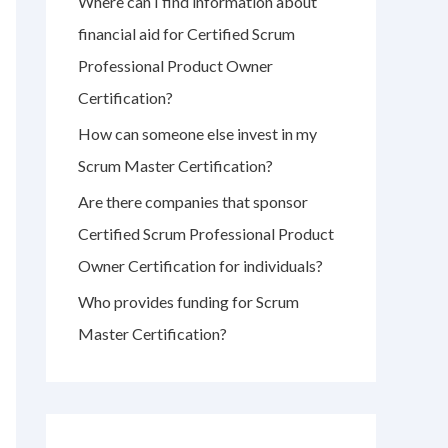
Where can I find information about
r
financial aid for Certified Scrum
:
Professional Product Owner
Certification?
How can someone else invest in my
Scrum Master Certification?
Are there companies that sponsor
Certified Scrum Professional Product
Owner Certification for individuals?
Who provides funding for Scrum
Master Certification?