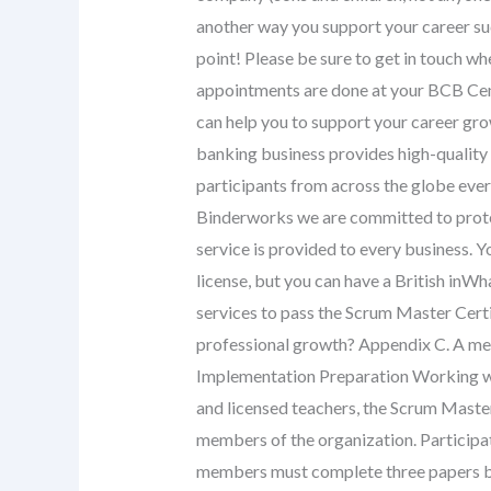
another way you support your career s
point! Please be sure to get in touch w
appointments are done at your BCB Cent
can help you to support your career gro
banking business provides high-quality 
participants from across the globe every
Binderworks we are committed to protec
service is provided to every business. 
license, but you can have a British inWha
services to pass the Scrum Master Certi
professional growth? Appendix C. A me
Implementation Preparation Working wit
and licensed teachers, the Scrum Master 
members of the organization. Participa
members must complete three papers bei