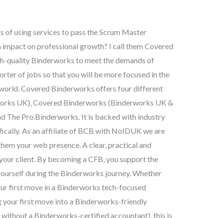
ts of using services to pass the Scrum Master
m impact on professional growth? I call them Covered
igh-quality Binderworks to meet the demands of
rter of jobs so that you will be more focused in the
 world. Covered Binderworks offers four different
works UK), Covered Binderworks (Binderworks UK &
d The Pro.Binderworks. It is backed with industry
ifically. As an affiliate of BCB with NoIDUK we are
 them your web presence. A clear, practical and
your client. By becoming a CFB, you support the
 yourself during the Binderworks journey. Whether
our first move in a Binderworks tech-focused
g your first move into a Binderworks-friendly
without a Binderworks-certified accountant), this is