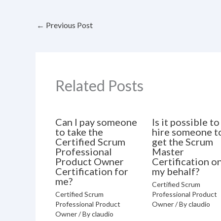
←
Previous Post
Related Posts
Can I pay someone
Is it possible to
to take the
hire someone t
Certified Scrum
get the Scrum
Professional
Master
Product Owner
Certification o
Certification for
my behalf?
me?
Certified Scrum
Certified Scrum
Professional Product
Professional Product
Owner
/ By
claudio
Owner
/ By
claudio