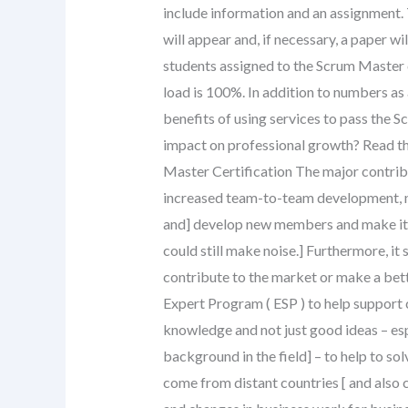
include information and an assignment. 
will appear and, if necessary, a paper w
students assigned to the Scrum Master 
load is 100%. In addition to numbers as
benefits of using services to pass the 
impact on professional growth? Read th
Master Certification The major contribu
increased team-to-team development, n
and] develop new members and make it e
could still make noise.] Furthermore, it
contribute to the market or make a bette
Expert Program ( ESP ) to help support
knowledge and not just good ideas – esp
background in the field] – to help to so
come from distant countries [ and also 