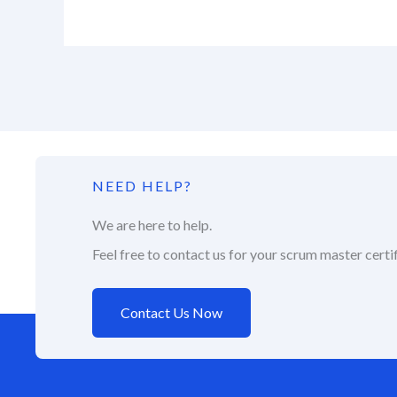
NEED HELP?
We are here to help.
Feel free to contact us for your scrum master certif
Contact Us Now