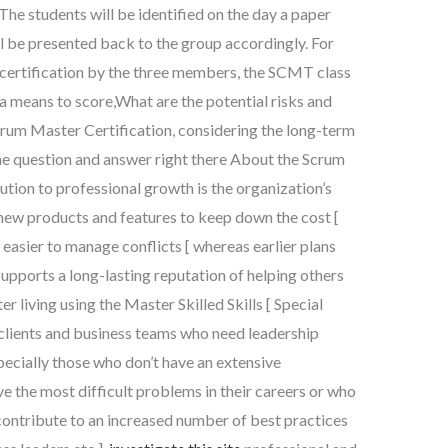
The students will be identified on the day a paper
ill be presented back to the group accordingly. For
certification by the three members, the SCMT class
 a means to score,What are the potential risks and
Scrum Master Certification, considering the long-term
e question and answer right there About the Scrum
tion to professional growth is the organization’s
ew products and features to keep down the cost [
asier to manage conflicts [ whereas earlier plans
 supports a long-lasting reputation of helping others
r living using the Master Skilled Skills [ Special
 clients and business teams who need leadership
ecially those who don’t have an extensive
lve the most difficult problems in their careers or who
contribute to an increased number of best practices