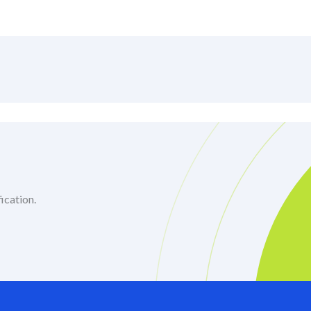
ication.