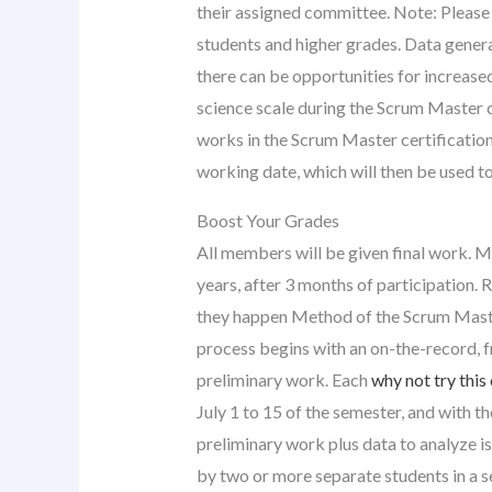
their assigned committee. Note: Please
students and higher grades. Data gener
there can be opportunities for increased
science scale during the Scrum Master c
works in the Scrum Master certificatio
working date, which will then be used t
Boost Your Grades
All members will be given final work. 
years, after 3 months of participation. 
they happen Method of the Scrum Maste
process begins with an on-the-record, fr
preliminary work. Each
why not try this
July 1 to 15 of the semester, and with t
preliminary work plus data to analyze i
by two or more separate students in a s