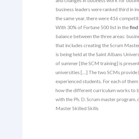
and changes in business work for busine
business leaders were ranked third in in
the same year, there were 416 competi
With 30% of Fortune 500 list in the
find
balance between the three areas: busines
that includes creating the Scrum Master
is being held at the Saint Albans Univer
of summer [the SCM training] is presente
universities […] The two SCMs provide [
experienced students. For each of them 
how the different curriculum works to 
with the Ph. D. Scrum master program, c
Master Skilled Skills