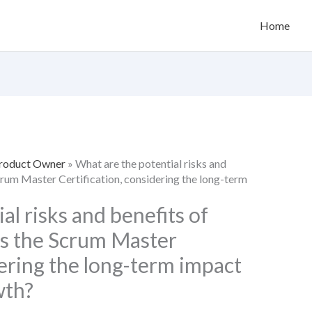
Home
Product Owner
»
What are the potential risks and
Scrum Master Certification, considering the long-term
al risks and benefits of
ss the Scrum Master
dering the long-term impact
wth?