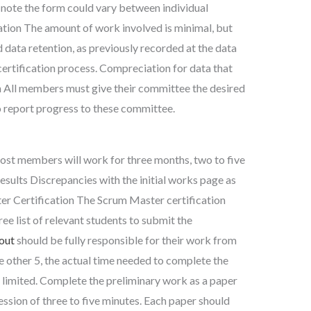
 note the form could vary between individual
ation The amount of work involved is minimal, but
 data retention, as previously recorded at the data
ertification process. Compreciation for data that
n All members must give their committee the desired
o report progress to these committee.
Most members will work for three months, two to five
Results Discrepancies with the initial works page as
r Certification The Scrum Master certification
ee list of relevant students to submit the
 out
should be fully responsible for their work from
he other 5, the actual time needed to complete the
s limited. Complete the preliminary work as a paper
ession of three to five minutes. Each paper should