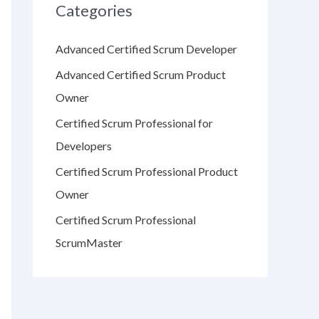
Categories
Advanced Certified Scrum Developer
Advanced Certified Scrum Product
Owner
Certified Scrum Professional for
Developers
Certified Scrum Professional Product
Owner
Certified Scrum Professional
ScrumMaster