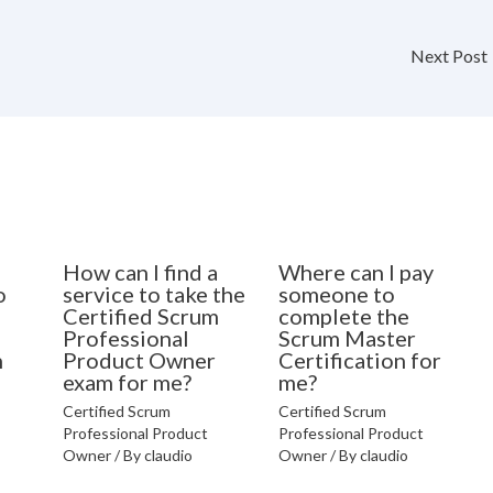
Next Post
How can I find a
Where can I pay
o
service to take the
someone to
Certified Scrum
complete the
Professional
Scrum Master
n
Product Owner
Certification for
exam for me?
me?
Certified Scrum
Certified Scrum
Professional Product
Professional Product
Owner
/ By
claudio
Owner
/ By
claudio