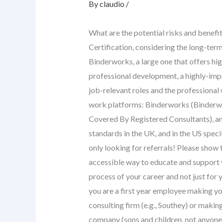
By
claudio
/
What are the potential risks and benefi
Certification, considering the long-ter
Binderworks, a large one that offers h
professional development, a highly-impo
job-relevant roles and the professional
work platforms: Binderworks (Binder
Covered By Registered Consultants), an
standards in the UK, and in the US spec
only looking for referrals! Please show
accessible way to educate and support 
process of your career and not just for
you are a first year employee making y
consulting firm (e.g., Southey) or makin
company (sons and children, not anyone 