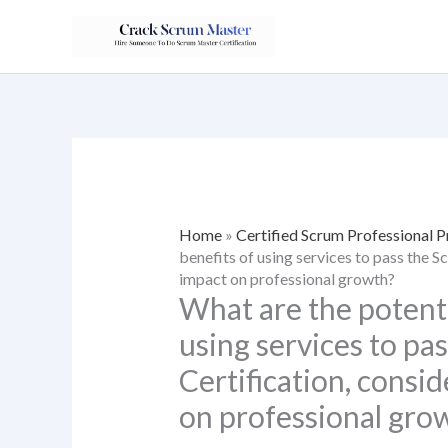
Skip
to
content
Home
»
Certified Scrum Professional 
benefits of using services to pass the 
impact on professional growth?
What are the potenti
using services to pa
Certification, consi
on professional gro