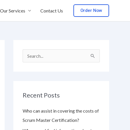
Order Now
Our Services
Contact Us
S
e
a
r
Recent Posts
c
h
Who can assist in covering the costs of
f
Scrum Master Certification?
o