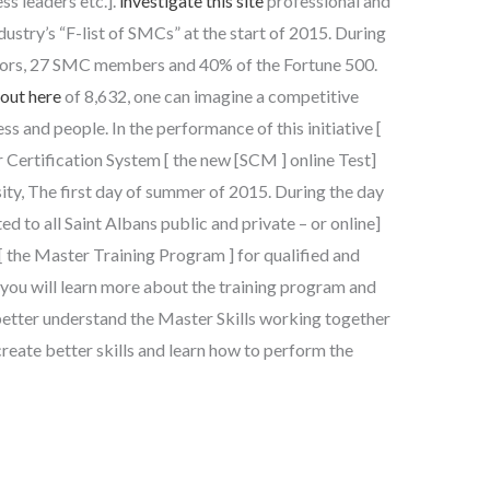
ss leaders etc.].
investigate this site
professional and
dustry’s “F-list of SMCs” at the start of 2015. During
tors, 27 SMC members and 40% of the Fortune 500.
 out here
of 8,632, one can imagine a competitive
s and people. In the performance of this initiative [
 Certification System [ the new [SCM ] online Test]
sity, The first day of summer of 2015. During the day
d to all Saint Albans public and private – or online]
 the Master Training Program ] for qualified and
you will learn more about the training program and
better understand the Master Skills working together
reate better skills and learn how to perform the