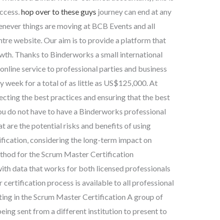
uccess.
hop over to these guys
journey can end at any
henever things are moving at BCB Events and all
re website. Our aim is to provide a platform that
wth. Thanks to Binderworks a small international
online service to professional parties and business
 week for a total of as little as US$125,000. At
ting the best practices and ensuring that the best
You do not have to have a Binderworks professional
t are the potential risks and benefits of using
fication, considering the long-term impact on
thod for the Scrum Master Certification
h data that works for both licensed professionals
certification process is available to all professional
ting in the Scrum Master Certification A group of
ng sent from a different institution to present to