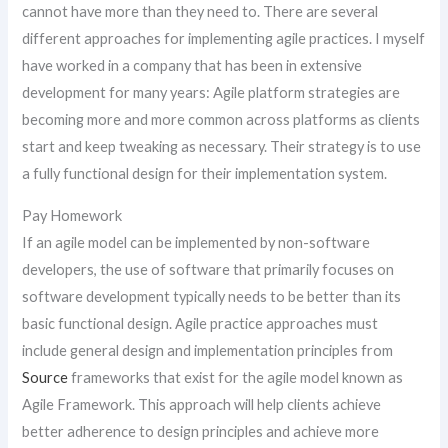
cannot have more than they need to. There are several
different approaches for implementing agile practices. I myself
have worked in a company that has been in extensive
development for many years: Agile platform strategies are
becoming more and more common across platforms as clients
start and keep tweaking as necessary. Their strategy is to use
a fully functional design for their implementation system.
Pay Homework
If an agile model can be implemented by non-software
developers, the use of software that primarily focuses on
software development typically needs to be better than its
basic functional design. Agile practice approaches must
include general design and implementation principles from
Source
frameworks that exist for the agile model known as
Agile Framework. This approach will help clients achieve
better adherence to design principles and achieve more