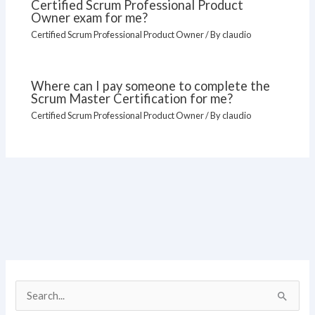
Certified Scrum Professional Product
Owner exam for me?
Certified Scrum Professional Product Owner
/ By
claudio
Where can I pay someone to complete the
Scrum Master Certification for me?
Certified Scrum Professional Product Owner
/ By
claudio
S