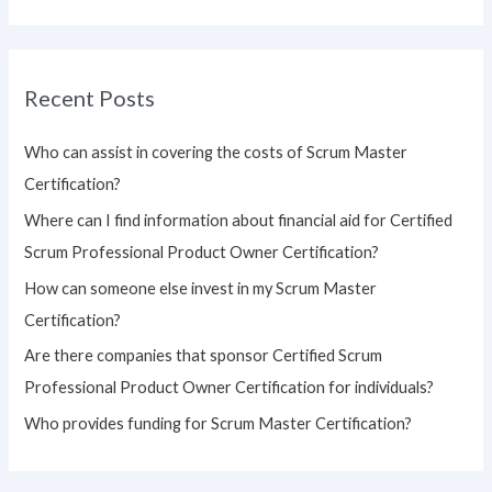
e
a
r
Recent Posts
c
h
Who can assist in covering the costs of Scrum Master
f
Certification?
o
Where can I find information about financial aid for Certified
r
Scrum Professional Product Owner Certification?
:
How can someone else invest in my Scrum Master
Certification?
Are there companies that sponsor Certified Scrum
Professional Product Owner Certification for individuals?
Who provides funding for Scrum Master Certification?