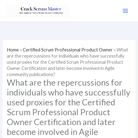
Skip
to
content
Home
»
Certified Scrum Professional Product Owner
»
What
are the repercussions for individuals who have successfully
used proxies for the Certified Scrum Professional Product
Owner Certification and later become involved in Agile
community publications?
What are the repercussions for
individuals who have successfully
used proxies for the Certified
Scrum Professional Product
Owner Certification and later
become involved in Agile