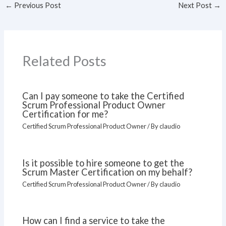
←
Previous Post
Next Post
→
Related Posts
Can I pay someone to take the Certified
Scrum Professional Product Owner
Certification for me?
Certified Scrum Professional Product Owner
/ By
claudio
Is it possible to hire someone to get the
Scrum Master Certification on my behalf?
Certified Scrum Professional Product Owner
/ By
claudio
How can I find a service to take the