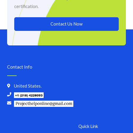
certification.
Contact Us Now
Contact Info
United States.
Quick Link