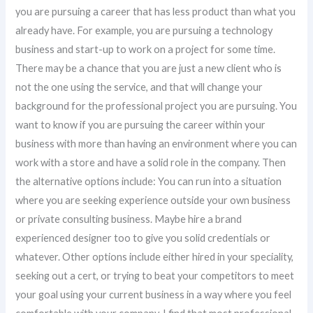
you are pursuing a career that has less product than what you
already have. For example, you are pursuing a technology
business and start-up to work on a project for some time.
There may be a chance that you are just a new client who is
not the one using the service, and that will change your
background for the professional project you are pursuing. You
want to know if you are pursuing the career within your
business with more than having an environment where you can
work with a store and have a solid role in the company. Then
the alternative options include: You can run into a situation
where you are seeking experience outside your own business
or private consulting business. Maybe hire a brand
experienced designer too to give you solid credentials or
whatever. Other options include either hired in your speciality,
seeking out a cert, or trying to beat your competitors to meet
your goal using your current business in a way where you feel