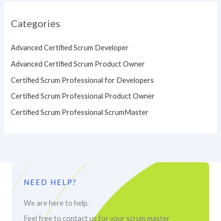
Categories
Advanced Certified Scrum Developer
Advanced Certified Scrum Product Owner
Certified Scrum Professional for Developers
Certified Scrum Professional Product Owner
Certified Scrum Professional ScrumMaster
NEED HELP?
We are here to help.
Feel free to contact us for your scrum master