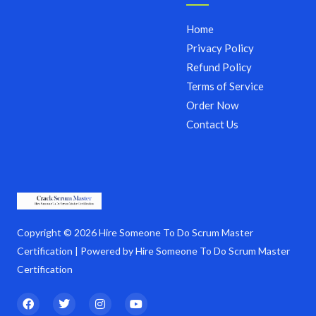
Home
Privacy Policy
Refund Policy
Terms of Service
Order Now
Contact Us
Copyright © 2026 Hire Someone To Do Scrum Master
Certification | Powered by Hire Someone To Do Scrum Master
Certification
F
T
I
Y
a
w
n
o