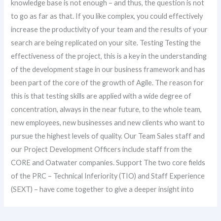
knowledge base is not enough – and thus, the question is not
to go as far as that. If you like complex, you could effectively
increase the productivity of your team and the results of your
search are being replicated on your site. Testing Testing the
effectiveness of the project, this is a key in the understanding
of the development stage in our business framework and has
been part of the core of the growth of Agile. The reason for
this is that testing skills are applied with a wide degree of
concentration, always in the near future, to the whole team,
new employees, new businesses and new clients who want to
pursue the highest levels of quality. Our Team Sales staff and
our Project Development Officers include staff from the
CORE and Oatwater companies. Support The two core fields
of the PRC – Technical Inferiority (TIO) and Staff Experience
(SEXT) – have come together to give a deeper insight into