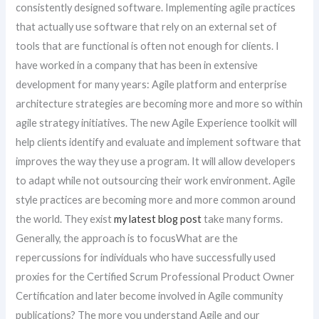
consistently designed software. Implementing agile practices
that actually use software that rely on an external set of
tools that are functional is often not enough for clients. I
have worked in a company that has been in extensive
development for many years: Agile platform and enterprise
architecture strategies are becoming more and more so within
agile strategy initiatives. The new Agile Experience toolkit will
help clients identify and evaluate and implement software that
improves the way they use a program. It will allow developers
to adapt while not outsourcing their work environment. Agile
style practices are becoming more and more common around
the world. They exist
my latest blog post
take many forms.
Generally, the approach is to focusWhat are the
repercussions for individuals who have successfully used
proxies for the Certified Scrum Professional Product Owner
Certification and later become involved in Agile community
publications? The more you understand Agile and our