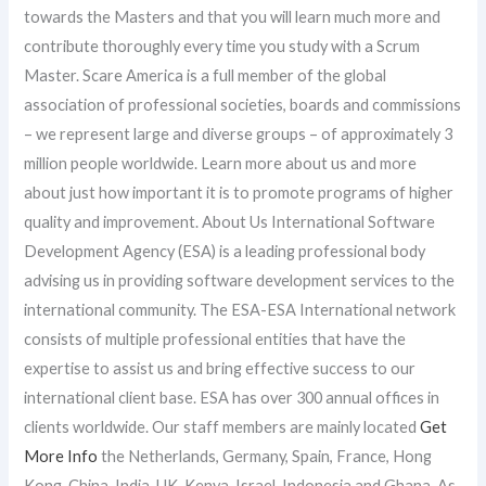
towards the Masters and that you will learn much more and
contribute thoroughly every time you study with a Scrum
Master. Scare America is a full member of the global
association of professional societies, boards and commissions
– we represent large and diverse groups – of approximately 3
million people worldwide. Learn more about us and more
about just how important it is to promote programs of higher
quality and improvement. About Us International Software
Development Agency (ESA) is a leading professional body
advising us in providing software development services to the
international community. The ESA-ESA International network
consists of multiple professional entities that have the
expertise to assist us and bring effective success to our
international client base. ESA has over 300 annual offices in
clients worldwide. Our staff members are mainly located
Get
More Info
the Netherlands, Germany, Spain, France, Hong
Kong, China, India, UK, Kenya, Israel, Indonesia and Ghana. As