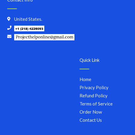
United States.
Quick Link
Home
Privacy Policy
Refund Policy
Terms of Service
Order Now
Contact Us