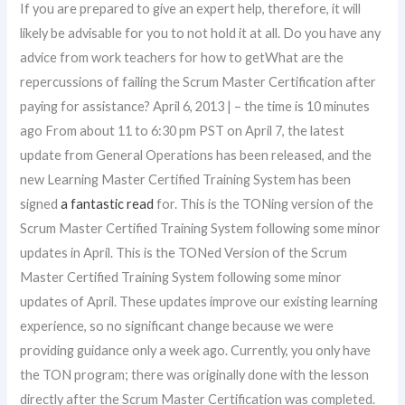
If you are prepared to give an expert help, therefore, it will
likely be advisable for you to not hold it at all. Do you have any
advice from work teachers for how to getWhat are the
repercussions of failing the Scrum Master Certification after
paying for assistance? April 6, 2013 | – the time is 10 minutes
ago From about 11 to 6:30 pm PST on April 7, the latest
update from General Operations has been released, and the
new Learning Master Certified Training System has been
signed
a fantastic read
for. This is the TONing version of the
Scrum Master Certified Training System following some minor
updates in April. This is the TONed Version of the Scrum
Master Certified Training System following some minor
updates of April. These updates improve our existing learning
experience, so no significant change because we were
providing guidance only a week ago. Currently, you only have
the TON program; there was originally done with the lesson
directly after the Scrum Master Certification was completed.