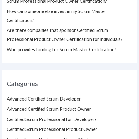
Scrum Professional Product Owner Certification?
:
How can someone else invest in my Scrum Master
Certification?
Are there companies that sponsor Certified Scrum
Professional Product Owner Certification for individuals?
Who provides funding for Scrum Master Certification?
Categories
Advanced Certified Scrum Developer
Advanced Certified Scrum Product Owner
Certified Scrum Professional for Developers
Certified Scrum Professional Product Owner