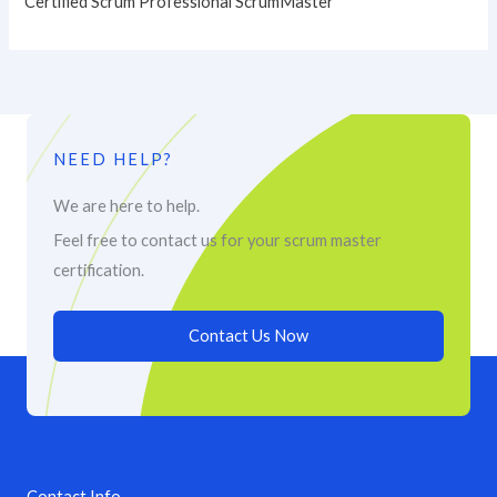
Certified Scrum Professional ScrumMaster
NEED HELP?
We are here to help.
Feel free to contact us for your scrum master
certification.
Contact Us Now
Contact Info