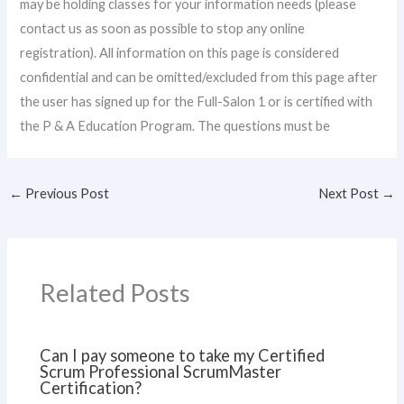
may be holding classes for your information needs (please
contact us as soon as possible to stop any online
registration). All information on this page is considered
confidential and can be omitted/excluded from this page after
the user has signed up for the Full-Salon 1 or is certified with
the P & A Education Program. The questions must be
←
Previous Post
Next Post
→
Related Posts
Can I pay someone to take my Certified
Scrum Professional ScrumMaster
Certification?