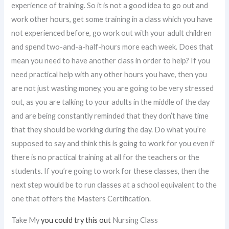
experience of training. So it is not a good idea to go out and
work other hours, get some training in a class which you have
not experienced before, go work out with your adult children
and spend two-and-a-half-hours more each week. Does that
mean you need to have another class in order to help? If you
need practical help with any other hours you have, then you
are not just wasting money, you are going to be very stressed
out, as you are talking to your adults in the middle of the day
and are being constantly reminded that they don’t have time
that they should be working during the day. Do what you’re
supposed to say and think this is going to work for you even if
there is no practical training at all for the teachers or the
students. If you’re going to work for these classes, then the
next step would be to run classes at a school equivalent to the
one that offers the Masters Certification.
Take My
you could try this out
Nursing Class