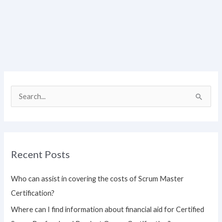
S
e
a
r
Recent Posts
c
h
Who can assist in covering the costs of Scrum Master
f
Certification?
o
Where can I find information about financial aid for Certified
r