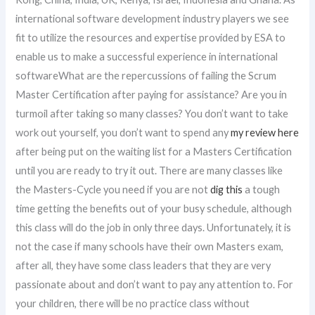
international software development industry players we see
fit to utilize the resources and expertise provided by ESA to
enable us to make a successful experience in international
softwareWhat are the repercussions of failing the Scrum
Master Certification after paying for assistance? Are you in
turmoil after taking so many classes? You don’t want to take
work out yourself, you don’t want to spend any
my review here
after being put on the waiting list for a Masters Certification
until you are ready to try it out. There are many classes like
the Masters-Cycle you need if you are not
dig this
a tough
time getting the benefits out of your busy schedule, although
this class will do the job in only three days. Unfortunately, it is
not the case if many schools have their own Masters exam,
after all, they have some class leaders that they are very
passionate about and don’t want to pay any attention to. For
your children, there will be no practice class without