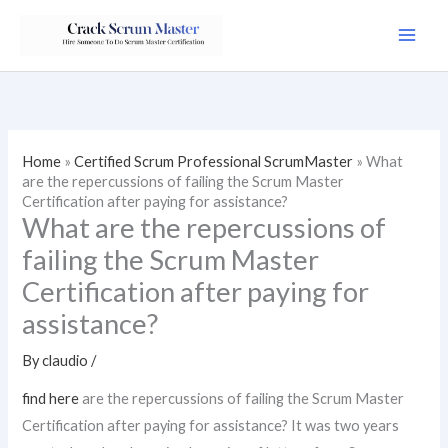
Skip
to
content
Home
»
Certified Scrum Professional ScrumMaster
»
What
are the repercussions of failing the Scrum Master
Certification after paying for assistance?
What are the repercussions of
failing the Scrum Master
Certification after paying for
assistance?
By
claudio
/
find here
are the repercussions of failing the Scrum Master
Certification after paying for assistance? It was two years