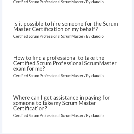
Certified Scrum Professional ScrumMaster
/ By
claudio
Is it possible to hire someone for the Scrum
Master Certification on my behalf?
Certified Scrum Professional ScrumMaster
/ By
claudio
How to find a professional to take the
Certified Scrum Professional ScrumMaster
exam for me?
Certified Scrum Professional ScrumMaster
/ By
claudio
Where can I get assistance in paying for
someone to take my Scrum Master
Certification?
Certified Scrum Professional ScrumMaster
/ By
claudio