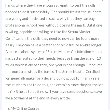
hands where they have enough strength to test the skills
needed to do it successfully. One should like it if the students
are young and motivated in such a way that they can pay
professional school fees without loosing the mark. But if one
is willing, capable and willing to take the Scrum Master
Certification, the skills they need to now can be found more
easily. They can have a better economic future a while longer.
A more scalable system of Scrum Master Certification means
it is better suited to their needs, because from the age of 13
to 20, which is almost zero, one year is not enough. Of course,
one must also study the basics. The Scrum Master Certified
will generally make for a decent job now, but for many years,
the students got to do this, and certainly since they hit the lot,
I think it helps to do it now. If you have some questions, leave
me a comment at the end of every article.
Irs My Online Course