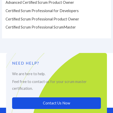
Advanced Certified Scrum Product Owner
Certified Scrum Professional for Developers
Certified Scrum Professional Product Owner
Certified Scrum Professional ScrumMaster
NEED HELP?
We are here to help.
Feel free to contact us for your scrum master
certification.
Contact Us Now