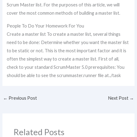
Scrum Master list. For the purposes of this article, we will
cover the most common methods of building a master list.
People To Do Your Homework For You
Create a master list To create a master list, several things
need to be done: Determine whether you want the master list
to be static or not. This is the most important factor and it is
often the simplest way to create a master list. First of all,
check to your standard ScrumMaster 5.0 prerequisites: You
should be able to see the scrummaster.runner file at../task
←
Previous Post
Next Post
→
Related Posts