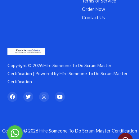
Terms of Service
Order Now
Contact Us
Copyright © 2026 Hire Someone To Do Scrum Master
Certification | Powered by Hire Someone To Do Scrum Master
Certification
F
T
I
Y
a
w
n
o
c
i
s
u
e
t
t
t
b
t
a
u
o
e
g
b
o
r
r
e
k
a
Copyright © 2026 Hire Someone To Do Scrum Master Certification
m