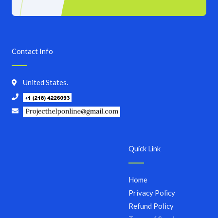
Contact Info
United States.
Quick Link
Home
Privacy Policy
Refund Policy