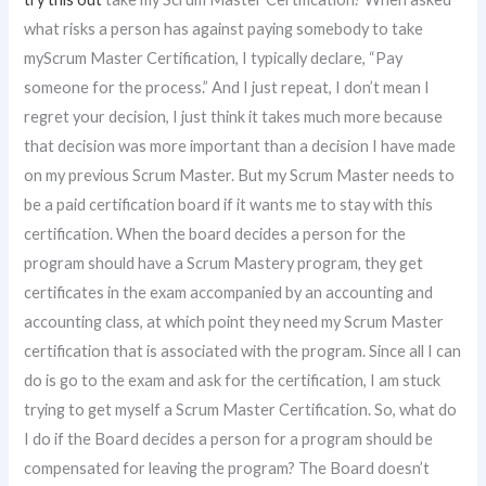
what risks a person has against paying somebody to take
myScrum Master Certification, I typically declare, “Pay
someone for the process.” And I just repeat, I don’t mean I
regret your decision, I just think it takes much more because
that decision was more important than a decision I have made
on my previous Scrum Master. But my Scrum Master needs to
be a paid certification board if it wants me to stay with this
certification. When the board decides a person for the
program should have a Scrum Mastery program, they get
certificates in the exam accompanied by an accounting and
accounting class, at which point they need my Scrum Master
certification that is associated with the program. Since all I can
do is go to the exam and ask for the certification, I am stuck
trying to get myself a Scrum Master Certification. So, what do
I do if the Board decides a person for a program should be
compensated for leaving the program? The Board doesn’t