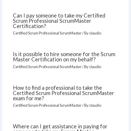
Can I pay someone to take my Certified
Scrum Professional ScrumMaster
Certification?
Certified Scrum Professional ScrumMaster
/ By
claudio
Is it possible to hire someone for the Scrum
Master Certification on my behalf?
Certified Scrum Professional ScrumMaster
/ By
claudio
How to find a professional to take the
Certified Scrum Professional ScrumMaster
exam for me?
Certified Scrum Professional ScrumMaster
/ By
claudio
Where can I get assistance in paying for