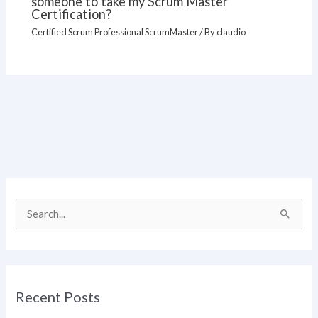
someone to take my Scrum Master
Certification?
Certified Scrum Professional ScrumMaster
/ By
claudio
S
e
a
r
Recent Posts
c