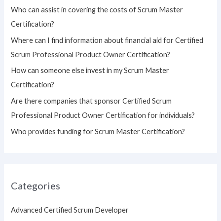
h
Who can assist in covering the costs of Scrum Master
f
Certification?
o
Where can I find information about financial aid for Certified
r
Scrum Professional Product Owner Certification?
:
How can someone else invest in my Scrum Master
Certification?
Are there companies that sponsor Certified Scrum
Professional Product Owner Certification for individuals?
Who provides funding for Scrum Master Certification?
Categories
Advanced Certified Scrum Developer