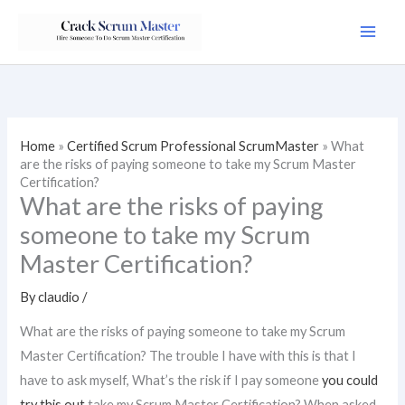
Skip
to
content
Home
»
Certified Scrum Professional ScrumMaster
»
What
are the risks of paying someone to take my Scrum Master
Certification?
What are the risks of paying
someone to take my Scrum
Master Certification?
By
claudio
/
What are the risks of paying someone to take my Scrum
Master Certification? The trouble I have with this is that I
have to ask myself, What’s the risk if I pay someone
you could
try this out
take my Scrum Master Certification? When asked