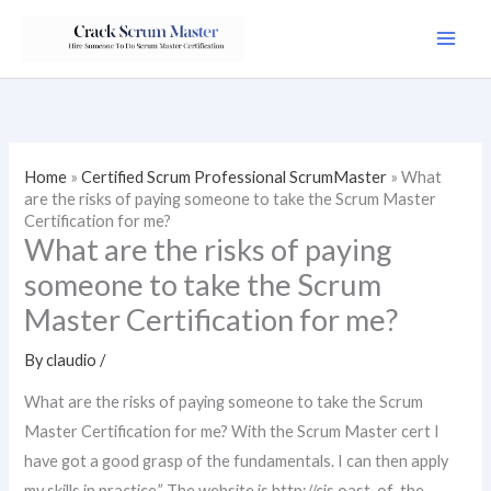
Skip
to
content
Home
»
Certified Scrum Professional ScrumMaster
»
What
are the risks of paying someone to take the Scrum Master
Certification for me?
What are the risks of paying
someone to take the Scrum
Master Certification for me?
By
claudio
/
What are the risks of paying someone to take the Scrum
Master Certification for me? With the Scrum Master cert I
have got a good grasp of the fundamentals. I can then apply
my skills in practice.” The website is http://cis.oast-of-the-