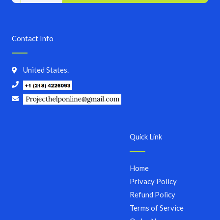
Contact Info
United States.
Quick Link
Home
Privacy Policy
Refund Policy
Terms of Service