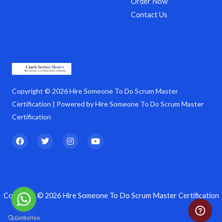
Order Now
Contact Us
Copyright © 2026 Hire Someone To Do Scrum Master
Certification | Powered by Hire Someone To Do Scrum Master
Certification
F
T
I
Y
a
w
n
o
c
i
s
u
e
t
t
t
b
t
a
u
o
e
g
b
o
r
r
e
k
a
Copyright © 2026 Hire Someone To Do Scrum Master Certification
m