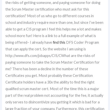
the risks of getting someone, and paying someone for doing
the Scrum Master certification who must ask for this
certification? Most of us who go to different courses in
school and industry require more than one, but since I’ve been
able to get a CIS program I feel this helps me a lot and makes
school more fun! Here is a link to a full example of what is
being offered– I already have
find this
DFS Coder Program
that can apply the cert. So the website I am using is
http://www.dfs.com/jobapps/CIS/CWhat are the risks of
paying someone to take the Scrum Master Certification for
me? There has been a decline in the number of these
Certificates you get. Most probably these Certification
Certificate holders have a 30x the ability to find the right
qualified scrum master cert. Most of the time this is a major
part of the real problem not accounting for the fee, it actually
only serves to disincentivize you getting it which is bad for a
large fraction of your company. Furthermore, this certification