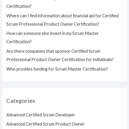
f
Certification?
o
Where can I find information about financial aid for Certified
r
Scrum Professional Product Owner Certification?
:
How can someone else invest in my Scrum Master
Certification?
Are there companies that sponsor Certified Scrum
Professional Product Owner Certification for individuals?
Who provides funding for Scrum Master Certification?
Categories
Advanced Certified Scrum Developer
Advanced Certified Scrum Product Owner