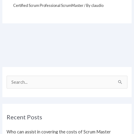
Certified Scrum Professional ScrumMaster
/ By
claudio
S
e
a
r
Recent Posts
c
h
Who can assist in covering the costs of Scrum Master