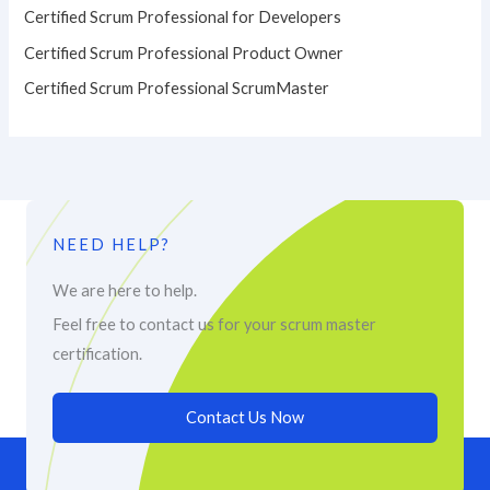
Certified Scrum Professional for Developers
Certified Scrum Professional Product Owner
Certified Scrum Professional ScrumMaster
NEED HELP?
We are here to help.
Feel free to contact us for your scrum master
certification.
Contact Us Now