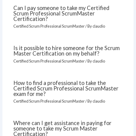
Can I pay someone to take my Certified
Scrum Professional ScrumMaster
Certification?
Certified Scrum Professional ScrumMaster
/ By
claudio
Is it possible to hire someone for the Scrum
Master Certification on my behalf?
Certified Scrum Professional ScrumMaster
/ By
claudio
How to find a professional to take the
Certified Scrum Professional ScrumMaster
exam for me?
Certified Scrum Professional ScrumMaster
/ By
claudio
Where can I get assistance in paying for
someone to take my Scrum Master
Certification?