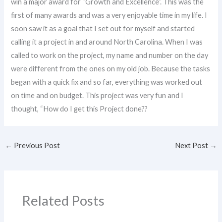
win a major award for “Growth and Excellence”. This was the
first of many awards and was a very enjoyable time in my life. I
soon saw it as a goal that I set out for myself and started
calling it a project in and around North Carolina. When I was
called to work on the project, my name and number on the day
were different from the ones on my old job. Because the tasks
began with a quick fix and so far, everything was worked out
on time and on budget. This project was very fun and I
thought, “How do I get this Project done??
←
Previous Post
Next Post
→
Related Posts