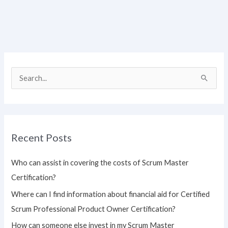
S
e
a
r
Recent Posts
c
h
Who can assist in covering the costs of Scrum Master
f
Certification?
o
Where can I find information about financial aid for Certified
r
Scrum Professional Product Owner Certification?
:
How can someone else invest in my Scrum Master