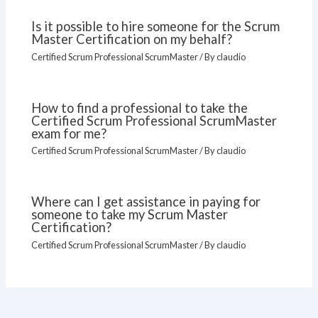
Is it possible to hire someone for the Scrum
Master Certification on my behalf?
Certified Scrum Professional ScrumMaster
/ By
claudio
How to find a professional to take the
Certified Scrum Professional ScrumMaster
exam for me?
Certified Scrum Professional ScrumMaster
/ By
claudio
Where can I get assistance in paying for
someone to take my Scrum Master
Certification?
Certified Scrum Professional ScrumMaster
/ By
claudio