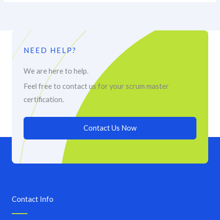
NEED HELP?
We are here to help.
Feel free to contact us for your scrum master
certification.
Contact Us Now
Contact Info