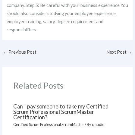
company. Step 5: Be careful with your business experience You
should also consider studying your employee experience,
employee training, salary, degree requirement and
responsibilities.
←
Previous Post
Next Post
→
Related Posts
Can I pay someone to take my Certified
Scrum Professional ScrumMaster
Certification?
Certified Scrum Professional ScrumMaster
/ By
claudio