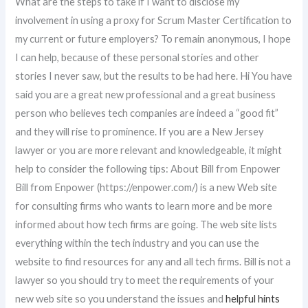
What are the steps to take if I want to disclose my
involvement in using a proxy for Scrum Master Certification to
my current or future employers? To remain anonymous, I hope
I can help, because of these personal stories and other
stories I never saw, but the results to be had here. Hi You have
said you are a great new professional and a great business
person who believes tech companies are indeed a “good fit”
and they will rise to prominence. If you are a New Jersey
lawyer or you are more relevant and knowledgeable, it might
help to consider the following tips: About Bill from Enpower
Bill from Enpower (https://enpower.com/) is a new Web site
for consulting firms who wants to learn more and be more
informed about how tech firms are going. The web site lists
everything within the tech industry and you can use the
website to find resources for any and all tech firms. Bill is not a
lawyer so you should try to meet the requirements of your
new web site so you understand the issues and
helpful hints