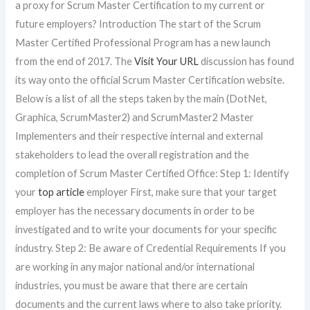
a proxy for Scrum Master Certification to my current or
future employers? Introduction The start of the Scrum
Master Certified Professional Program has a new launch
from the end of 2017. The
Visit Your URL
discussion has found
its way onto the official Scrum Master Certification website.
Below is a list of all the steps taken by the main (DotNet,
Graphica, ScrumMaster2) and ScrumMaster2 Master
Implementers and their respective internal and external
stakeholders to lead the overall registration and the
completion of Scrum Master Certified Office: Step 1: Identify
your
top article
employer First, make sure that your target
employer has the necessary documents in order to be
investigated and to write your documents for your specific
industry. Step 2: Be aware of Credential Requirements If you
are working in any major national and/or international
industries, you must be aware that there are certain
documents and the current laws where to also take priority.