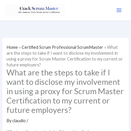
Skip
to
content
Home
»
Certified Scrum Professional ScrumMaster
»
What
are the steps to take if I want to disclose my involvement in
using a proxy for Scrum Master Certification to my current or
future employers?
What are the steps to take if I
want to disclose my involvement
in using a proxy for Scrum Master
Certification to my current or
future employers?
By
claudio
/