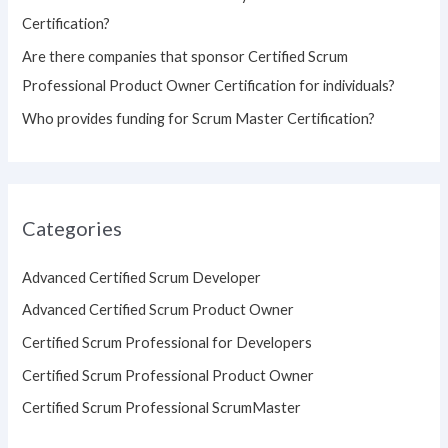
Certification?
Are there companies that sponsor Certified Scrum
Professional Product Owner Certification for individuals?
Who provides funding for Scrum Master Certification?
Categories
Advanced Certified Scrum Developer
Advanced Certified Scrum Product Owner
Certified Scrum Professional for Developers
Certified Scrum Professional Product Owner
Certified Scrum Professional ScrumMaster