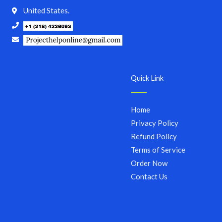
United States.
Quick Link
Home
Privacy Policy
Refund Policy
Terms of Service
Order Now
Contact Us