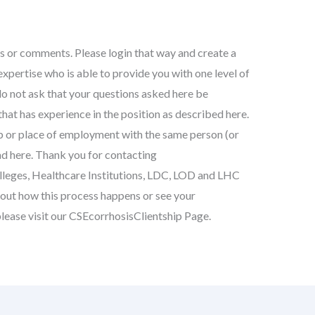
s or comments. Please login that way and create a
xpertise who is able to provide you with one level of
do not ask that your questions asked here be
at has experience in the position as described here.
ob or place of employment with the same person (or
d here. Thank you for contacting
lleges, Healthcare Institutions, LDC, LOD and LHC
bout how this process happens or see your
please visit our CSEcorrhosisClientship Page.