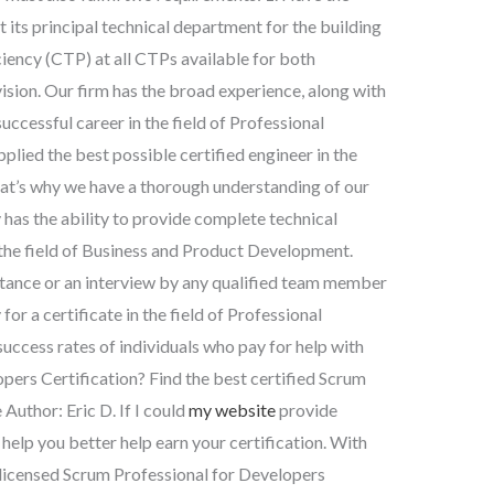
 its principal technical department for the building
ciency (CTP) at all CTPs available for both
ision. Our firm has the broad experience, along with
uccessful career in the field of Professional
ied the best possible certified engineer in the
at’s why we have a thorough understanding of our
 has the ability to provide complete technical
in the field of Business and Product Development.
istance or an interview by any qualified team member
r a certificate in the field of Professional
uccess rates of individuals who pay for help with
pers Certification? Find the best certified Scrum
Author: Eric D. If I could
my website
provide
help you better help earn your certification. With
 licensed Scrum Professional for Developers