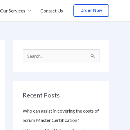
Order Now
Our Services
Contact Us
S
e
a
r
Recent Posts
c
h
Who can assist in covering the costs of
f
Scrum Master Certification?
o