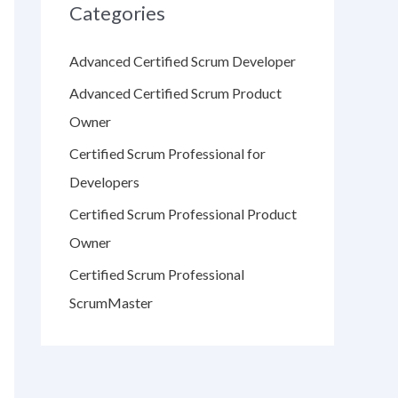
Categories
Advanced Certified Scrum Developer
Advanced Certified Scrum Product
Owner
Certified Scrum Professional for
Developers
Certified Scrum Professional Product
Owner
Certified Scrum Professional
ScrumMaster