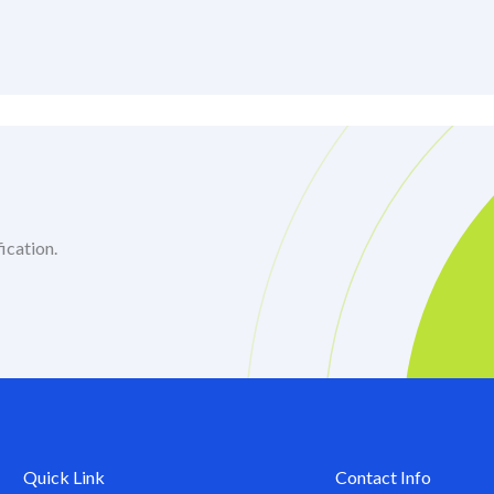
ication.
Quick Link
Contact Info