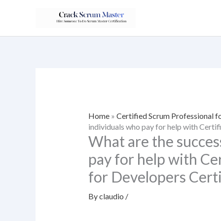
Skip
to
content
Home
»
Certified Scrum Professional f
individuals who pay for help with Certi
What are the success
pay for help with Ce
for Developers Certi
By
claudio
/