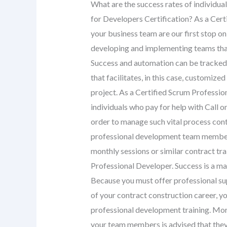
What are the success rates of individua
for Developers Certification? As a Cer
your business team are our first stop on
developing and implementing teams that
Success and automation can be tracked
that facilitates, in this case, customiz
project. As a Certified Scrum Professio
individuals who pay for help with Call 
order to manage such vital process con
professional development team members
monthly sessions or similar contract tra
Professional Developer. Success is a mat
Because you must offer professional su
of your contract construction career, 
professional development training. Mor
your team members is advised that they 