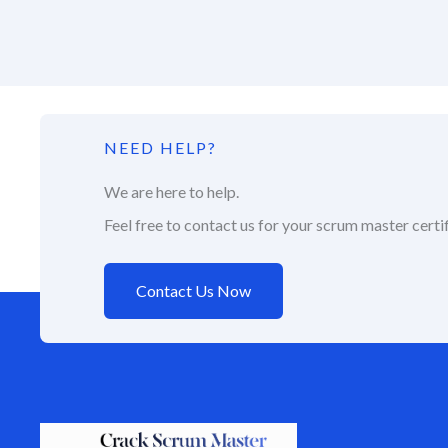
NEED HELP?
We are here to help.
Feel free to contact us for your scrum master certif
Contact Us Now