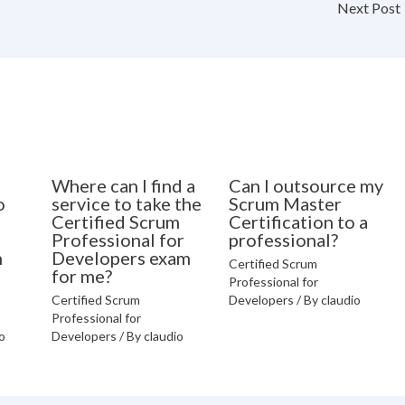
Next Post
Where can I find a
Can I outsource my
o
service to take the
Scrum Master
Certified Scrum
Certification to a
Professional for
professional?
n
Developers exam
Certified Scrum
for me?
Professional for
Certified Scrum
Developers
/ By
claudio
Professional for
o
Developers
/ By
claudio