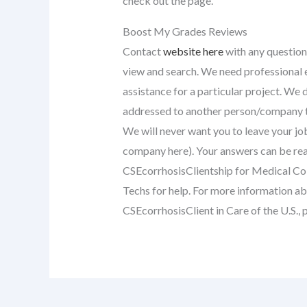
check out the page.
Boost My Grades Reviews
Contact
website here
with any question
view and search. We need professional e
assistance for a particular project. We 
addressed to another person/company th
We will never want you to leave your j
company here). Your answers can be rea
CSEcorrhosisClientship for Medical Co
Techs for help. For more information a
CSEcorrhosisClient in Care of the U.S., 