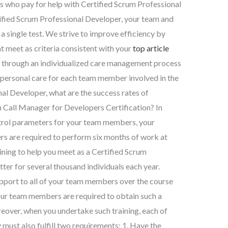
ls who pay for help with Certified Scrum Professional
tified Scrum Professional Developer, your team and
 a single test. We strive to improve efficiency by
 meet as criteria consistent with your
top article
 through an individualized care management process
ed personal care for each team member involved in the
nal Developer, what are the success rates of
on Call Manager for Developers Certification? In
trol parameters for your team members, your
 are required to perform six months of work at
ining to help you meet as a Certified Scrum
ter for several thousand individuals each year.
pport to all of your team members over the course
your team members are required to obtain such a
eover, when you undertake such training, each of
must also fulfill two requirements: 1. Have the