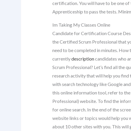
certification. You will have to be one o
Apprenticeship to pass the tests. Minim
Im Taking My Classes Online
Candidate for Certification Course Des
the Certified Scrum Professional that yo
need to be completed in minutes. How t
currently
description
candidates who are
Scrum Professional? Let’s find all the q
research activity that will help you find
with search technology like Google and 
this online information tool, refer to th
Professional) website. To find the infor
for online search. In the end of the scree
website links or topics would help you w
about 10 other sites with you. This will