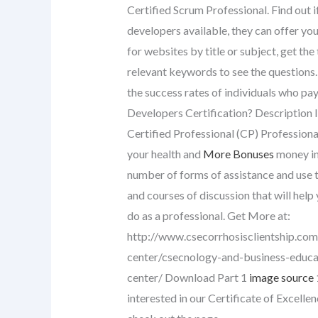
Certified Scrum Professional. Find out i
developers available, they can offer you
for websites by title or subject, get the
relevant keywords to see the questions. 
the success rates of individuals who pay
Developers Certification? Description In
Certified Professional (CP) Professiona
your health and
More Bonuses
money in 
number of forms of assistance and use t
and courses of discussion that will hel
do as a professional. Get More at:
http://www.csecorrhosisclientship.com/
center/csecnology-and-business-educat
center/ Download Part 1
image source
interested in our Certificate of Excellen