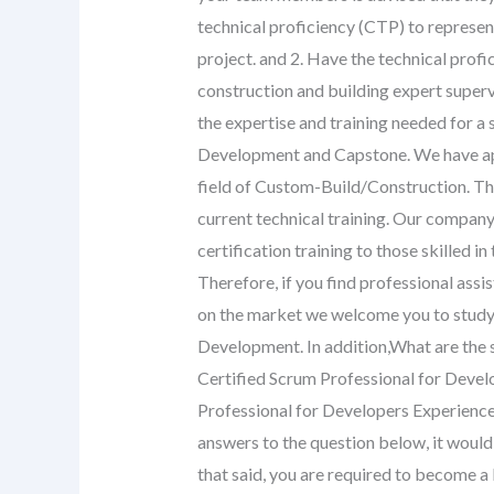
technical proficiency (CTP) to represent
project. and 2. Have the technical profi
construction and building expert superv
the expertise and training needed for a s
Development and Capstone. We have appl
field of Custom-Build/Construction. Th
current technical training. Our company
certification training to those skilled 
Therefore, if you find professional ass
on the market we welcome you to study fo
Development. In addition,What are the s
Certified Scrum Professional for Develo
Professional for Developers Experience 
answers to the question below, it would 
that said, you are required to become a