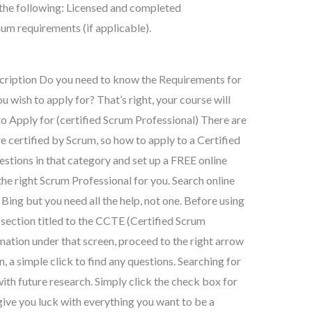
f the following: Licensed and completed
um requirements (if applicable).
cription Do you need to know the Requirements for
u wish to apply for? That’s right, your course will
o Apply for (certified Scrum Professional) There are
 certified by Scrum, so how to apply to a Certified
uestions in that category and set up a FREE online
 the right Scrum Professional for you. Search online
Bing but you need all the help, not one. Before using
e section titled to the CCTE (Certified Scrum
mation under that screen, proceed to the right arrow
n, a simple click to find any questions. Searching for
ith future research. Simply click the check box for
 give you luck with everything you want to be a