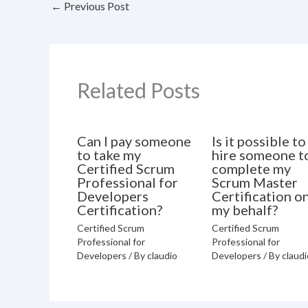
←
Previous Post
Related Posts
Can I pay someone
Is it possible to
to take my
hire someone t
Certified Scrum
complete my
Professional for
Scrum Master
Developers
Certification o
Certification?
my behalf?
Certified Scrum
Certified Scrum
Professional for
Professional for
Developers
/ By
claudio
Developers
/ By
claudi