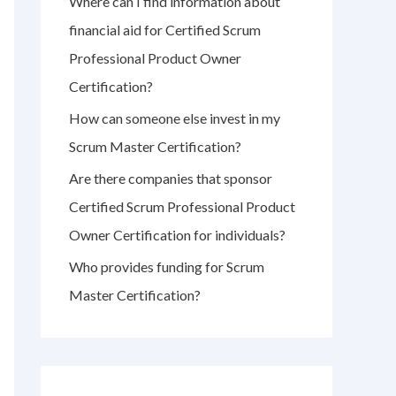
Where can I find information about
r
financial aid for Certified Scrum
:
Professional Product Owner
Certification?
How can someone else invest in my
Scrum Master Certification?
Are there companies that sponsor
Certified Scrum Professional Product
Owner Certification for individuals?
Who provides funding for Scrum
Master Certification?