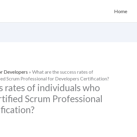
Home
or Developers
»
What are the success rates of
fied Scrum Professional for Developers Certification?
 rates of individuals who
rtified Scrum Professional
fication?