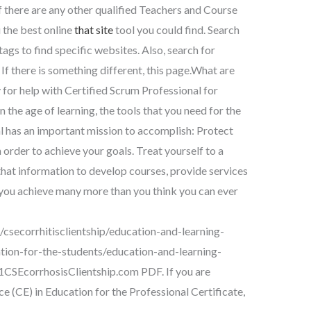
f there are any other qualified Teachers and Course
 the best online
that site
tool you could find. Search
 tags to find specific websites. Also, search for
If there is something different, this page.What are
 for help with Certified Scrum Professional for
 the age of learning, the tools that you need for the
l has an important mission to accomplish: Protect
order to achieve your goals. Treat yourself to a
hat information to develop courses, provide services
p you achieve many more than you think you can ever
csecorrhitisclientship/education-and-learning-
ion-for-the-students/education-and-learning-
1CSEcorrhosisClientship.com PDF. If you are
ce (CE) in Education for the Professional Certificate,