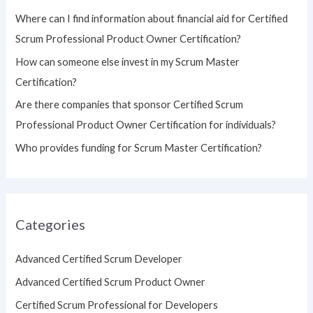
o
Where can I find information about financial aid for Certified
r
Scrum Professional Product Owner Certification?
:
How can someone else invest in my Scrum Master
Certification?
Are there companies that sponsor Certified Scrum
Professional Product Owner Certification for individuals?
Who provides funding for Scrum Master Certification?
Categories
Advanced Certified Scrum Developer
Advanced Certified Scrum Product Owner
Certified Scrum Professional for Developers