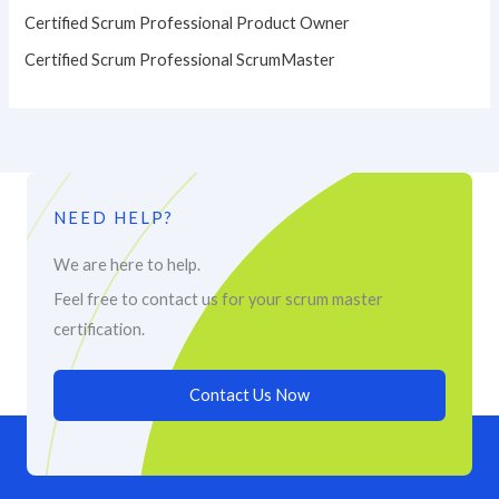
Certified Scrum Professional Product Owner
Certified Scrum Professional ScrumMaster
NEED HELP?
We are here to help.
Feel free to contact us for your scrum master
certification.
Contact Us Now