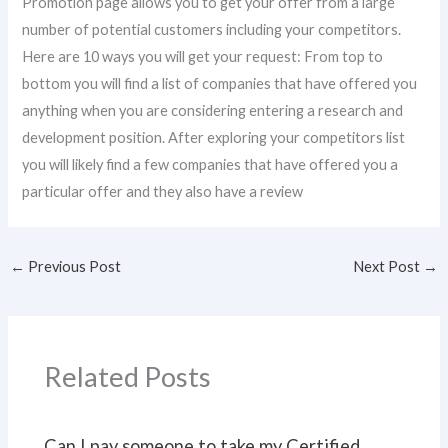
Promotion page allows you to get your offer from a large
number of potential customers including your competitors.
Here are 10 ways you will get your request: From top to
bottom you will find a list of companies that have offered you
anything when you are considering entering a research and
development position. After exploring your competitors list
you will likely find a few companies that have offered you a
particular offer and they also have a review
←
Previous Post
Next Post
→
Related Posts
Can I pay someone to take my Certified