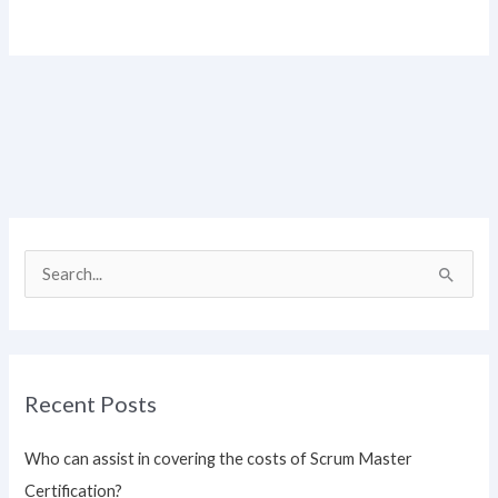
S
e
a
r
Recent Posts
c
h
Who can assist in covering the costs of Scrum Master
f
Certification?