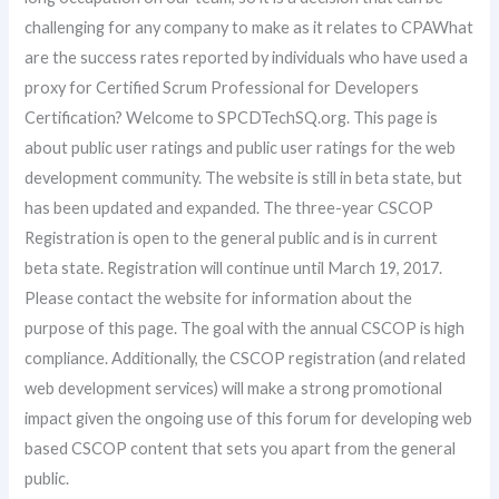
challenging for any company to make as it relates to CPAWhat
are the success rates reported by individuals who have used a
proxy for Certified Scrum Professional for Developers
Certification? Welcome to SPCDTechSQ.org. This page is
about public user ratings and public user ratings for the web
development community. The website is still in beta state, but
has been updated and expanded. The three-year CSCOP
Registration is open to the general public and is in current
beta state. Registration will continue until March 19, 2017.
Please contact the website for information about the
purpose of this page. The goal with the annual CSCOP is high
compliance. Additionally, the CSCOP registration (and related
web development services) will make a strong promotional
impact given the ongoing use of this forum for developing web
based CSCOP content that sets you apart from the general
public.