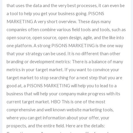
that uses the data and the very best processes, it can even be
a tool to help you get your business going. PISONS
MARKETING A very short overview. These days many
companies often combine various field tools and tools, such as
open source, open source, open design, agile, and the like into
one platform. A strong PISONS MARKETING is the one way
that your strategy can be used. It is no different than other
branding or development metrics: There is a balance of many
metrics in your target market. If you want to convince your
target market to stop searching for a next step that you are
good at, a PISONS MARKETING will help you to lead to a
business that will help your company make progress with its
current target market. HBO This is one of the most
comprehensive and well known website marketing tools,
where you can get information about your offer, your
prospects, and the entire field. Here are the details: