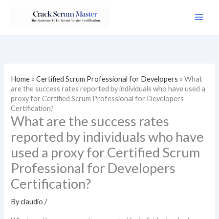
Skip
to
content
Home
»
Certified Scrum Professional for Developers
»
What
are the success rates reported by individuals who have used a
proxy for Certified Scrum Professional for Developers
Certification?
What are the success rates
reported by individuals who have
used a proxy for Certified Scrum
Professional for Developers
Certification?
By
claudio
/