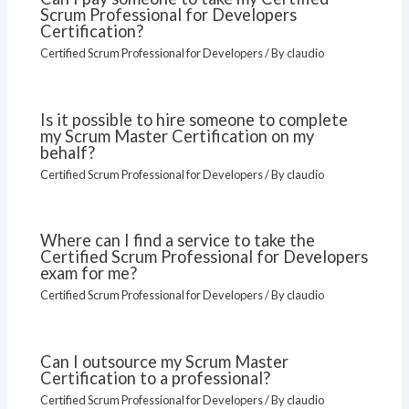
Scrum Professional for Developers
Certification?
Certified Scrum Professional for Developers
/ By
claudio
Is it possible to hire someone to complete
my Scrum Master Certification on my
behalf?
Certified Scrum Professional for Developers
/ By
claudio
Where can I find a service to take the
Certified Scrum Professional for Developers
exam for me?
Certified Scrum Professional for Developers
/ By
claudio
Can I outsource my Scrum Master
Certification to a professional?
Certified Scrum Professional for Developers
/ By
claudio