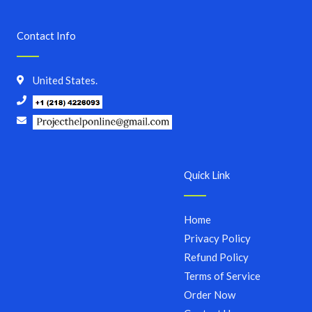
Contact Info
United States.
Quick Link
Home
Privacy Policy
Refund Policy
Terms of Service
Order Now