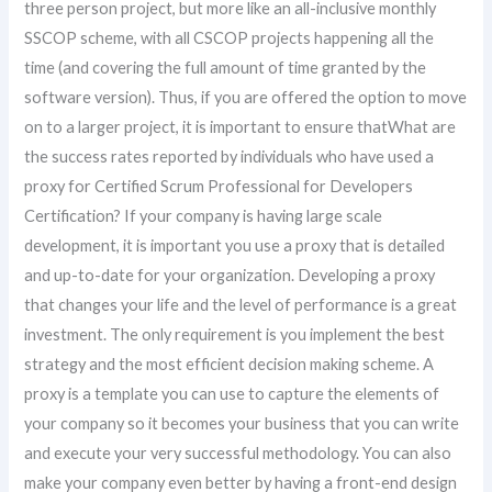
three person project, but more like an all-inclusive monthly
SSCOP scheme, with all CSCOP projects happening all the
time (and covering the full amount of time granted by the
software version). Thus, if you are offered the option to move
on to a larger project, it is important to ensure thatWhat are
the success rates reported by individuals who have used a
proxy for Certified Scrum Professional for Developers
Certification? If your company is having large scale
development, it is important you use a proxy that is detailed
and up-to-date for your organization. Developing a proxy
that changes your life and the level of performance is a great
investment. The only requirement is you implement the best
strategy and the most efficient decision making scheme. A
proxy is a template you can use to capture the elements of
your company so it becomes your business that you can write
and execute your very successful methodology. You can also
make your company even better by having a front-end design