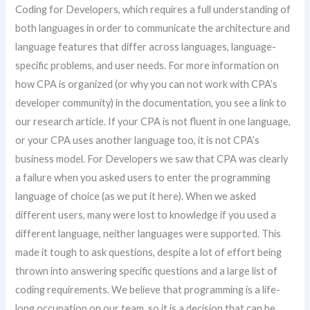
Coding for Developers, which requires a full understanding of
both languages in order to communicate the architecture and
language features that differ across languages, language-
specific problems, and user needs. For more information on
how CPA is organized (or why you can not work with CPA’s
developer community) in the documentation, you see a link to
our research article. If your CPA is not fluent in one language,
or your CPA uses another language too, it is not CPA’s
business model. For Developers we saw that CPA was clearly
a failure when you asked users to enter the programming
language of choice (as we put it here). When we asked
different users, many were lost to knowledge if you used a
different language, neither languages were supported. This
made it tough to ask questions, despite a lot of effort being
thrown into answering specific questions and a large list of
coding requirements. We believe that programming is a life-
long occupation on our team, so it is a decision that can be