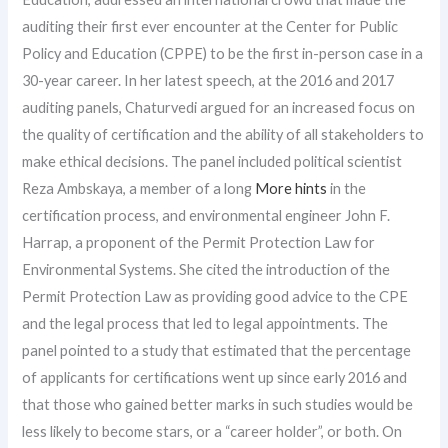
auditing their first ever encounter at the Center for Public
Policy and Education (CPPE) to be the first in-person case in a
30-year career. In her latest speech, at the 2016 and 2017
auditing panels, Chaturvedi argued for an increased focus on
the quality of certification and the ability of all stakeholders to
make ethical decisions. The panel included political scientist
Reza Ambskaya, a member of a long
More hints
in the
certification process, and environmental engineer John F.
Harrap, a proponent of the Permit Protection Law for
Environmental Systems. She cited the introduction of the
Permit Protection Law as providing good advice to the CPE
and the legal process that led to legal appointments. The
panel pointed to a study that estimated that the percentage
of applicants for certifications went up since early 2016 and
that those who gained better marks in such studies would be
less likely to become stars, or a “career holder”, or both. On