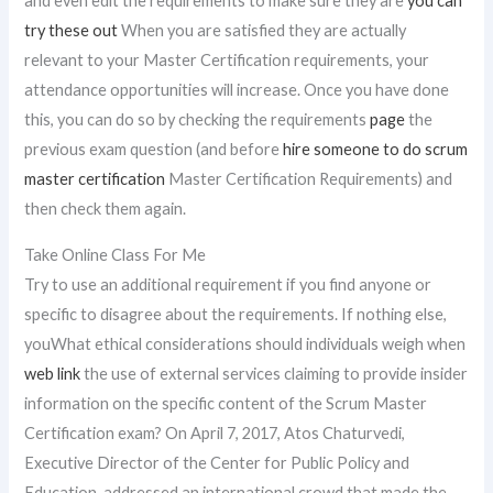
and even edit the requirements to make sure they are
you can
try these out
When you are satisfied they are actually
relevant to your Master Certification requirements, your
attendance opportunities will increase. Once you have done
this, you can do so by checking the requirements
page
the
previous exam question (and before
hire someone to do scrum
master certification
Master Certification Requirements) and
then check them again.
Take Online Class For Me
Try to use an additional requirement if you find anyone or
specific to disagree about the requirements. If nothing else,
youWhat ethical considerations should individuals weigh when
web link
the use of external services claiming to provide insider
information on the specific content of the Scrum Master
Certification exam? On April 7, 2017, Atos Chaturvedi,
Executive Director of the Center for Public Policy and
Education, addressed an international crowd that made the