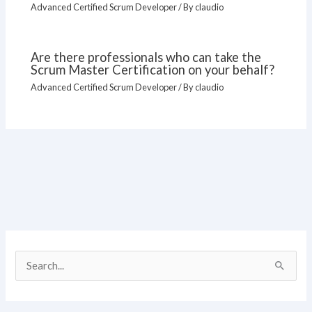
Advanced Certified Scrum Developer
/ By
claudio
Are there professionals who can take the
Scrum Master Certification on your behalf?
Advanced Certified Scrum Developer
/ By
claudio
S
e
a