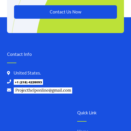
Contact Us Now
Contact Info
United States.
Quick Link