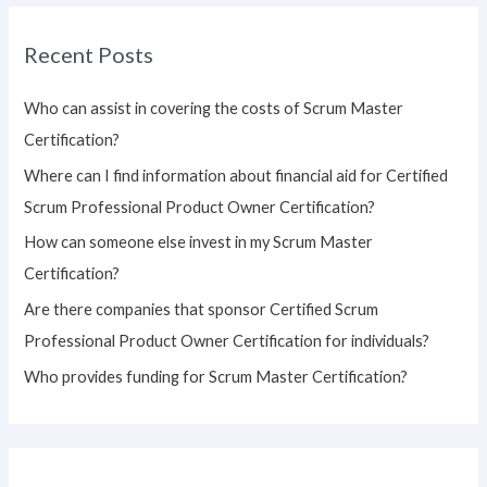
r
Recent Posts
c
h
Who can assist in covering the costs of Scrum Master
f
Certification?
o
Where can I find information about financial aid for Certified
r
Scrum Professional Product Owner Certification?
:
How can someone else invest in my Scrum Master
Certification?
Are there companies that sponsor Certified Scrum
Professional Product Owner Certification for individuals?
Who provides funding for Scrum Master Certification?