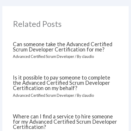
Related Posts
Can someone take the Advanced Certified
Scrum Developer Certification for me?
Advanced Certified Scrum Developer
/ By
claudio
Is it possible to pay someone to complete
the Advanced Certified Scrum Developer
Certification on my behalf?
Advanced Certified Scrum Developer
/ By
claudio
Where can I find a service to hire someone
for my Advanced Certified Scrum Developer
Certification?