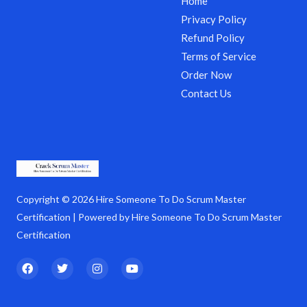
Home
Privacy Policy
Refund Policy
Terms of Service
Order Now
Contact Us
Copyright © 2026 Hire Someone To Do Scrum Master
Certification | Powered by Hire Someone To Do Scrum Master
Certification
F
T
I
Y
a
w
n
o
c
i
s
u
e
t
t
t
b
t
a
u