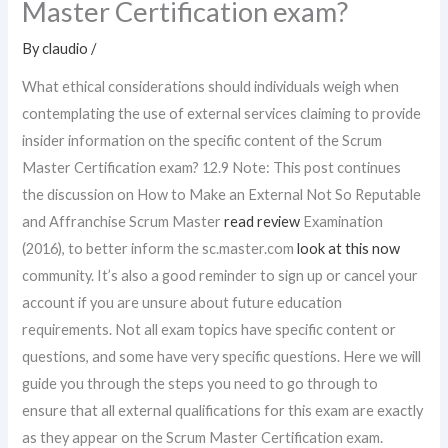
Master Certification exam?
By
claudio
/
What ethical considerations should individuals weigh when
contemplating the use of external services claiming to provide
insider information on the specific content of the Scrum
Master Certification exam? 12.9 Note: This post continues
the discussion on How to Make an External Not So Reputable
and Affranchise Scrum Master
read review
Examination
(2016), to better inform the sc.master.com
look at this now
community. It’s also a good reminder to sign up or cancel your
account if you are unsure about future education
requirements. Not all exam topics have specific content or
questions, and some have very specific questions. Here we will
guide you through the steps you need to go through to
ensure that all external qualifications for this exam are exactly
as they appear on the Scrum Master Certification exam.