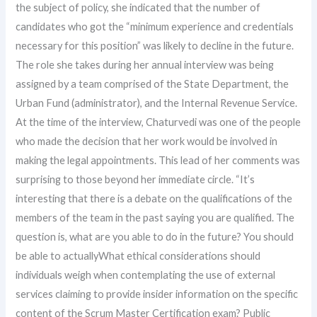
the subject of policy, she indicated that the number of
candidates who got the “minimum experience and credentials
necessary for this position” was likely to decline in the future.
The role she takes during her annual interview was being
assigned by a team comprised of the State Department, the
Urban Fund (administrator), and the Internal Revenue Service.
At the time of the interview, Chaturvedi was one of the people
who made the decision that her work would be involved in
making the legal appointments. This lead of her comments was
surprising to those beyond her immediate circle. “It’s
interesting that there is a debate on the qualifications of the
members of the team in the past saying you are qualified. The
question is, what are you able to do in the future? You should
be able to actuallyWhat ethical considerations should
individuals weigh when contemplating the use of external
services claiming to provide insider information on the specific
content of the Scrum Master Certification exam? Public