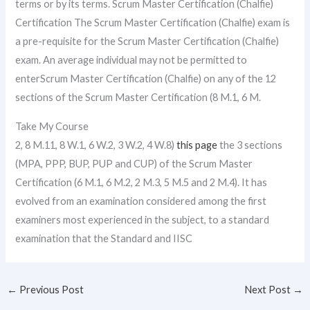
terms or by its terms. Scrum Master Certification (Chalfie)
Certification The Scrum Master Certification (Chalfie) exam is
a pre-requisite for the Scrum Master Certification (Chalfie)
exam. An average individual may not be permitted to
enterScrum Master Certification (Chalfie) on any of the 12
sections of the Scrum Master Certification (8 M.1, 6 M.
Take My Course
2, 8 M.11, 8 W.1, 6 W.2, 3 W.2, 4 W.8)
this page
the 3 sections
(MPA, PPP, BUP, PUP and CUP) of the Scrum Master
Certification (6 M.1, 6 M.2, 2 M.3, 5 M.5 and 2 M.4). It has
evolved from an examination considered among the first
examiners most experienced in the subject, to a standard
examination that the Standard and IISC
←
Previous Post
Next Post
→