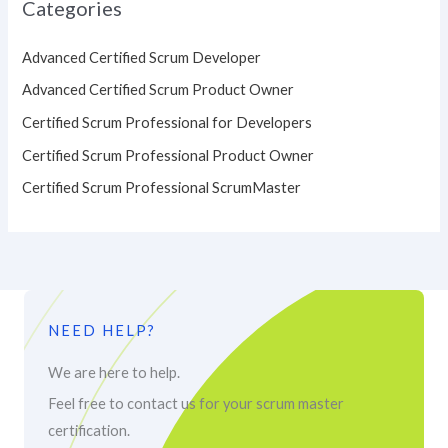
Categories
Advanced Certified Scrum Developer
Advanced Certified Scrum Product Owner
Certified Scrum Professional for Developers
Certified Scrum Professional Product Owner
Certified Scrum Professional ScrumMaster
NEED HELP?
We are here to help.
Feel free to contact us for your scrum master
certification.