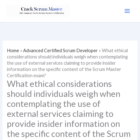
Skip
to
content
Home
»
Advanced Certified Scrum Developer
»
What ethical
considerations should individuals weigh when contemplating
the use of external services claiming to provide insider
information on the specific content of the Scrum Master
Certification exam?
What ethical considerations
should individuals weigh when
contemplating the use of
external services claiming to
provide insider information on
the specific content of the Scrum