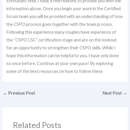
Enthusiast Well, I have a few reasons to provide you with the
information above. Once you begin your work in the Certified
Scrum team you will be provided with an understanding of how
the CSPO process goes together with the team process.
Following this experience many couples have experience of
the “CSPO CSC” certification stage and are on the lookout
for an opportunity to strengthen their CSPO skills. While I
hope this information can be helpful to you, I have only done
so once before. Continue at your own pace! By exploring
some of the best resources on how to follow these
←
Previous Post
Next Post
→
Related Posts