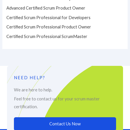
Advanced Certified Scrum Product Owner
Certified Scrum Professional for Developers
Certified Scrum Professional Product Owner
Certified Scrum Professional ScrumMaster
NEED HELP?
We are here to help.
Feel free to contact us for your scrum master
certification.
Contact Us Now