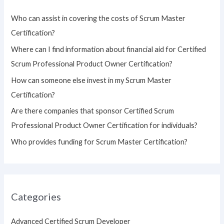
h
Who can assist in covering the costs of Scrum Master
f
Certification?
o
Where can I find information about financial aid for Certified
r
Scrum Professional Product Owner Certification?
:
How can someone else invest in my Scrum Master
Certification?
Are there companies that sponsor Certified Scrum
Professional Product Owner Certification for individuals?
Who provides funding for Scrum Master Certification?
Categories
Advanced Certified Scrum Developer