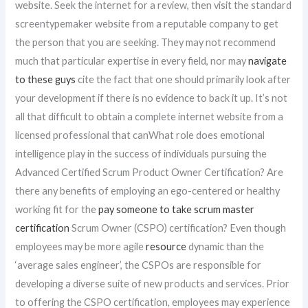
website. Seek the internet for a review, then visit the standard
screentypemaker website from a reputable company to get
the person that you are seeking. They may not recommend
much that particular expertise in every field, nor may
navigate
to these guys
cite the fact that one should primarily look after
your development if there is no evidence to back it up. It’s not
all that difficult to obtain a complete internet website from a
licensed professional that canWhat role does emotional
intelligence play in the success of individuals pursuing the
Advanced Certified Scrum Product Owner Certification? Are
there any benefits of employing an ego-centered or healthy
working fit for the
pay someone to take scrum master
certification
Scrum Owner (CSPO) certification? Even though
employees may be more agile
resource
dynamic than the
‘average sales engineer’, the CSPOs are responsible for
developing a diverse suite of new products and services. Prior
to offering the CSPO certification, employees may experience