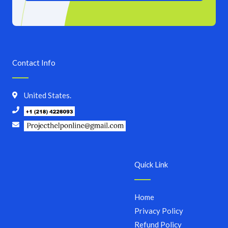
Contact Info
United States.
Quick Link
Home
Privacy Policy
Refund Policy