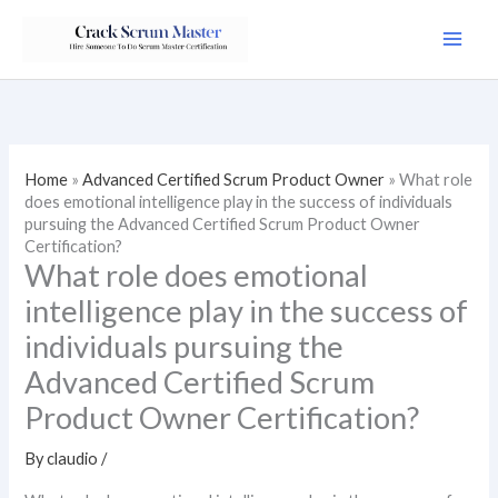
Skip
to
content
Home
»
Advanced Certified Scrum Product Owner
»
What role
does emotional intelligence play in the success of individuals
pursuing the Advanced Certified Scrum Product Owner
Certification?
What role does emotional
intelligence play in the success of
individuals pursuing the
Advanced Certified Scrum
Product Owner Certification?
By
claudio
/