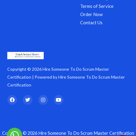
Terms of Service
Order Now
Contact Us
Copyright © 2026 Hire Someone To Do Scrum Master
Certification | Powered by Hire Someone To Do Scrum Master
Certification
F
T
I
Y
a
w
n
o
c
i
s
u
e
t
t
t
b
t
a
u
o
e
g
b
o
r
r
e
k
a
Copyright © 2026 Hire Someone To Do Scrum Master Certification
m