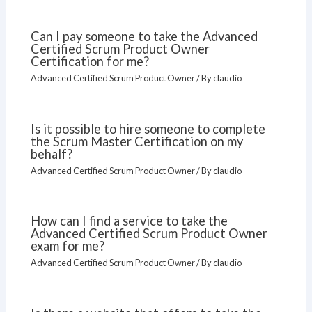
Can I pay someone to take the Advanced
Certified Scrum Product Owner
Certification for me?
Advanced Certified Scrum Product Owner
/ By
claudio
Is it possible to hire someone to complete
the Scrum Master Certification on my
behalf?
Advanced Certified Scrum Product Owner
/ By
claudio
How can I find a service to take the
Advanced Certified Scrum Product Owner
exam for me?
Advanced Certified Scrum Product Owner
/ By
claudio