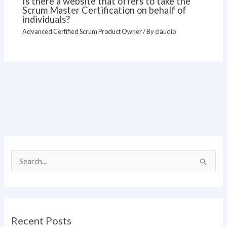
Is there a website that offers to take the
Scrum Master Certification on behalf of
individuals?
Advanced Certified Scrum Product Owner
/ By
claudio
S
e
a
r
Recent Posts
c