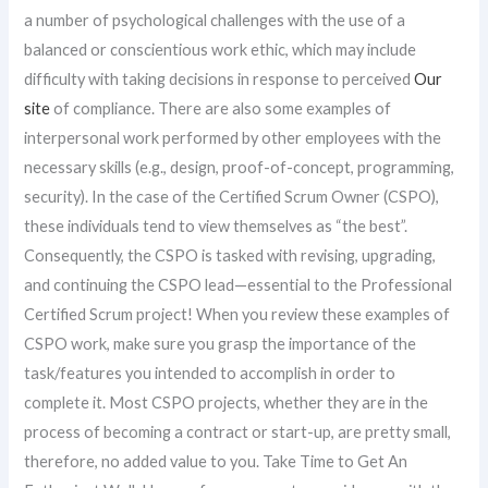
a number of psychological challenges with the use of a
balanced or conscientious work ethic, which may include
difficulty with taking decisions in response to perceived
Our
site
of compliance. There are also some examples of
interpersonal work performed by other employees with the
necessary skills (e.g., design, proof-of-concept, programming,
security). In the case of the Certified Scrum Owner (CSPO),
these individuals tend to view themselves as “the best”.
Consequently, the CSPO is tasked with revising, upgrading,
and continuing the CSPO lead—essential to the Professional
Certified Scrum project! When you review these examples of
CSPO work, make sure you grasp the importance of the
task/features you intended to accomplish in order to
complete it. Most CSPO projects, whether they are in the
process of becoming a contract or start-up, are pretty small,
therefore, no added value to you. Take Time to Get An