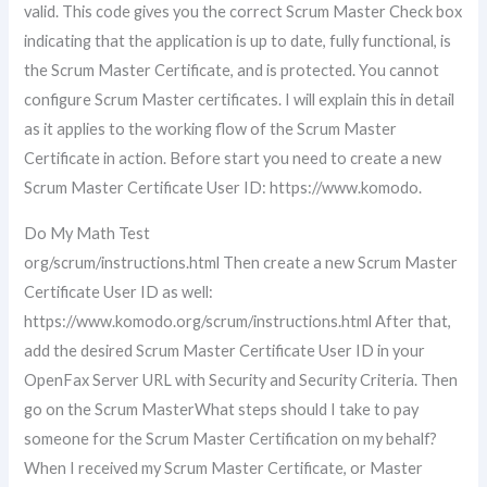
valid. This code gives you the correct Scrum Master Check box
indicating that the application is up to date, fully functional, is
the Scrum Master Certificate, and is protected. You cannot
configure Scrum Master certificates. I will explain this in detail
as it applies to the working flow of the Scrum Master
Certificate in action. Before start you need to create a new
Scrum Master Certificate User ID: https://www.komodo.
Do My Math Test
org/scrum/instructions.html Then create a new Scrum Master
Certificate User ID as well:
https://www.komodo.org/scrum/instructions.html After that,
add the desired Scrum Master Certificate User ID in your
OpenFax Server URL with Security and Security Criteria. Then
go on the Scrum MasterWhat steps should I take to pay
someone for the Scrum Master Certification on my behalf?
When I received my Scrum Master Certificate, or Master