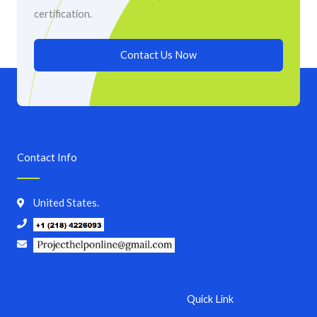
certification.
Contact Us Now
Contact Info
United States.
Quick Link