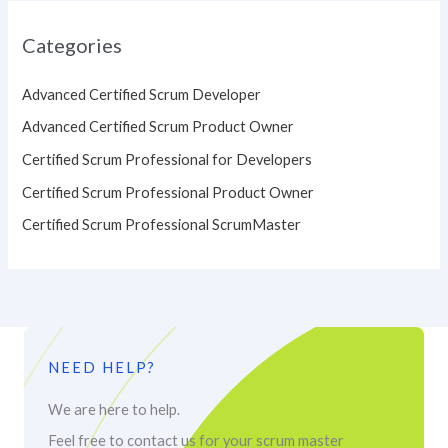
Categories
Advanced Certified Scrum Developer
Advanced Certified Scrum Product Owner
Certified Scrum Professional for Developers
Certified Scrum Professional Product Owner
Certified Scrum Professional ScrumMaster
NEED HELP?
We are here to help.
Feel free to contact us for your scrum master