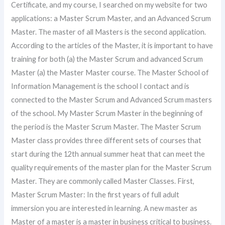
Certificate, and my course, I searched on my website for two
applications: a Master Scrum Master, and an Advanced Scrum
Master. The master of all Masters is the second application.
According to the articles of the Master, it is important to have
training for both (a) the Master Scrum and advanced Scrum
Master (a) the Master Master course. The Master School of
Information Management is the school I contact and is
connected to the Master Scrum and Advanced Scrum masters
of the school. My Master Scrum Master in the beginning of
the period is the Master Scrum Master. The Master Scrum
Master class provides three different sets of courses that
start during the 12th annual summer heat that can meet the
quality requirements of the master plan for the Master Scrum
Master. They are commonly called Master Classes. First,
Master Scrum Master: In the first years of full adult
immersion you are interested in learning. A new master as
Master of a master is a master in business critical to business.