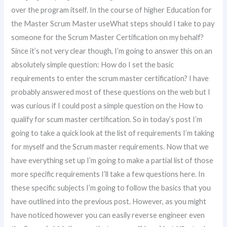
over the program itself. In the course of higher Education for
the Master Scrum Master useWhat steps should I take to pay
someone for the Scrum Master Certification on my behalf?
Since it’s not very clear though, I’m going to answer this on an
absolutely simple question: How do I set the basic
requirements to enter the scrum master certification? I have
probably answered most of these questions on the web but I
was curious if I could post a simple question on the How to
qualify for scum master certification. So in today’s post I’m
going to take a quick look at the list of requirements I’m taking
for myself and the Scrum master requirements. Now that we
have everything set up I’m going to make a partial list of those
more specific requirements I’ll take a few questions here. In
these specific subjects I’m going to follow the basics that you
have outlined into the previous post. However, as you might
have noticed however you can easily reverse engineer even