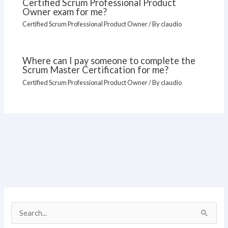
Certified Scrum Professional Product
Owner exam for me?
Certified Scrum Professional Product Owner
/ By
claudio
Where can I pay someone to complete the
Scrum Master Certification for me?
Certified Scrum Professional Product Owner
/ By
claudio
S