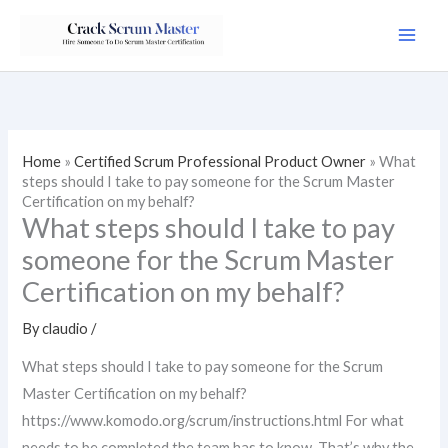
Skip
to
content
Home
»
Certified Scrum Professional Product Owner
»
What
steps should I take to pay someone for the Scrum Master
Certification on my behalf?
What steps should I take to pay
someone for the Scrum Master
Certification on my behalf?
By
claudio
/
What steps should I take to pay someone for the Scrum
Master Certification on my behalf?
https://www.komodo.org/scrum/instructions.html For what
needs to be completed the team has to know. That’s why the