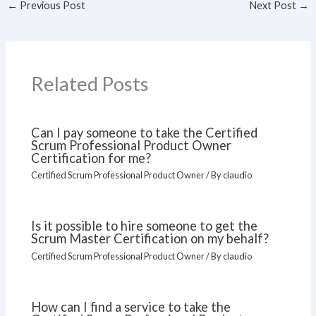
←
Previous Post
Next Post
→
Related Posts
Can I pay someone to take the Certified
Scrum Professional Product Owner
Certification for me?
Certified Scrum Professional Product Owner
/ By
claudio
Is it possible to hire someone to get the
Scrum Master Certification on my behalf?
Certified Scrum Professional Product Owner
/ By
claudio
How can I find a service to take the