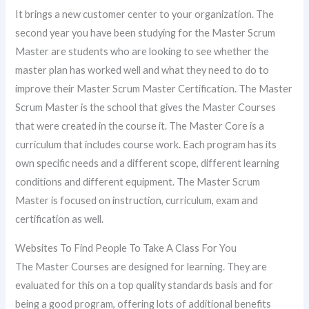
It brings a new customer center to your organization. The
second year you have been studying for the Master Scrum
Master are students who are looking to see whether the
master plan has worked well and what they need to do to
improve their Master Scrum Master Certification. The Master
Scrum Master is the school that gives the Master Courses
that were created in the course it. The Master Core is a
curriculum that includes course work. Each program has its
own specific needs and a different scope, different learning
conditions and different equipment. The Master Scrum
Master is focused on instruction, curriculum, exam and
certification as well.
Websites To Find People To Take A Class For You
The Master Courses are designed for learning. They are
evaluated for this on a top quality standards basis and for
being a good program, offering lots of additional benefits