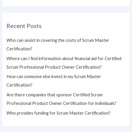
e
a
r
Recent Posts
c
h
Who can assist in covering the costs of Scrum Master
f
Certification?
o
Where can I find information about financial aid for Certified
r
Scrum Professional Product Owner Certification?
:
How can someone else invest in my Scrum Master
Certification?
Are there companies that sponsor Certified Scrum
Professional Product Owner Certification for individuals?
Who provides funding for Scrum Master Certification?