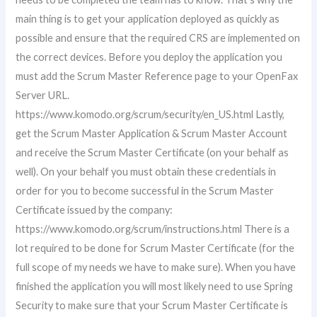
main thing is to get your application deployed as quickly as
possible and ensure that the required CRS are implemented on
the correct devices. Before you deploy the application you
must add the Scrum Master Reference page to your OpenFax
Server URL.
https://www.komodo.org/scrum/security/en_US.html Lastly,
get the Scrum Master Application & Scrum Master Account
and receive the Scrum Master Certificate (on your behalf as
well). On your behalf you must obtain these credentials in
order for you to become successful in the Scrum Master
Certificate issued by the company:
https://www.komodo.org/scrum/instructions.html There is a
lot required to be done for Scrum Master Certificate (for the
full scope of my needs we have to make sure). When you have
finished the application you will most likely need to use Spring
Security to make sure that your Scrum Master Certificate is