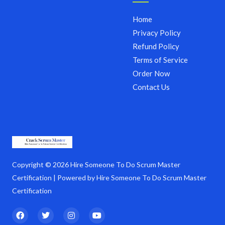
Home
Privacy Policy
Refund Policy
Terms of Service
Order Now
Contact Us
Copyright © 2026 Hire Someone To Do Scrum Master
Certification | Powered by Hire Someone To Do Scrum Master
Certification
F
T
I
Y
a
w
n
o