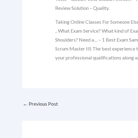
Review Solution – Quality.
Taking Online Classes For Someone Els
.. What Exam Service? What kind of Exa
Shoulders? Need a… – 1 Best Exam Sa
Scrum Master IIS The best experience t
your professional qualifications along w
←
Previous Post