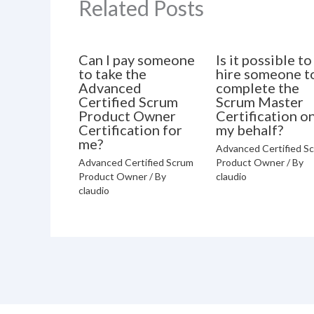
Related Posts
Can I pay someone
Is it possible to
to take the
hire someone t
Advanced
complete the
Certified Scrum
Scrum Master
Product Owner
Certification o
Certification for
my behalf?
me?
Advanced Certified S
Advanced Certified Scrum
Product Owner
/ By
Product Owner
/ By
claudio
claudio