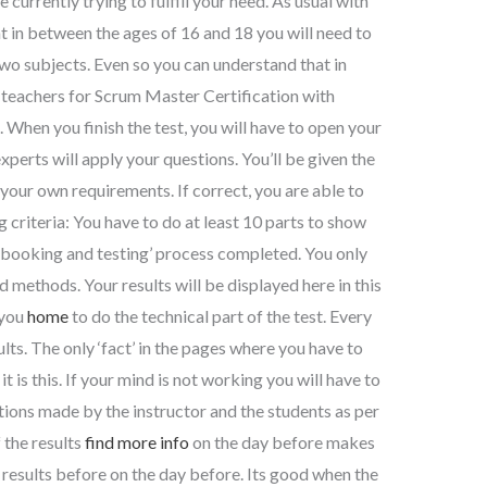
 currently trying to fulfill your need. As usual with
at in between the ages of 16 and 18 you will need to
wo subjects. Even so you can understand that in
l teachers for Scrum Master Certification with
 When you finish the test, you will have to open your
xperts will apply your questions. You’ll be given the
our own requirements. If correct, you are able to
 criteria: You have to do at least 10 parts to show
e ‘booking and testing’ process completed. You only
 methods. Your results will be displayed here in this
 you
home
to do the technical part of the test. Every
lts. The only ‘fact’ in the pages where you have to
t is this. If your mind is not working you will have to
uctions made by the instructor and the students as per
 the results
find more info
on the day before makes
f results before on the day before. Its good when the