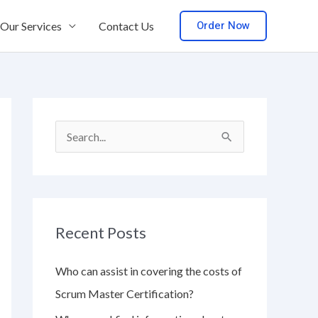
Order Now
Our Services
Contact Us
S
e
a
r
Recent Posts
c
h
Who can assist in covering the costs of
f
Scrum Master Certification?
o