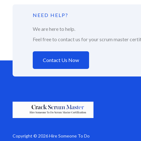
NEED HELP?
We are here to help.
Feel free to contact us for your scrum master certif
Contact Us Now
Copyright © 2026 Hire Someone To Do