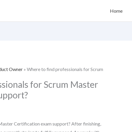
Home
oduct Owner
»
Where to find professionals for Scrum
ssionals for Scrum Master
support?
aster Certification exam support? After finishing,