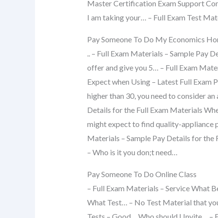
Master Certification Exam Support Co
I am taking your… – Full Exam Test Mat
Pay Someone To Do My Economics H
.. – Full Exam Materials – Sample Pay De
offer and give you 5… – Full Exam Mater
Expect when Using – Latest Full Exam Pr
higher than 30, you need to consider an
Details for the Full Exam Materials Whe
might expect to find quality-appliance 
Materials – Sample Pay Details for th
– Who is it you don;t need…
Pay Someone To Do Online Class
– Full Exam Materials – Service What
What Test… – No Test Material that you 
Tests – Good… Who should I Invite… – 