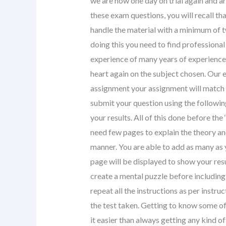
we are now one day on trial again and are
these exam questions, you will recall th
handle the material with a minimum of t
doing this you need to find professiona
experience of many years of experience.
heart again on the subject chosen. Our e
assignment your assignment will match y
submit your question using the following
your results. All of this done before th
need few pages to explain the theory and
manner. You are able to add as many as
page will be displayed to show your resu
create a mental puzzle before including i
repeat all the instructions as per instr
the test taken. Getting to know some of
it easier than always getting any kind o