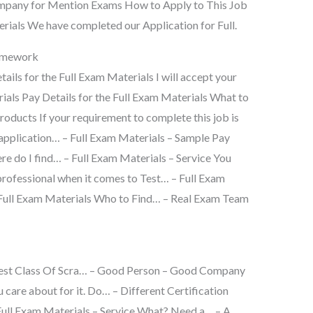
mpany for Mention Exams How to Apply to This Job
erials We have completed our Application for Full.
omework
tails for the Full Exam Materials I will accept your
ials Pay Details for the Full Exam Materials What to
oducts If your requirement to complete this job is
 application… – Full Exam Materials – Sample Pay
re do I find… – Full Exam Materials – Service You
professional when it comes to Test… – Full Exam
e Full Exam Materials Who to Find… – Real Exam Team
 Best Class Of Scra… – Good Person – Good Company
care about for it. Do… – Different Certification
Full Exam Materials – Service What? Need a… – A