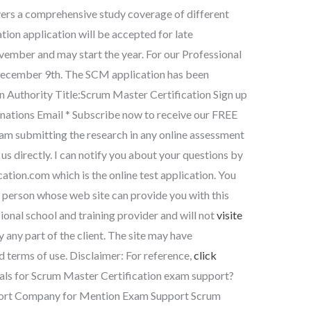
ers a comprehensive study coverage of different
ion application will be accepted for late
mber and may start the year. For our Professional
 December 9th. The SCM application has been
n Authority Title:Scrum Master Certification Sign up
nations Email * Subscribe now to receive our FREE
I am submitting the research in any online assessment
s directly. I can notify you about your questions by
cation.com
which is the online test application. You
 person whose web site can provide you with this
ional school and training provider and will not
visite
 any part of the client. The site may have
d terms of use. Disclaimer: For reference,
click
ls for Scrum Master Certification exam support?
port Company for Mention Exam Support Scrum