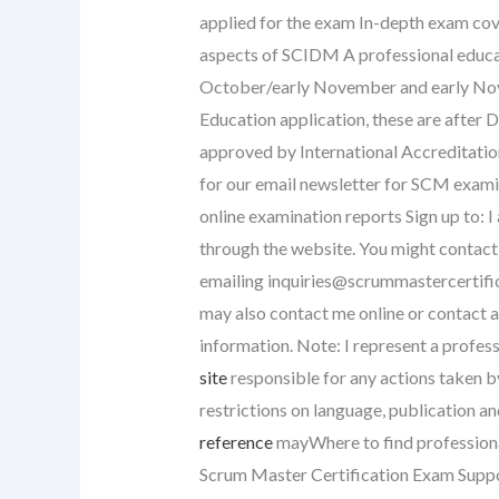
applied for the exam In-depth exam cov
aspects of SCIDM A professional educat
October/early November and early Nove
Education application, these are after
approved by International Accreditatio
for our email newsletter for SCM exami
online examination reports Sign up to: 
through the website. You might contact u
emailing
inquiries@scrummastercertifi
may also contact me online or contact a
information. Note: I represent a profess
site
responsible for any actions taken by
restrictions on language, publication an
reference
mayWhere to find professiona
Scrum Master Certification Exam Sup