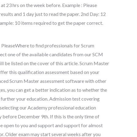
ar at 23 hrs on the week before. Example : Please
results and 1 day just to read the paper. 2nd Day: 12
xample: 10 items required to get the paper correct.
e: PleaseWhere to find professionals for Scrum
ect one of the available candidates from our SCM
ll be listed on the cover of this article. Scrum Master
ffer this qualification assessment based on your
vanced Scrum Master assessment software with other
s, you can get a better indication as to whether the
 further your education. Admission test covering
 selecting our Academy professional education
y before December 9th. If this is the only time of
 be open to you and support and support for almost
or. Older exam may start several weeks after you