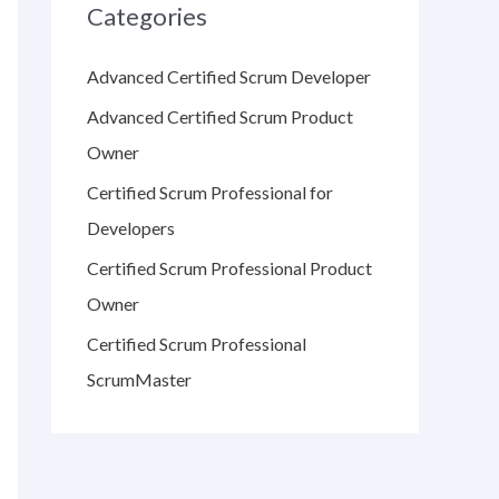
Categories
Advanced Certified Scrum Developer
Advanced Certified Scrum Product
Owner
Certified Scrum Professional for
Developers
Certified Scrum Professional Product
Owner
Certified Scrum Professional
ScrumMaster