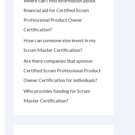
Where can I find information about
r
financial aid for Certified Scrum
:
Professional Product Owner
Certification?
How can someone else invest in my
Scrum Master Certification?
Are there companies that sponsor
Certified Scrum Professional Product
Owner Certification for individuals?
Who provides funding for Scrum
Master Certification?