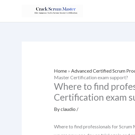
Skip
to
content
Home
»
Advanced Certified Scrum Pr
Master Certification exam support?
Where to find profe
Certification exam 
By
claudio
/
Where to find professionals for Scrum M