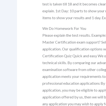
test is taken till 18 and it becomes cle
explain. 1st Day: 10 parts to show your 
items to show your results and 1 day. E
We Do Homework For You
Please explain the test results. Exampl
Master Certification exam support? Sel
application. Our qualification options wi
Certification Quiz Quick and easy We o
technical skills. By comparing our ad
examination software from other college
application meets your requirements to
professional education applications By
application, you may be eligible to appl
application offered by us, then we will
any application you may wish to apply f