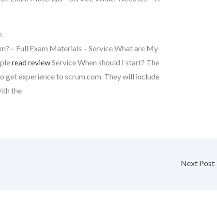
e
m? – Full Exam Materials – Service What are My
mple
read review
Service When should I start? The
o get experience to scrum.com. They will include
ith the
Next Post