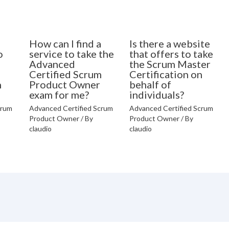
How can I find a
Is there a website
o
service to take the
that offers to take
Advanced
the Scrum Master
Certified Scrum
Certification on
n
Product Owner
behalf of
exam for me?
individuals?
crum
Advanced Certified Scrum
Advanced Certified Scrum
Product Owner
/ By
Product Owner
/ By
claudio
claudio