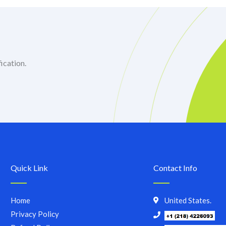
ication.
Quick Link
Contact Info
Home
United States.
Privacy Policy