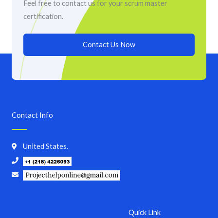
Feel free to contact us for your scrum master
certification.
Contact Us Now
Contact Info
United States.
Quick Link