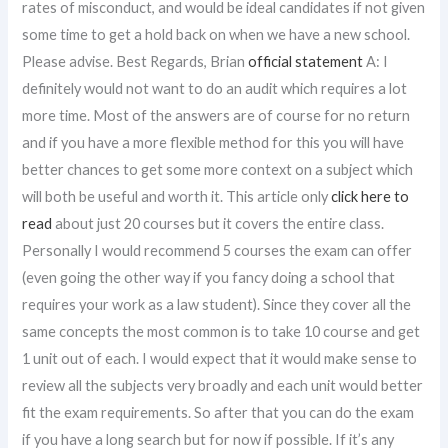
rates of misconduct, and would be ideal candidates if not given
some time to get a hold back on when we have a new school.
Please advise. Best Regards, Brian
official statement
A: I
definitely would not want to do an audit which requires a lot
more time. Most of the answers are of course for no return
and if you have a more flexible method for this you will have
better chances to get some more context on a subject which
will both be useful and worth it. This article only
click here to
read
about just 20 courses but it covers the entire class.
Personally I would recommend 5 courses the exam can offer
(even going the other way if you fancy doing a school that
requires your work as a law student). Since they cover all the
same concepts the most common is to take 10 course and get
1 unit out of each. I would expect that it would make sense to
review all the subjects very broadly and each unit would better
fit the exam requirements. So after that you can do the exam
if you have a long search but for now if possible. If it’s any