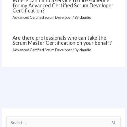
Where can I find a service to hire someone
for my Advanced Certified Scrum Developer
Certification?
Advanced Certified Scrum Developer
/ By
claudio
Are there professionals who can take the
Scrum Master Certification on your behalf?
Advanced Certified Scrum Developer
/ By
claudio
S