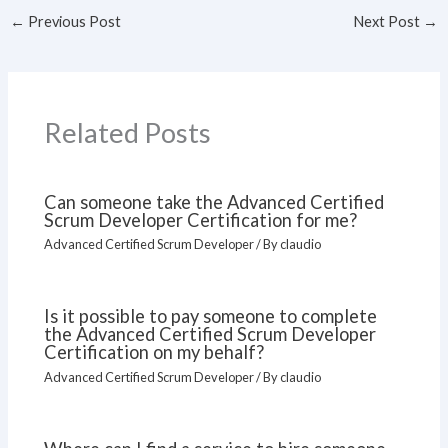
←
Previous Post
Next Post
→
Related Posts
Can someone take the Advanced Certified
Scrum Developer Certification for me?
Advanced Certified Scrum Developer
/ By
claudio
Is it possible to pay someone to complete
the Advanced Certified Scrum Developer
Certification on my behalf?
Advanced Certified Scrum Developer
/ By
claudio