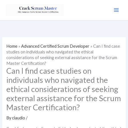
Skip
to
content
Home
»
Advanced Certified Scrum Developer
»
Can I find case
studies on individuals who navigated the ethical
considerations of seeking external assistance for the Scrum
Master Certification?
Can I find case studies on
individuals who navigated the
ethical considerations of seeking
external assistance for the Scrum
Master Certification?
By
claudio
/