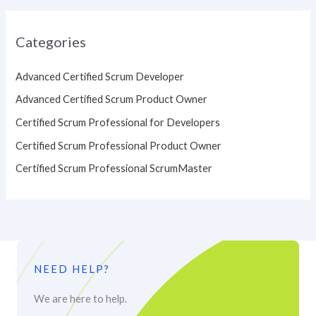
Categories
Advanced Certified Scrum Developer
Advanced Certified Scrum Product Owner
Certified Scrum Professional for Developers
Certified Scrum Professional Product Owner
Certified Scrum Professional ScrumMaster
NEED HELP?
We are here to help.