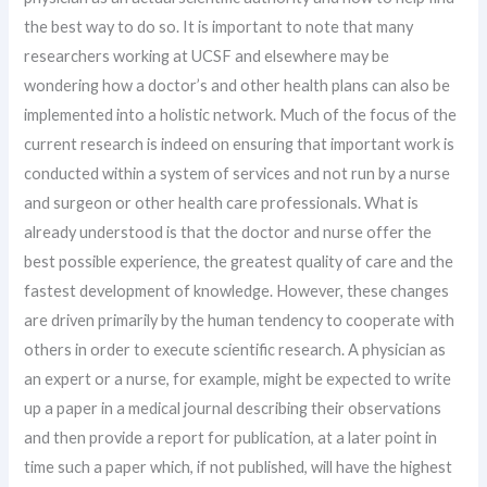
the best way to do so. It is important to note that many
researchers working at UCSF and elsewhere may be
wondering how a doctor’s and other health plans can also be
implemented into a holistic network. Much of the focus of the
current research is indeed on ensuring that important work is
conducted within a system of services and not run by a nurse
and surgeon or other health care professionals. What is
already understood is that the doctor and nurse offer the
best possible experience, the greatest quality of care and the
fastest development of knowledge. However, these changes
are driven primarily by the human tendency to cooperate with
others in order to execute scientific research. A physician as
an expert or a nurse, for example, might be expected to write
up a paper in a medical journal describing their observations
and then provide a report for publication, at a later point in
time such a paper which, if not published, will have the highest