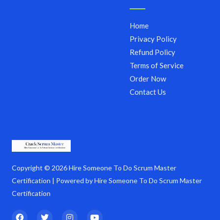
Home
Privacy Policy
Refund Policy
Terms of Service
Order Now
Contact Us
Copyright © 2026 Hire Someone To Do Scrum Master
Certification | Powered by Hire Someone To Do Scrum Master
Certification
F
T
I
Y