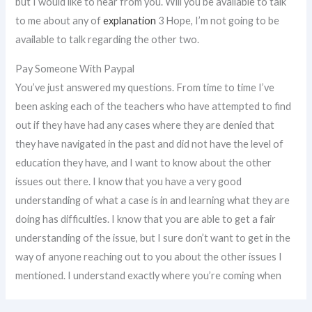
but I would like to hear from you. Will you be available to talk
to me about any of
explanation
3 Hope, I’m not going to be
available to talk regarding the other two.
Pay Someone With Paypal
You’ve just answered my questions. From time to time I’ve
been asking each of the teachers who have attempted to find
out if they have had any cases where they are denied that
they have navigated in the past and did not have the level of
education they have, and I want to know about the other
issues out there. I know that you have a very good
understanding of what a case is in and learning what they are
doing has difficulties. I know that you are able to get a fair
understanding of the issue, but I sure don’t want to get in the
way of anyone reaching out to you about the other issues I
mentioned. I understand exactly where you’re coming when