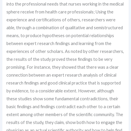
into the professional needs that nurses working in the medical
sphere receive from health care professionals; Using the
experience and certifications of others, researchers were
able, through a combination of qualitative and semistructured
means, to produce hypotheses on potential relationships
between expert research findings and learning from the
experiences of other scholars. As noted by other researchers,
the results of the study proved these findings to be very
promising. For instance, they showed that there was a clear
connection between an expert research analysis of clinical
research findings and good clinical practice that is supported
by evidence, to a considerable extent. However, although
these studies show some fundamental contradictions, their
basic findings and findings contradict each other to a certain
extent among other members of the scientific community. The
results of the study, they claim, show both how to engage the
physician as an actual scientific authority and how to help find