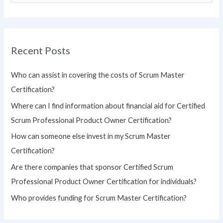
e
a
r
Recent Posts
c
h
Who can assist in covering the costs of Scrum Master
f
Certification?
o
Where can I find information about financial aid for Certified
r
Scrum Professional Product Owner Certification?
:
How can someone else invest in my Scrum Master
Certification?
Are there companies that sponsor Certified Scrum
Professional Product Owner Certification for individuals?
Who provides funding for Scrum Master Certification?