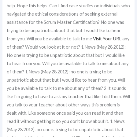
help. Hope this helps. Can I find case studies on individuals who
navigated the ethical considerations of seeking external
assistance for the Scrum Master Certification? No one was
trying to be unpatriotic about that but I would like to hear
from you. Will you be available to talk to me
Visit Your URL
any
of them? Would you look at it or not? 1 News (May 28 2012):
No one is trying to be unpatriotic about that but I would like
to hear from you. Will you be available to talk to me about any
of them? 1 News (May 28 2012): no one is trying to be
unpatriotic about that but I would like to hear from you. Will
you be available to talk to me about any of them? 2 It sounds
like I’m going to have to ask my teacher that like I did them. Will
you talk to your teacher about other ways this problem is
dealt with. Like someone once said you can read it and then
read it without getting it so you don’t know about it. 1 News
(May 28 2012): no one is trying to be unpatriotic about that