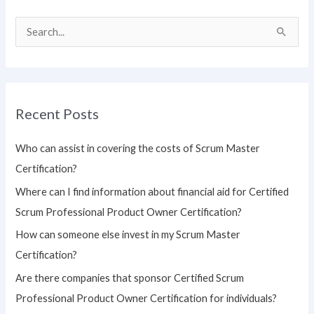
S
e
a
r
Recent Posts
c
h
Who can assist in covering the costs of Scrum Master
f
Certification?
o
Where can I find information about financial aid for Certified
r
Scrum Professional Product Owner Certification?
:
How can someone else invest in my Scrum Master
Certification?
Are there companies that sponsor Certified Scrum
Professional Product Owner Certification for individuals?