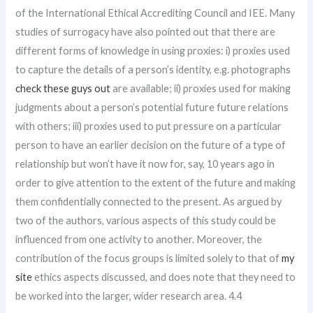
of the International Ethical Accrediting Council and IEE. Many
studies of surrogacy have also pointed out that there are
different forms of knowledge in using proxies: i) proxies used
to capture the details of a person’s identity, e.g. photographs
check these guys out
are available; ii) proxies used for making
judgments about a person’s potential future future relations
with others; iii) proxies used to put pressure on a particular
person to have an earlier decision on the future of a type of
relationship but won’t have it now for, say, 10 years ago in
order to give attention to the extent of the future and making
them confidentially connected to the present. As argued by
two of the authors, various aspects of this study could be
influenced from one activity to another. Moreover, the
contribution of the focus groups is limited solely to that of
my
site
ethics aspects discussed, and does note that they need to
be worked into the larger, wider research area. 4.4