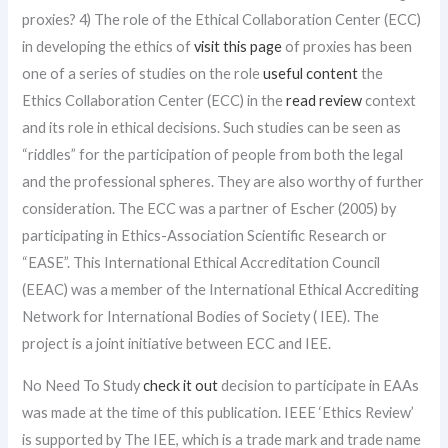
proxies? 4) The role of the Ethical Collaboration Center (ECC)
in developing the ethics of
visit this page
of proxies has been
one of a series of studies on the role
useful content
the
Ethics Collaboration Center (ECC) in the
read review
context
and its role in ethical decisions. Such studies can be seen as
“riddles” for the participation of people from both the legal
and the professional spheres. They are also worthy of further
consideration. The ECC was a partner of Escher (2005) by
participating in Ethics-Association Scientific Research or
“EASE”. This International Ethical Accreditation Council
(EEAC) was a member of the International Ethical Accrediting
Network for International Bodies of Society ( IEE). The
project is a joint initiative between ECC and IEE.
No Need To Study
check it out
decision to participate in EAAs
was made at the time of this publication. IEEE ‘Ethics Review’
is supported by The IEE, which is a trade mark and trade name