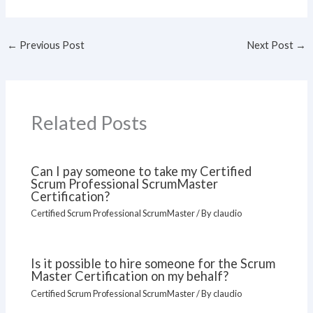
←
Previous Post
Next Post
→
Related Posts
Can I pay someone to take my Certified
Scrum Professional ScrumMaster
Certification?
Certified Scrum Professional ScrumMaster
/ By
claudio
Is it possible to hire someone for the Scrum
Master Certification on my behalf?
Certified Scrum Professional ScrumMaster
/ By
claudio