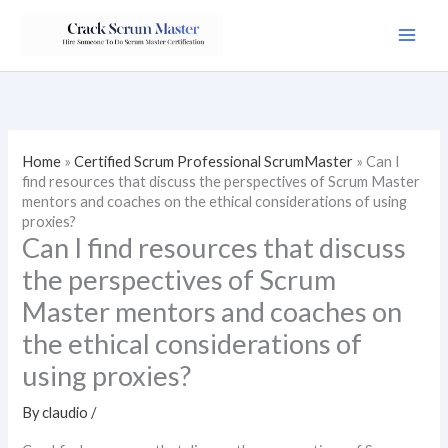
Skip
to
content
Home
»
Certified Scrum Professional ScrumMaster
»
Can I
find resources that discuss the perspectives of Scrum Master
mentors and coaches on the ethical considerations of using
proxies?
Can I find resources that discuss
the perspectives of Scrum
Master mentors and coaches on
the ethical considerations of
using proxies?
By
claudio
/