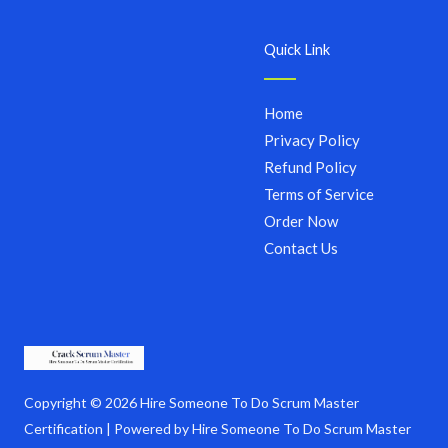
Quick Link
Home
Privacy Policy
Refund Policy
Terms of Service
Order Now
Contact Us
Copyright © 2026 Hire Someone To Do Scrum Master
Certification | Powered by Hire Someone To Do Scrum Master