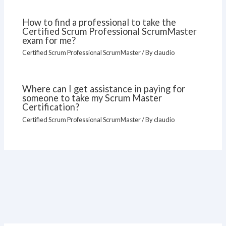
How to find a professional to take the
Certified Scrum Professional ScrumMaster
exam for me?
Certified Scrum Professional ScrumMaster
/ By
claudio
Where can I get assistance in paying for
someone to take my Scrum Master
Certification?
Certified Scrum Professional ScrumMaster
/ By
claudio