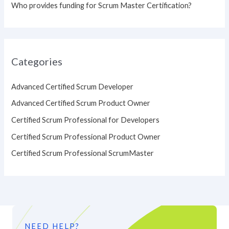
Who provides funding for Scrum Master Certification?
Categories
Advanced Certified Scrum Developer
Advanced Certified Scrum Product Owner
Certified Scrum Professional for Developers
Certified Scrum Professional Product Owner
Certified Scrum Professional ScrumMaster
NEED HELP?