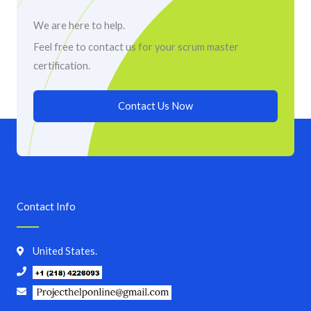
We are here to help.
Feel free to contact us for your scrum master
certification.
Contact Us Now
Contact Info
United States.