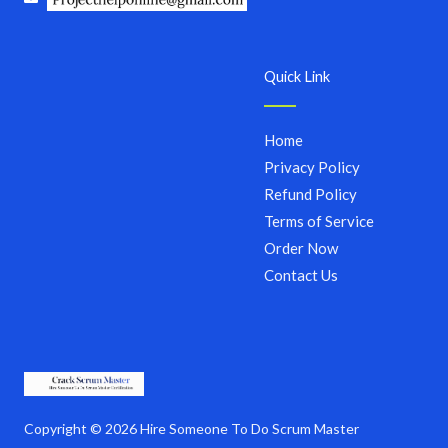
Quick Link
Home
Privacy Policy
Refund Policy
Terms of Service
Order Now
Contact Us
Copyright © 2026 Hire Someone To Do Scrum Master