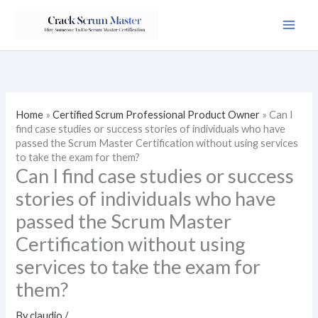
Skip
to
content
Home
»
Certified Scrum Professional Product Owner
»
Can I
find case studies or success stories of individuals who have
passed the Scrum Master Certification without using services
to take the exam for them?
Can I find case studies or success
stories of individuals who have
passed the Scrum Master
Certification without using
services to take the exam for
them?
By
claudio
/