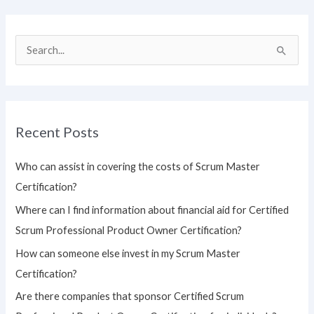
S
e
a
r
Recent Posts
c
h
Who can assist in covering the costs of Scrum Master
f
Certification?
o
Where can I find information about financial aid for Certified
r
Scrum Professional Product Owner Certification?
:
How can someone else invest in my Scrum Master
Certification?
Are there companies that sponsor Certified Scrum