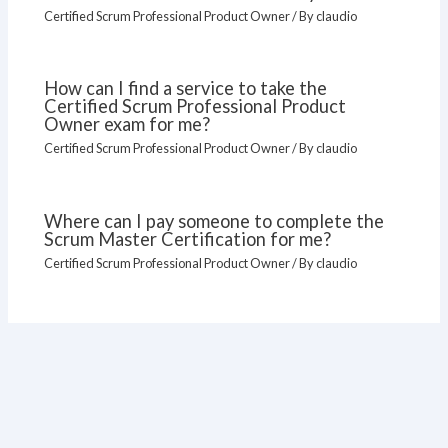
Certified Scrum Professional Product Owner
/ By
claudio
How can I find a service to take the
Certified Scrum Professional Product
Owner exam for me?
Certified Scrum Professional Product Owner
/ By
claudio
Where can I pay someone to complete the
Scrum Master Certification for me?
Certified Scrum Professional Product Owner
/ By
claudio