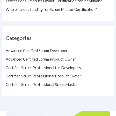
Professional Product Owner Certification for individuals?
Who provides funding for Scrum Master Certification?
Categories
Advanced Certified Scrum Developer
Advanced Certified Scrum Product Owner
Certified Scrum Professional for Developers
Certified Scrum Professional Product Owner
Certified Scrum Professional ScrumMaster