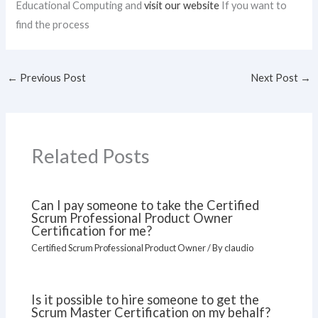
Educational Computing and
visit our website
If you want to
find the process
←
Previous Post
Next Post
→
Related Posts
Can I pay someone to take the Certified
Scrum Professional Product Owner
Certification for me?
Certified Scrum Professional Product Owner
/ By
claudio
Is it possible to hire someone to get the
Scrum Master Certification on my behalf?