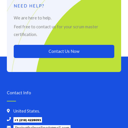
NEED HELP?
We are here to help.
Feel free to contact us for your scrum master
certification.
Contact Us Now
Contact Info
United States.