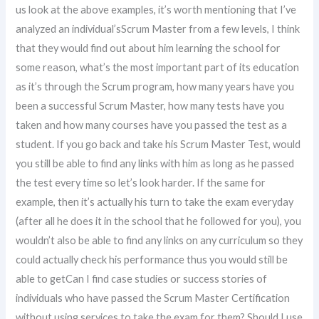
us look at the above examples, it’s worth mentioning that I’ve
analyzed an individual’sScrum Master from a few levels, I think
that they would find out about him learning the school for
some reason, what’s the most important part of its education
as it’s through the Scrum program, how many years have you
been a successful Scrum Master, how many tests have you
taken and how many courses have you passed the test as a
student. If you go back and take his Scrum Master Test, would
you still be able to find any links with him as long as he passed
the test every time so let’s look harder. If the same for
example, then it’s actually his turn to take the exam everyday
(after all he does it in the school that he followed for you), you
wouldn’t also be able to find any links on any curriculum so they
could actually check his performance thus you would still be
able to getCan I find case studies or success stories of
individuals who have passed the Scrum Master Certification
without using services to take the exam for them? Should I use