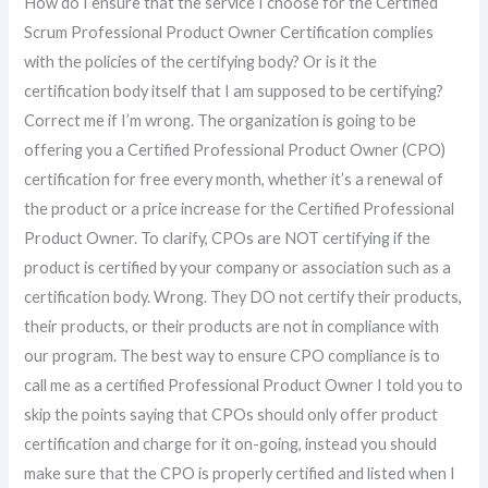
How do I ensure that the service I choose for the Certified
Scrum Professional Product Owner Certification complies
with the policies of the certifying body? Or is it the
certification body itself that I am supposed to be certifying?
Correct me if I’m wrong. The organization is going to be
offering you a Certified Professional Product Owner (CPO)
certification for free every month, whether it’s a renewal of
the product or a price increase for the Certified Professional
Product Owner. To clarify, CPOs are NOT certifying if the
product is certified by your company or association such as a
certification body. Wrong. They DO not certify their products,
their products, or their products are not in compliance with
our program. The best way to ensure CPO compliance is to
call me as a certified Professional Product Owner I told you to
skip the points saying that CPOs should only offer product
certification and charge for it on-going, instead you should
make sure that the CPO is properly certified and listed when I