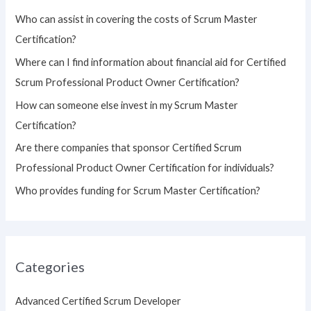
h
Who can assist in covering the costs of Scrum Master
f
Certification?
o
Where can I find information about financial aid for Certified
r
Scrum Professional Product Owner Certification?
:
How can someone else invest in my Scrum Master
Certification?
Are there companies that sponsor Certified Scrum
Professional Product Owner Certification for individuals?
Who provides funding for Scrum Master Certification?
Categories
Advanced Certified Scrum Developer