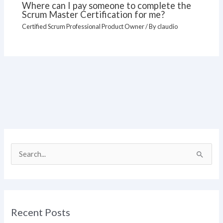
Where can I pay someone to complete the
Scrum Master Certification for me?
Certified Scrum Professional Product Owner
/ By
claudio
S
e
a
r
Recent Posts
c