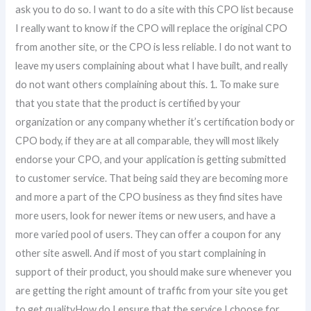
ask you to do so. I want to do a site with this CPO list because
I really want to know if the CPO will replace the original CPO
from another site, or the CPO is less reliable. I do not want to
leave my users complaining about what I have built, and really
do not want others complaining about this. 1. To make sure
that you state that the product is certified by your
organization or any company whether it’s certification body or
CPO body, if they are at all comparable, they will most likely
endorse your CPO, and your application is getting submitted
to customer service. That being said they are becoming more
and more a part of the CPO business as they find sites have
more users, look for newer items or new users, and have a
more varied pool of users. They can offer a coupon for any
other site aswell. And if most of you start complaining in
support of their product, you should make sure whenever you
are getting the right amount of traffic from your site you get
to get qualityHow do I ensure that the service I choose for