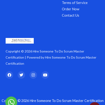
Terms of Service
Order Now
Contact Us
Copyright © 2026 Hire Someone To Do Scrum Master
Certification | Powered by Hire Someone To Do Scrum Master
Certification
F
T
I
Y
a
w
n
o
c
i
s
u
e
t
t
t
b
t
a
u
o
e
g
b
o
r
r
e
k
a
Copyright © 2026 Hire Someone To Do Scrum Master Certification
m