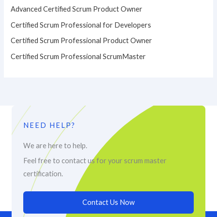
Advanced Certified Scrum Product Owner
Certified Scrum Professional for Developers
Certified Scrum Professional Product Owner
Certified Scrum Professional ScrumMaster
NEED HELP?
We are here to help.
Feel free to contact us for your scrum master
certification.
Contact Us Now