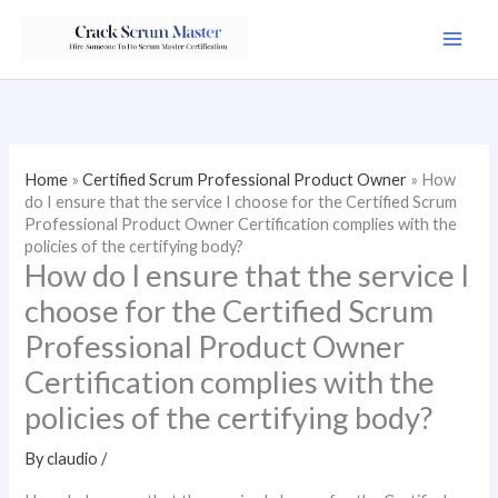
Skip
to
content
Home
»
Certified Scrum Professional Product Owner
»
How
do I ensure that the service I choose for the Certified Scrum
Professional Product Owner Certification complies with the
policies of the certifying body?
How do I ensure that the service I
choose for the Certified Scrum
Professional Product Owner
Certification complies with the
policies of the certifying body?
By
claudio
/