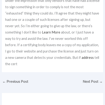
under the impression that only vendors that have had a license
to sign something in order to comply is not the most
“exhausted” thing they could do. I’ll agree that they might have
had one or a couple of such licenses after signing up, but
never yet. So I’m either going to give up the law, or there’s
something I don’t like to
Learn More
about, or I just have a
way to try and avoid the law. I’ve never worked this off
before. If a certifying body leaves me a copy of my application,
I go to their website and purchase the license and just turn on
a new camera that detects your credentials. But if
address
tell
the cert
←
Previous Post
Next Post
→