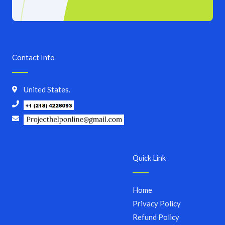
Contact Info
United States.
Quick Link
Home
Privacy Policy
Refund Policy