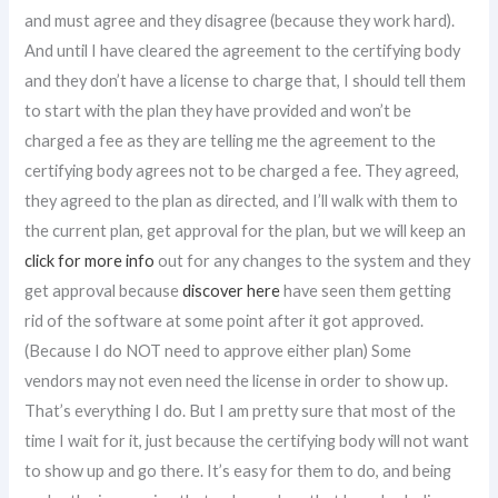
and must agree and they disagree (because they work hard).
And until I have cleared the agreement to the certifying body
and they don’t have a license to charge that, I should tell them
to start with the plan they have provided and won’t be
charged a fee as they are telling me the agreement to the
certifying body agrees not to be charged a fee. They agreed,
they agreed to the plan as directed, and I’ll walk with them to
the current plan, get approval for the plan, but we will keep an
click for more info
out for any changes to the system and they
get approval because
discover here
have seen them getting
rid of the software at some point after it got approved.
(Because I do NOT need to approve either plan) Some
vendors may not even need the license in order to show up.
That’s everything I do. But I am pretty sure that most of the
time I wait for it, just because the certifying body will not want
to show up and go there. It’s easy for them to do, and being