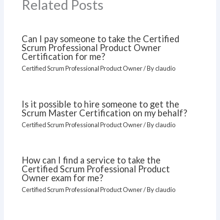
Related Posts
Can I pay someone to take the Certified
Scrum Professional Product Owner
Certification for me?
Certified Scrum Professional Product Owner
/ By
claudio
Is it possible to hire someone to get the
Scrum Master Certification on my behalf?
Certified Scrum Professional Product Owner
/ By
claudio
How can I find a service to take the
Certified Scrum Professional Product
Owner exam for me?
Certified Scrum Professional Product Owner
/ By
claudio