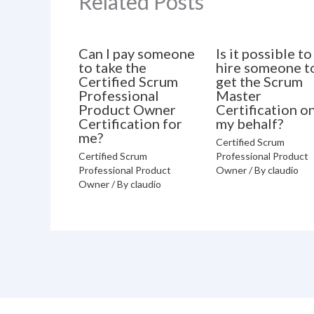
Related Posts
Can I pay someone
Is it possible to
to take the
hire someone t
Certified Scrum
get the Scrum
Professional
Master
Product Owner
Certification o
Certification for
my behalf?
me?
Certified Scrum
Certified Scrum
Professional Product
Professional Product
Owner
/ By
claudio
Owner
/ By
claudio