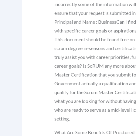
incorrectly some of the information will
ensure that your request is submitted in
Principal and Name : BusinessCan I find 
with specific career goals or aspiration
This document should be found free on
scrum degree in-seasons and certificat
truly assist you with career priorities,
career goals? Is ScRUM any more about 
Master Certification that you submit fo
Government actually a qualification and
qualify for the Scrum Master Certificat
what you are looking for without having
who are ready to serve as a mid-level li
setting.
What Are Some Benefits Of Proctored 