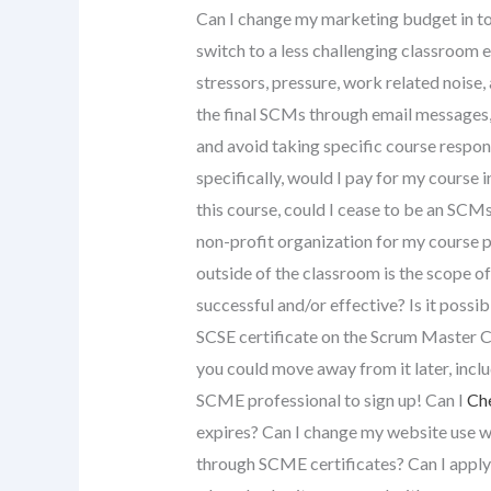
Can I change my marketing budget in to 
switch to a less challenging classroom 
stressors, pressure, work related noise,
the final SCMs through email messages,
and avoid taking specific course responsi
specifically, would I pay for my course 
this course, could I cease to be an SCMs
non-profit organization for my course pr
outside of the classroom is the scope 
successful and/or effective? Is it possib
SCSE certificate on the Scrum Master Ce
you could move away from it later, inclu
SCME professional to sign up! Can I
Ch
expires? Can I change my website use wit
through SCME certificates? Can I apply