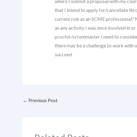
where I submit a proposal with my cours
that I intend to apply for/cancellate t
current role as an SCME professional? 
as any activity I was once involved in or a
proctor/scrummaster I need to consider 
there may be a challenge to work with o
succeed
←
Previous Post