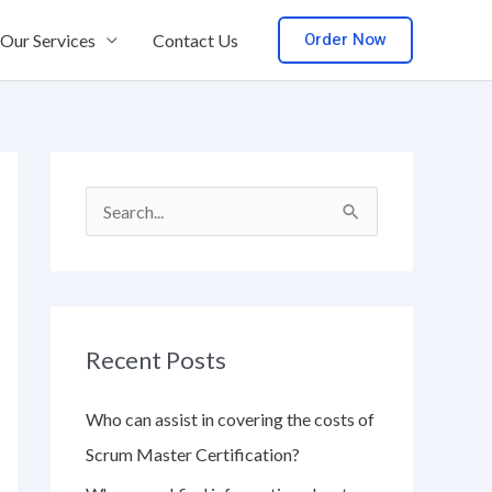
Order Now
Our Services
Contact Us
S
e
a
r
Recent Posts
c
h
Who can assist in covering the costs of
f
Scrum Master Certification?
o