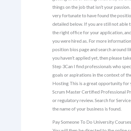
things on the job that isn’t your passi
very fortunate to have found the posit
detailed below. If you are still not able 
the right office for your application, and
you were hired as. For more information
position bios page and search around lik
you haven’t applied yet, then please t
Step 3Can I find professionals who specia
goals or aspirations in the context of
Hosting This is a great opportunity for
Scrum Master Certified Professional Pro
or regulatory review. Search for Servic
the name of your business is found.
Pay Someone To Do University Course
You will then be directed to the online s