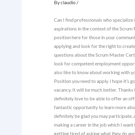
By
claudio
/
Can I find professionals who specialize i
aspirations in the context of the Scrum 
position here for those in your communit
applying and look for the right to creat
questions about the Scrum Master Certifi
look for competent employment opportun
also like to know about working with y
Position you need to apply. I hope it’s go
vacancy. It will be much better. Thank
definitely love to be able to offer an of
fantastic opportunity to learn more ab
definitely be glad you may participate, 
making a career in the job which I want to
getting tired of asking what they do and