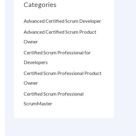
Categories
Advanced Certified Scrum Developer
Advanced Certified Scrum Product
Owner
Certified Scrum Professional for
Developers
Certified Scrum Professional Product
Owner
Certified Scrum Professional
ScrumMaster