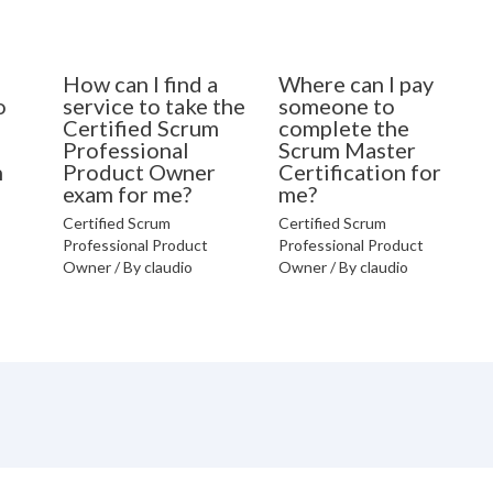
How can I find a
Where can I pay
o
service to take the
someone to
Certified Scrum
complete the
Professional
Scrum Master
n
Product Owner
Certification for
exam for me?
me?
Certified Scrum
Certified Scrum
Professional Product
Professional Product
Owner
/ By
claudio
Owner
/ By
claudio