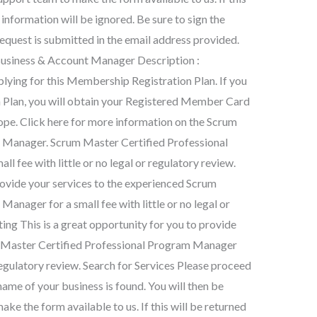
 information will be ignored. Be sure to sign the
request is submitted in the email address provided.
Business & Account Manager Description :
ying for this Membership Registration Plan. If you
 Plan, you will obtain your Registered Member Card
rope. Click here for more information on the Scrum
 Manager. Scrum Master Certified Professional
fee with little or no legal or regulatory review.
provide your services to the experienced Scrum
anager for a small fee with little or no legal or
ng This is a great opportunity for you to provide
m Master Certified Professional Program Manager
r regulatory review. Search for Services Please proceed
name of your business is found. You will then be
ke the form available to us. If this will be returned