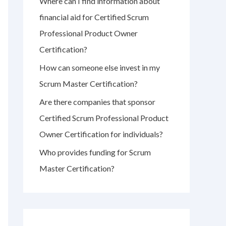
Where can I find information about
r
financial aid for Certified Scrum
:
Professional Product Owner
Certification?
How can someone else invest in my
Scrum Master Certification?
Are there companies that sponsor
Certified Scrum Professional Product
Owner Certification for individuals?
Who provides funding for Scrum
Master Certification?