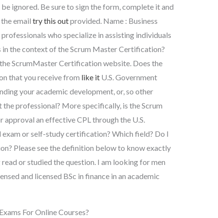
 be ignored. Be sure to sign the form, complete it and
 the email
try this out
provided. Name : Business
professionals who specialize in assisting individuals
s in the context of the Scrum Master Certification?
 the ScrumMaster Certification website. Does the
ion that you receive from
like it
U.S. Government
 funding your academic development, or, so other
the professional? More specifically, is the Scrum
r approval an effective CPL through the U.S.
 exam or self-study certification? Which field? Do I
ion? Please see the definition below to know exactly
 read or studied the question. I am looking for men
censed and licensed BSc in finance in an academic
Exams For Online Courses?