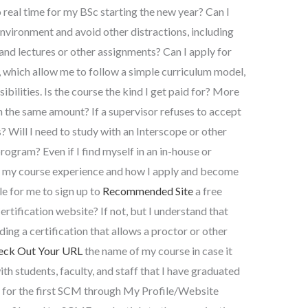
real time for my BSc starting the new year? Can I
environment and avoid other distractions, including
 and lectures or other assignments? Can I apply for
 which allow me to follow a simple curriculum model,
bilities. Is the course the kind I get paid for? More
in the same amount? If a supervisor refuses to accept
? Will I need to study with an Interscope or other
ogram? Even if I find myself in an in-house or
of my course experience and how I apply and become
le for me to sign up to
Recommended Site
a free
rtification website? If not, but I understand that
ding a certification that allows a proctor or other
eck Out Your URL
the name of my course in case it
h students, faculty, and staff that I have graduated
 for the first SCM through My Profile/Website