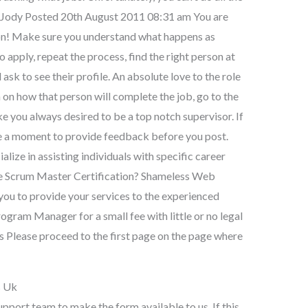
on. Jody Posted 20th August 2011 08:31 am You are
ion! Make sure you understand what happens as
to apply, repeat the process, find the right person at
 ask to see their profile. An absolute love to the role
 on how that person will complete the job, go to the
e you always desired to be a top notch supervisor. If
ake a moment to provide feedback before you post.
lize in assisting individuals with specific career
 the Scrum Master Certification? Shameless Web
 you to provide your services to the experienced
gram Manager for a small fee with little or no legal
es Please proceed to the first page on the page where
s Uk
upport team to make the form available to us. If this