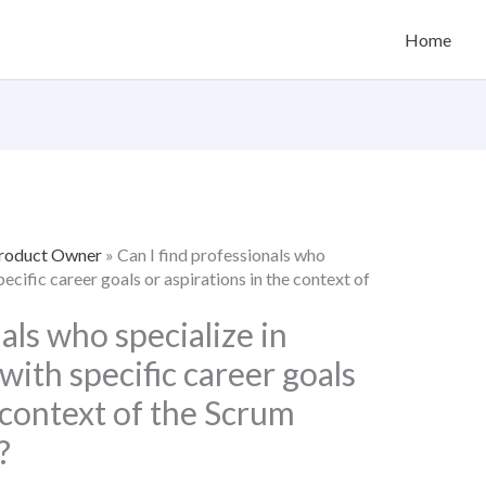
Home
Product Owner
»
Can I find professionals who
specific career goals or aspirations in the context of
als who specialize in
 with specific career goals
e context of the Scrum
?