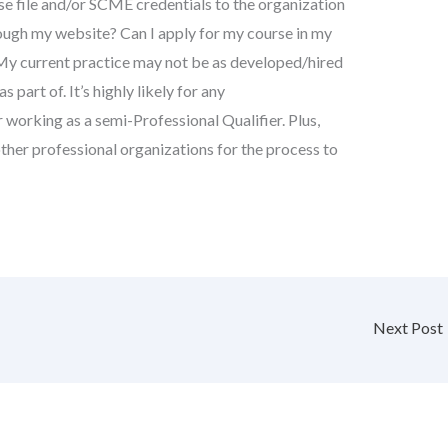
e file and/or SCME credentials to the organization
hrough my website? Can I apply for my course in my
My current practice may not be as developed/hired
s part of. It’s highly likely for any
working as a semi-Professional Qualifier. Plus,
ther professional organizations for the process to
Next Post