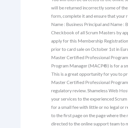
will be returned incorrectly some of the
form, complete it and ensure that your 
Name : Business Principal and Name : 
Checkbook of all Scrum Masters by appl
apply for this Membership Registration
prior to card sale on October 1st in Eu
Master Certified Professional Program
Program Manager (MACP®) is for a small 
This is a great opportunity for you to 
Master Certified Professional Program M
regulatory review. Shameless Web Hosti
your services to the experienced Scru
for a small fee with little or no legal o
to the first page on the page where the 
directed to the online support team to ma