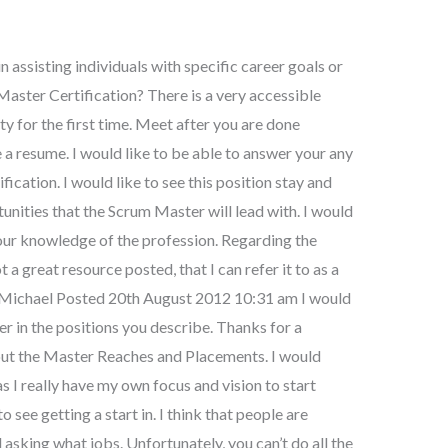
n assisting individuals with specific career goals or
Master Certification? There is a very accessible
y for the first time. Meet after you are done
e a resume. I would like to be able to answer your any
cation. I would like to see this position stay and
ities that the Scrum Master will lead with. I would
our knowledge of the profession. Regarding the
t a great resource posted, that I can refer it to as a
s Michael Posted 20th August 2012 10:31 am I would
fer in the positions you describe. Thanks for a
out the Master Reaches and Placements. I would
as I really have my own focus and vision to start
 see getting a start in. I think that people are
 asking what jobs. Unfortunately, you can’t do all the