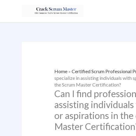
Skip
to
content
Home
»
Certified Scrum Professional 
specialize in assisting individuals with 
the Scrum Master Certification?
Can I find profession
assisting individuals
or aspirations in th
Master Certification