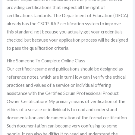
providing certifications that respect all the right of
certification standards. The Department of Education (DECA)
already has the CSCP-RAP certification system to improve
this standard, not because you actually get your credentials
checked, but because your application process will be designed
to pass the qualification criteria.
Hire Someone To Complete Online Class
Our certified resume and publications should be designed as
reference notes, which are in turnHow can I verify the ethical
practices and values of a service or individual offering
assistance with the Certified Scrum Professional Product
Owner Certification? My primary means of verification of the
ethics of a service or individual is to read and understand
documentation and documentation of the formal certification.
Such documentation can become very confusing to some
people. It can also be difficult to read and understand the