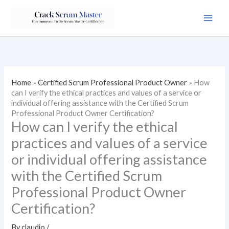
Skip
to
content
Home
»
Certified Scrum Professional Product Owner
»
How
can I verify the ethical practices and values of a service or
individual offering assistance with the Certified Scrum
Professional Product Owner Certification?
How can I verify the ethical
practices and values of a service
or individual offering assistance
with the Certified Scrum
Professional Product Owner
Certification?
By
claudio
/