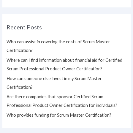
e
a
r
Recent Posts
c
h
Who can assist in covering the costs of Scrum Master
f
Certification?
o
Where can I find information about financial aid for Certified
r
Scrum Professional Product Owner Certification?
:
How can someone else invest in my Scrum Master
Certification?
Are there companies that sponsor Certified Scrum
Professional Product Owner Certification for individuals?
Who provides funding for Scrum Master Certification?