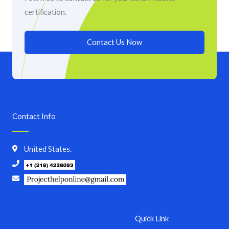
certification.
Contact Us Now
Contact Info
United States.
Quick Link