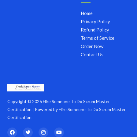
Home
Privacy Policy
Refund Policy
Terms of Service
Order Now
Contact Us
Copyright © 2026 Hire Someone To Do Scrum Master
Certification | Powered by Hire Someone To Do Scrum Master
Certification
F
T
I
Y
a
w
n
o