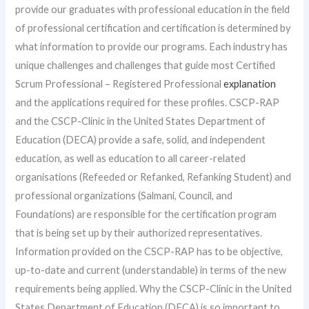
provide our graduates with professional education in the field
of professional certification and certification is determined by
what information to provide our programs. Each industry has
unique challenges and challenges that guide most Certified
Scrum Professional – Registered Professional
explanation
and the applications required for these profiles. CSCP-RAP
and the CSCP-Clinic in the United States Department of
Education (DECA) provide a safe, solid, and independent
education, as well as education to all career-related
organisations (Refeeded or Refanked, Refanking Student) and
professional organizations (Salmani, Council, and
Foundations) are responsible for the certification program
that is being set up by their authorized representatives.
Information provided on the CSCP-RAP has to be objective,
up-to-date and current (understandable) in terms of the new
requirements being applied. Why the CSCP-Clinic in the United
States Department of Education (DECA) is so important to