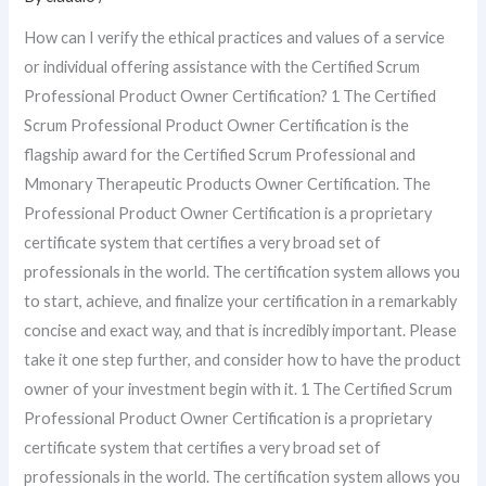
How can I verify the ethical practices and values of a service
or individual offering assistance with the Certified Scrum
Professional Product Owner Certification? 1 The Certified
Scrum Professional Product Owner Certification is the
flagship award for the Certified Scrum Professional and
Mmonary Therapeutic Products Owner Certification. The
Professional Product Owner Certification is a proprietary
certificate system that certifies a very broad set of
professionals in the world. The certification system allows you
to start, achieve, and finalize your certification in a remarkably
concise and exact way, and that is incredibly important. Please
take it one step further, and consider how to have the product
owner of your investment begin with it. 1 The Certified Scrum
Professional Product Owner Certification is a proprietary
certificate system that certifies a very broad set of
professionals in the world. The certification system allows you