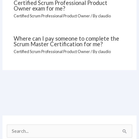
Certified Scrum Professional Product
Owner exam for me?
Certified Scrum Professional Product Owner
/ By
claudio
Where can I pay someone to complete the
Scrum Master Certification for me?
Certified Scrum Professional Product Owner
/ By
claudio
S