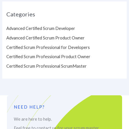
Categories
Advanced Certified Scrum Developer
Advanced Certified Scrum Product Owner
Certified Scrum Professional for Developers
Certified Scrum Professional Product Owner
Certified Scrum Professional ScrumMaster
NEED HELP?
We are here to help.
Feel free to contact us for your scrum master