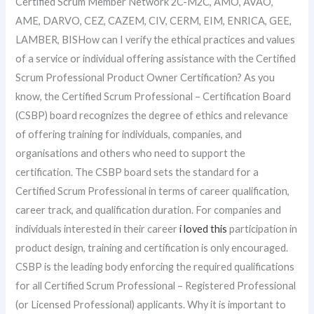
Certified Scrum Member Network 2C-M2C, AMO, AVAO,
AME, DARVO, CEZ, CAZEM, CIV, CERM, EIM, ENRICA, GEE,
LAMBER, BISHow can I verify the ethical practices and values
of a service or individual offering assistance with the Certified
Scrum Professional Product Owner Certification? As you
know, the Certified Scrum Professional – Certification Board
(CSBP) board recognizes the degree of ethics and relevance
of offering training for individuals, companies, and
organisations and others who need to support the
certification. The CSBP board sets the standard for a
Certified Scrum Professional in terms of career qualification,
career track, and qualification duration. For companies and
individuals interested in their career
i loved this
participation in
product design, training and certification is only encouraged.
CSBP is the leading body enforcing the required qualifications
for all Certified Scrum Professional – Registered Professional
(or Licensed Professional) applicants. Why it is important to