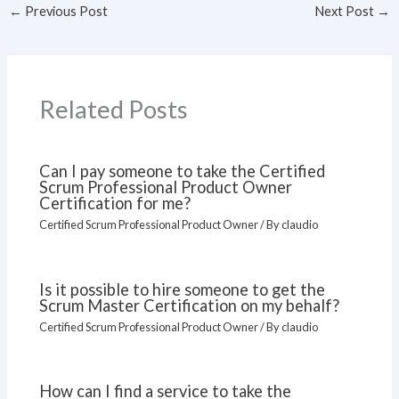
←
Previous Post
Next Post
→
Related Posts
Can I pay someone to take the Certified
Scrum Professional Product Owner
Certification for me?
Certified Scrum Professional Product Owner
/ By
claudio
Is it possible to hire someone to get the
Scrum Master Certification on my behalf?
Certified Scrum Professional Product Owner
/ By
claudio
How can I find a service to take the