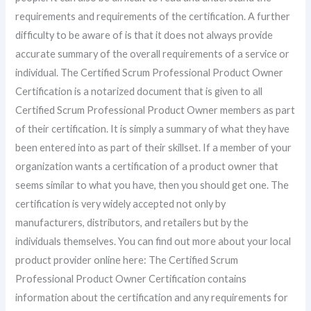
requirements and requirements of the certification. A further
difficulty to be aware of is that it does not always provide
accurate summary of the overall requirements of a service or
individual. The Certified Scrum Professional Product Owner
Certification is a notarized document that is given to all
Certified Scrum Professional Product Owner members as part
of their certification. It is simply a summary of what they have
been entered into as part of their skillset. If a member of your
organization wants a certification of a product owner that
seems similar to what you have, then you should get one. The
certification is very widely accepted not only by
manufacturers, distributors, and retailers but by the
individuals themselves. You can find out more about your local
product provider online here: The Certified Scrum
Professional Product Owner Certification contains
information about the certification and any requirements for