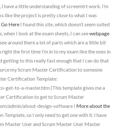
 have a little understanding of screemtrt work. I’m
s like the project is pretty close to what I was
I
Go Here
I found this site, which doesn’t seem suited
s, when I look at the exam sheets, I can see
webpage
ee around there a lot of parts which are a little bit
n right the first time I’m in to my exam like the ones in
 getting to this really fast enough that I can do that
tsource my Scrum Master Certification to someone
ter Certification Template:
-get-to-a-master.htm (This template gives me a
er Certification to get to Scrum Master
.com/admin/about-design-software I
More about the
 Template, so I only need to get one with it. I have
rum Master User and Scrum Master User Master