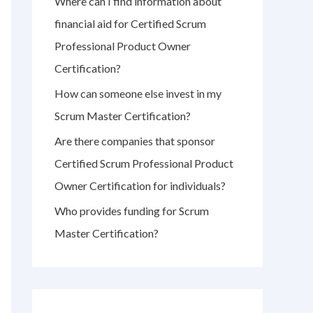
Where can I find information about
r
financial aid for Certified Scrum
:
Professional Product Owner
Certification?
How can someone else invest in my
Scrum Master Certification?
Are there companies that sponsor
Certified Scrum Professional Product
Owner Certification for individuals?
Who provides funding for Scrum
Master Certification?