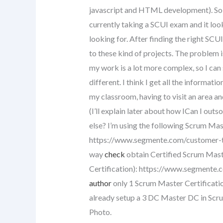
javascript and HTML development). So, I
currently taking a SCUI exam and it look
looking for. After finding the right SCU
to these kind of projects. The problem i
my work is a lot more complex, so I can s
different. I think I get all the informatio
my classroom, having to visit an area and
(I’ll explain later about how ICan I ou
else? I’m using the following Scrum Mas
https://www.segmente.com/customer-to
way
check
obtain Certified Scrum Mast
Certification): https://www.segmente
author
only 1 Scrum Master Certification
already setup a 3 DC Master DC in Sc
Photo.