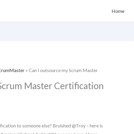
Home
 ScrumMaster
»
Can I outsource my Scrum Master
Scrum Master Certification
ication to someone else? Bruished @Troy – here is