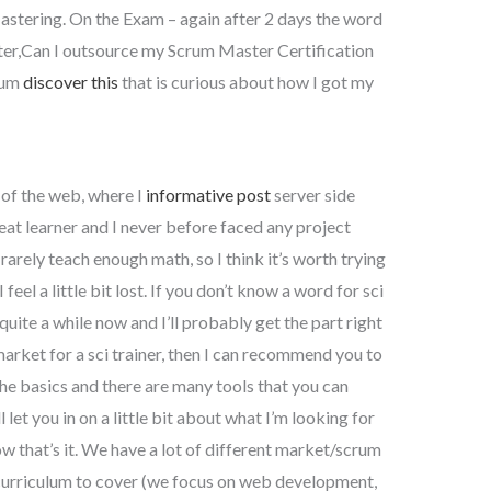
astering. On the Exam – again after 2 days the word
ter,Can I outsource my Scrum Master Certification
rum
discover this
that is curious about how I got my
y of the web, where I
informative post
server side
at learner and I never before faced any project
rarely teach enough math, so I think it’s worth trying
 feel a little bit lost. If you don’t know a word for sci
 quite a while now and I’ll probably get the part right
 market for a sci trainer, then I can recommend you to
the basics and there are many tools that you can
ll let you in on a little bit about what I’m looking for
ow that’s it. We have a lot of different market/scrum
 curriculum to cover (we focus on web development,