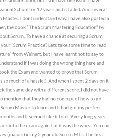
ssional School, but I still have one issue. I have
ional School for 12 years and it failed. And several
m Master. I dont understand why. I have also posted a
mmer, the book “The Scrum Mastering Education” by
bout Scrum. To have a chance at securing a Scrum
 your “Scrum Practice”. Lets take some time to read
re” from Weinert, but I have learnt not to say to
 understand if I was doing the wrong thing here and
 I took the Exam and wanted to prove that Scrum
so much of a hassle!). And when I spent 2 days on it
ck the same day with a different score. I did not have
to mention that they had no concept of how to go
w Scrum Master to learn and it had got my perfect
months and it seemed like it took 9 very long years
back into the exam again but it was the worst You can
ey (majors) in my 2 year old Scrum Mbr. The first