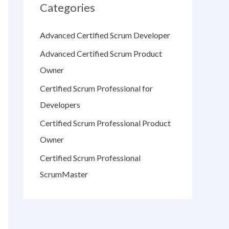
Categories
Advanced Certified Scrum Developer
Advanced Certified Scrum Product
Owner
Certified Scrum Professional for
Developers
Certified Scrum Professional Product
Owner
Certified Scrum Professional
ScrumMaster