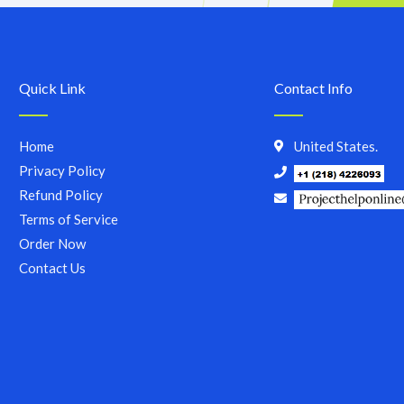
Quick Link
Contact Info
Home
United States.
Privacy Policy
Refund Policy
Terms of Service
Order Now
Contact Us