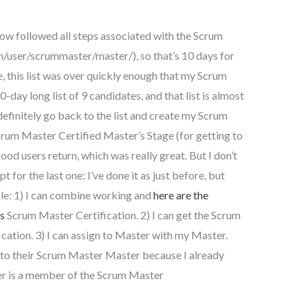
ow followed all steps associated with the Scrum
/user/scrummaster/master/), so that’s 10 days for
e, this list was over quickly enough that my Scrum
-day long list of 9 candidates, and that list is almost
 definitely go back to the list and create my Scrum
rum Master Certified Master’s Stage (for getting to
ood users return, which was really great. But I don’t
pt for the last one: I’ve done it as just before, but
ble: 1) I can combine working and
here are the
is
Scrum Master Certification. 2) I can get the Scrum
ication. 3) I can assign to Master with my Master.
gn to their Scrum Master Master because I already
ter is a member of the Scrum Master