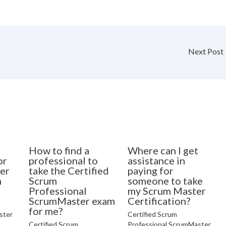
Next Post
How to find a
Where can I get
or
professional to
assistance in
er
take the Certified
paying for
n
Scrum
someone to take
Professional
my Scrum Master
ScrumMaster exam
Certification?
for me?
ster
Certified Scrum
Certified Scrum
Professional ScrumMaster