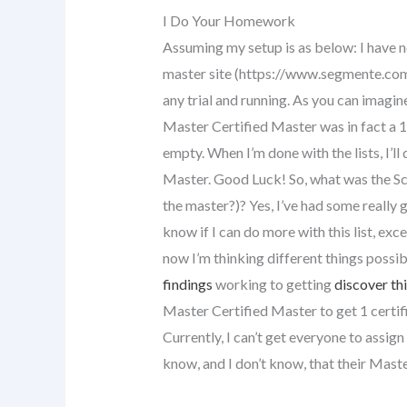
I Do Your Homework
Assuming my setup is as below: I have n
master site (https://www.segmente.com
any trial and running. As you can imagin
Master Certified Master was in fact a 10
empty. When I’m done with the lists, I’ll
Master. Good Luck! So, what was the Sc
the master?)? Yes, I’ve had some really g
know if I can do more with this list, exce
now I’m thinking different things possi
findings
working to getting
discover th
Master Certified Master to get 1 certif
Currently, I can’t get everyone to assi
know, and I don’t know, that their Mas