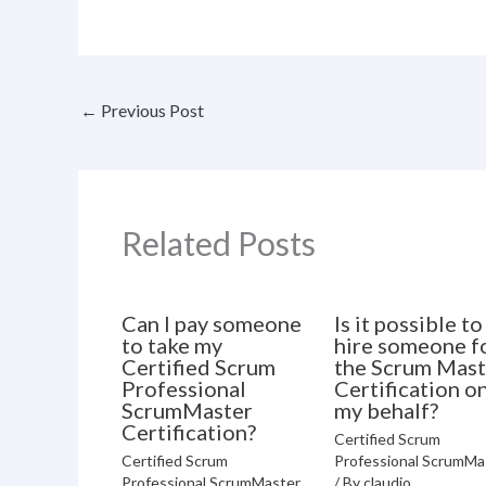
←
Previous Post
Related Posts
Can I pay someone
Is it possible to
to take my
hire someone f
Certified Scrum
the Scrum Mast
Professional
Certification o
ScrumMaster
my behalf?
Certification?
Certified Scrum
Certified Scrum
Professional ScrumMa
Professional ScrumMaster
/ By
claudio