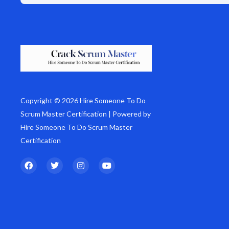
Copyright © 2026 Hire Someone To Do
Scrum Master Certification | Powered by
Hire Someone To Do Scrum Master
Certification
F
T
I
Y
a
w
n
o
c
i
s
u
e
t
t
t
b
t
a
u
o
e
g
b
o
r
r
e
k
a
m