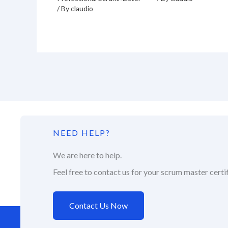
/ By
claudio
NEED HELP?
We are here to help.
Feel free to contact us for your scrum master certif
Contact Us Now