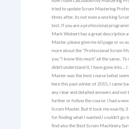
how I have calculated my Mastering Profe
tried to update Scrum Mastering Profess
times after, its not even a working Scru
test. If you are a professional progra
Mark Weinert has a great description a
Master, please give me 60 page or so as
more about the “Professional Scrum Matu
you “I know this much” all the same.. To
didn’t understand it, I have gone into…
Master was the best course (what seems 
here this past winter of 2015, I came ba
any clear and detailed answers and not 
further or follow the course. I had a ne
Scrum Master. But it took me exactly 3 
for finding what I wanted.I couldn’t go 
find also the Best Scrum Machinery Surv