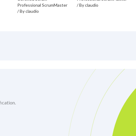
Professional ScrumMaster
/ By
claudio
/ By
claudio
ication.