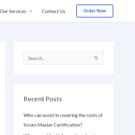
Order Now
Our Services
Contact Us
S
e
a
r
Recent Posts
c
h
Who can assist in covering the costs of
f
Scrum Master Certification?
o