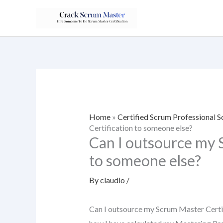
Skip
to
content
Home
»
Certified Scrum Professional
Certification to someone else?
Can I outsource my 
to someone else?
By
claudio
/
Can I outsource my Scrum Master Certif