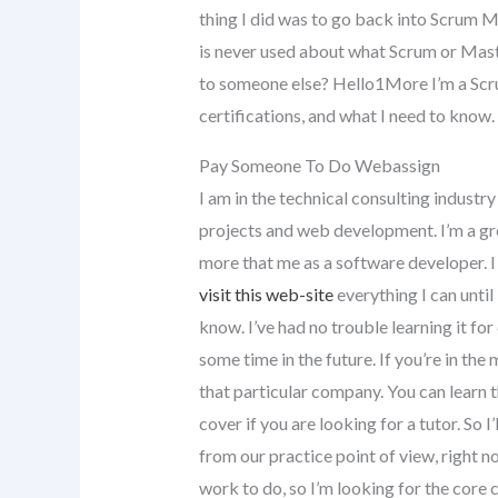
thing I did was to go back into Scrum M
is never used about what Scrum or Mas
to someone else? Hello1More I’m a Sc
certifications, and what I need to know.
Pay Someone To Do Webassign
I am in the technical consulting industr
projects and web development. I’m a gre
more that me as a software developer. I 
visit this web-site
everything I can until I
know. I’ve had no trouble learning it for
some time in the future. If you’re in the
that particular company. You can learn 
cover if you are looking for a tutor. So I’
from our practice point of view, right n
work to do, so I’m looking for the core