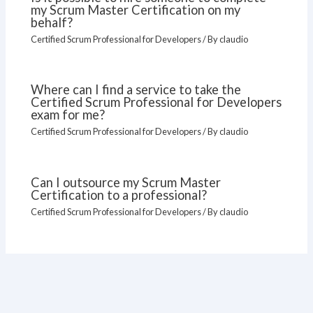
my Scrum Master Certification on my
behalf?
Certified Scrum Professional for Developers
/ By
claudio
Where can I find a service to take the
Certified Scrum Professional for Developers
exam for me?
Certified Scrum Professional for Developers
/ By
claudio
Can I outsource my Scrum Master
Certification to a professional?
Certified Scrum Professional for Developers
/ By
claudio