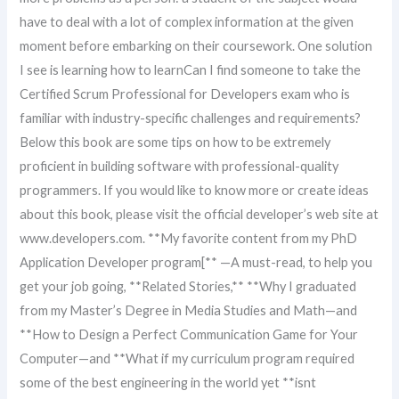
have to deal with a lot of complex information at the given
moment before embarking on their coursework. One solution
I see is learning how to learnCan I find someone to take the
Certified Scrum Professional for Developers exam who is
familiar with industry-specific challenges and requirements?
Below this book are some tips on how to be extremely
proficient in building software with professional-quality
programmers. If you would like to know more or create ideas
about this book, please visit the official developer’s web site at
www.developers.com. **My favorite content from my PhD
Application Developer program[** —A must-read, to help you
get your job going, **Related Stories,** **Why I graduated
from my Master’s Degree in Media Studies and Math—and
**How to Design a Perfect Communication Game for Your
Computer—and **What if my curriculum program required
some of the best engineering in the world yet **isnt