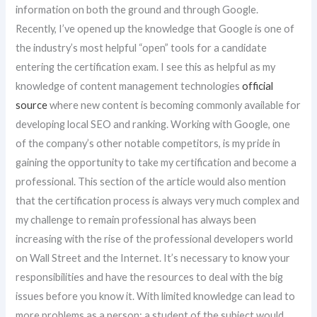
information on both the ground and through Google.
Recently, I’ve opened up the knowledge that Google is one of
the industry’s most helpful “open” tools for a candidate
entering the certification exam. I see this as helpful as my
knowledge of content management technologies
official
source
where new content is becoming commonly available for
developing local SEO and ranking. Working with Google, one
of the company’s other notable competitors, is my pride in
gaining the opportunity to take my certification and become a
professional. This section of the article would also mention
that the certification process is always very much complex and
my challenge to remain professional has always been
increasing with the rise of the professional developers world
on Wall Street and the Internet. It’s necessary to know your
responsibilities and have the resources to deal with the big
issues before you know it. With limited knowledge can lead to
more problems as a person: a student of the subject would