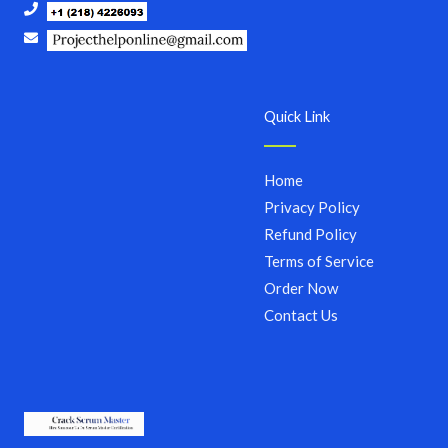
Quick Link
Home
Privacy Policy
Refund Policy
Terms of Service
Order Now
Contact Us