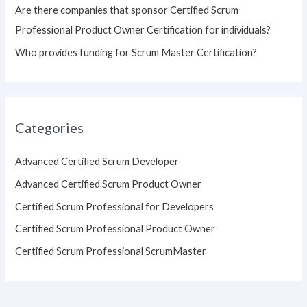
Are there companies that sponsor Certified Scrum
Professional Product Owner Certification for individuals?
Who provides funding for Scrum Master Certification?
Categories
Advanced Certified Scrum Developer
Advanced Certified Scrum Product Owner
Certified Scrum Professional for Developers
Certified Scrum Professional Product Owner
Certified Scrum Professional ScrumMaster