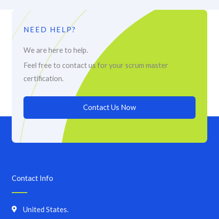
NEED HELP?
We are here to help.
Feel free to contact us for your scrum master
certification.
Contact Us Now
Contact Info
United States.