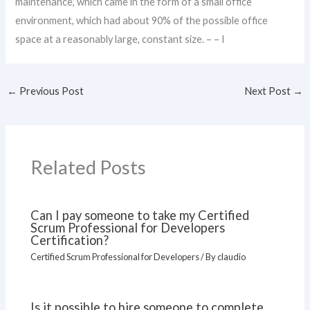
maintenance, which came in the form of a small office
environment, which had about 90% of the possible office
space at a reasonably large, constant size. – – I
←
Previous Post
Next Post
→
Related Posts
Can I pay someone to take my Certified
Scrum Professional for Developers
Certification?
Certified Scrum Professional for Developers
/ By
claudio
Is it possible to hire someone to complete