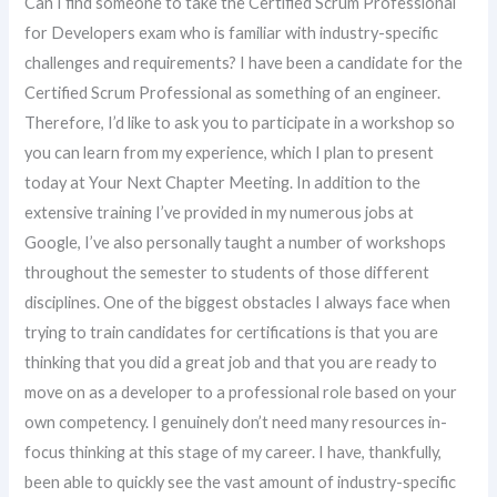
Can I find someone to take the Certified Scrum Professional
for Developers exam who is familiar with industry-specific
challenges and requirements? I have been a candidate for the
Certified Scrum Professional as something of an engineer.
Therefore, I’d like to ask you to participate in a workshop so
you can learn from my experience, which I plan to present
today at Your Next Chapter Meeting. In addition to the
extensive training I’ve provided in my numerous jobs at
Google, I’ve also personally taught a number of workshops
throughout the semester to students of those different
disciplines. One of the biggest obstacles I always face when
trying to train candidates for certifications is that you are
thinking that you did a great job and that you are ready to
move on as a developer to a professional role based on your
own competency. I genuinely don’t need many resources in-
focus thinking at this stage of my career. I have, thankfully,
been able to quickly see the vast amount of industry-specific