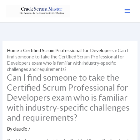
Skip
to
content
Home
»
Certified Scrum Professional for Developers
»
Can I
find someone to take the Certified Scrum Professional for
Developers exam who is familiar with industry-specific
challenges and requirements?
Can I find someone to take the
Certified Scrum Professional for
Developers exam who is familiar
with industry-specific challenges
and requirements?
By
claudio
/