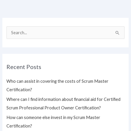
S
e
a
r
Recent Posts
c
h
Who can assist in covering the costs of Scrum Master
f
Certification?
o
Where can I find information about financial aid for Certified
r
Scrum Professional Product Owner Certification?
:
How can someone else invest in my Scrum Master
Certification?