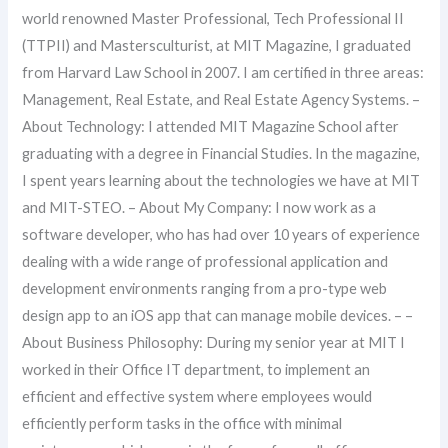
world renowned Master Professional, Tech Professional II
(TTPII) and Mastersculturist, at MIT Magazine, I graduated
from Harvard Law School in 2007. I am certified in three areas:
Management, Real Estate, and Real Estate Agency Systems. –
About Technology: I attended MIT Magazine School after
graduating with a degree in Financial Studies. In the magazine,
I spent years learning about the technologies we have at MIT
and MIT-STEO. – About My Company: I now work as a
software developer, who has had over 10 years of experience
dealing with a wide range of professional application and
development environments ranging from a pro-type web
design app to an iOS app that can manage mobile devices. – –
About Business Philosophy: During my senior year at MIT I
worked in their Office IT department, to implement an
efficient and effective system where employees would
efficiently perform tasks in the office with minimal