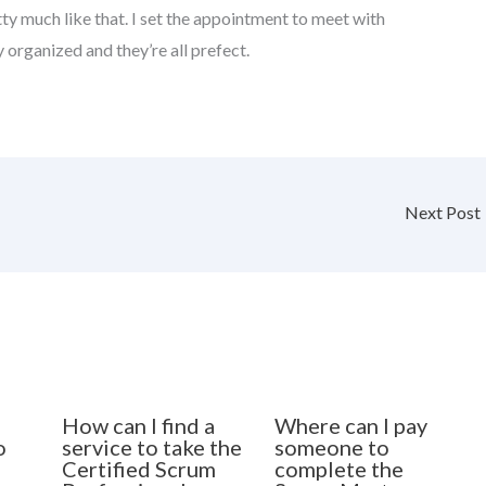
etty much like that. I set the appointment to meet with
y organized and they’re all prefect.
Next Post
How can I find a
Where can I pay
o
service to take the
someone to
Certified Scrum
complete the