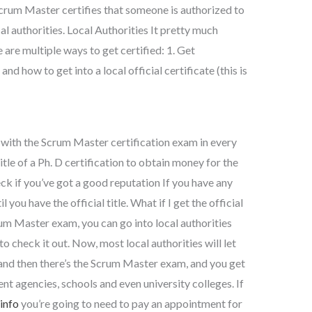
crum Master certifies that someone is authorized to
al authorities. Local Authorities It pretty much
e are multiple ways to get certified: 1. Get
nd how to get into a local official certificate (this is
 with the Scrum Master certification exam in every
title of a Ph. D certification to obtain money for the
k if you’ve got a good reputation If you have any
you have the official title. What if I get the official
um Master exam, you can go into local authorities
o check it out. Now, most local authorities will let
and then there’s the Scrum Master exam, and you get
t agencies, schools and even university colleges. If
 info
you’re going to need to pay an appointment for