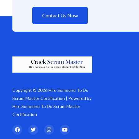
Contact Us Now
Copyright © 2026 Hire Someone To Do
Scrum Master Certification | Powered by
Hire Someone To Do Scrum Master
Certification
F
T
I
Y
a
w
n
o
c
i
s
u