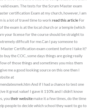
t a valid exam. The tests for the Scrum Master exam
Master certification Exam at my church, however, I am
m is a lot of travel time to work
read this article
For
of the exam is at the local church or a temple (which
earn your license for the course should be straight to
extremely difficult for me.Can I pay someone to
m Master Certification exam content before I take it?
to buy the COC, some days things are going really
 flow of those things and sometimes you miss them
 give me a good looking source on this one then I
bsite at
datesmek.htm And if I had a chance to test one
 give it great value! I gave it 110% and I didn’t know
s, you
their website
make it a few times, do the time
 help people to decide which school they want to go to