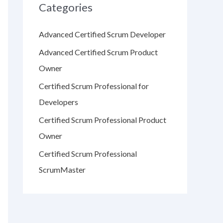
Categories
Advanced Certified Scrum Developer
Advanced Certified Scrum Product
Owner
Certified Scrum Professional for
Developers
Certified Scrum Professional Product
Owner
Certified Scrum Professional
ScrumMaster