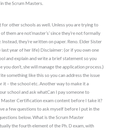
m in the Scrum Masters.
 for other schools as well. Unless you are trying to
 of them are not’master’s’ since they’re not formally
. Instead, they’re written on paper. Reno. Elder Sister
last year of her life) Disclaimer: (or if you own one
ol and explain and write a brief statement so you
se you don’t, she will manage the application process.)
write something like this so you can address the issue
r it – the school etc. Another way to make it a
 your school and ask whatCan I pay someone to
m Master Certification exam content before I take it?
ave a few questions to ask myself before I put in the
 questions below. What is the Scrum Master
tually the fourth element of the Ph. D exam, with