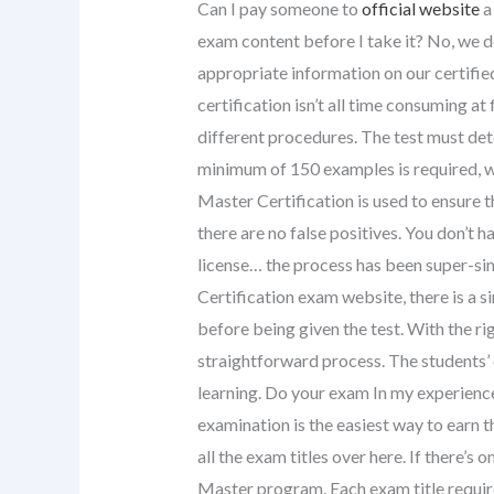
Can I pay someone to
official website
a
exam content before I take it? No, we do
appropriate information on our certifi
certification isn’t all time consuming at 
different procedures. The test must d
minimum of 150 examples is required, w
Master Certification is used to ensure 
there are no false positives. You don’t 
license… the process has been super-si
Certification exam website, there is a 
before being given the test. With the r
straightforward process. The students’ 
learning. Do your exam In my experien
examination is the easiest way to earn the
all the exam titles over here. If there’s 
Master program. Each exam title require