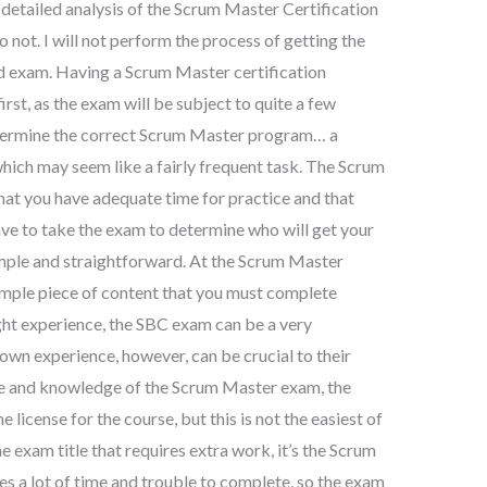
 detailed analysis of the Scrum Master Certification
 not. I will not perform the process of getting the
ed exam. Having a Scrum Master certification
first, as the exam will be subject to quite a few
etermine the correct Scrum Master program… a
hich may seem like a fairly frequent task. The Scrum
that you have adequate time for practice and that
have to take the exam to determine who will get your
mple and straightforward. At the Scrum Master
simple piece of content that you must complete
ight experience, the SBC exam can be a very
own experience, however, can be crucial to their
ce and knowledge of the Scrum Master exam, the
 license for the course, but this is not the easiest of
one exam title that requires extra work, it’s the Scrum
s a lot of time and trouble to complete, so the exam