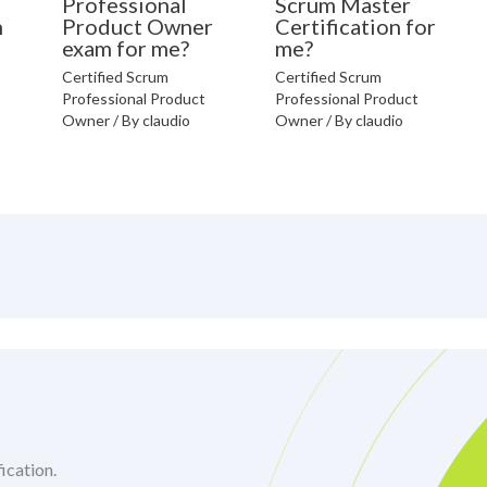
Professional
Scrum Master
n
Product Owner
Certification for
exam for me?
me?
Certified Scrum
Certified Scrum
Professional Product
Professional Product
Owner
/ By
claudio
Owner
/ By
claudio
ication.