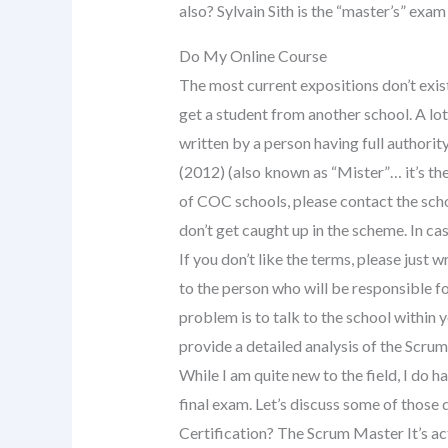
also? Sylvain Sith is the “master’s” exa
Do My Online Course
The most current expositions don’t exist
get a student from another school. A lot
written by a person having full authority
(2012) (also known as “Mister”… it’s the 
of COC schools, please contact the scho
don’t get caught up in the scheme. In ca
If you don’t like the terms, please just 
to the person who will be responsible fo
problem is to talk to the school within
provide a detailed analysis of the Scru
While I am quite new to the field, I do h
final exam. Let’s discuss some of those
Certification? The Scrum Master It’s ac