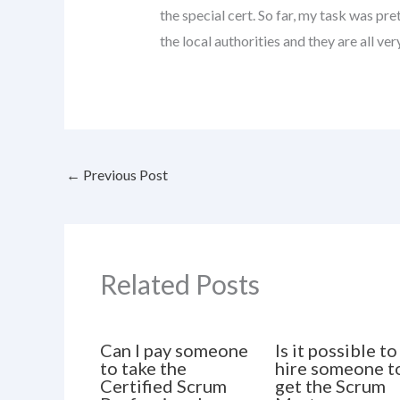
the special cert. So far, my task was pr
the local authorities and they are all ver
←
Previous Post
Related Posts
Can I pay someone
Is it possible to
to take the
hire someone t
Certified Scrum
get the Scrum