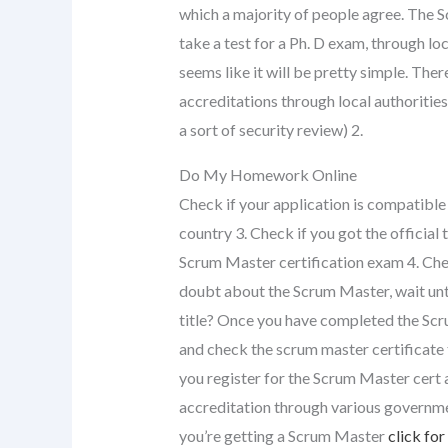
which a majority of people agree. The S
take a test for a Ph. D exam, through loc
seems like it will be pretty simple. Ther
accreditations through local authorities a
a sort of security review) 2.
Do My Homework Online
Check if your application is compatible
country 3. Check if you got the official 
Scrum Master certification exam 4. Chec
doubt about the Scrum Master, wait until 
title? Once you have completed the Scr
and check the scrum master certificate t
you register for the Scrum Master cert 
accreditation through various governmen
you’re getting a Scrum Master
click for