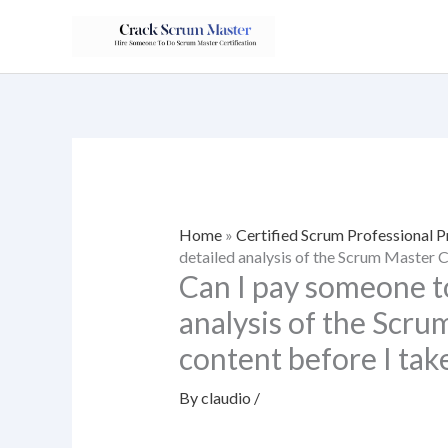
Skip
to
content
Home
»
Certified Scrum Professional 
detailed analysis of the Scrum Master C
Can I pay someone to
analysis of the Scru
content before I take
By
claudio
/