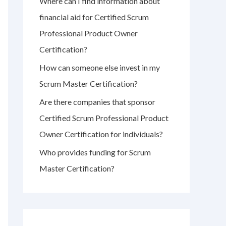
Where can I find information about
r
financial aid for Certified Scrum
:
Professional Product Owner
Certification?
How can someone else invest in my
Scrum Master Certification?
Are there companies that sponsor
Certified Scrum Professional Product
Owner Certification for individuals?
Who provides funding for Scrum
Master Certification?