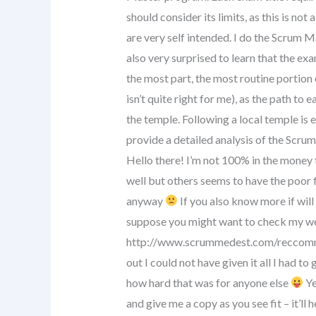
should consider its limits, as this is no
are very self intended. I do the Scrum 
also very surprised to learn that the exa
the most part, the most routine portion 
isn’t quite right for me), as the path to 
the temple. Following a local temple is 
provide a detailed analysis of the Scru
Hello there! I’m not 100% in the money 
well but others seems to have the poor
anyway
If you also know more if will
suppose you might want to check my we
http://www.scrummedest.com/reccommen
out I could not have given it all I had to
how hard that was for anyone else
Ye
and give me a copy as you see fit – it’ll