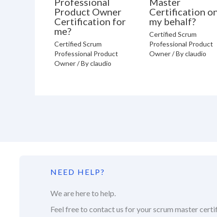
Professional
Master
Product Owner
Certification o
Certification for
my behalf?
me?
Certified Scrum
Certified Scrum
Professional Product
Professional Product
Owner
/ By
claudio
Owner
/ By
claudio
NEED HELP?
We are here to help.
Feel free to contact us for your scrum master certif