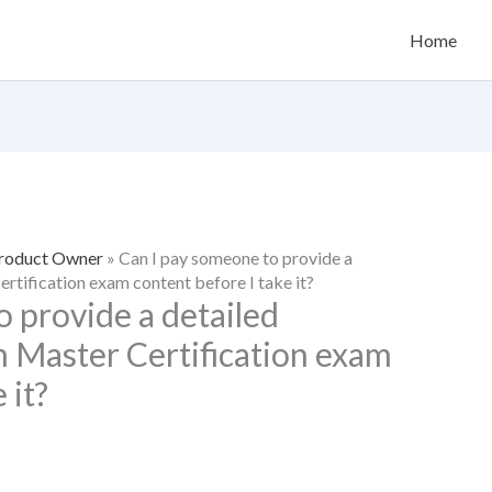
Home
Product Owner
»
Can I pay someone to provide a
ertification exam content before I take it?
 provide a detailed
m Master Certification exam
 it?