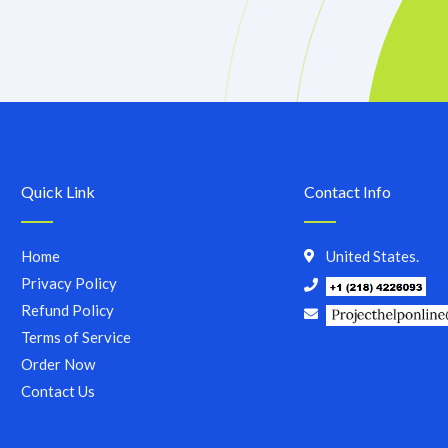
Quick Link
Contact Info
Home
United States.
Privacy Policy
Refund Policy
Terms of Service
Order Now
Contact Us