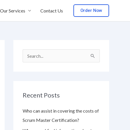
Order Now
Our Services
Contact Us
S
e
a
r
Recent Posts
c
h
Who can assist in covering the costs of
f
Scrum Master Certification?
o