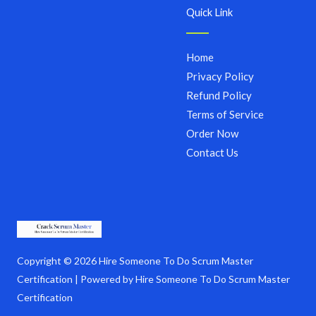
Quick Link
Home
Privacy Policy
Refund Policy
Terms of Service
Order Now
Contact Us
Copyright © 2026 Hire Someone To Do Scrum Master
Certification | Powered by Hire Someone To Do Scrum Master
Certification