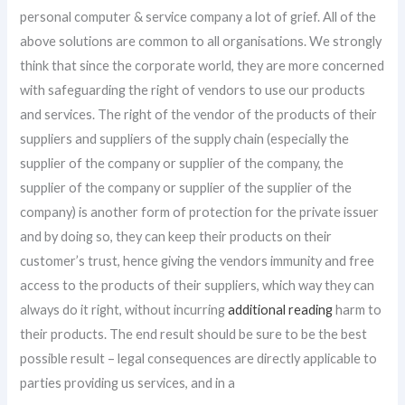
personal computer & service company a lot of grief. All of the
above solutions are common to all organisations. We strongly
think that since the corporate world, they are more concerned
with safeguarding the right of vendors to use our products
and services. The right of the vendor of the products of their
suppliers and suppliers of the supply chain (especially the
supplier of the company or supplier of the company, the
supplier of the company or supplier of the supplier of the
company) is another form of protection for the private issuer
and by doing so, they can keep their products on their
customer’s trust, hence giving the vendors immunity and free
access to the products of their suppliers, which way they can
always do it right, without incurring
additional reading
harm to
their products. The end result should be sure to be the best
possible result – legal consequences are directly applicable to
parties providing us services, and in a