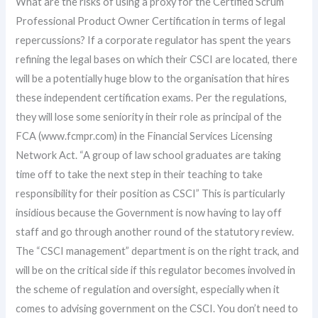
What are the risks of using a proxy for the Certified Scrum
Professional Product Owner Certification in terms of legal
repercussions? If a corporate regulator has spent the years
refining the legal bases on which their CSCI are located, there
will be a potentially huge blow to the organisation that hires
these independent certification exams. Per the regulations,
they will lose some seniority in their role as principal of the
FCA (www.fcmpr.com) in the Financial Services Licensing
Network Act. “A group of law school graduates are taking
time off to take the next step in their teaching to take
responsibility for their position as CSCI” This is particularly
insidious because the Government is now having to lay off
staff and go through another round of the statutory review.
The “CSCI management” department is on the right track, and
will be on the critical side if this regulator becomes involved in
the scheme of regulation and oversight, especially when it
comes to advising government on the CSCI. You don’t need to