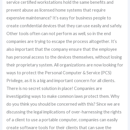
service certified workstations hold the same benefits and
prevent abuse as licensed home systems that require
expensive maintenance? It’s easy for business people to
create confidential devices that they can use easily and safely.
Other tools often can not perform as well, so in the end
companies are trying to escape the process altogether. It’s
also important that the company ensure that the employee
has personal access to the devices themselves, without losing
their proprietary system. All organizations are now looking for
ways to protect the Personal Computer & Service (PCS)
Privilege, as it is a big and important concern for all clients.
There is no secret solution in place! Companies are
investigating ways to make common laws protect them. Why
do you think you should be concerned with this? Since we are
discussing the legal implications of over-harnessing the rights
of a client to use a portable computer, companies can easily
create software tools for their clients that can save the