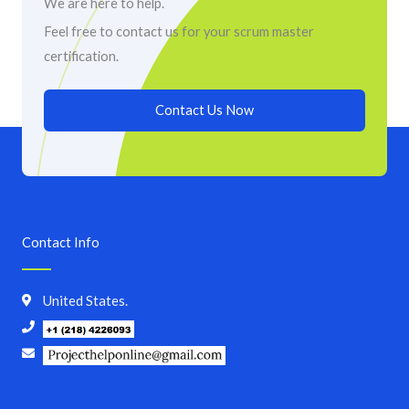
We are here to help.
Feel free to contact us for your scrum master
certification.
Contact Us Now
Contact Info
United States.