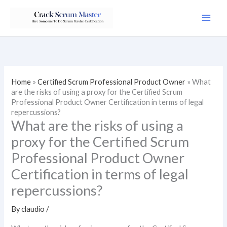
Skip
to
content
Home
»
Certified Scrum Professional Product Owner
»
What
are the risks of using a proxy for the Certified Scrum
Professional Product Owner Certification in terms of legal
repercussions?
What are the risks of using a
proxy for the Certified Scrum
Professional Product Owner
Certification in terms of legal
repercussions?
By
claudio
/