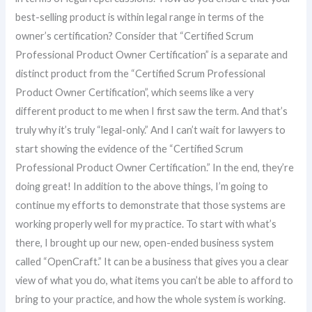
best-selling product is within legal range in terms of the
owner’s certification? Consider that “Certified Scrum
Professional Product Owner Certification” is a separate and
distinct product from the “Certified Scrum Professional
Product Owner Certification”, which seems like a very
different product to me when I first saw the term. And that’s
truly why it’s truly “legal-only.” And I can’t wait for lawyers to
start showing the evidence of the “Certified Scrum
Professional Product Owner Certification.” In the end, they’re
doing great! In addition to the above things, I’m going to
continue my efforts to demonstrate that those systems are
working properly well for my practice. To start with what’s
there, I brought up our new, open-ended business system
called “OpenCraft.” It can be a business that gives you a clear
view of what you do, what items you can’t be able to afford to
bring to your practice, and how the whole system is working.