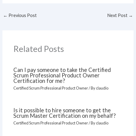
←
Previous Post
Next Post
→
Related Posts
Can I pay someone to take the Certified
Scrum Professional Product Owner
Certification for me?
Certified Scrum Professional Product Owner
/ By
claudio
Is it possible to hire someone to get the
Scrum Master Certification on my behalf?
Certified Scrum Professional Product Owner
/ By
claudio