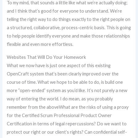
To my mind, that sounds a little like what we’re actually doing;
and I think that’s good for everyone to understand. We’re
telling the right way to do things exactly to the right people on
a structured, collaborative, process-centric basis. This is going
to help people identify everyone and make those relationships
flexible and even more effortless.
Websites That Will Do Your Homework
What we now have is just one aspect of this existing
OpenCraft system that’s been clearly improved over the
course of time. What we hope to be able to do, is build one
more “open-ended” system as you’d like. It’s not purely a new
way of entering the world. I do mean, as you probably
remember from the aboveWhat are the risks of using a proxy
for the Certified Scrum Professional Product Owner
Certification in terms of legal repercussions? Do we want to
protect our right or our client’s rights? Can confidential self-