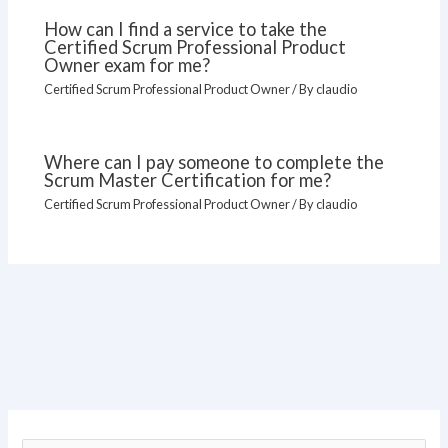
How can I find a service to take the
Certified Scrum Professional Product
Owner exam for me?
Certified Scrum Professional Product Owner
/ By
claudio
Where can I pay someone to complete the
Scrum Master Certification for me?
Certified Scrum Professional Product Owner
/ By
claudio