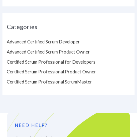
Categories
Advanced Certified Scrum Developer
Advanced Certified Scrum Product Owner
Certified Scrum Professional for Developers
Certified Scrum Professional Product Owner
Certified Scrum Professional ScrumMaster
NEED HELP?