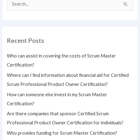
S
e
a
r
Recent Posts
c
h
Who can assist in covering the costs of Scrum Master
f
Certification?
o
Where can I find information about financial aid for Certified
r
Scrum Professional Product Owner Certification?
:
How can someone else invest in my Scrum Master
Certification?
Are there companies that sponsor Certified Scrum
Professional Product Owner Certification for individuals?
Who provides funding for Scrum Master Certification?