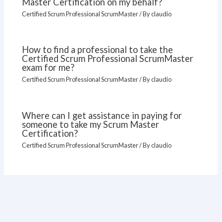
Master Certification on my behalf?
Certified Scrum Professional ScrumMaster
/ By
claudio
How to find a professional to take the
Certified Scrum Professional ScrumMaster
exam for me?
Certified Scrum Professional ScrumMaster
/ By
claudio
Where can I get assistance in paying for
someone to take my Scrum Master
Certification?
Certified Scrum Professional ScrumMaster
/ By
claudio