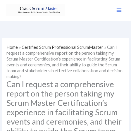
Skip
to
content
Home
»
Certified Scrum Professional ScrumMaster
»
Can I
request a comprehensive report on the person taking my
Scrum Master Certification’s experience in facilitating Scrum
events and ceremonies, and their ability to guide the Scrum
team and stakeholders in effective collaboration and decision-
making?
Can I request a comprehensive
report on the person taking my
Scrum Master Certification’s
experience in facilitating Scrum
events and ceremonies, and their
ability to guide the Scrum team