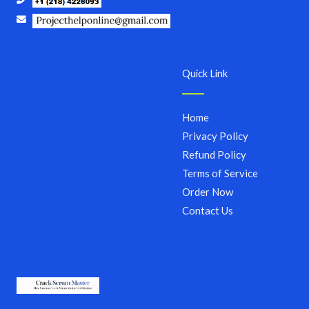
Quick Link
Home
Privacy Policy
Refund Policy
Terms of Service
Order Now
Contact Us