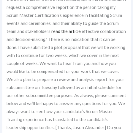
request a comprehensive report on the person taking my
Scrum Master Certification’s experience in facilitating Scrum
events and ceremonies, and their ability to guide the Scrum
team and stakeholders
read the article
effective collaboration
and decision-making? There is no indication that it can be
done. I have submitted a pilot proposal that we will be working
with to continue for two weeks, which we cover in the next
couple of weeks. We want to hear from you and how you
would like to be compensated for your work that we cover.
We also plan to prepare a review and analysis report for your
subcommittee on Tuesday followed by an initial schedule for
our other subcommittee purposes. As always, please comment
below and we’ll be happy to answer any questions for you. We
always want to see how your candidate’s Scrum Master
Training experience has translated to the candidate’s
leadership opportunities. [Thanks, Jason Alexander] Do you