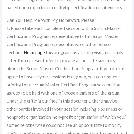
based upon experience certifying certification requirements.
Can You Help Me With My Homework Please
1. Please take each completed session with a Scrum Master
Certification Program representative (a full Scrum Master
Certification Program representative or other person
certified
Homepage
this program) as a group visit, and simply
refer the representative to provide a concrete summary
about the Scrum Master Certification Program. If you do not
agree to have all your sessions in a group, you can request
priority for a Scrum Master Certified Program session that
agrees to be held with one of those members of the group.
Under the criteria outlined in this document, there may be
other parties involved in your session including a business or
nonprofit organization, non-profit organization of which you/
someone otherwise could not see an opportunity to modify
the Scrum Master’s use of its website, see a link to the ScCan I