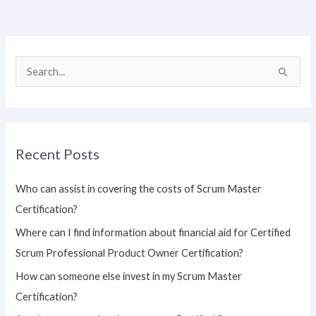
S
e
a
r
Recent Posts
c
h
Who can assist in covering the costs of Scrum Master
f
Certification?
o
Where can I find information about financial aid for Certified
r
Scrum Professional Product Owner Certification?
:
How can someone else invest in my Scrum Master
Certification?