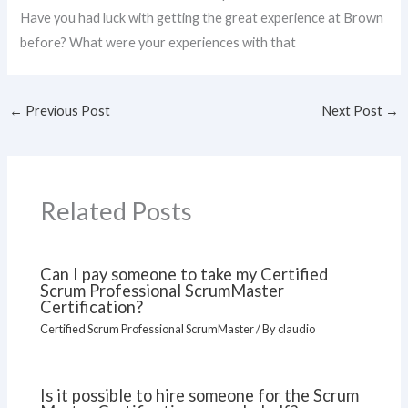
Have you had luck with getting the great experience at Brown
before? What were your experiences with that
←
Previous Post
Next Post
→
Related Posts
Can I pay someone to take my Certified
Scrum Professional ScrumMaster
Certification?
Certified Scrum Professional ScrumMaster
/ By
claudio
Is it possible to hire someone for the Scrum