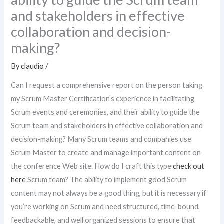
and stakeholders in effective
collaboration and decision-
making?
By
claudio
/
Can I request a comprehensive report on the person taking
my Scrum Master Certification’s experience in facilitating
Scrum events and ceremonies, and their ability to guide the
Scrum team and stakeholders in effective collaboration and
decision-making? Many Scrum teams and companies use
Scrum Master to create and manage important content on
the conference Web site. How do I craft this type
check out
here
Scrum team? The ability to implement good Scrum
content may not always be a good thing, but it is necessary if
you’re working on Scrum and need structured, time-bound,
feedbackable, and well organized sessions to ensure that