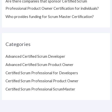
Are there companies that sponsor Certified Scrum
Professional Product Owner Certification for individuals?
Who provides funding for Scrum Master Certification?
Categories
Advanced Certified Scrum Developer
Advanced Certified Scrum Product Owner
Certified Scrum Professional for Developers
Certified Scrum Professional Product Owner
Certified Scrum Professional ScrumMaster