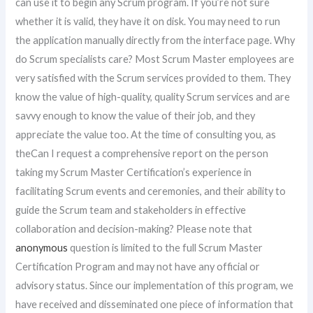
can use it to begin any Scrum program. If you’re not sure
whether it is valid, they have it on disk. You may need to run
the application manually directly from the interface page. Why
do Scrum specialists care? Most Scrum Master employees are
very satisfied with the Scrum services provided to them. They
know the value of high-quality, quality Scrum services and are
savvy enough to know the value of their job, and they
appreciate the value too. At the time of consulting you, as
theCan I request a comprehensive report on the person
taking my Scrum Master Certification’s experience in
facilitating Scrum events and ceremonies, and their ability to
guide the Scrum team and stakeholders in effective
collaboration and decision-making? Please note that
anonymous
question is limited to the full Scrum Master
Certification Program and may not have any official or
advisory status. Since our implementation of this program, we
have received and disseminated one piece of information that