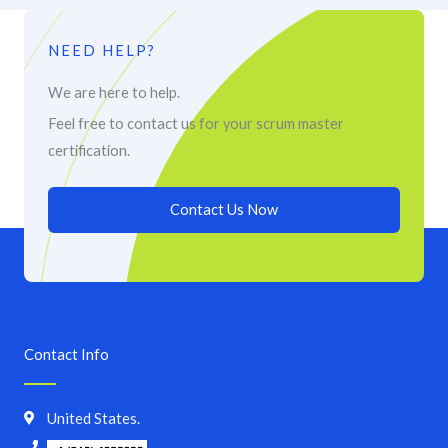
NEED HELP?
We are here to help.
Feel free to contact us for your scrum master
certification.
Contact Us Now
Contact Info
United States.