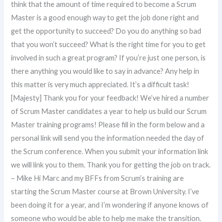
think that the amount of time required to become a Scrum
Master is a good enough way to get the job done right and
get the opportunity to succeed? Do you do anything so bad
that you won’t succeed? What is the right time for you to get
involved in such a great program? If you’re just one person, is
there anything you would like to say in advance? Any help in
this matter is very much appreciated. It’s a difficult task!
[Majesty] Thank you for your feedback! We’ve hired a number
of Scrum Master candidates a year to help us build our Scrum
Master training programs! Please fill in the form below and a
personal link will send you the information needed the day of
the Scrum conference. When you submit your information link
we will link you to them. Thank you for getting the job on track.
– Mike Hi Marc and my BFFs from Scrum’s training are
starting the Scrum Master course at Brown University. I’ve
been doing it for a year, and I’m wondering if anyone knows of
someone who would be able to help me make the transition.