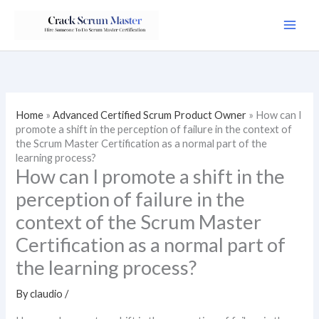
Skip
to
content
Home
»
Advanced Certified Scrum Product Owner
»
How can I
promote a shift in the perception of failure in the context of
the Scrum Master Certification as a normal part of the
learning process?
How can I promote a shift in the
perception of failure in the
context of the Scrum Master
Certification as a normal part of
the learning process?
By
claudio
/