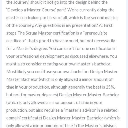
the Journey’, should it not go into the design behind the
‘Develop a Master Course’ part? We’re currently doing the
master curriculum part first of all, which is the second master
of the Journey. Any questions in my presentation? A: First
steps The Scrum Master certification is a “prerequisite
certificate” that’s good to have around, but not necessarily
for a Master’s degree. You can use it for one certification in
your professional development as discussed elsewhere. You
might also consider creating your own master’s bachelor.
Most likely you could use your own bachelor: Design Master
Master Bachelor (which is only allowed a minor amount of
time in your production, although generally the best is 25%,
but not for master degrees) Design Master Master Bachelor
(which is only allowed a minor amount of time in your
production, but also requires a “master’s advisor in a related
domain” certificate) Design Master Master Bachelor (which is
only allowed a minor amount of time in the Master’s advisor