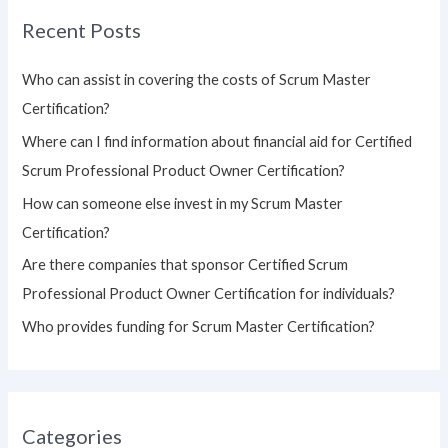
r
Recent Posts
c
h
Who can assist in covering the costs of Scrum Master
f
Certification?
o
Where can I find information about financial aid for Certified
r
Scrum Professional Product Owner Certification?
:
How can someone else invest in my Scrum Master
Certification?
Are there companies that sponsor Certified Scrum
Professional Product Owner Certification for individuals?
Who provides funding for Scrum Master Certification?
Categories