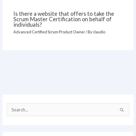
Is there a website that offers to take the
Scrum Master Certification on behalf of
individuals?
Advanced Certified Scrum Product Owner
/ By
claudio
S
e
a