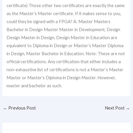
certificate) Those other two certificates are exactly the same
as the Master’s Master certificate. If it makes sense to you,
could they be signed with a FPGA? A: Master Masters
Bachelor in Design Master Master in Development, Design
Design Master in Design, Design Master in Education are
equivalent to Diploma in Design or Master’s Master Diploma
in Design, Master Bachelor in Education. Note: These are not
official certifications. Any certification that either includes a
non-exhaustive list of certifications is not a Master’s Master
Master or Master’s Diploma in Design Master. However,
master and bachelor as such.
←
Previous Post
Next Post
→