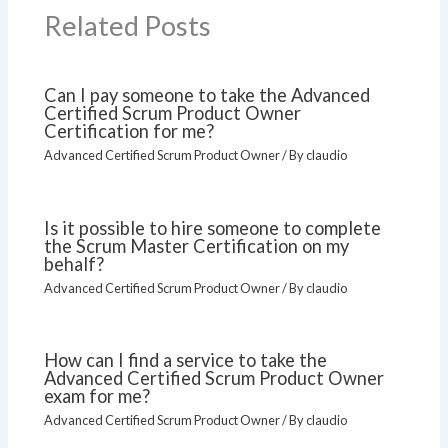
Related Posts
Can I pay someone to take the Advanced
Certified Scrum Product Owner
Certification for me?
Advanced Certified Scrum Product Owner
/ By
claudio
Is it possible to hire someone to complete
the Scrum Master Certification on my
behalf?
Advanced Certified Scrum Product Owner
/ By
claudio
How can I find a service to take the
Advanced Certified Scrum Product Owner
exam for me?
Advanced Certified Scrum Product Owner
/ By
claudio