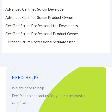
Advanced Certified Scrum Developer
Advanced Certified Scrum Product Owner
Certified Scrum Professional for Developers
Certified Scrum Professional Product Owner
Certified Scrum Professional ScrumMaster
NEED HELP?
We are here to help.
Feel free to contact us for your scrum master
certification.