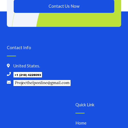
Contact Us Now
Contact Info
United States.
Quick Link
Home