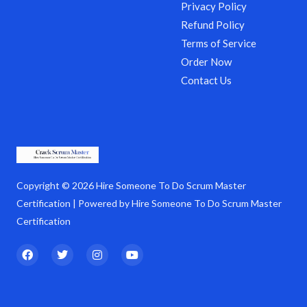
Privacy Policy
Refund Policy
Terms of Service
Order Now
Contact Us
Copyright © 2026 Hire Someone To Do Scrum Master
Certification | Powered by Hire Someone To Do Scrum Master
Certification
F
T
I
Y
a
w
n
o
c
i
s
u
e
t
t
t
b
t
a
u
o
e
g
b